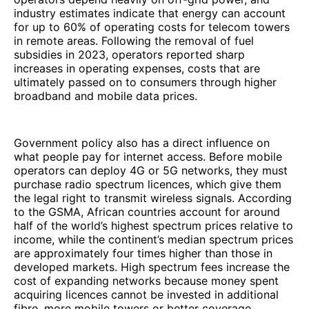
industry estimates indicate that energy can account
for up to 60% of operating costs for telecom towers
in remote areas. Following the removal of fuel
subsidies in 2023, operators reported sharp
increases in operating expenses, costs that are
ultimately passed on to consumers through higher
broadband and mobile data prices.
Government policy also has a direct influence on
what people pay for internet access. Before mobile
operators can deploy 4G or 5G networks, they must
purchase radio spectrum licences, which give them
the legal right to transmit wireless signals. According
to the GSMA, African countries account for around
half of the world’s highest spectrum prices relative to
income, while the continent’s median spectrum prices
are approximately four times higher than those in
developed markets. High spectrum fees increase the
cost of expanding networks because money spent
acquiring licences cannot be invested in additional
fibre, more mobile towers or better coverage.