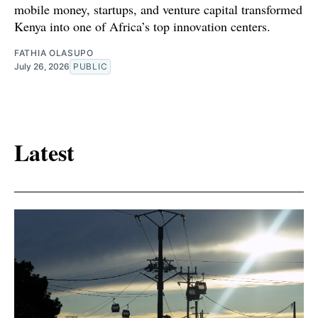
mobile money, startups, and venture capital transformed
Kenya into one of Africa’s top innovation centers.
FATHIA OLASUPO
July 26, 2026
PUBLIC
Latest