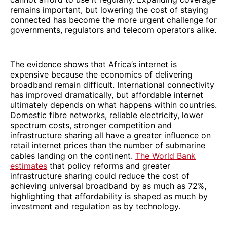
remains important, but lowering the cost of staying
connected has become the more urgent challenge for
governments, regulators and telecom operators alike.
The evidence shows that Africa’s internet is
expensive because the economics of delivering
broadband remain difficult. International connectivity
has improved dramatically, but affordable internet
ultimately depends on what happens within countries.
Domestic fibre networks, reliable electricity, lower
spectrum costs, stronger competition and
infrastructure sharing all have a greater influence on
retail internet prices than the number of submarine
cables landing on the continent.
The World Bank
estimates
that policy reforms and greater
infrastructure sharing could reduce the cost of
achieving universal broadband by as much as 72%,
highlighting that affordability is shaped as much by
investment and regulation as by technology.