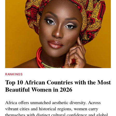
RANKINGS
Top 10 African Countries with the Most
Beautiful Women in 2026
Africa offers unmatched aesthetic diversity. Across
vibrant cities and historical regions, women carry
themselves with distinct cultural confidence and global