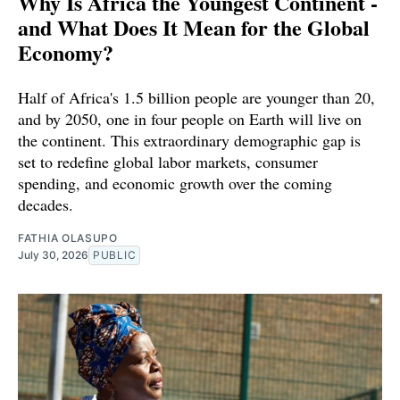
Why Is Africa the Youngest Continent -
and What Does It Mean for the Global
Economy?
Half of Africa's 1.5 billion people are younger than 20,
and by 2050, one in four people on Earth will live on
the continent. This extraordinary demographic gap is
set to redefine global labor markets, consumer
spending, and economic growth over the coming
decades.
FATHIA OLASUPO
July 30, 2026
PUBLIC