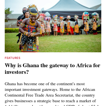
FEATURES
Why is Ghana the gateway to Africa for
investors?
Ghana has become one of the continent’s most
important investment gateways. Home to the African
Continental Free Trade Area Secretariat, the country
gives businesses a strategic base to reach a market of