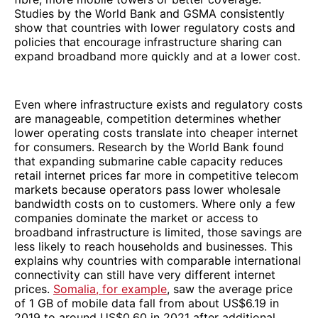
Studies by the World Bank and GSMA consistently
show that countries with lower regulatory costs and
policies that encourage infrastructure sharing can
expand broadband more quickly and at a lower cost.
Even where infrastructure exists and regulatory costs
are manageable, competition determines whether
lower operating costs translate into cheaper internet
for consumers. Research by the World Bank found
that expanding submarine cable capacity reduces
retail internet prices far more in competitive telecom
markets because operators pass lower wholesale
bandwidth costs on to customers. Where only a few
companies dominate the market or access to
broadband infrastructure is limited, those savings are
less likely to reach households and businesses. This
explains why countries with comparable international
connectivity can still have very different internet
prices.
Somalia, for example
, saw the average price
of 1 GB of mobile data fall from about US$6.19 in
2019 to around US$0.60 in 2021 after additional