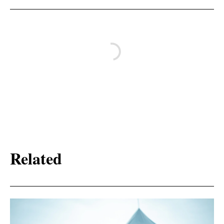
Related