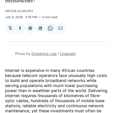
infrastructure?
FATHIA OLASUPO
July 8, 2026
. 3:16 PM
5 min read
𝕏
Share
Share
Share
Share
Share
on
on
on
on
via
Facebook
Pinterest
LinkedIn
WhatsApp
Email
Photo by 
Domenico Loia
 / 
Unsplash
Internet is expensive in many African countries
because telecom operators face unusually high costs
to build and operate broadband networks while
serving populations with much lower purchasing
power than in wealthier parts of the world. Delivering
internet requires thousands of kilometres of fibre-
optic cables, hundreds of thousands of mobile base
stations, reliable electricity and continuous network
maintenance, yet these investments must often be