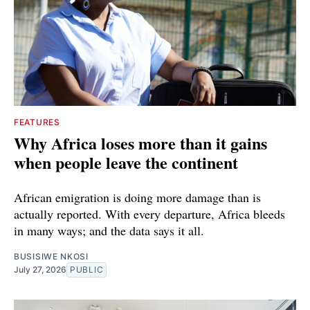
FEATURES
Why Africa loses more than it gains
when people leave the continent
African emigration is doing more damage than is
actually reported. With every departure, Africa bleeds
in many ways; and the data says it all.
BUSISIWE NKOSI
July 27, 2026
PUBLIC