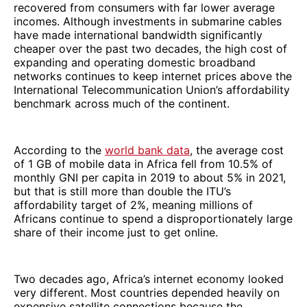
recovered from consumers with far lower average
incomes. Although investments in submarine cables
have made international bandwidth significantly
cheaper over the past two decades, the high cost of
expanding and operating domestic broadband
networks continues to keep internet prices above the
International Telecommunication Union’s affordability
benchmark across much of the continent.
According to the
world bank data
, the average cost
of 1 GB of mobile data in Africa fell from 10.5% of
monthly GNI per capita in 2019 to about 5% in 2021,
but that is still more than double the ITU’s
affordability target of 2%, meaning millions of
Africans continue to spend a disproportionately large
share of their income just to get online.
Two decades ago, Africa’s internet economy looked
very different. Most countries depended heavily on
expensive satellite connections because the