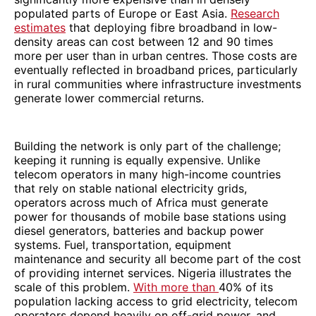
populated parts of Europe or East Asia.
Research
estimates
that deploying fibre broadband in low-
density areas can cost between 12 and 90 times
more per user than in urban centres. Those costs are
eventually reflected in broadband prices, particularly
in rural communities where infrastructure investments
generate lower commercial returns.
Building the network is only part of the challenge;
keeping it running is equally expensive. Unlike
telecom operators in many high-income countries
that rely on stable national electricity grids,
operators across much of Africa must generate
power for thousands of mobile base stations using
diesel generators, batteries and backup power
systems. Fuel, transportation, equipment
maintenance and security all become part of the cost
of providing internet services. Nigeria illustrates the
scale of this problem.
With more than
40% of its
population lacking access to grid electricity, telecom
operators depend heavily on off-grid power, and