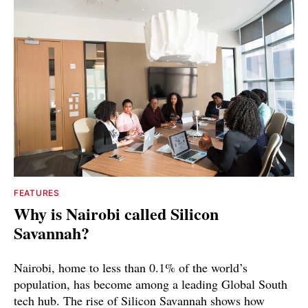
FEATURES
Why is Nairobi called Silicon
Savannah?
Nairobi, home to less than 0.1% of the world’s
population, has become among a leading Global South
tech hub. The rise of Silicon Savannah shows how