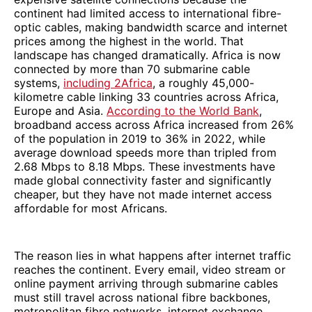
continent had limited access to international fibre-
optic cables, making bandwidth scarce and internet
prices among the highest in the world. That
landscape has changed dramatically. Africa is now
connected by more than 70 submarine cable
systems,
including 2Africa
, a roughly 45,000-
kilometre cable linking 33 countries across Africa,
Europe and Asia.
According to the World Bank
,
broadband access across Africa increased from 26%
of the population in 2019 to 36% in 2022, while
average download speeds more than tripled from
2.68 Mbps to 8.18 Mbps. These investments have
made global connectivity faster and significantly
cheaper, but they have not made internet access
affordable for most Africans.
The reason lies in what happens after internet traffic
reaches the continent. Every email, video stream or
online payment arriving through submarine cables
must still travel across national fibre backbones,
metropolitan fibre networks, internet exchange