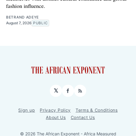
fashion influence.
BETRAND ADEYE
August 7, 2026
PUBLIC
𝕏
Facebook
RSS
Sign up
Privacy Policy
Terms & Conditions
About Us
Contact Us
© 2026 The African Exponent - Africa Measured