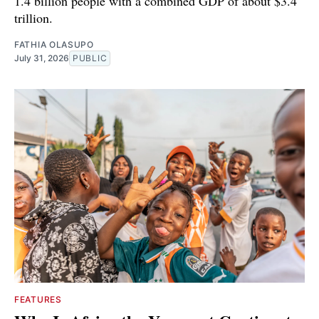
1.4 billion people with a combined GDP of about $3.4
trillion.
FATHIA OLASUPO
July 31, 2026
PUBLIC
FEATURES