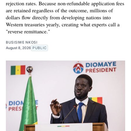
rejection rates. Because non-refundable application fees
are retained regardless of the outcome, millions of
dollars flow directly from developing nations into
Western treasuries yearly, creating what experts call a
"reverse remittance."
BUSISIWE NKOSI
August 8, 2026
PUBLIC