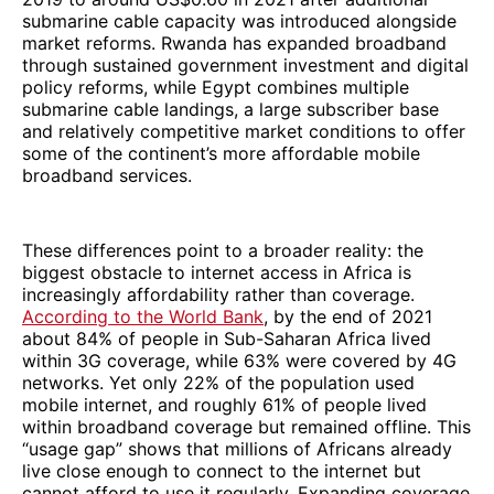
submarine cable capacity was introduced alongside
market reforms. Rwanda has expanded broadband
through sustained government investment and digital
policy reforms, while Egypt combines multiple
submarine cable landings, a large subscriber base
and relatively competitive market conditions to offer
some of the continent’s more affordable mobile
broadband services.
These differences point to a broader reality: the
biggest obstacle to internet access in Africa is
increasingly affordability rather than coverage.
According to the World Bank
, by the end of 2021
about 84% of people in Sub-Saharan Africa lived
within 3G coverage, while 63% were covered by 4G
networks. Yet only 22% of the population used
mobile internet, and roughly 61% of people lived
within broadband coverage but remained offline. This
“usage gap” shows that millions of Africans already
live close enough to connect to the internet but
cannot afford to use it regularly. Expanding coverage