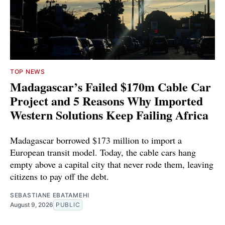
TOP NEWS
Madagascar’s Failed $170m Cable Car
Project and 5 Reasons Why Imported
Western Solutions Keep Failing Africa
Madagascar borrowed $173 million to import a
European transit model. Today, the cable cars hang
empty above a capital city that never rode them, leaving
citizens to pay off the debt.
SEBASTIANE EBATAMEHI
August 9, 2026
PUBLIC