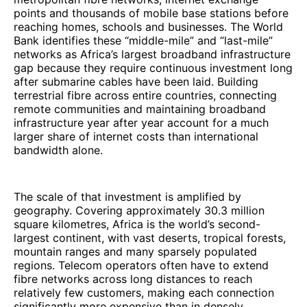
points and thousands of mobile base stations before
reaching homes, schools and businesses. The World
Bank identifies these “middle-mile” and “last-mile”
networks as Africa’s largest broadband infrastructure
gap because they require continuous investment long
after submarine cables have been laid. Building
terrestrial fibre across entire countries, connecting
remote communities and maintaining broadband
infrastructure year after year account for a much
larger share of internet costs than international
bandwidth alone.
The scale of that investment is amplified by
geography. Covering approximately 30.3 million
square kilometres, Africa is the world’s second-
largest continent, with vast deserts, tropical forests,
mountain ranges and many sparsely populated
regions. Telecom operators often have to extend
fibre networks across long distances to reach
relatively few customers, making each connection
significantly more expensive than in densely