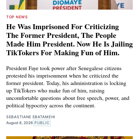
TOP NEWS
He Was Imprisoned For Criticizing
The Former President, The People
Made Him President. Now He Is Jailing
TikTokers For Making Fun of Him.
President Faye took power after Senegalese citizens
protested his imprisonment when he criticized the
former president. Today, his administration is locking
up TikTokers who make fun of him, raising
uncomfortable questions about free speech, power, and
political hypocrisy across the continent.
SEBASTIANE EBATAMEHI
August 8, 2026
PUBLIC