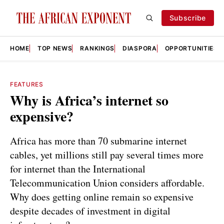
Subscribe
HOME
TOP NEWS
RANKINGS
DIASPORA
OPPORTUNITIES
FEATURES
Why is Africa’s internet so
expensive?
Africa has more than 70 submarine internet
cables, yet millions still pay several times more
for internet than the International
Telecommunication Union considers affordable.
Why does getting online remain so expensive
despite decades of investment in digital