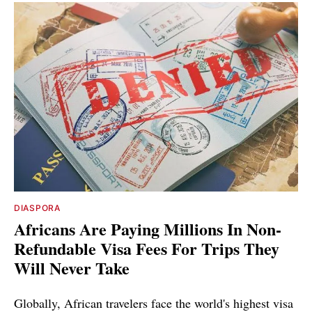
DIASPORA
Africans Are Paying Millions In Non-
Refundable Visa Fees For Trips They
Will Never Take
Globally, African travelers face the world's highest visa