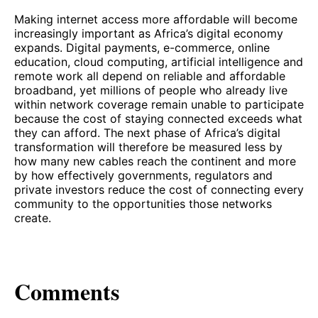
Making internet access more affordable will become
increasingly important as Africa’s digital economy
expands. Digital payments, e-commerce, online
education, cloud computing, artificial intelligence and
remote work all depend on reliable and affordable
broadband, yet millions of people who already live
within network coverage remain unable to participate
because the cost of staying connected exceeds what
they can afford. The next phase of Africa’s digital
transformation will therefore be measured less by
how many new cables reach the continent and more
by how effectively governments, regulators and
private investors reduce the cost of connecting every
community to the opportunities those networks
create.
Comments