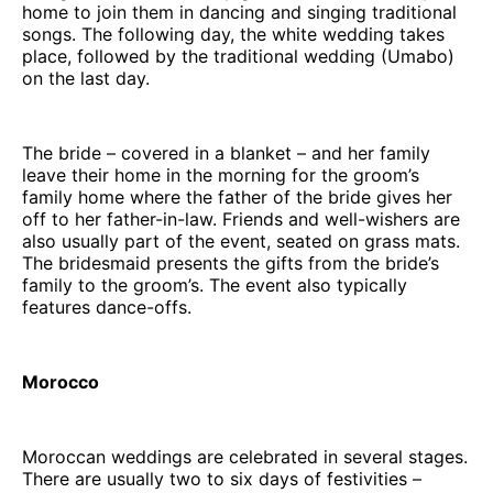
home to join them in dancing and singing traditional
songs. The following day, the white wedding takes
place, followed by the traditional wedding (Umabo)
on the last day.
The bride – covered in a blanket – and her family
leave their home in the morning for the groom’s
family home where the father of the bride gives her
off to her father-in-law. Friends and well-wishers are
also usually part of the event, seated on grass mats.
The bridesmaid presents the gifts from the bride’s
family to the groom’s. The event also typically
features dance-offs.
Morocco
Moroccan weddings are celebrated in several stages.
There are usually two to six days of festivities –