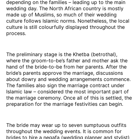
depending on the families – leading up to the main
wedding day. The North African country is mostly
made up of Muslims, so much of their wedding
culture follows Islamic norms. Nonetheless, the local
culture is still colourfully displayed throughout the
process.
The preliminary stage is the Khetba (betrothal),
where the groom-to-be’s father and mother ask the
hand of the bride-to-be from her parents. After the
bride’s parents approve the marriage, discussions
about dowry and wedding arrangements commence.
The families also sign the marriage contract under
Islamic law – considered the most important part of
the marriage ceremony. Once all of this is settled, the
preparation for the marriage festivities can begin.
The bride may wear up to seven sumptuous outfits
throughout the wedding events. It is common for
brides to hire a negafa (wedding planner and stylist)