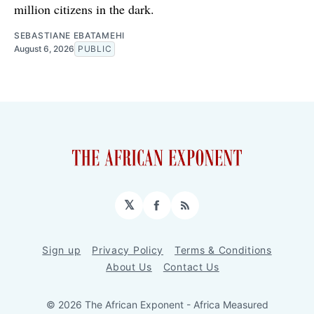
million citizens in the dark.
SEBASTIANE EBATAMEHI
August 6, 2026
PUBLIC
𝕏
Facebook
RSS
Sign up
Privacy Policy
Terms & Conditions
About Us
Contact Us
© 2026 The African Exponent - Africa Measured