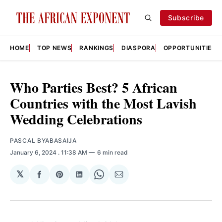
Subscribe
HOME
TOP NEWS
RANKINGS
DIASPORA
OPPORTUNITIES
Who Parties Best? 5 African
Countries with the Most Lavish
Wedding Celebrations
PASCAL BYABASAIJA
January 6, 2024
. 11:38 AM
6 min read
𝕏
Share
Share
Share
Share
Share
on
on
on
on
via
Facebook
Pinterest
LinkedIn
WhatsApp
Email