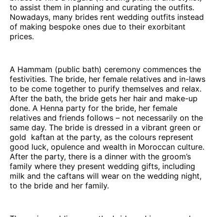
to assist them in planning and curating the outfits.
Nowadays, many brides rent wedding outfits instead
of making bespoke ones due to their exorbitant
prices.
A Hammam (public bath) ceremony commences the
festivities. The bride, her female relatives and in-laws
to be come together to purify themselves and relax.
After the bath, the bride gets her hair and make-up
done. A Henna party for the bride, her female
relatives and friends follows – not necessarily on the
same day. The bride is dressed in a vibrant green or
gold kaftan at the party, as the colours represent
good luck, opulence and wealth in Moroccan culture.
After the party, there is a dinner with the groom’s
family where they present wedding gifts, including
milk and the caftans will wear on the wedding night,
to the bride and her family.