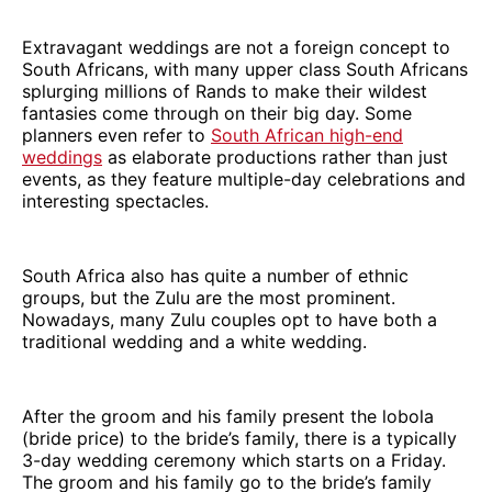
Extravagant weddings are not a foreign concept to
South Africans, with many upper class South Africans
splurging millions of Rands to make their wildest
fantasies come through on their big day. Some
planners even refer to
South African high-end
weddings
as elaborate productions rather than just
events, as they feature multiple-day celebrations and
interesting spectacles.
South Africa also has quite a number of ethnic
groups, but the Zulu are the most prominent.
Nowadays, many Zulu couples opt to have both a
traditional wedding and a white wedding.
After the groom and his family present the lobola
(bride price) to the bride’s family, there is a typically
3-day wedding ceremony which starts on a Friday.
The groom and his family go to the bride’s family