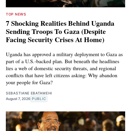
TOP NEWS
7 Shocking Realities Behind Uganda
Sending Troops To Gaza (Despite
Facing Security Crises At Home)
Uganda has approved a military deployment to Gaza as
part of a U.S.-backed plan. But beneath the headlines
lies a web of domestic security threats, and regional
conflicts that have left citizens asking: Why abandon
your people for Gaza?
SEBASTIANE EBATAMEHI
August 7, 2026
PUBLIC