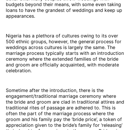
budgets beyond their means, with some even taking
loans to have the grandest of weddings and keep up
appearances.
Nigeria has a plethora of cultures owing to its over
500 ethnic groups, however, the general process for
weddings across cultures is largely the same. The
marriage process typically starts with an introduction
ceremony where the extended families of the bride
and groom are officially acquainted, with moderate
celebration.
Sometime after the introduction, there is the
engagement/traditional marriage ceremony where
the bride and groom are clad in traditional attires and
traditional rites of passage are adhered to. This is
often the part of the marriage process where the
groom and his family pay the ‘bride price’, a token of
appreciation given to the bride’s family for ‘releasing’