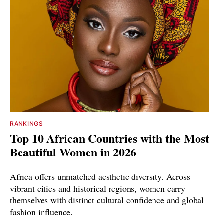
RANKINGS
Top 10 African Countries with the Most
Beautiful Women in 2026
Africa offers unmatched aesthetic diversity. Across
vibrant cities and historical regions, women carry
themselves with distinct cultural confidence and global
fashion influence.