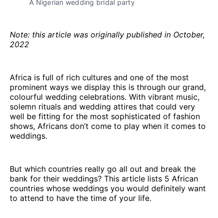
A Nigerian wedding bridal party
Note: this article was originally published in October,
2022
Africa is full of rich cultures and one of the most
prominent ways we display this is through our grand,
colourful wedding celebrations. With vibrant music,
solemn rituals and wedding attires that could very
well be fitting for the most sophisticated of fashion
shows, Africans don’t come to play when it comes to
weddings.
But which countries really go all out and break the
bank for their weddings? This article lists 5 African
countries whose weddings you would definitely want
to attend to have the time of your life.