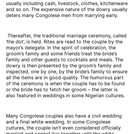
usually including cash, livestock, clothes, kitchenware
and so on. The expensive nature of the dowry usually
deters many Congolese men from marrying early.
Thereafter, the traditional marriage ceremony, called
‘the dot’, is held. Rites are read to the couple by the
mayor’s delegate. In the spirit of celebration, the
groom’s family and some friends treat the bride’s
family and other guests to cocktails and meals. The
dowry is then presented by the groom’s family and
inspected, one by one, by the bride’s family to ensure
all the items are in good quality. The humorous part
of the ceremony is when the couple has to be found
or the bride has to fetch her groom – the latter is
also featured in weddings in some Nigerian cultures.
Many Congolese couples also have a civil wedding
and a final white wedding. In some Congolese
cultures, the couple isn’t even considered officially
married and cannot live together until the white