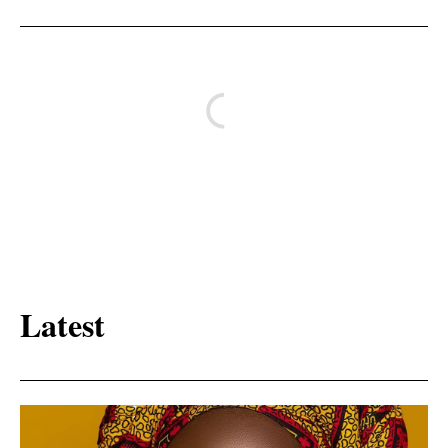
Latest