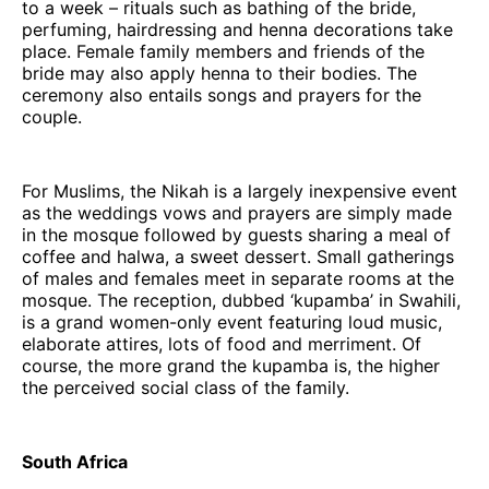
to a week – rituals such as bathing of the bride,
perfuming, hairdressing and henna decorations take
place. Female family members and friends of the
bride may also apply henna to their bodies. The
ceremony also entails songs and prayers for the
couple.
For Muslims, the Nikah is a largely inexpensive event
as the weddings vows and prayers are simply made
in the mosque followed by guests sharing a meal of
coffee and halwa, a sweet dessert. Small gatherings
of males and females meet in separate rooms at the
mosque. The reception, dubbed ‘kupamba’ in Swahili,
is a grand women-only event featuring loud music,
elaborate attires, lots of food and merriment. Of
course, the more grand the kupamba is, the higher
the perceived social class of the family.
South Africa