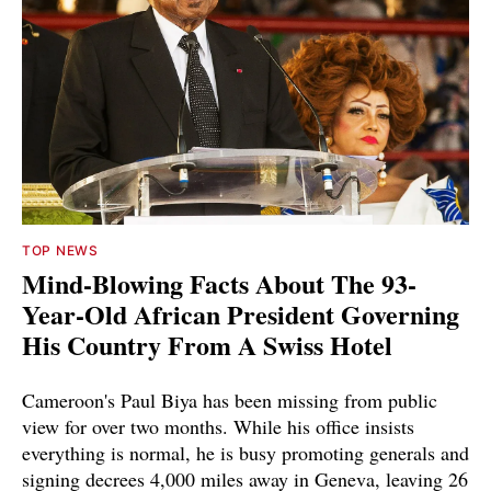
TOP NEWS
Mind-Blowing Facts About The 93-
Year-Old African President Governing
His Country From A Swiss Hotel
Cameroon's Paul Biya has been missing from public
view for over two months. While his office insists
everything is normal, he is busy promoting generals and
signing decrees 4,000 miles away in Geneva, leaving 26