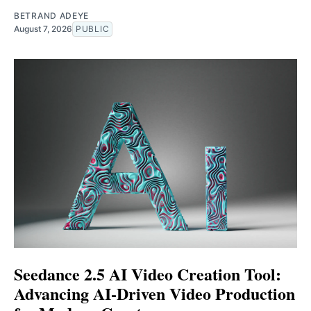
BETRAND ADEYE
August 7, 2026
PUBLIC
Seedance 2.5 AI Video Creation Tool:
Advancing AI-Driven Video Production