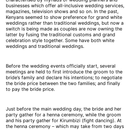
businesses which offer all-inclusive wedding services,
magazines, television shows and so on. In the past,
Kenyans seemed to show preference for grand white
weddings rather than traditional weddings, but now a
switch is being made as couples are now owning the
latter by fusing the traditional customs and grand
celebration style together. Some have both white
weddings and traditional weddings.
Before the wedding events officially start, several
meetings are held to first introduce the groom to the
bride’s family and declare his intentions; to negotiate
the bride price between the two families; and finally
to pay the bride price.
Just before the main wedding day, the bride and her
party gather for a henna ceremony, while the groom
and his party gather for Kirumbizi (fight dancing). At
the henna ceremony – which may take from two days