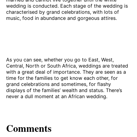
wedding is conducted. Each stage of the wedding is
characterised by grand celebrations, with lots of
music, food in abundance and gorgeous attires.
As you can see, whether you go to East, West,
Central, North or South Africa, weddings are treated
with a great deal of importance. They are seen as a
time for the families to get know each other, for
grand celebrations and sometimes, for flashy
displays of the families’ wealth and status. There’s
never a dull moment at an African wedding.
Comments