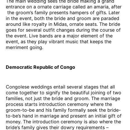
The main wedding sees the bride making a grand
entrance on a ornate carriage called an amaria, after
the groom’s family presents hampers of gifts. Later
in the event, both the bride and groom are paraded
around like royalty in Midas, ornate seats. The bride
goes for several outfit changes during the course of
the event. Live bands are a major element of the
event, as they play vibrant music that keeps the
merriment going.
Democratic Republic of Congo
Congolese weddings entail several stages that all
come together to signify the beautiful joining of two
families, not just the bride and groom. The marriage
process starts introduction ceremony where the
groom-to-be and his family formally seek the bride-
to-be’s hand in marriage and present an initial gift of
money. The introduction ceremony is also where the
bride’s family gives their dowry requirements –