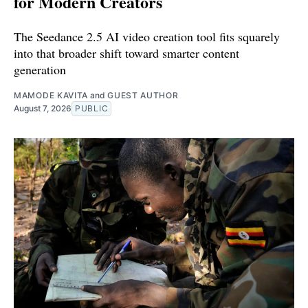
for Modern Creators
The Seedance 2.5 AI video creation tool fits squarely
into that broader shift toward smarter content
generation
MAMODE KAVITA
and
GUEST AUTHOR
August 7, 2026
PUBLIC