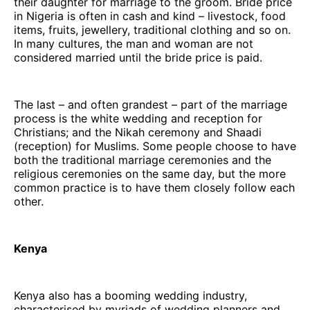
their daughter for marriage to the groom. Bride price
in Nigeria is often in cash and kind – livestock, food
items, fruits, jewellery, traditional clothing and so on.
In many cultures, the man and woman are not
considered married until the bride price is paid.
The last – and often grandest – part of the marriage
process is the white wedding and reception for
Christians; and the Nikah ceremony and Shaadi
(reception) for Muslims. Some people choose to have
both the traditional marriage ceremonies and the
religious ceremonies on the same day, but the more
common practice is to have them closely follow each
other.
Kenya
Kenya also has a booming wedding industry,
characterised by myriads of wedding planners and