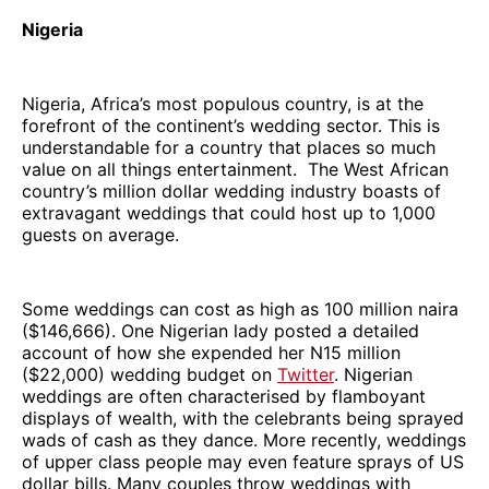
Nigeria
Nigeria, Africa’s most populous country, is at the
forefront of the continent’s wedding sector. This is
understandable for a country that places so much
value on all things entertainment. The West African
country’s million dollar wedding industry boasts of
extravagant weddings that could host up to 1,000
guests on average.
Some weddings can cost as high as 100 million naira
($146,666). One Nigerian lady posted a detailed
account of how she expended her N15 million
($22,000) wedding budget on
Twitter
. Nigerian
weddings are often characterised by flamboyant
displays of wealth, with the celebrants being sprayed
wads of cash as they dance. More recently, weddings
of upper class people may even feature sprays of US
dollar bills. Many couples throw weddings with