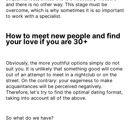
and there is no other way. This stage must be
overcome, which is why sometimes it is so important
to work with a specialist.
How to meet new people and find
your love if you are 30+
Obviously, the more youthful options simply do not
suit you. It is unlikely that something good will come
out of an attempt to meet in a nightclub or on the
street. On the contrary: your eagerness to make
acquaintances will be perceived negatively.
Therefore, let's try to find the optimal dating format,
taking into account all of the above.
So what do we have?