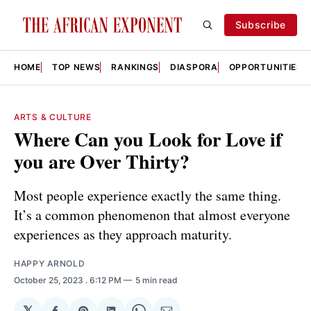
Subscribe
HOME
TOP NEWS
RANKINGS
DIASPORA
OPPORTUNITIES
ARTS & CULTURE
Where Can you Look for Love if
you are Over Thirty?
Most people experience exactly the same thing.
It’s a common phenomenon that almost everyone
experiences as they approach maturity.
HAPPY ARNOLD
October 25, 2023
. 6:12 PM
5 min read
𝕏