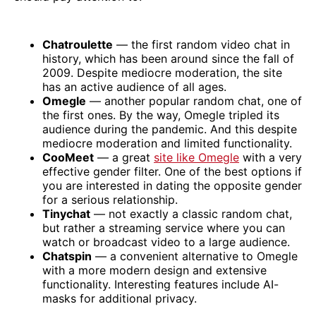
Chatroulette
— the first random video chat in
history, which has been around since the fall of
2009. Despite mediocre moderation, the site
has an active audience of all ages.
Omegle
— another popular random chat, one of
the first ones. By the way, Omegle tripled its
audience during the pandemic. And this despite
mediocre moderation and limited functionality.
CooMeet
— a great
site like Omegle
with a very
effective gender filter. One of the best options if
you are interested in dating the opposite gender
for a serious relationship.
Tinychat
— not exactly a classic random chat,
but rather a streaming service where you can
watch or broadcast video to a large audience.
Chatspin
— a convenient alternative to Omegle
with a more modern design and extensive
functionality. Interesting features include AI-
masks for additional privacy.