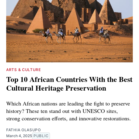
ARTS & CULTURE
Top 10 African Countries With the Best
Cultural Heritage Preservation
Which African nations are leading the fight to preserve
history? These ten stand out with UNESCO sites,
strong conservation efforts, and innovative restorations.
FATHIA OLASUPO
March 4, 2025
PUBLIC