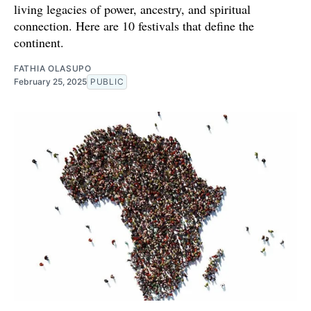
living legacies of power, ancestry, and spiritual
connection. Here are 10 festivals that define the
continent.
FATHIA OLASUPO
February 25, 2025
PUBLIC