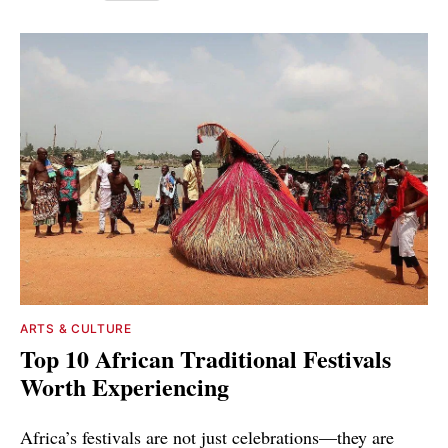
ARTS & CULTURE
Top 10 African Traditional Festivals
Worth Experiencing
Africa’s festivals are not just celebrations—they are