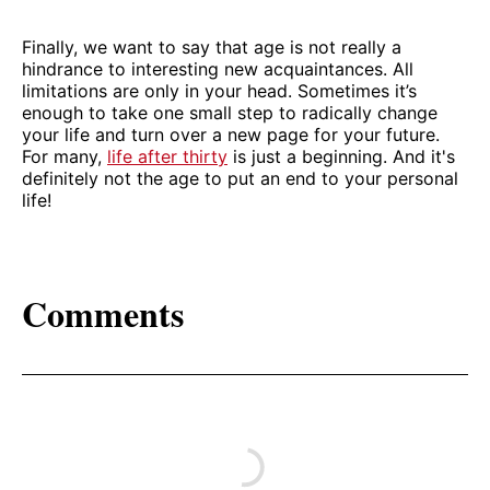
Finally, we want to say that age is not really a
hindrance to interesting new acquaintances. All
limitations are only in your head. Sometimes it’s
enough to take one small step to radically change
your life and turn over a new page for your future.
For many,
life after thirty
is just a beginning. And it's
definitely not the age to put an end to your personal
life!
Comments