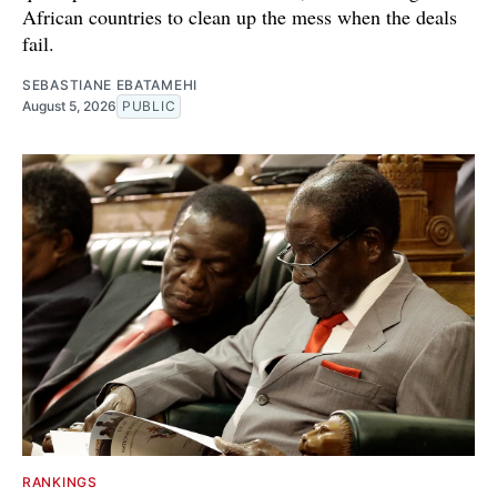
African countries to clean up the mess when the deals
fail.
SEBASTIANE EBATAMEHI
August 5, 2026
PUBLIC
RANKINGS