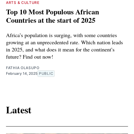
ARTS & CULTURE
Top 10 Most Populous African
Countries at the start of 2025
Africa’s population is surging, with some countries
growing at an unprecedented rate. Which nation leads
in 2025, and what does it mean for the continent’s
future? Find out now!
FATHIA OLASUPO
February 14, 2025
PUBLIC
Latest