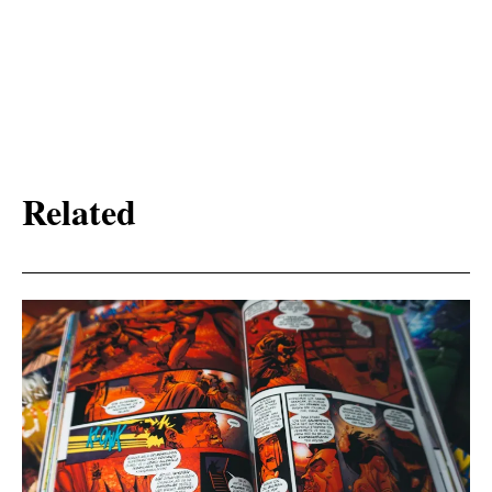
Related