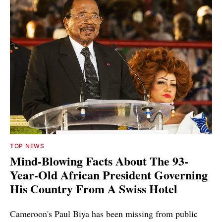
TOP NEWS
Mind-Blowing Facts About The 93-
Year-Old African President Governing
His Country From A Swiss Hotel
Cameroon's Paul Biya has been missing from public