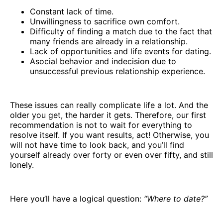
Constant lack of time.
Unwillingness to sacrifice own comfort.
Difficulty of finding a match due to the fact that
many friends are already in a relationship.
Lack of opportunities and life events for dating.
Asocial behavior and indecision due to
unsuccessful previous relationship experience.
These issues can really complicate life a lot. And the
older you get, the harder it gets. Therefore, our first
recommendation is not to wait for everything to
resolve itself. If you want results, act! Otherwise, you
will not have time to look back, and you’ll find
yourself already over forty or even over fifty, and still
lonely.
Here you’ll have a logical question:
“Where to date?”