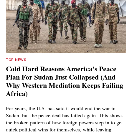
TOP NEWS
Cold Hard Reasons America’s Peace
Plan For Sudan Just Collapsed (And
Why Western Mediation Keeps Failing
Africa)
For years, the U.S. has said it would end the war in
Sudan, but the peace deal has failed again. This shows
the broken pattern of how foreign powers step in to get
quick political wins for themselves, while leaving