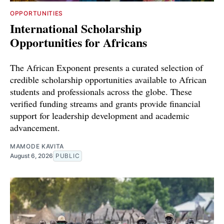
OPPORTUNITIES
International Scholarship
Opportunities for Africans
The African Exponent presents a curated selection of
credible scholarship opportunities available to African
students and professionals across the globe. These
verified funding streams and grants provide financial
support for leadership development and academic
advancement.
MAMODE KAVITA
August 6, 2026
PUBLIC