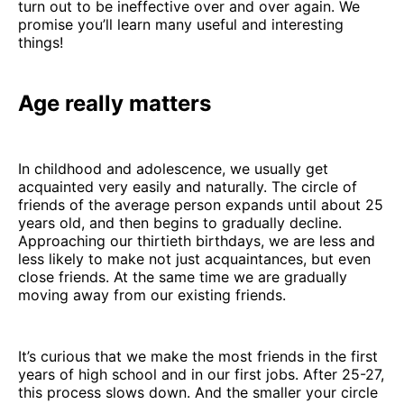
turn out to be ineffective over and over again. We
promise you’ll learn many useful and interesting
things!
Age really matters
In childhood and adolescence, we usually get
acquainted very easily and naturally. The circle of
friends of the average person expands until about 25
years old, and then begins to gradually decline.
Approaching our thirtieth birthdays, we are less and
less likely to make not just acquaintances, but even
close friends. At the same time we are gradually
moving away from our existing friends.
It’s curious that we make the most friends in the first
years of high school and in our first jobs. After 25-27,
this process slows down. And the smaller your circle