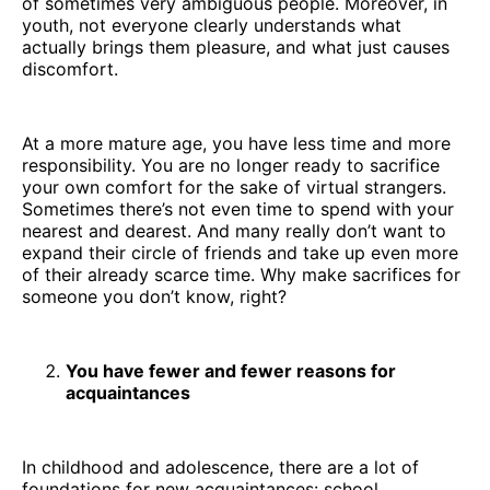
of sometimes very ambiguous people. Moreover, in
youth, not everyone clearly understands what
actually brings them pleasure, and what just causes
discomfort.
At a more mature age, you have less time and more
responsibility. You are no longer ready to sacrifice
your own comfort for the sake of virtual strangers.
Sometimes there’s not even time to spend with your
nearest and dearest. And many really don’t want to
expand their circle of friends and take up even more
of their already scarce time. Why make sacrifices for
someone you don’t know, right?
You have fewer and fewer reasons for
acquaintances
In childhood and adolescence, there are a lot of
foundations for new acquaintances: school,