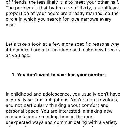
of friends, the less likely it is to meet your other half.
The problem is that by the age of thirty, a significant
proportion of your peers are already married, so the
circle in which you search for love narrows every
year.
Let's take a look at a few more specific reasons why
it becomes harder to find love and make new friends
as you age.
You don't want to sacrifice your comfort
In childhood and adolescence, you usually don’t have
any really serious obligations. You’re more frivolous,
and not particularly thinking about comfort and
personal space. You are interested in making new
acquaintances, spending time in the most
unexpected ways and communicating with a variety