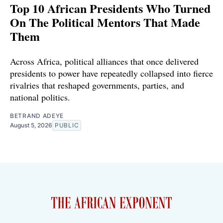
Top 10 African Presidents Who Turned
On The Political Mentors That Made
Them
Across Africa, political alliances that once delivered
presidents to power have repeatedly collapsed into fierce
rivalries that reshaped governments, parties, and
national politics.
BETRAND ADEYE
August 5, 2026
PUBLIC