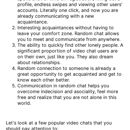
profile, endless swipes and viewing other users'
accounts. Literally one click, and now you are
already communicating with a new
acquaintance.
Interesting acquaintances without having to
leave your comfort zone. Random chat allows
you to meet and communicate from anywhere.
The ability to quickly find other lonely people. A
significant proportion of video chat users are
on their own, just like you. They also dream
about relationships.
Random connection to someone is already a
great opportunity to get acquainted and get to
know each other better.
Communication in random chat helps you
overcome indecision and asociality, feel more
free and realize that you are not alone in this
world.
Let's look at a few popular video chats that you
should pay attention to: