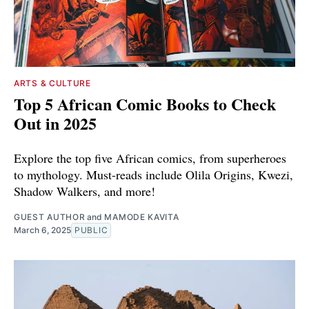
ARTS & CULTURE
Top 5 African Comic Books to Check
Out in 2025
Explore the top five African comics, from superheroes
to mythology. Must-reads include Olila Origins, Kwezi,
Shadow Walkers, and more!
GUEST AUTHOR
and
MAMODE KAVITA
March 6, 2025
PUBLIC