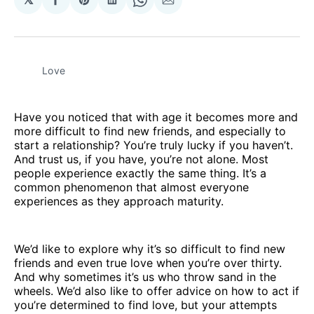
Share
Share
Share
Share
Share
on
on
on
on
via
Facebook
Pinterest
LinkedIn
WhatsApp
Email
Love
Have you noticed that with age it becomes more and
more difficult to find new friends, and especially to
start a relationship? You’re truly lucky if you haven’t.
And trust us, if you have, you’re not alone. Most
people experience exactly the same thing. It’s a
common phenomenon that almost everyone
experiences as they approach maturity.
We’d like to explore why it’s so difficult to find new
friends and even true love when you’re over thirty.
And why sometimes it’s us who throw sand in the
wheels. We’d also like to offer advice on how to act if
you’re determined to find love, but your attempts