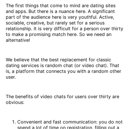
The first things that come to mind are dating sites
and apps. But there is a nuance here. A significant
part of the audience here is very youthful. Active,
sociable, creative, but rarely set for a serious
relationship. It is very difficult for a person over thirty
to make a promising match here. So we need an
alternative!
We believe that the best replacement for classic
dating services is random chat (or video chat). That
is, a platform that connects you with a random other
user.
The benefits of video chats for users over thirty are
obvious:
Convenient and fast communication: you do not
spend a lot of time on registration, filling out a