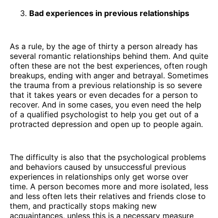
Bad experiences in previous relationships
As a rule, by the age of thirty a person already has
several romantic relationships behind them. And quite
often these are not the best experiences, often rough
breakups, ending with anger and betrayal. Sometimes
the trauma from a previous relationship is so severe
that it takes years or even decades for a person to
recover. And in some cases, you even need the help
of a qualified psychologist to help you get out of a
protracted depression and open up to people again.
The difficulty is also that the psychological problems
and behaviors caused by unsuccessful previous
experiences in relationships only get worse over
time. A person becomes more and more isolated, less
and less often lets their relatives and friends close to
them, and practically stops making new
acquaintances, unless this is a necessary measure