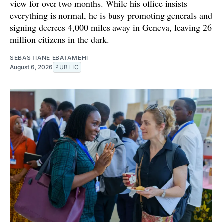
view for over two months. While his office insists
everything is normal, he is busy promoting generals and
signing decrees 4,000 miles away in Geneva, leaving 26
million citizens in the dark.
SEBASTIANE EBATAMEHI
August 6, 2026
PUBLIC