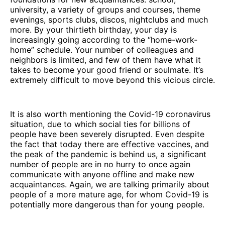
university, a variety of groups and courses, theme
evenings, sports clubs, discos, nightclubs and much
more. By your thirtieth birthday, your day is
increasingly going according to the “home-work-
home” schedule. Your number of colleagues and
neighbors is limited, and few of them have what it
takes to become your good friend or soulmate. It’s
extremely difficult to move beyond this vicious circle.
It is also worth mentioning the Covid-19 coronavirus
situation, due to which social ties for billions of
people have been severely disrupted. Even despite
the fact that today there are effective vaccines, and
the peak of the pandemic is behind us, a significant
number of people are in no hurry to once again
communicate with anyone offline and make new
acquaintances. Again, we are talking primarily about
people of a more mature age, for whom Covid-19 is
potentially more dangerous than for young people.