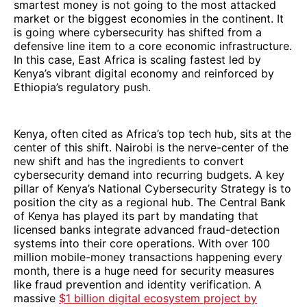
smartest money is not going to the most attacked
market or the biggest economies in the continent. It
is going where cybersecurity has shifted from a
defensive line item to a core economic infrastructure.
In this case, East Africa is scaling fastest led by
Kenya’s vibrant digital economy and reinforced by
Ethiopia’s regulatory push.
Kenya, often cited as Africa’s top tech hub, sits at the
center of this shift. Nairobi is the nerve-center of the
new shift and has the ingredients to convert
cybersecurity demand into recurring budgets. A key
pillar of Kenya’s National Cybersecurity Strategy is to
position the city as a regional hub. The Central Bank
of Kenya has played its part by mandating that
licensed banks integrate advanced fraud-detection
systems into their core operations. With over 100
million mobile-money transactions happening every
month, there is a huge need for security measures
like fraud prevention and identity verification. A
massive
$1 billion digital ecosystem project by