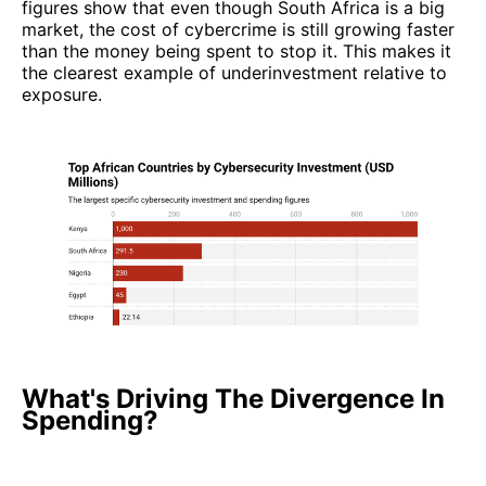
figures show that even though South Africa is a big
market, the cost of cybercrime is still growing faster
than the money being spent to stop it. This makes it
the clearest example of underinvestment relative to
exposure.
What's Driving The Divergence In
Spending?