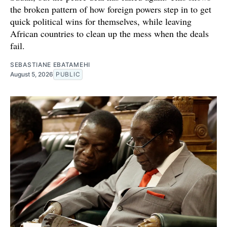
the broken pattern of how foreign powers step in to get
quick political wins for themselves, while leaving
African countries to clean up the mess when the deals
fail.
SEBASTIANE EBATAMEHI
August 5, 2026
PUBLIC