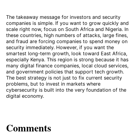
The takeaway message for investors and security
companies is simple. If you want to grow quickly and
scale right now, focus on South Africa and Nigeria. In
these countries, high numbers of attacks, large fines,
and fraud are forcing companies to spend money on
security immediately. However, if you want the
smartest long-term growth, look toward East Africa,
especially Kenya. This region is strong because it has
many digital finance companies, local cloud services,
and government policies that support tech growth.
The best strategy is not just to fix current security
problems, but to invest in markets where
cybersecurity is built into the very foundation of the
digital economy.
Comments