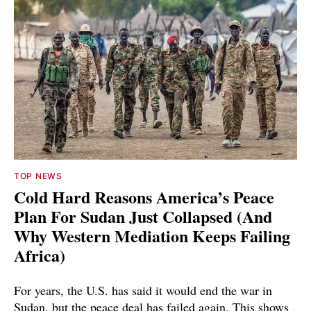
TOP NEWS
Cold Hard Reasons America’s Peace
Plan For Sudan Just Collapsed (And
Why Western Mediation Keeps Failing
Africa)
For years, the U.S. has said it would end the war in
Sudan, but the peace deal has failed again. This shows