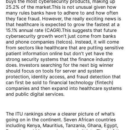
buys the most cybersecurity products, making up
25.2% of the market.This is not unusual given how
many rules banks have to adhere to and how often
they face fraud. However, the really exciting news is
that healthcare is expected to grow the fastest at a
15.1% annual rate (CAGR).This suggests that future
cybersecurity growth won't just come from banks
and phone companies (telcos). Instead, it will come
from sectors like healthcare that are putting sensitive
patient information online but don't yet have the
strong security systems that the finance industry
does. Investors searching for the next big winner
should focus on tools for server and system
protection, identity access, and fraud detection that
can first be sold to financial technology (fintech)
companies and then expand into healthcare systems
and public digital services.
The ITU rankings show a clearer picture of what’s
going on in the continent. Seven African countries
including Kenya, Mauritius, Tanzania, Ghana, Egypt,