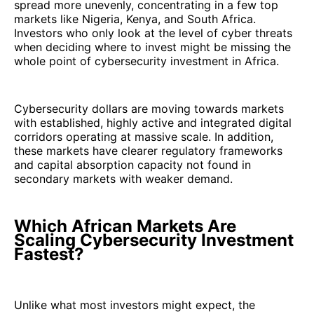
spread more unevenly, concentrating in a few top
markets like Nigeria, Kenya, and South Africa.
Investors who only look at the level of cyber threats
when deciding where to invest might be missing the
whole point of cybersecurity investment in Africa.
Cybersecurity dollars are moving towards markets
with established, highly active and integrated digital
corridors operating at massive scale. In addition,
these markets have clearer regulatory frameworks
and capital absorption capacity not found in
secondary markets with weaker demand.
Which African Markets Are
Scaling Cybersecurity Investment
Fastest?
Unlike what most investors might expect, the