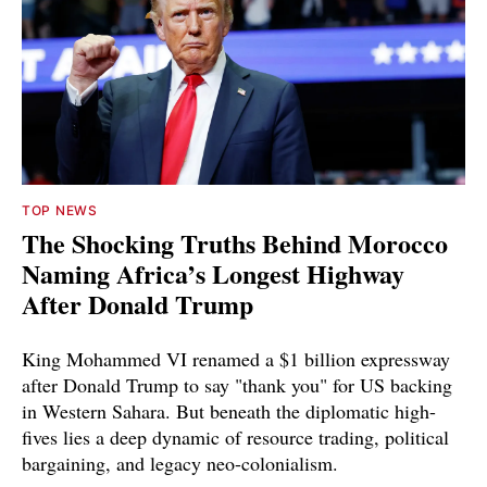
TOP NEWS
The Shocking Truths Behind Morocco
Naming Africa’s Longest Highway
After Donald Trump
King Mohammed VI renamed a $1 billion expressway
after Donald Trump to say "thank you" for US backing
in Western Sahara. But beneath the diplomatic high-
fives lies a deep dynamic of resource trading, political
bargaining, and legacy neo-colonialism.