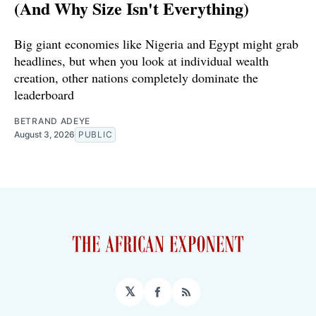
(And Why Size Isn't Everything)
Big giant economies like Nigeria and Egypt might grab
headlines, but when you look at individual wealth
creation, other nations completely dominate the
leaderboard
BETRAND ADEYE
August 3, 2026
PUBLIC
𝕏
Facebook
RSS