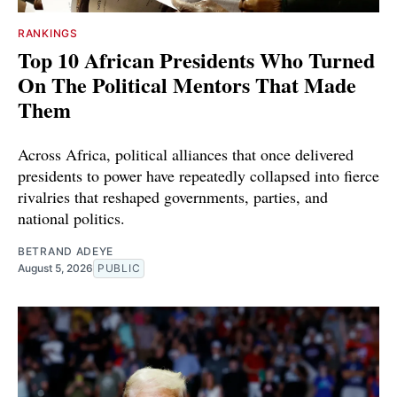
RANKINGS
Top 10 African Presidents Who Turned
On The Political Mentors That Made
Them
Across Africa, political alliances that once delivered
presidents to power have repeatedly collapsed into fierce
rivalries that reshaped governments, parties, and
national politics.
BETRAND ADEYE
August 5, 2026
PUBLIC