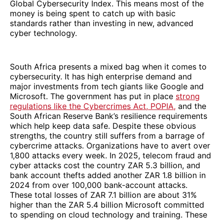
Global Cybersecurity Index. This means most of the
money is being spent to catch up with basic
standards rather than investing in new, advanced
cyber technology.
South Africa presents a mixed bag when it comes to
cybersecurity. It has high enterprise demand and
major investments from tech giants like Google and
Microsoft. The government has put in place
strong
regulations like the Cybercrimes Act, POPIA,
and the
South African Reserve Bank’s resilience requirements
which help keep data safe. Despite these obvious
strengths, the country still suffers from a barrage of
cybercrime attacks. Organizations have to avert over
1,800 attacks every week. In 2025, telecom fraud and
cyber attacks cost the country ZAR 5.3 billion, and
bank account thefts added another ZAR 1.8 billion in
2024 from over 100,000 bank-account attacks.
These total losses of ZAR 7.1 billion are about 31%
higher than the ZAR 5.4 billion Microsoft committed
to spending on cloud technology and training. These