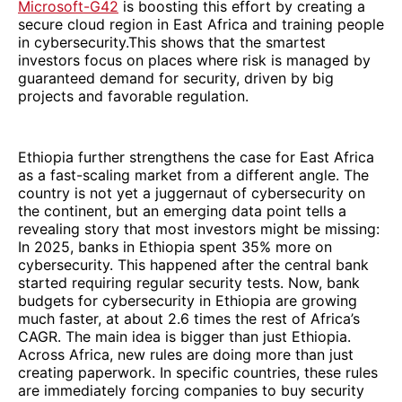
Microsoft-G42
is boosting this effort by creating a
secure cloud region in East Africa and training people
in cybersecurity.This shows that the smartest
investors focus on places where risk is managed by
guaranteed demand for security, driven by big
projects and favorable regulation.
Ethiopia further strengthens the case for East Africa
as a fast-scaling market from a different angle. The
country is not yet a juggernaut of cybersecurity on
the continent, but an emerging data point tells a
revealing story that most investors might be missing:
In 2025, banks in Ethiopia spent 35% more on
cybersecurity. This happened after the central bank
started requiring regular security tests. Now, bank
budgets for cybersecurity in Ethiopia are growing
much faster, at about 2.6 times the rest of Africa’s
CAGR. The main idea is bigger than just Ethiopia.
Across Africa, new rules are doing more than just
creating paperwork. In specific countries, these rules
are immediately forcing companies to buy security