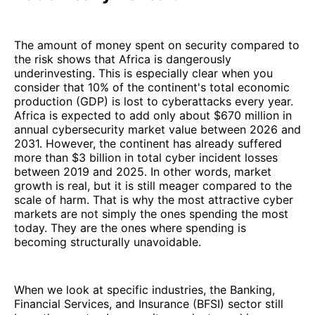
The amount of money spent on security compared to
the risk shows that Africa is dangerously
underinvesting. This is especially clear when you
consider that 10% of the continent's total economic
production (GDP) is lost to cyberattacks every year.
Africa is expected to add only about $670 million in
annual cybersecurity market value between 2026 and
2031. However, the continent has already suffered
more than $3 billion in total cyber incident losses
between 2019 and 2025. In other words, market
growth is real, but it is still meager compared to the
scale of harm. That is why the most attractive cyber
markets are not simply the ones spending the most
today. They are the ones where spending is
becoming structurally unavoidable.
When we look at specific industries, the Banking,
Financial Services, and Insurance (BFSI) sector still