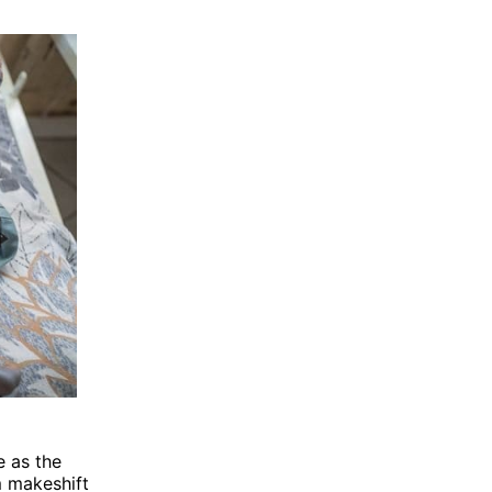
e as the
m makeshift