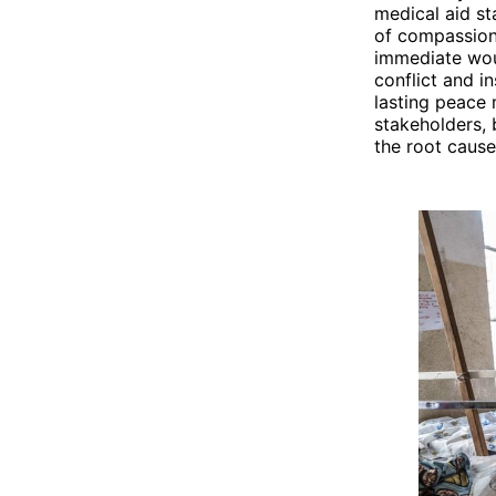
medical aid st
of compassion 
immediate wou
conflict and i
lasting peace 
stakeholders, 
the root cause