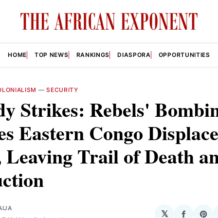
HOME
TOP NEWS
RANKINGS
DIASPORA
OPPORTUNITIES
LONIALISM
—
SECURITY
y Strikes: Rebels' Bombi
es Eastern Congo Displac
Leaving Trail of Death a
ction
AIJA
𝕏
Share
Sha