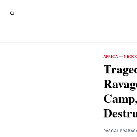
AFRICA
—
NEOCO
Traged
Ravag
Camp, 
Destru
PASCAL BYABAS