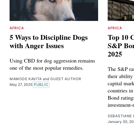
AFRICA
AFRICA
5 Ways to Discipline Dogs
Top 10 C
with Anger Issues
S&P Bon
2025
Using CBD for dog aggression remains
one of the most popular remedies.
The S&P rat
their ability
MAMODE KAVITA
and
GUEST AUTHOR
capital mark
May 27, 2025
PUBLIC
countries i
Bond ratings
investment-r
SEBASTIANE 
January 30, 2