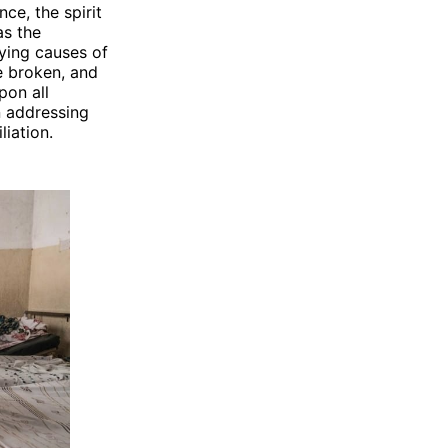
ce, the spirit
as the
ying causes of
be broken, and
pon all
n addressing
iation.