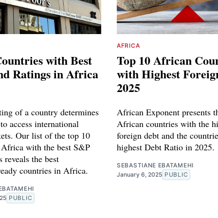
AFRICA
ountries with Best
Top 10 African Coun
d Ratings in Africa
with Highest Foreig
2025
ing of a country determines
African Exponent presents t
 to access international
African countries with the h
ets. Our list of the top 10
foreign debt and the countri
n Africa with the best S&P
highest Debt Ratio in 2025.
 reveals the best
SEBASTIANE EBATAMEHI
eady countries in Africa.
January 6, 2025
PUBLIC
EBATAMEHI
025
PUBLIC