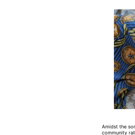
Amidst the sor
community rall