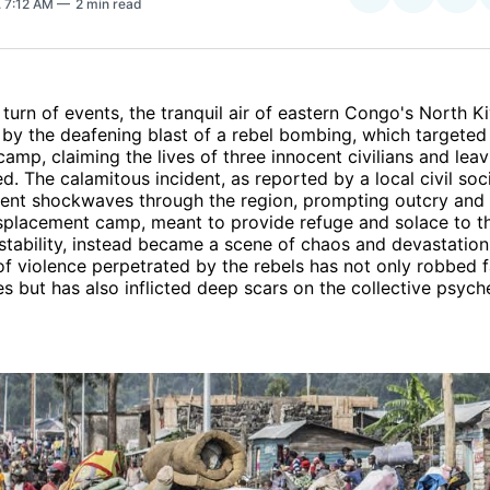
. 7:12 AM
2 min read
on
on
Facebo
Pin
 turn of events, the tranquil air of eastern Congo's North K
by the deafening blast of a rebel bombing, which targeted
amp, claiming the lives of three innocent civilians and leav
. The calamitous incident, as reported by a local civil so
ent shockwaves through the region, prompting outcry and c
isplacement camp, meant to provide refuge and solace to t
nstability, instead became a scene of chaos and devastation
of violence perpetrated by the rebels has not only robbed f
es but has also inflicted deep scars on the collective psych