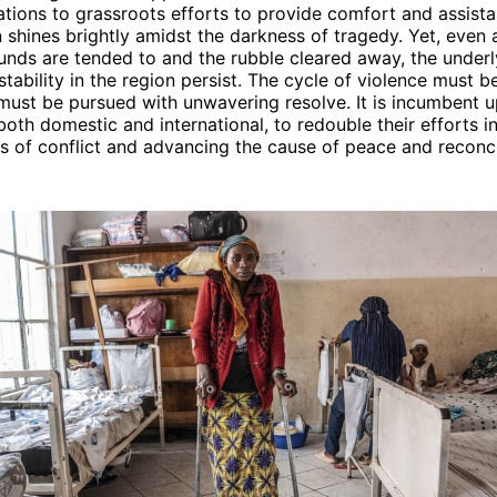
ations to grassroots efforts to provide comfort and assistan
shines brightly amidst the darkness of tragedy. Yet, even 
nds are tended to and the rubble cleared away, the underl
nstability in the region persist. The cycle of violence must 
must be pursued with unwavering resolve. It is incumbent u
both domestic and international, to redouble their efforts i
s of conflict and advancing the cause of peace and reconcil