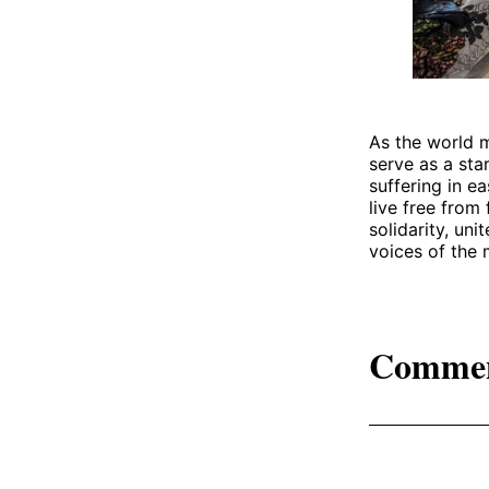
As the world m
serve as a sta
suffering in e
live free from 
solidarity, un
voices of the 
Comme