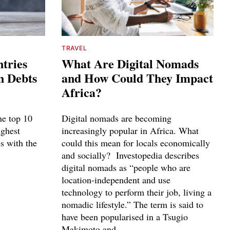
TRAVEL
tries
What Are Digital Nomads
n Debts
and How Could They Impact
Africa?
he top 10
Digital nomads are becoming
ighest
increasingly popular in Africa. What
es with the
could this mean for locals economically
and socially? Investopedia describes
digital nomads as “people who are
location-independent and use
technology to perform their job, living a
nomadic lifestyle.” The term is said to
have been popularised in a Tsugio
Makimoto and