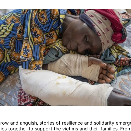
row and anguish, stories of resilience and solidarity emerg
ies together to support the victims and their families. Fro