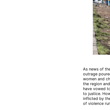
As news of the
outrage poured
women and chil
the region and 
have vowed to
to justice. Ho
inflicted by t
of violence run