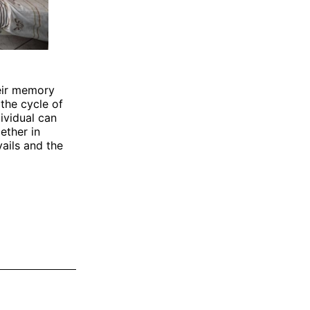
heir memory
the cycle of
ividual can
gether in
ails and the