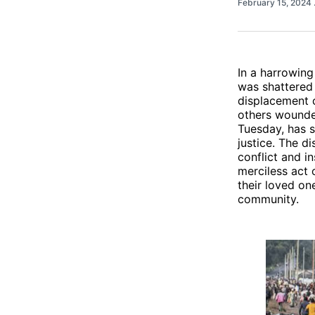
February 15, 2024
In a harrowing
was shattered 
displacement c
others wounded
Tuesday, has s
justice. The d
conflict and i
merciless act 
their loved on
community.