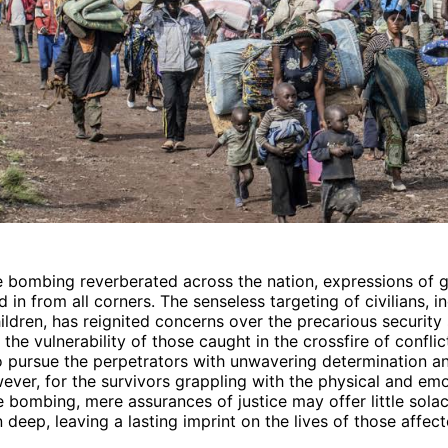
 bombing reverberated across the nation, expressions of g
 in from all corners. The senseless targeting of civilians, i
dren, has reignited concerns over the precarious security s
the vulnerability of those caught in the crossfire of conflic
 pursue the perpetrators with unwavering determination a
wever, for the survivors grappling with the physical and em
he bombing, mere assurances of justice may offer little sola
 deep, leaving a lasting imprint on the lives of those affect