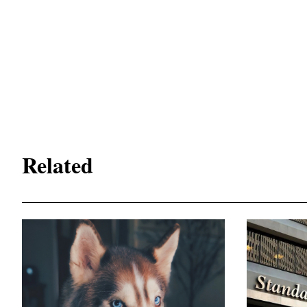
Related