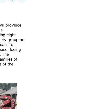
on
on
via
ok
terest
LinkedIn
WhatsApp
Email
ivu province
 a
ing eight
ciety group on
alls for
hose fleeing
. The
amilies of
e of the