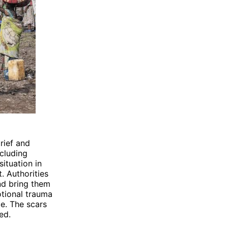
rief and
ncluding
ituation in
t. Authorities
nd bring them
otional trauma
ce. The scars
ed.