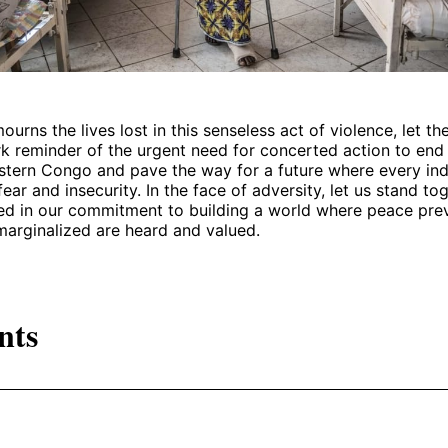
ourns the lives lost in this senseless act of violence, let t
rk reminder of the urgent need for concerted action to end 
astern Congo and pave the way for a future where every ind
fear and insecurity. In the face of adversity, let us stand to
ited in our commitment to building a world where peace prev
marginalized are heard and valued.
nts