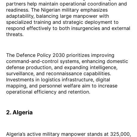
partners help maintain operational coordination and
readiness. The Nigerian military emphasizes
adaptability, balancing large manpower with
specialized training and strategic deployment to
respond effectively to both insurgencies and external
threats.
The Defence Policy 2030 prioritizes improving
command-and-control systems, enhancing domestic
defense production, and expanding intelligence,
surveillance, and reconnaissance capabilities.
Investments in logistics infrastructure, digital
mapping, and personnel welfare aim to increase
operational efficiency and retention.
2. Algeria
Algeria’s active military manpower stands at 325,000,