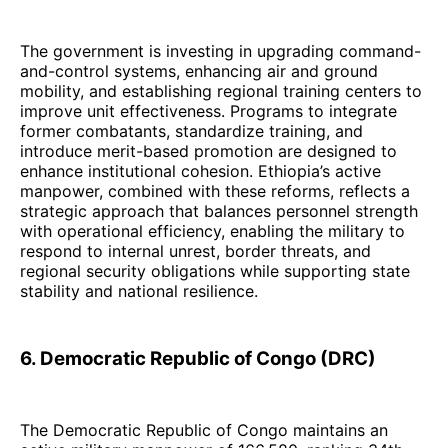
The government is investing in upgrading command-
and-control systems, enhancing air and ground
mobility, and establishing regional training centers to
improve unit effectiveness. Programs to integrate
former combatants, standardize training, and
introduce merit-based promotion are designed to
enhance institutional cohesion. Ethiopia’s active
manpower, combined with these reforms, reflects a
strategic approach that balances personnel strength
with operational efficiency, enabling the military to
respond to internal unrest, border threats, and
regional security obligations while supporting state
stability and national resilience.
6. Democratic Republic of Congo (DRC)
The Democratic Republic of Congo maintains an