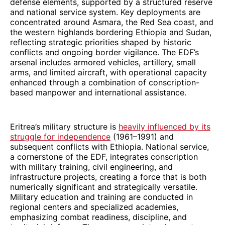
defense elements, supported by a structured reserve
and national service system. Key deployments are
concentrated around Asmara, the Red Sea coast, and
the western highlands bordering Ethiopia and Sudan,
reflecting strategic priorities shaped by historic
conflicts and ongoing border vigilance. The EDF’s
arsenal includes armored vehicles, artillery, small
arms, and limited aircraft, with operational capacity
enhanced through a combination of conscription-
based manpower and international assistance.
Eritrea’s military structure is
heavily influenced by its
struggle for independence
(1961–1991) and
subsequent conflicts with Ethiopia. National service,
a cornerstone of the EDF, integrates conscription
with military training, civil engineering, and
infrastructure projects, creating a force that is both
numerically significant and strategically versatile.
Military education and training are conducted in
regional centers and specialized academies,
emphasizing combat readiness, discipline, and