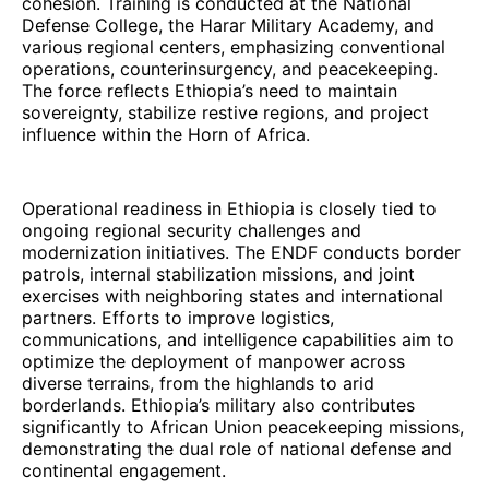
cohesion. Training is conducted at the National
Defense College, the Harar Military Academy, and
various regional centers, emphasizing conventional
operations, counterinsurgency, and peacekeeping.
The force reflects Ethiopia’s need to maintain
sovereignty, stabilize restive regions, and project
influence within the Horn of Africa.
Operational readiness in Ethiopia is closely tied to
ongoing regional security challenges and
modernization initiatives. The ENDF conducts border
patrols, internal stabilization missions, and joint
exercises with neighboring states and international
partners. Efforts to improve logistics,
communications, and intelligence capabilities aim to
optimize the deployment of manpower across
diverse terrains, from the highlands to arid
borderlands. Ethiopia’s military also contributes
significantly to African Union peacekeeping missions,
demonstrating the dual role of national defense and
continental engagement.