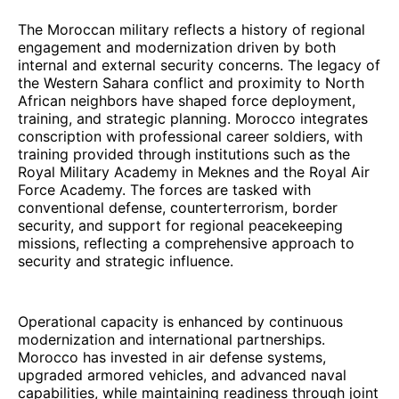
The Moroccan military reflects a history of regional
engagement and modernization driven by both
internal and external security concerns. The legacy of
the Western Sahara conflict and proximity to North
African neighbors have shaped force deployment,
training, and strategic planning. Morocco integrates
conscription with professional career soldiers, with
training provided through institutions such as the
Royal Military Academy in Meknes and the Royal Air
Force Academy. The forces are tasked with
conventional defense, counterterrorism, border
security, and support for regional peacekeeping
missions, reflecting a comprehensive approach to
security and strategic influence.
Operational capacity is enhanced by continuous
modernization and international partnerships.
Morocco has invested in air defense systems,
upgraded armored vehicles, and advanced naval
capabilities, while maintaining readiness through joint