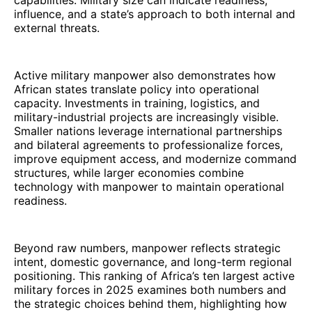
capabilities. Military size can indicate readiness,
influence, and a state’s approach to both internal and
external threats.
Active military manpower also demonstrates how
African states translate policy into operational
capacity. Investments in training, logistics, and
military-industrial projects are increasingly visible.
Smaller nations leverage international partnerships
and bilateral agreements to professionalize forces,
improve equipment access, and modernize command
structures, while larger economies combine
technology with manpower to maintain operational
readiness.
Beyond raw numbers, manpower reflects strategic
intent, domestic governance, and long-term regional
positioning. This ranking of Africa’s ten largest active
military forces in 2025 examines both numbers and
the strategic choices behind them, highlighting how