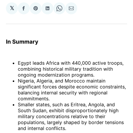
𝕏
Share
Share
Share
Share
Share
on
on
on
on
via
Facebook
Pinterest
LinkedIn
WhatsApp
Email
In Summary
Egypt leads Africa with 440,000 active troops,
combining historical military tradition with
ongoing modernization programs.
Nigeria, Algeria, and Morocco maintain
significant forces despite economic constraints,
balancing internal security with regional
commitments.
Smaller states, such as Eritrea, Angola, and
South Sudan, exhibit disproportionately high
military concentrations relative to their
populations, largely shaped by border tensions
and internal conflicts.