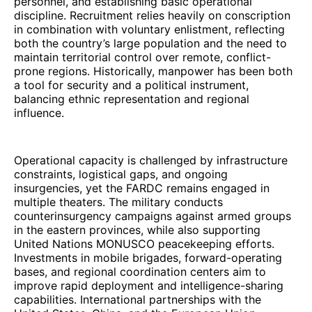
personnel, and establishing basic operational
discipline. Recruitment relies heavily on conscription
in combination with voluntary enlistment, reflecting
both the country’s large population and the need to
maintain territorial control over remote, conflict-
prone regions. Historically, manpower has been both
a tool for security and a political instrument,
balancing ethnic representation and regional
influence.
Operational capacity is challenged by infrastructure
constraints, logistical gaps, and ongoing
insurgencies, yet the FARDC remains engaged in
multiple theaters. The military conducts
counterinsurgency campaigns against armed groups
in the eastern provinces, while also supporting
United Nations MONUSCO peacekeeping efforts.
Investments in mobile brigades, forward-operating
bases, and regional coordination centers aim to
improve rapid deployment and intelligence-sharing
capabilities. International partnerships with the