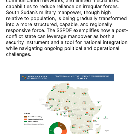
communication networks, and limited mechanized
capabilities to reduce reliance on irregular forces.
South Sudan’s military manpower, though high
relative to population, is being gradually transformed
into a more structured, capable, and regionally
responsive force. The SSPDF exemplifies how a post-
conflict state can leverage manpower as both a
security instrument and a tool for national integration
while navigating ongoing political and operational
challenges.