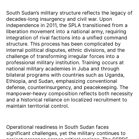
South Sudan’s military structure reflects the legacy of
decades-long insurgency and civil war. Upon
independence in 2011, the SPLA transitioned from a
liberation movement into a national army, requiring
integration of rival factions into a unified command
structure. This process has been complicated by
internal political disputes, ethnic divisions, and the
challenge of transforming irregular forces into a
professional military institution. Training occurs at
national military academies in Juba and through
bilateral programs with countries such as Uganda,
Ethiopia, and Sudan, emphasizing conventional
defense, counterinsurgency, and peacekeeping. The
manpower-heavy composition reflects both necessity
and a historical reliance on localized recruitment to
maintain territorial control.
Operational readiness in South Sudan faces
significant challenges, yet the military continues to