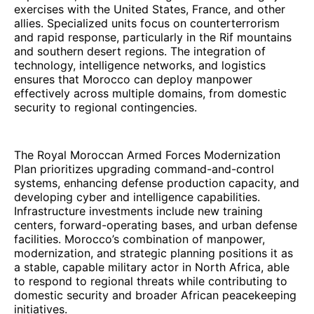
exercises with the United States, France, and other
allies. Specialized units focus on counterterrorism
and rapid response, particularly in the Rif mountains
and southern desert regions. The integration of
technology, intelligence networks, and logistics
ensures that Morocco can deploy manpower
effectively across multiple domains, from domestic
security to regional contingencies.
The Royal Moroccan Armed Forces Modernization
Plan prioritizes upgrading command-and-control
systems, enhancing defense production capacity, and
developing cyber and intelligence capabilities.
Infrastructure investments include new training
centers, forward-operating bases, and urban defense
facilities. Morocco’s combination of manpower,
modernization, and strategic planning positions it as
a stable, capable military actor in North Africa, able
to respond to regional threats while contributing to
domestic security and broader African peacekeeping
initiatives.