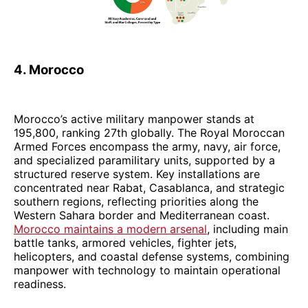
4. Morocco
Morocco’s active military manpower stands at
195,800, ranking 27th globally. The Royal Moroccan
Armed Forces encompass the army, navy, air force,
and specialized paramilitary units, supported by a
structured reserve system. Key installations are
concentrated near Rabat, Casablanca, and strategic
southern regions, reflecting priorities along the
Western Sahara border and Mediterranean coast.
Morocco maintains a modern arsenal
, including main
battle tanks, armored vehicles, fighter jets,
helicopters, and coastal defense systems, combining
manpower with technology to maintain operational
readiness.