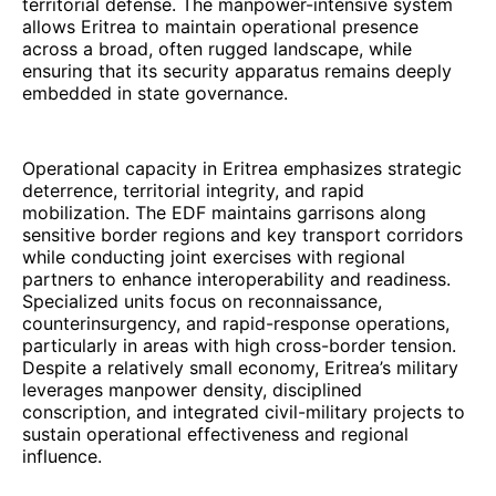
territorial defense. The manpower-intensive system
allows Eritrea to maintain operational presence
across a broad, often rugged landscape, while
ensuring that its security apparatus remains deeply
embedded in state governance.
Operational capacity in Eritrea emphasizes strategic
deterrence, territorial integrity, and rapid
mobilization. The EDF maintains garrisons along
sensitive border regions and key transport corridors
while conducting joint exercises with regional
partners to enhance interoperability and readiness.
Specialized units focus on reconnaissance,
counterinsurgency, and rapid-response operations,
particularly in areas with high cross-border tension.
Despite a relatively small economy, Eritrea’s military
leverages manpower density, disciplined
conscription, and integrated civil-military projects to
sustain operational effectiveness and regional
influence.