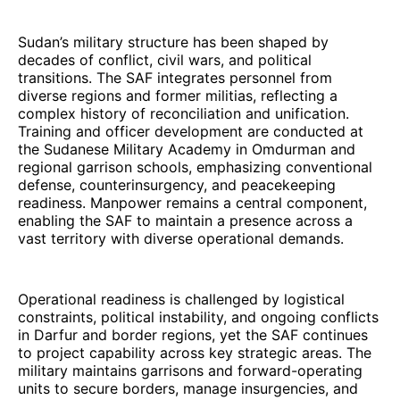
Sudan’s military structure has been shaped by
decades of conflict, civil wars, and political
transitions. The SAF integrates personnel from
diverse regions and former militias, reflecting a
complex history of reconciliation and unification.
Training and officer development are conducted at
the Sudanese Military Academy in Omdurman and
regional garrison schools, emphasizing conventional
defense, counterinsurgency, and peacekeeping
readiness. Manpower remains a central component,
enabling the SAF to maintain a presence across a
vast territory with diverse operational demands.
Operational readiness is challenged by logistical
constraints, political instability, and ongoing conflicts
in Darfur and border regions, yet the SAF continues
to project capability across key strategic areas. The
military maintains garrisons and forward-operating
units to secure borders, manage insurgencies, and