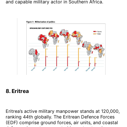
and capable military actor in Southern Africa.
8. Eritrea
Eritrea’s active military manpower stands at 120,000,
ranking 44th globally. The Eritrean Defence Forces
(EDF) comprise ground forces, air units, and coastal