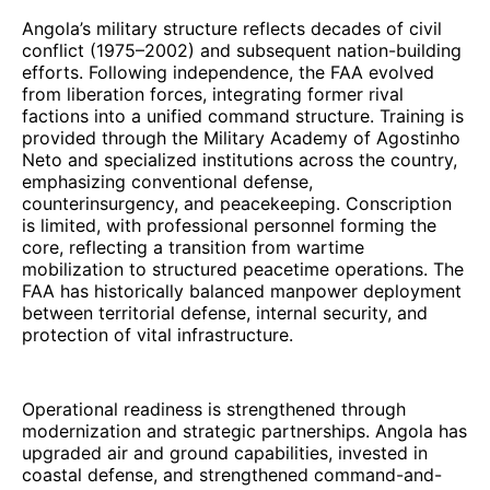
Angola’s military structure reflects decades of civil
conflict (1975–2002) and subsequent nation-building
efforts. Following independence, the FAA evolved
from liberation forces, integrating former rival
factions into a unified command structure. Training is
provided through the Military Academy of Agostinho
Neto and specialized institutions across the country,
emphasizing conventional defense,
counterinsurgency, and peacekeeping. Conscription
is limited, with professional personnel forming the
core, reflecting a transition from wartime
mobilization to structured peacetime operations. The
FAA has historically balanced manpower deployment
between territorial defense, internal security, and
protection of vital infrastructure.
Operational readiness is strengthened through
modernization and strategic partnerships. Angola has
upgraded air and ground capabilities, invested in
coastal defense, and strengthened command-and-