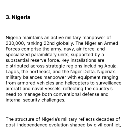
3. Nigeria
Nigeria maintains an active military manpower of
230,000, ranking 22nd globally. The Nigerian Armed
Forces comprise the army, navy, air force, and
specialized paramilitary units, supported by a
substantial reserve force. Key installations are
distributed across strategic regions including Abuja,
Lagos, the northeast, and the Niger Delta. Nigeria’s
military balances manpower with equipment ranging
from armored vehicles and helicopters to surveillance
aircraft and naval vessels, reflecting the country’s
need to manage both conventional defense and
internal security challenges.
The structure of Nigeria’s military reflects decades of
post-independence evolution shaped by civil conflict,