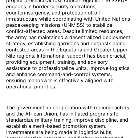
project presence across critical regions. The SSPDF
engages in border security operations,
counterinsurgency, and protection of oil
infrastructure while coordinating with United Nations
peacekeeping missions (UNMISS) to stabilize
conflict-affected areas. Despite limited resources,
the army has maintained a decentralized deployment
strategy, establishing garrisons and outposts along
contested areas in the Equatoria and Greater Upper
Nile regions. International support has been crucial,
providing equipment, training, and advisory
assistance to professionalize units, improve logistics,
and enhance command-and-control systems,
ensuring manpower is effectively aligned with
operational priorities.
The government, in cooperation with regional actors
and the African Union, has initiated programs to
standardize military training, improve discipline, and
establish a merit-based promotion system.
Investments are being made in logistics hubs,