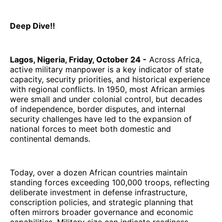
Deep Dive!!
Lagos, Nigeria, Friday, October 24 -
Across Africa,
active military manpower is a key indicator of state
capacity, security priorities, and historical experience
with regional conflicts. In 1950, most African armies
were small and under colonial control, but decades
of independence, border disputes, and internal
security challenges have led to the expansion of
national forces to meet both domestic and
continental demands.
Today, over a dozen African countries maintain
standing forces exceeding 100,000 troops, reflecting
deliberate investment in defense infrastructure,
conscription policies, and strategic planning that
often mirrors broader governance and economic