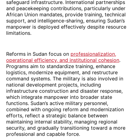
safeguard infrastructure. International partnerships
and peacekeeping contributions, particularly under
African Union mandates, provide training, technical
support, and intelligence-sharing, ensuring Sudan’s
manpower is deployed effectively despite resource
limitations.
Reforms in Sudan focus on
professionalization,
operational efficiency, and institutional cohesion
.
Programs aim to standardize training, enhance
logistics, modernize equipment, and restructure
command systems. The military is also involved in
national development projects, including
infrastructure construction and disaster response,
which integrate manpower into broader state
functions. Sudan’s active military personnel,
combined with ongoing reform and modernization
efforts, reflect a strategic balance between
maintaining internal stability, managing regional
security, and gradually transitioning toward a more
professional and capable force.