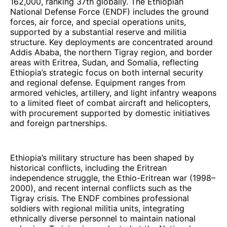
162,000, ranking 37th globally. The Ethiopian
National Defense Force (ENDF) includes the ground
forces, air force, and special operations units,
supported by a substantial reserve and militia
structure. Key deployments are concentrated around
Addis Ababa, the northern Tigray region, and border
areas with Eritrea, Sudan, and Somalia, reflecting
Ethiopia’s strategic focus on both internal security
and regional defense. Equipment ranges from
armored vehicles, artillery, and light infantry weapons
to a limited fleet of combat aircraft and helicopters,
with procurement supported by domestic initiatives
and foreign partnerships.
Ethiopia’s military structure has been shaped by
historical conflicts, including the Eritrean
independence struggle, the Ethio-Eritrean war (1998–
2000), and recent internal conflicts such as the
Tigray crisis. The ENDF combines professional
soldiers with regional militia units, integrating
ethnically diverse personnel to maintain national