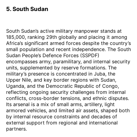
5. South Sudan
South Sudan’s active military manpower stands at
185,000, ranking 29th globally and placing it among
Africa’s significant armed forces despite the country’s
small population and recent independence. The South
Sudan People’s Defence Forces (SSPDF)
encompasses army, paramilitary, and internal security
units, supplemented by reserve formations. The
military’s presence is concentrated in Juba, the
Upper Nile, and key border regions with Sudan,
Uganda, and the Democratic Republic of Congo,
reflecting ongoing security challenges from internal
conflicts, cross-border tensions, and ethnic disputes.
Its arsenal is a mix of small arms, artillery, light
armored vehicles, and limited air assets, shaped both
by internal resource constraints and decades of
external support from regional and international
partners.