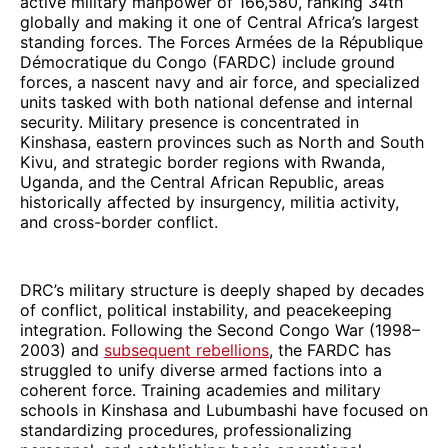
active military manpower of 166,580, ranking 34th
globally and making it one of Central Africa’s largest
standing forces. The Forces Armées de la République
Démocratique du Congo (FARDC) include ground
forces, a nascent navy and air force, and specialized
units tasked with both national defense and internal
security. Military presence is concentrated in
Kinshasa, eastern provinces such as North and South
Kivu, and strategic border regions with Rwanda,
Uganda, and the Central African Republic, areas
historically affected by insurgency, militia activity,
and cross-border conflict.
DRC’s military structure is deeply shaped by decades
of conflict, political instability, and peacekeeping
integration. Following the Second Congo War (1998–
2003) and
subsequent rebellions
, the FARDC has
struggled to unify diverse armed factions into a
coherent force. Training academies and military
schools in Kinshasa and Lubumbashi have focused on
standardizing procedures, professionalizing