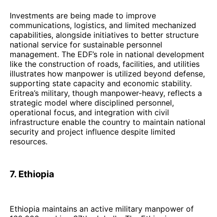
Investments are being made to improve
communications, logistics, and limited mechanized
capabilities, alongside initiatives to better structure
national service for sustainable personnel
management. The EDF’s role in national development
like the construction of roads, facilities, and utilities
illustrates how manpower is utilized beyond defense,
supporting state capacity and economic stability.
Eritrea’s military, though manpower-heavy, reflects a
strategic model where disciplined personnel,
operational focus, and integration with civil
infrastructure enable the country to maintain national
security and project influence despite limited
resources.
7. Ethiopia
Ethiopia maintains an active military manpower of