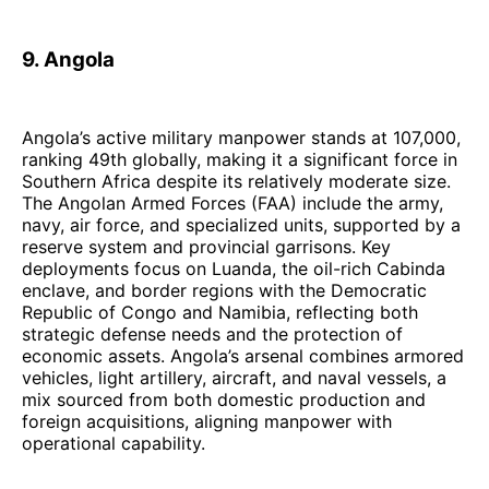
9. Angola
Angola’s active military manpower stands at 107,000,
ranking 49th globally, making it a significant force in
Southern Africa despite its relatively moderate size.
The Angolan Armed Forces (FAA) include the army,
navy, air force, and specialized units, supported by a
reserve system and provincial garrisons. Key
deployments focus on Luanda, the oil-rich Cabinda
enclave, and border regions with the Democratic
Republic of Congo and Namibia, reflecting both
strategic defense needs and the protection of
economic assets. Angola’s arsenal combines armored
vehicles, light artillery, aircraft, and naval vessels, a
mix sourced from both domestic production and
foreign acquisitions, aligning manpower with
operational capability.