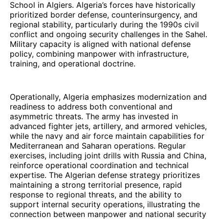
School in Algiers. Algeria’s forces have historically
prioritized border defense, counterinsurgency, and
regional stability, particularly during the 1990s civil
conflict and ongoing security challenges in the Sahel.
Military capacity is aligned with national defense
policy, combining manpower with infrastructure,
training, and operational doctrine.
Operationally, Algeria emphasizes modernization and
readiness to address both conventional and
asymmetric threats. The army has invested in
advanced fighter jets, artillery, and armored vehicles,
while the navy and air force maintain capabilities for
Mediterranean and Saharan operations. Regular
exercises, including joint drills with Russia and China,
reinforce operational coordination and technical
expertise. The Algerian defense strategy prioritizes
maintaining a strong territorial presence, rapid
response to regional threats, and the ability to
support internal security operations, illustrating the
connection between manpower and national security