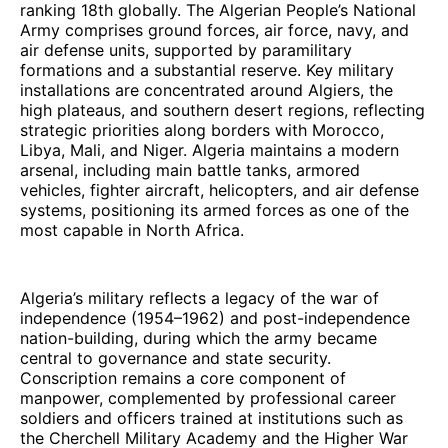
ranking 18th globally. The Algerian People’s National
Army comprises ground forces, air force, navy, and
air defense units, supported by paramilitary
formations and a substantial reserve. Key military
installations are concentrated around Algiers, the
high plateaus, and southern desert regions, reflecting
strategic priorities along borders with Morocco,
Libya, Mali, and Niger. Algeria maintains a modern
arsenal, including main battle tanks, armored
vehicles, fighter aircraft, helicopters, and air defense
systems, positioning its armed forces as one of the
most capable in North Africa.
Algeria’s military reflects a legacy of the war of
independence (1954–1962) and post-independence
nation-building, during which the army became
central to governance and state security.
Conscription remains a core component of
manpower, complemented by professional career
soldiers and officers trained at institutions such as
the Cherchell Military Academy and the Higher War