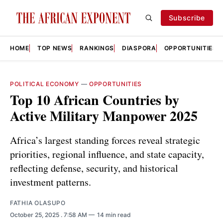
Subscribe
HOME
TOP NEWS
RANKINGS
DIASPORA
OPPORTUNITIES
POLITICAL ECONOMY
—
OPPORTUNITIES
Top 10 African Countries by
Active Military Manpower 2025
Africa’s largest standing forces reveal strategic
priorities, regional influence, and state capacity,
reflecting defense, security, and historical
investment patterns.
FATHIA OLASUPO
October 25, 2025
. 7:58 AM
14 min read