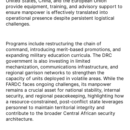
United States, China, and the European Union
provide equipment, training, and advisory support to
ensure manpower is effectively translated into
operational presence despite persistent logistical
challenges.
Programs include restructuring the chain of
command, introducing merit-based promotions, and
expanding military education curricula. The DRC
government is also investing in limited
mechanization, communications infrastructure, and
regional garrison networks to strengthen the
capacity of units deployed in volatile areas. While the
FARDC faces ongoing challenges, its manpower
remains a crucial asset for national stability, internal
security, and regional peacekeeping, highlighting how
a resource-constrained, post-conflict state leverages
personnel to maintain territorial integrity and
contribute to the broader Central African security
architecture.