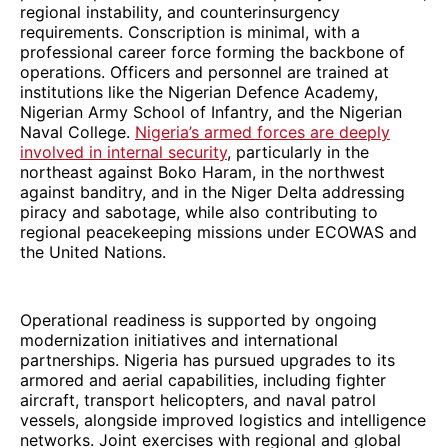
regional instability, and counterinsurgency
requirements. Conscription is minimal, with a
professional career force forming the backbone of
operations. Officers and personnel are trained at
institutions like the Nigerian Defence Academy,
Nigerian Army School of Infantry, and the Nigerian
Naval College.
Nigeria’s armed forces are deeply
involved in internal security
, particularly in the
northeast against Boko Haram, in the northwest
against banditry, and in the Niger Delta addressing
piracy and sabotage, while also contributing to
regional peacekeeping missions under ECOWAS and
the United Nations.
Operational readiness is supported by ongoing
modernization initiatives and international
partnerships. Nigeria has pursued upgrades to its
armored and aerial capabilities, including fighter
aircraft, transport helicopters, and naval patrol
vessels, alongside improved logistics and intelligence
networks. Joint exercises with regional and global