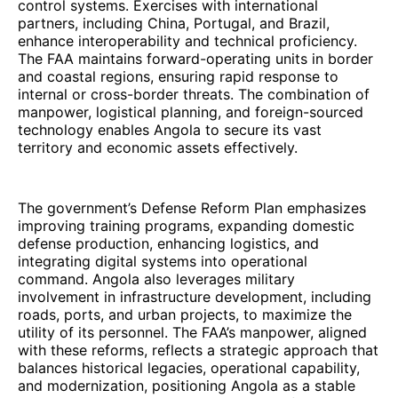
control systems. Exercises with international
partners, including China, Portugal, and Brazil,
enhance interoperability and technical proficiency.
The FAA maintains forward-operating units in border
and coastal regions, ensuring rapid response to
internal or cross-border threats. The combination of
manpower, logistical planning, and foreign-sourced
technology enables Angola to secure its vast
territory and economic assets effectively.
The government’s Defense Reform Plan emphasizes
improving training programs, expanding domestic
defense production, enhancing logistics, and
integrating digital systems into operational
command. Angola also leverages military
involvement in infrastructure development, including
roads, ports, and urban projects, to maximize the
utility of its personnel. The FAA’s manpower, aligned
with these reforms, reflects a strategic approach that
balances historical legacies, operational capability,
and modernization, positioning Angola as a stable