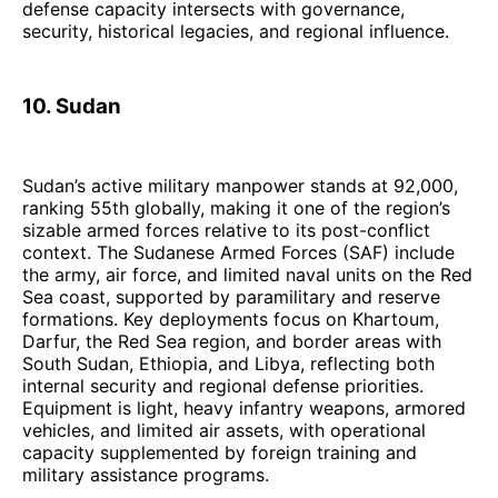
defense capacity intersects with governance,
security, historical legacies, and regional influence.
10. Sudan
Sudan’s active military manpower stands at 92,000,
ranking 55th globally, making it one of the region’s
sizable armed forces relative to its post-conflict
context. The Sudanese Armed Forces (SAF) include
the army, air force, and limited naval units on the Red
Sea coast, supported by paramilitary and reserve
formations. Key deployments focus on Khartoum,
Darfur, the Red Sea region, and border areas with
South Sudan, Ethiopia, and Libya, reflecting both
internal security and regional defense priorities.
Equipment is light, heavy infantry weapons, armored
vehicles, and limited air assets, with operational
capacity supplemented by foreign training and
military assistance programs.