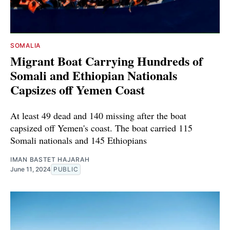
SOMALIA
Migrant Boat Carrying Hundreds of
Somali and Ethiopian Nationals
Capsizes off Yemen Coast
At least 49 dead and 140 missing after the boat
capsized off Yemen's coast. The boat carried 115
Somali nationals and 145 Ethiopians
IMAN BASTET HAJARAH
June 11, 2024
PUBLIC