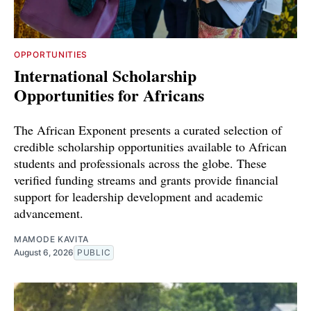
OPPORTUNITIES
International Scholarship
Opportunities for Africans
The African Exponent presents a curated selection of
credible scholarship opportunities available to African
students and professionals across the globe. These
verified funding streams and grants provide financial
support for leadership development and academic
advancement.
MAMODE KAVITA
August 6, 2026
PUBLIC