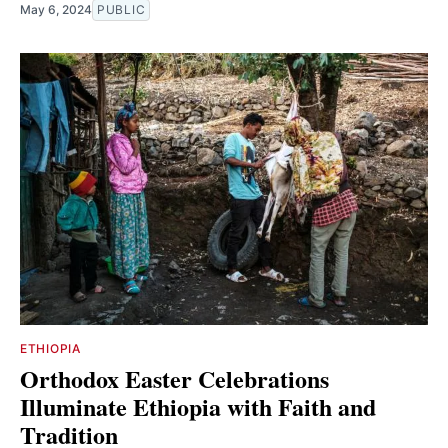
May 6, 2024
PUBLIC
ETHIOPIA
Orthodox Easter Celebrations
Illuminate Ethiopia with Faith and
Tradition