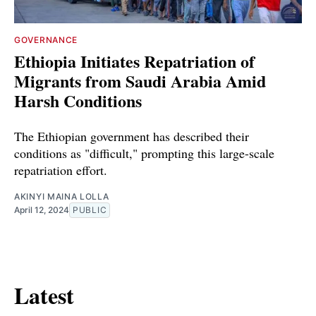
GOVERNANCE
Ethiopia Initiates Repatriation of
Migrants from Saudi Arabia Amid
Harsh Conditions
The Ethiopian government has described their
conditions as "difficult," prompting this large-scale
repatriation effort.
AKINYI MAINA LOLLA
April 12, 2024
PUBLIC
Latest