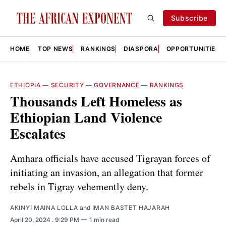
Subscribe
HOME
TOP NEWS
RANKINGS
DIASPORA
OPPORTUNITIES
ETHIOPIA
—
SECURITY
—
GOVERNANCE
—
RANKINGS
Thousands Left Homeless as
Ethiopian Land Violence
Escalates
Amhara officials have accused Tigrayan forces of
initiating an invasion, an allegation that former
rebels in Tigray vehemently deny.
AKINYI MAINA LOLLA
and
IMAN BASTET HAJARAH
April 20, 2024
. 9:29 PM
1 min read