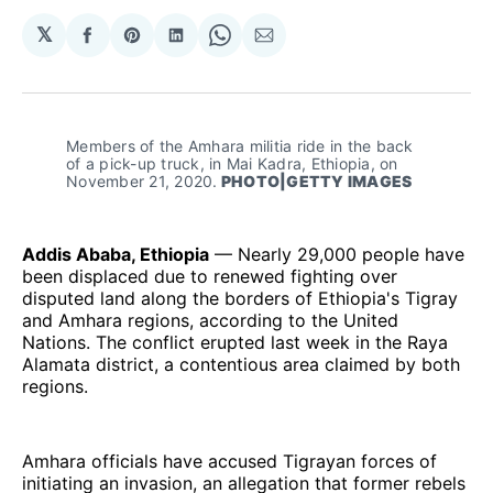
𝕏
Share
Share
Share
Share
Share
on
on
on
on
via
Facebook
Pinterest
LinkedIn
WhatsApp
Email
Members of the Amhara militia ride in the back 
of a pick-up truck, in Mai Kadra, Ethiopia, on 
November 21, 2020.
 PHOTO|GETTY IMAGES
Addis Ababa, Ethiopia
— Nearly 29,000 people have
been displaced due to renewed fighting over
disputed land along the borders of Ethiopia's Tigray
and Amhara regions, according to the United
Nations. The conflict erupted last week in the Raya
Alamata district, a contentious area claimed by both
regions.
Amhara officials have accused Tigrayan forces of
initiating an invasion, an allegation that former rebels