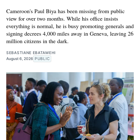
Cameroon's Paul Biya has been missing from public
view for over two months. While his office insists
everything is normal, he is busy promoting generals and
signing decrees 4,000 miles away in Geneva, leaving 26
million citizens in the dark.
SEBASTIANE EBATAMEHI
August 6, 2026
PUBLIC