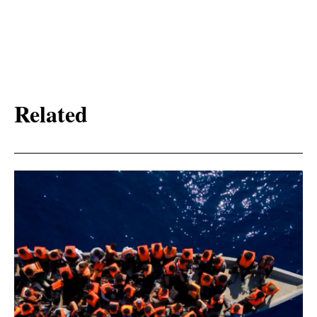
Related