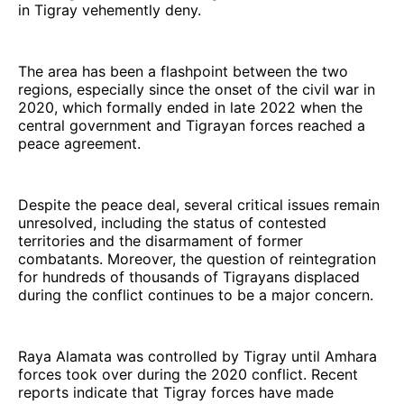
in Tigray vehemently deny.
The area has been a flashpoint between the two
regions, especially since the onset of the civil war in
2020, which formally ended in late 2022 when the
central government and Tigrayan forces reached a
peace agreement.
Despite the peace deal, several critical issues remain
unresolved, including the status of contested
territories and the disarmament of former
combatants. Moreover, the question of reintegration
for hundreds of thousands of Tigrayans displaced
during the conflict continues to be a major concern.
Raya Alamata was controlled by Tigray until Amhara
forces took over during the 2020 conflict. Recent
reports indicate that Tigray forces have made