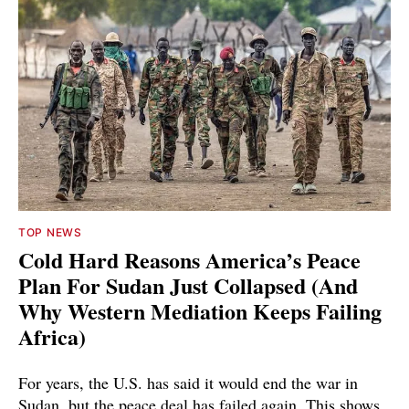
TOP NEWS
Cold Hard Reasons America’s Peace
Plan For Sudan Just Collapsed (And
Why Western Mediation Keeps Failing
Africa)
For years, the U.S. has said it would end the war in
Sudan, but the peace deal has failed again. This shows