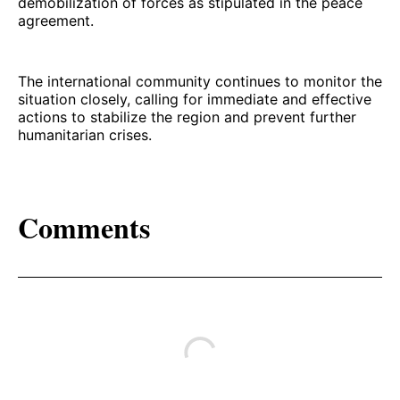
demobilization of forces as stipulated in the peace
agreement.
The international community continues to monitor the
situation closely, calling for immediate and effective
actions to stabilize the region and prevent further
humanitarian crises.
Comments