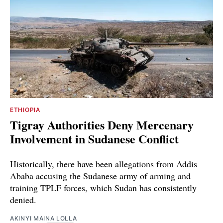
ETHIOPIA
Tigray Authorities Deny Mercenary
Involvement in Sudanese Conflict
Historically, there have been allegations from Addis
Ababa accusing the Sudanese army of arming and
training TPLF forces, which Sudan has consistently
denied.
AKINYI MAINA LOLLA