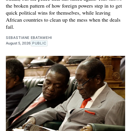
the broken pattern of how foreign powers step in to get
quick political wins for themselves, while leaving
African countries to clean up the mess when the deals
fail.
SEBASTIANE EBATAMEHI
August 5, 2026
PUBLIC