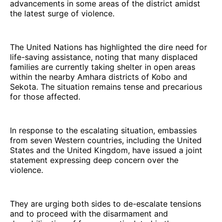
advancements in some areas of the district amidst
the latest surge of violence.
The United Nations has highlighted the dire need for
life-saving assistance, noting that many displaced
families are currently taking shelter in open areas
within the nearby Amhara districts of Kobo and
Sekota. The situation remains tense and precarious
for those affected.
In response to the escalating situation, embassies
from seven Western countries, including the United
States and the United Kingdom, have issued a joint
statement expressing deep concern over the
violence.
They are urging both sides to de-escalate tensions
and to proceed with the disarmament and