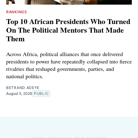
RANKINGS
Top 10 African Presidents Who Turned
On The Political Mentors That Made
Them
Across Africa, political alliances that once delivered
presidents to power have repeatedly collapsed into fierce
rivalries that reshaped governments, parties, and
national politics.
BETRAND ADEYE
August 5, 2026
PUBLIC