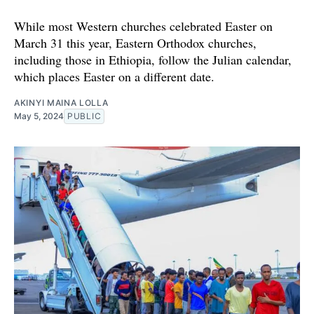
While most Western churches celebrated Easter on
March 31 this year, Eastern Orthodox churches,
including those in Ethiopia, follow the Julian calendar,
which places Easter on a different date.
AKINYI MAINA LOLLA
May 5, 2024
PUBLIC