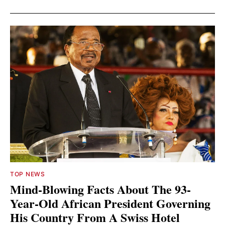
TOP NEWS
Mind-Blowing Facts About The 93-
Year-Old African President Governing
His Country From A Swiss Hotel