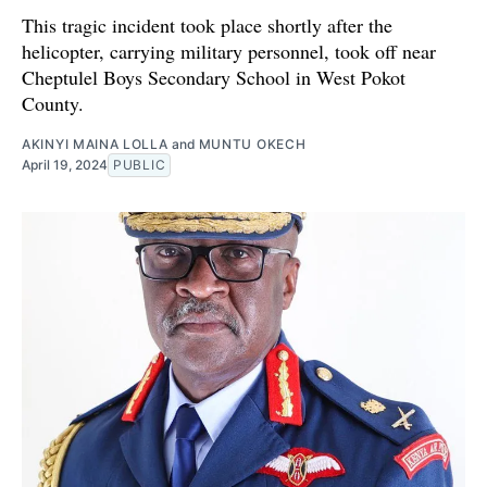
This tragic incident took place shortly after the
helicopter, carrying military personnel, took off near
Cheptulel Boys Secondary School in West Pokot
County.
AKINYI MAINA LOLLA
and
MUNTU OKECH
April 19, 2024
PUBLIC