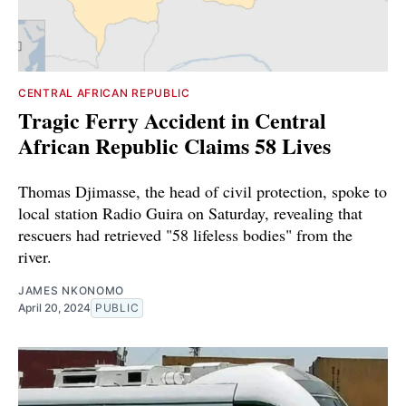
CENTRAL AFRICAN REPUBLIC
Tragic Ferry Accident in Central
African Republic Claims 58 Lives
Thomas Djimasse, the head of civil protection, spoke to
local station Radio Guira on Saturday, revealing that
rescuers had retrieved "58 lifeless bodies" from the
river.
JAMES NKONOMO
April 20, 2024
PUBLIC