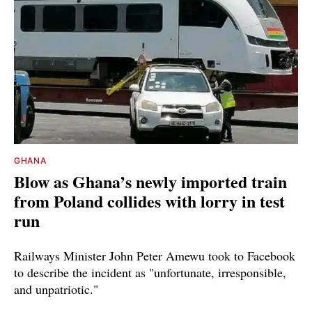
GHANA
Blow as Ghana’s newly imported train
from Poland collides with lorry in test
run
Railways Minister John Peter Amewu took to Facebook
to describe the incident as "unfortunate, irresponsible,
and unpatriotic."