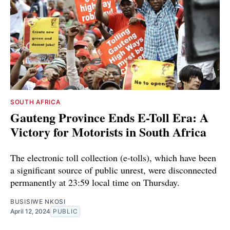
SOUTH AFRICA
Gauteng Province Ends E-Toll Era: A
Victory for Motorists in South Africa
The electronic toll collection (e-tolls), which have been
a significant source of public unrest, were disconnected
permanently at 23:59 local time on Thursday.
BUSISIWE NKOSI
April 12, 2024
PUBLIC