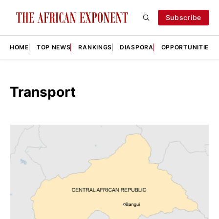
Subscribe
HOME
TOP NEWS
RANKINGS
DIASPORA
OPPORTUNITIES
Transport