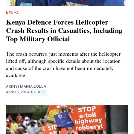
KENYA
Kenya Defence Forces Helicopter
Crash Results in Casualties, Including
Top Military Official
The crash occurred just moments after the helicopter
lifted off, although specific details about the location
and cause of the crash have not been immediately
available.
AKINYI MAINA LOLLA
April 18, 2024
PUBLIC