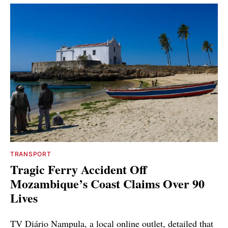
TRANSPORT
Tragic Ferry Accident Off
Mozambique’s Coast Claims Over 90
Lives
TV Diário Nampula, a local online outlet, detailed that