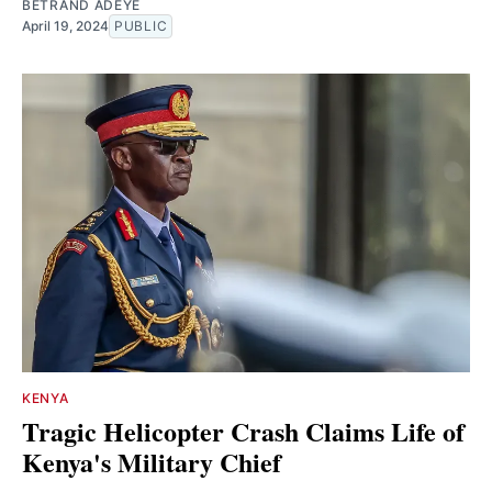
BETRAND ADEYE
April 19, 2024
PUBLIC
KENYA
Tragic Helicopter Crash Claims Life of
Kenya's Military Chief