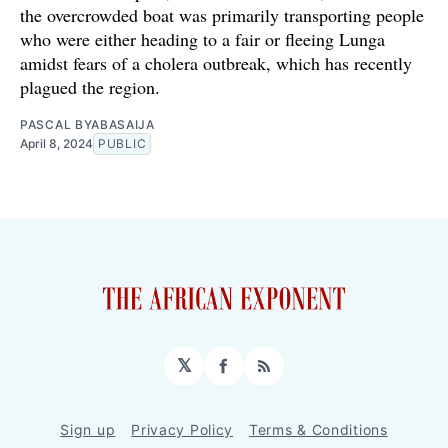
the overcrowded boat was primarily transporting people
who were either heading to a fair or fleeing Lunga
amidst fears of a cholera outbreak, which has recently
plagued the region.
PASCAL BYABASAIJA
April 8, 2024
PUBLIC
𝕏
Facebook
RSS
Sign up
Privacy Policy
Terms & Conditions