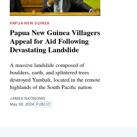
PAPUA NEW GUINEA
Papua New Guinea Villagers
Appeal for Aid Following
Devastating Landslide
A massive landslide composed of
boulders, earth, and splintered trees
destroyed Yambali, located in the remote
highlands of the South Pacific nation
JAMES NKONOMO
May 30, 2024
PUBLIC