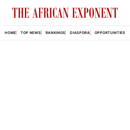
HOME
TOP NEWS
RANKINGS
DIASPORA
OPPORTUNITIES