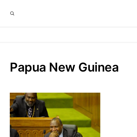
Papua New Guinea