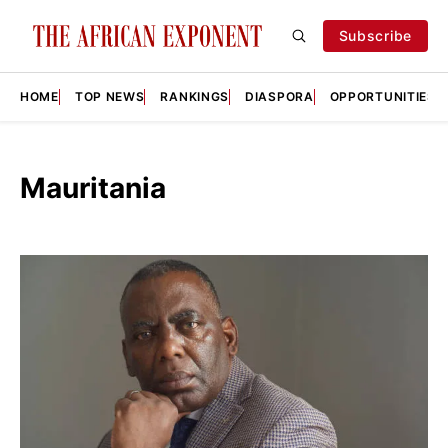
Subscribe
HOME
TOP NEWS
RANKINGS
DIASPORA
OPPORTUNITIES
Mauritania