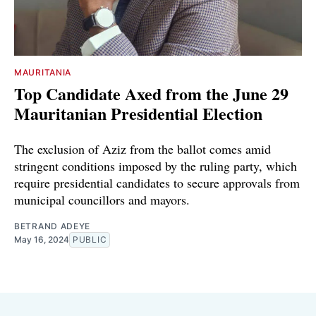
MAURITANIA
Top Candidate Axed from the June 29
Mauritanian Presidential Election
The exclusion of Aziz from the ballot comes amid
stringent conditions imposed by the ruling party, which
require presidential candidates to secure approvals from
municipal councillors and mayors.
BETRAND ADEYE
May 16, 2024
PUBLIC