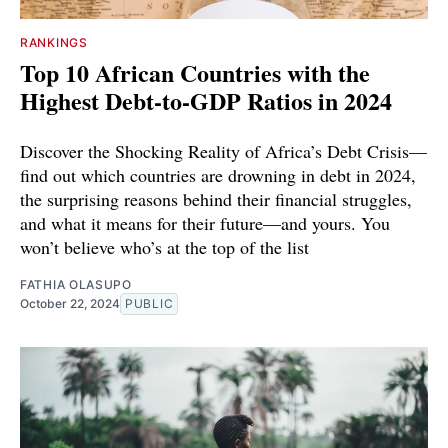
RANKINGS
Top 10 African Countries with the
Highest Debt-to-GDP Ratios in 2024
Discover the Shocking Reality of Africa’s Debt Crisis—
find out which countries are drowning in debt in 2024,
the surprising reasons behind their financial struggles,
and what it means for their future—and yours. You
won’t believe who’s at the top of the list
FATHIA OLASUPO
October 22, 2024
PUBLIC