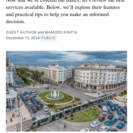
services available. Below, we’ll explore their features
and practical tips to help you make an informed
decision.
GUEST AUTHOR
and
MAMODE KAVITA
December 13, 2024
PUBLIC