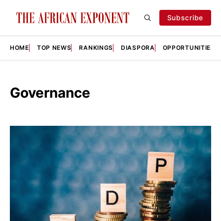
Subscribe
HOME
TOP NEWS
RANKINGS
DIASPORA
OPPORTUNITIES
Governance