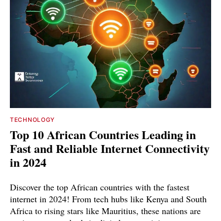
TECHNOLOGY
Top 10 African Countries Leading in
Fast and Reliable Internet Connectivity
in 2024
Discover the top African countries with the fastest
internet in 2024! From tech hubs like Kenya and South
Africa to rising stars like Mauritius, these nations are