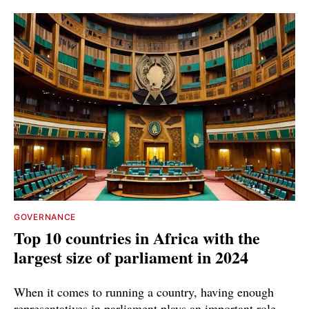
GOVERNANCE
Top 10 countries in Africa with the
largest size of parliament in 2024
When it comes to running a country, having enough
representatives in parliament plays an important role,