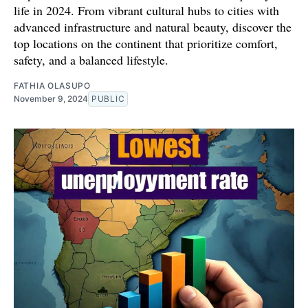
life in 2024. From vibrant cultural hubs to cities with
advanced infrastructure and natural beauty, discover the
top locations on the continent that prioritize comfort,
safety, and a balanced lifestyle.
FATHIA OLASUPO
November 9, 2024
PUBLIC