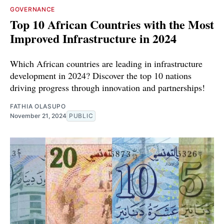
GOVERNANCE
Top 10 African Countries with the Most
Improved Infrastructure in 2024
Which African countries are leading in infrastructure
development in 2024? Discover the top 10 nations
driving progress through innovation and partnerships!
FATHIA OLASUPO
November 21, 2024
PUBLIC