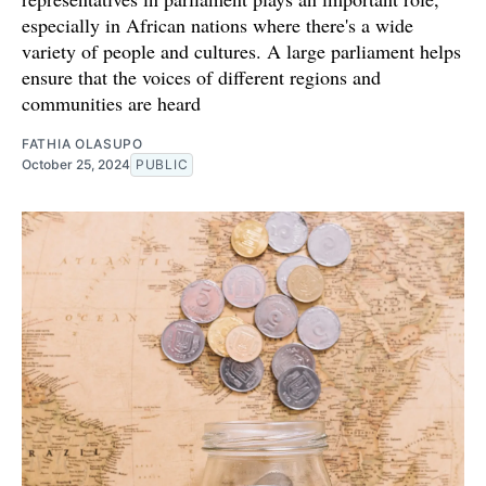
especially in African nations where there's a wide
variety of people and cultures. A large parliament helps
ensure that the voices of different regions and
communities are heard
FATHIA OLASUPO
October 25, 2024
PUBLIC