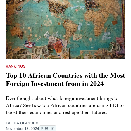
RANKINGS
Top 10 African Countries with the Most
Foreign Investment from in 2024
Ever thought about what foreign investment brings to
Africa? See how top African countries are using FDI to
boost their economies and reshape their futures.
FATHIA OLASUPO
November 13, 2024
PUBLIC