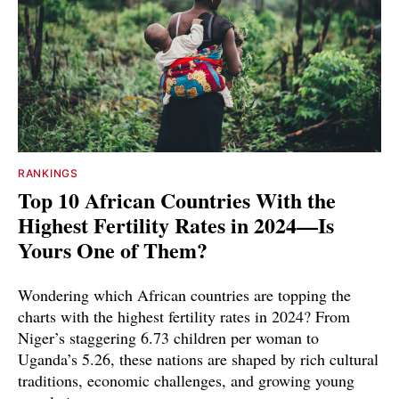
RANKINGS
Top 10 African Countries With the
Highest Fertility Rates in 2024—Is
Yours One of Them?
Wondering which African countries are topping the
charts with the highest fertility rates in 2024? From
Niger’s staggering 6.73 children per woman to
Uganda’s 5.26, these nations are shaped by rich cultural
traditions, economic challenges, and growing young