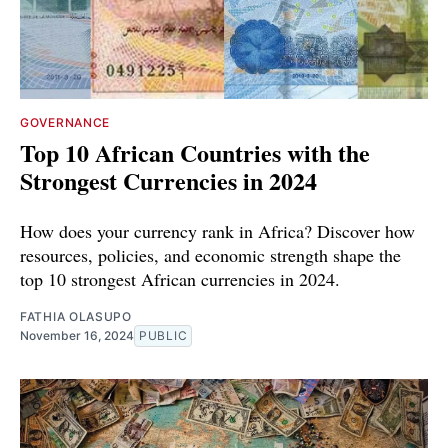
GOVERNANCE
Top 10 African Countries with the
Strongest Currencies in 2024
How does your currency rank in Africa? Discover how
resources, policies, and economic strength shape the
top 10 strongest African currencies in 2024.
FATHIA OLASUPO
November 16, 2024
PUBLIC