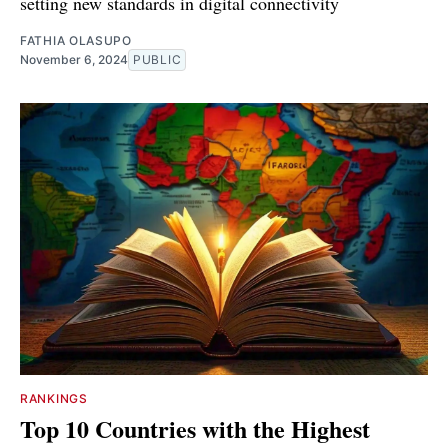
setting new standards in digital connectivity
FATHIA OLASUPO
November 6, 2024
PUBLIC
RANKINGS
Top 10 Countries with the Highest