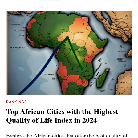
RANKINGS
Top African Cities with the Highest
Quality of Life Index in 2024
Explore the African cities that offer the best quality of