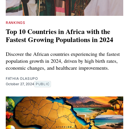
RANKINGS
Top 10 Countries in Africa with the
Fastest Growing Populations in 2024
Discover the African countries experiencing the fastest
population growth in 2024, driven by high birth rates,
economic changes, and healthcare improvements.
FATHIA OLASUPO
October 27, 2024
PUBLIC