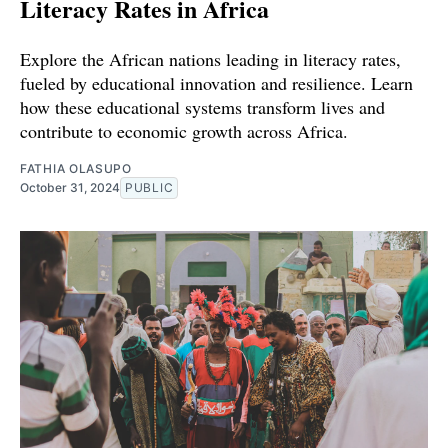
Literacy Rates in Africa
Explore the African nations leading in literacy rates,
fueled by educational innovation and resilience. Learn
how these educational systems transform lives and
contribute to economic growth across Africa.
FATHIA OLASUPO
October 31, 2024
PUBLIC