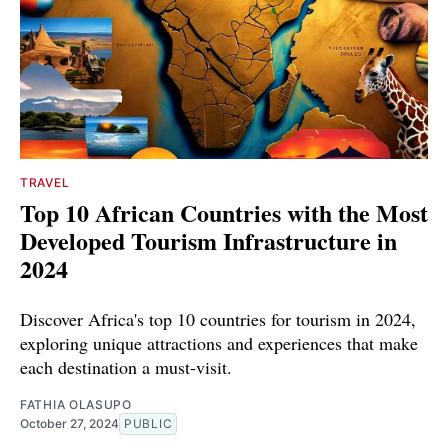
TRAVEL
Top 10 African Countries with the Most
Developed Tourism Infrastructure in
2024
Discover Africa's top 10 countries for tourism in 2024,
exploring unique attractions and experiences that make
each destination a must-visit.
FATHIA OLASUPO
October 27, 2024
PUBLIC