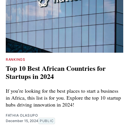
RANKINGS
Top 10 Best African Countries for
Startups in 2024
If you’re looking for the best places to start a business
in Africa, this list is for you. Explore the top 10 startup
hubs driving innovation in 2024!
FATHIA OLASUPO
December 15, 2024
PUBLIC