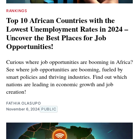
RANKINGS
Top 10 African Countries with the
Lowest Unemployment Rates in 2024 –
Uncover the Best Places for Job
Opportunities!
Curious where job opportunities are booming in Africa?
See where job opportunities are booming, fueled by
smart policies and thriving industries. Find out which
nations are leading in economic growth and job
creation!
FATHIA OLASUPO
November 6, 2024
PUBLIC