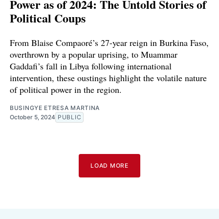
Power as of 2024: The Untold Stories of
Political Coups
From Blaise Compaoré’s 27-year reign in Burkina Faso,
overthrown by a popular uprising, to Muammar
Gaddafi’s fall in Libya following international
intervention, these oustings highlight the volatile nature
of political power in the region.
BUSINGYE ETRESA MARTINA
October 5, 2024
PUBLIC
LOAD MORE