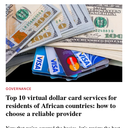
GOVERNANCE
Top 10 virtual dollar card services for
residents of African countries: how to
choose a reliable provider
Now that we’ve covered the basics, let’s review the best