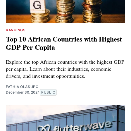
RANKINGS
Top 10 African Countries with Highest
GDP Per Capita
Explore the top African countries with the highest GDP
per capita. Learn about their industries, economic
drivers, and investment opportunities.
FATHIA OLASUPO
December 30, 2024
PUBLIC