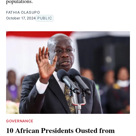
populations.
FATHIA OLASUPO
October 17, 2024
PUBLIC
GOVERNANCE
10 African Presidents Ousted from