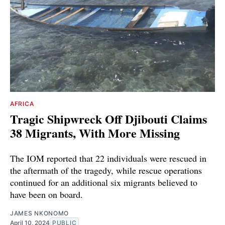
AFRICA
Tragic Shipwreck Off Djibouti Claims
38 Migrants, With More Missing
The IOM reported that 22 individuals were rescued in
the aftermath of the tragedy, while rescue operations
continued for an additional six migrants believed to
have been on board.
JAMES NKONOMO
April 10, 2024
PUBLIC