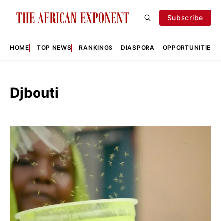
Subscribe
HOME
TOP NEWS
RANKINGS
DIASPORA
OPPORTUNITIES
Djbouti