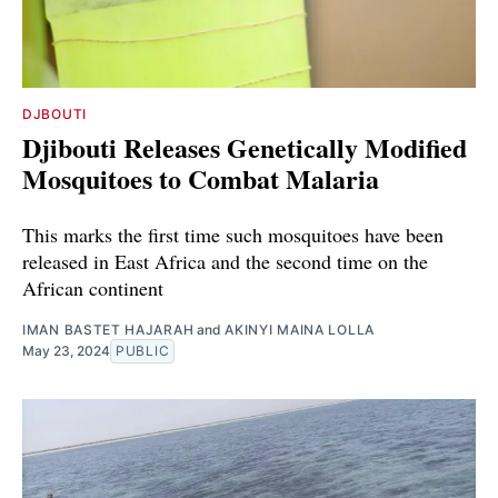
DJBOUTI
Djibouti Releases Genetically Modified
Mosquitoes to Combat Malaria
This marks the first time such mosquitoes have been
released in East Africa and the second time on the
African continent
IMAN BASTET HAJARAH
and
AKINYI MAINA LOLLA
May 23, 2024
PUBLIC