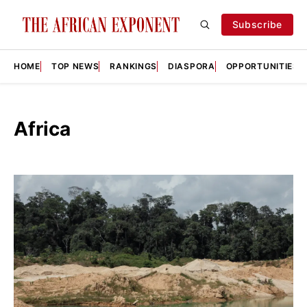
Subscribe
HOME
TOP NEWS
RANKINGS
DIASPORA
OPPORTUNITIES
Africa