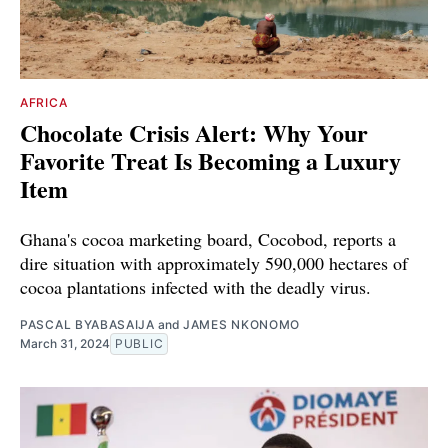
AFRICA
Chocolate Crisis Alert: Why Your
Favorite Treat Is Becoming a Luxury
Item
Ghana's cocoa marketing board, Cocobod, reports a
dire situation with approximately 590,000 hectares of
cocoa plantations infected with the deadly virus.
PASCAL BYABASAIJA
and
JAMES NKONOMO
March 31, 2024
PUBLIC