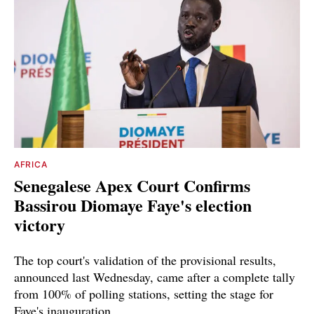
AFRICA
Senegalese Apex Court Confirms
Bassirou Diomaye Faye's election
victory
The top court's validation of the provisional results,
announced last Wednesday, came after a complete tally
from 100% of polling stations, setting the stage for
Faye's inauguration.