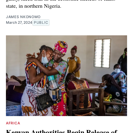
state, in northern Nigeria.
JAMES NKONOMO
March 27, 2024
PUBLIC
AFRICA
Kenyan Authorities Begin Release of