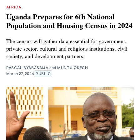
AFRICA
Uganda Prepares for 6th National
Population and Housing Census in 2024
The census will gather data essential for government,
private sector, cultural and religious institutions, civil
society, and development partners.
PASCAL BYABASAIJA
and
MUNTU OKECH
March 27, 2024
PUBLIC