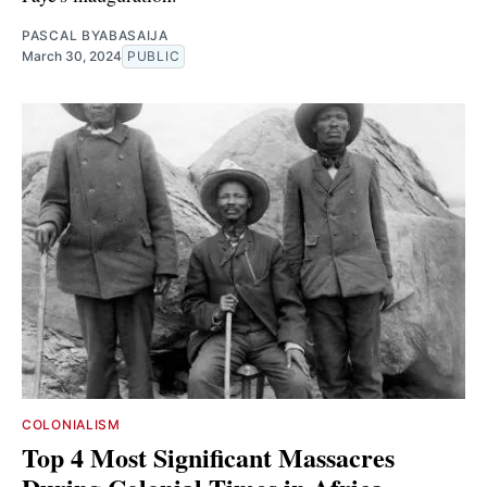
PASCAL BYABASAIJA
March 30, 2024
PUBLIC
COLONIALISM
Top 4 Most Significant Massacres