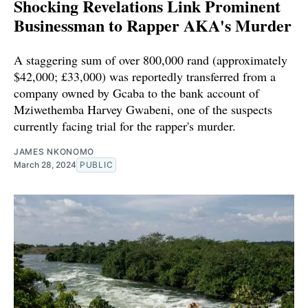
Shocking Revelations Link Prominent
Businessman to Rapper AKA's Murder
A staggering sum of over 800,000 rand (approximately
$42,000; £33,000) was reportedly transferred from a
company owned by Gcaba to the bank account of
Mziwethemba Harvey Gwabeni, one of the suspects
currently facing trial for the rapper's murder.
JAMES NKONOMO
March 28, 2024
PUBLIC