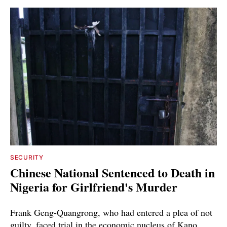
SECURITY
Chinese National Sentenced to Death in
Nigeria for Girlfriend's Murder
Frank Geng-Quangrong, who had entered a plea of not
guilty, faced trial in the economic nucleus of Kano