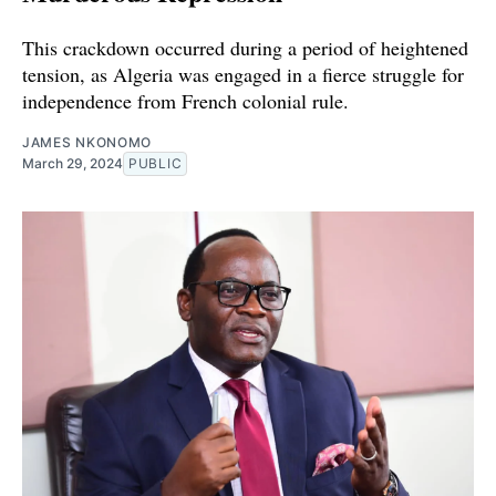
This crackdown occurred during a period of heightened
tension, as Algeria was engaged in a fierce struggle for
independence from French colonial rule.
JAMES NKONOMO
March 29, 2024
PUBLIC