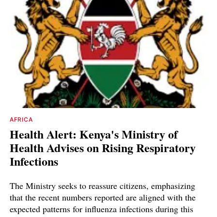
AFRICA
Health Alert: Kenya's Ministry of
Health Advises on Rising Respiratory
Infections
The Ministry seeks to reassure citizens, emphasizing
that the recent numbers reported are aligned with the
expected patterns for influenza infections during this