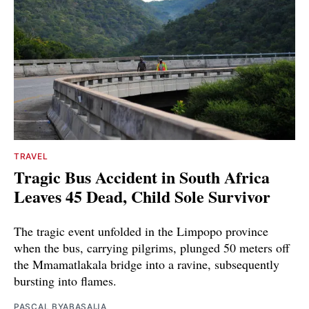
TRAVEL
Tragic Bus Accident in South Africa
Leaves 45 Dead, Child Sole Survivor
The tragic event unfolded in the Limpopo province
when the bus, carrying pilgrims, plunged 50 meters off
the Mmamatlakala bridge into a ravine, subsequently
bursting into flames.
PASCAL BYABASAIJA