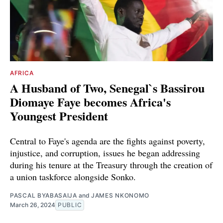
AFRICA
A Husband of Two, Senegal`s Bassirou
Diomaye Faye becomes Africa's
Youngest President
Central to Faye's agenda are the fights against poverty,
injustice, and corruption, issues he began addressing
during his tenure at the Treasury through the creation of
a union taskforce alongside Sonko.
PASCAL BYABASAIJA
and
JAMES NKONOMO
March 26, 2024
PUBLIC