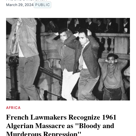
March 29, 2024
PUBLIC
AFRICA
French Lawmakers Recognize 1961
Algerian Massacre as "Bloody and
Murderous Repression"