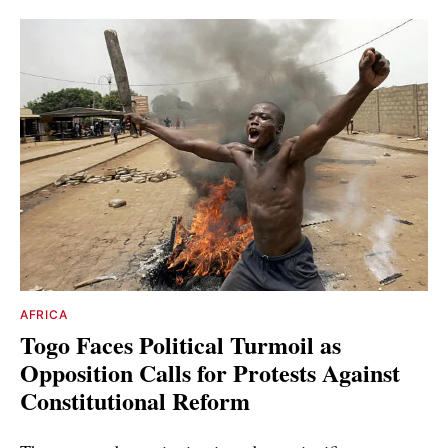
AFRICA
Togo Faces Political Turmoil as
Opposition Calls for Protests Against
Constitutional Reform