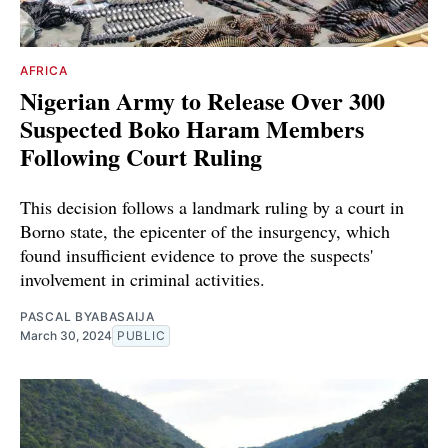
AFRICA
Nigerian Army to Release Over 300
Suspected Boko Haram Members
Following Court Ruling
This decision follows a landmark ruling by a court in
Borno state, the epicenter of the insurgency, which
found insufficient evidence to prove the suspects'
involvement in criminal activities.
PASCAL BYABASAIJA
March 30, 2024
PUBLIC