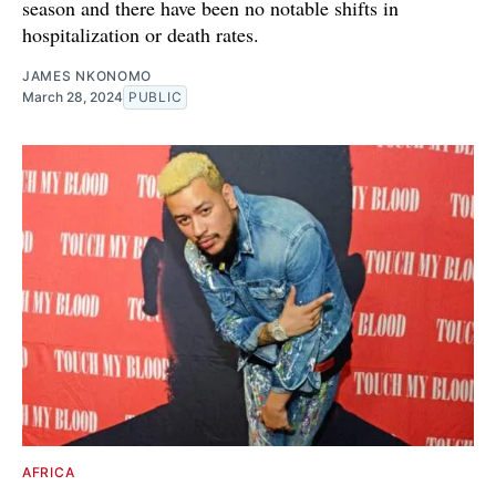
season and there have been no notable shifts in
hospitalization or death rates.
JAMES NKONOMO
March 28, 2024
PUBLIC
AFRICA