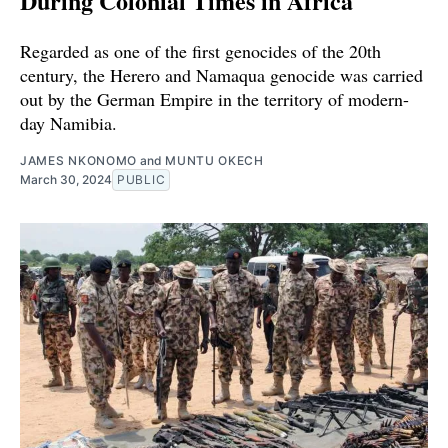
During Colonial Times in Africa
Regarded as one of the first genocides of the 20th
century, the Herero and Namaqua genocide was carried
out by the German Empire in the territory of modern-
day Namibia.
JAMES NKONOMO
and
MUNTU OKECH
March 30, 2024
PUBLIC