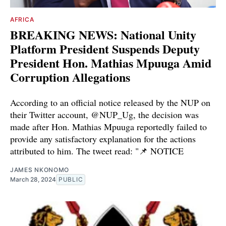
AFRICA
BREAKING NEWS: National Unity
Platform President Suspends Deputy
President Hon. Mathias Mpuuga Amid
Corruption Allegations
According to an official notice released by the NUP on
their Twitter account, @NUP_Ug, the decision was
made after Hon. Mathias Mpuuga reportedly failed to
provide any satisfactory explanation for the actions
attributed to him. The tweet read: "📌 NOTICE
JAMES NKONOMO
March 28, 2024
PUBLIC