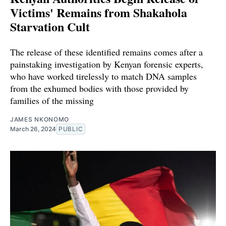
Victims' Remains from Shakahola
Starvation Cult
The release of these identified remains comes after a
painstaking investigation by Kenyan forensic experts,
who have worked tirelessly to match DNA samples
from the exhumed bodies with those provided by
families of the missing
JAMES NKONOMO
March 26, 2024
PUBLIC