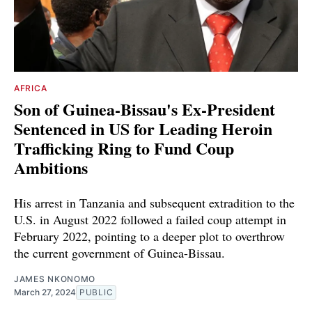
AFRICA
Son of Guinea-Bissau's Ex-President
Sentenced in US for Leading Heroin
Trafficking Ring to Fund Coup
Ambitions
His arrest in Tanzania and subsequent extradition to the
U.S. in August 2022 followed a failed coup attempt in
February 2022, pointing to a deeper plot to overthrow
the current government of Guinea-Bissau.
JAMES NKONOMO
March 27, 2024
PUBLIC