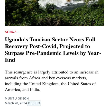
AFRICA
Uganda's Tourism Sector Nears Full
Recovery Post-Covid, Projected to
Surpass Pre-Pandemic Levels by Year-
End
This resurgence is largely attributed to an increase in
arrivals from Africa and key overseas markets,
including the United Kingdom, the United States of
America, and India.
MUNTU OKECH
March 28, 2024
PUBLIC