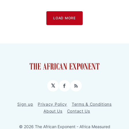
LOAD MORE
𝕏
Facebook
RSS
Sign up
Privacy Policy
Terms & Conditions
About Us
Contact Us
© 2026 The African Exponent - Africa Measured