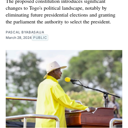
The proposed constitution introduces significant
changes to Togo's political landscape, notably by
eliminating future presidential elections and granting
the parliament the authority to select the president.
PASCAL BYABASAIJA
March 28, 2024
PUBLIC