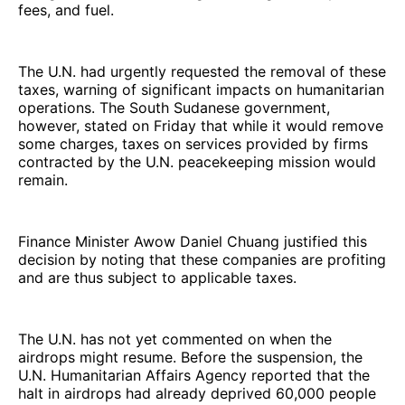
fees, and fuel.
The U.N. had urgently requested the removal of these
taxes, warning of significant impacts on humanitarian
operations. The South Sudanese government,
however, stated on Friday that while it would remove
some charges, taxes on services provided by firms
contracted by the U.N. peacekeeping mission would
remain.
Finance Minister Awow Daniel Chuang justified this
decision by noting that these companies are profiting
and are thus subject to applicable taxes.
The U.N. has not yet commented on when the
airdrops might resume. Before the suspension, the
U.N. Humanitarian Affairs Agency reported that the
halt in airdrops had already deprived 60,000 people