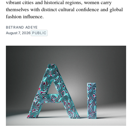
vibrant cities and historical regions, women carry
themselves with distinct cultural confidence and global
fashion influence.
BETRAND ADEYE
August 7, 2026
PUBLIC