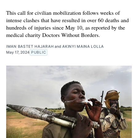
This call for civilian mobilization follows weeks of
intense clashes that have resulted in over 60 deaths and
hundreds of injuries since May 10, as reported by the
medical charity Doctors Without Borders.
IMAN BASTET HAJARAH
and
AKINYI MAINA LOLLA
May 17, 2024
PUBLIC