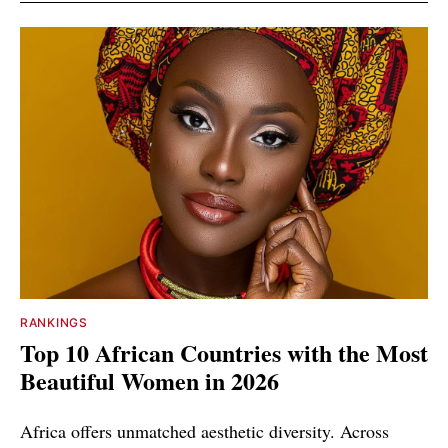
RANKINGS
Top 10 African Countries with the Most
Beautiful Women in 2026
Africa offers unmatched aesthetic diversity. Across