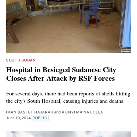
SOUTH SUDAN
Hospital in Besieged Sudanese City
Closes After Attack by RSF Forces
For several days, there had been reports of shells hitting
the city's South Hospital, causing injuries and deaths.
IMAN BASTET HAJARAH
and
AKINYI MAINA LOLLA
June 10, 2024
PUBLIC