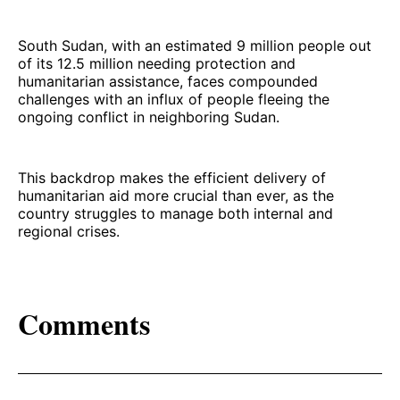
South Sudan, with an estimated 9 million people out
of its 12.5 million needing protection and
humanitarian assistance, faces compounded
challenges with an influx of people fleeing the
ongoing conflict in neighboring Sudan.
This backdrop makes the efficient delivery of
humanitarian aid more crucial than ever, as the
country struggles to manage both internal and
regional crises.
Comments