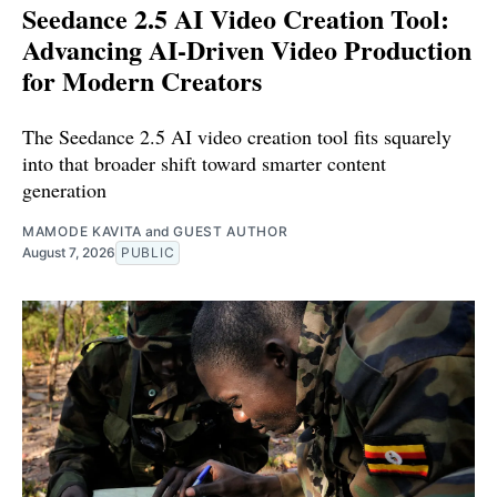
Seedance 2.5 AI Video Creation Tool:
Advancing AI-Driven Video Production
for Modern Creators
The Seedance 2.5 AI video creation tool fits squarely
into that broader shift toward smarter content
generation
MAMODE KAVITA
and
GUEST AUTHOR
August 7, 2026
PUBLIC