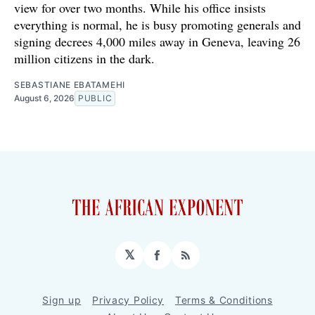
view for over two months. While his office insists
everything is normal, he is busy promoting generals and
signing decrees 4,000 miles away in Geneva, leaving 26
million citizens in the dark.
SEBASTIANE EBATAMEHI
August 6, 2026
PUBLIC
𝕏
Facebook
RSS
Sign up
Privacy Policy
Terms & Conditions