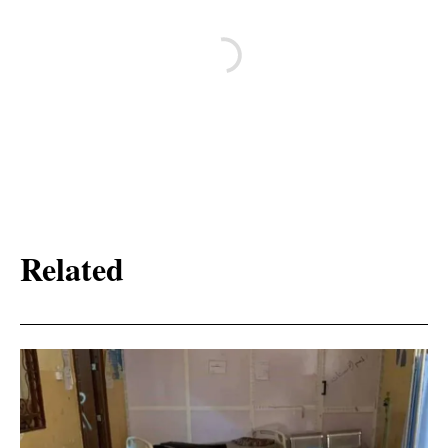
Related