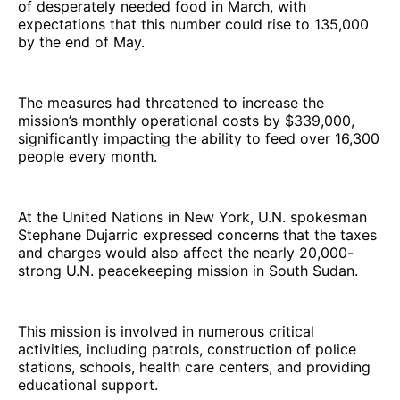
of desperately needed food in March, with
expectations that this number could rise to 135,000
by the end of May.
The measures had threatened to increase the
mission’s monthly operational costs by $339,000,
significantly impacting the ability to feed over 16,300
people every month.
At the United Nations in New York, U.N. spokesman
Stephane Dujarric expressed concerns that the taxes
and charges would also affect the nearly 20,000-
strong U.N. peacekeeping mission in South Sudan.
This mission is involved in numerous critical
activities, including patrols, construction of police
stations, schools, health care centers, and providing
educational support.