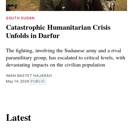
SOUTH SUDAN
Catastrophic Humanitarian Crisis
Unfolds in Darfur
The fighting, involving the Sudanese army and a rival
paramilitary group, has escalated to critical levels, with
devastating impacts on the civilian population
IMAN BASTET HAJARAH
May 14, 2024
PUBLIC
Latest