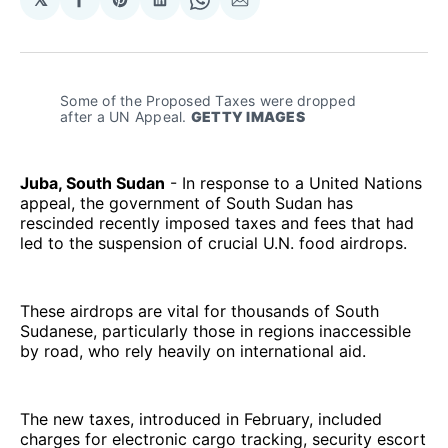
Share
Share
Share
Share
Share
on
on
on
on
via
Facebook
Pinterest
LinkedIn
WhatsApp
Email
Some of the Proposed Taxes were dropped 
after a UN Appeal. 
GETTY IMAGES
Juba, South Sudan
- In response to a United Nations
appeal, the government of South Sudan has
rescinded recently imposed taxes and fees that had
led to the suspension of crucial U.N. food airdrops.
These airdrops are vital for thousands of South
Sudanese, particularly those in regions inaccessible
by road, who rely heavily on international aid.
The new taxes, introduced in February, included
charges for electronic cargo tracking, security escort