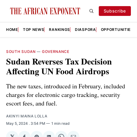
Subscribe
HOME
TOP NEWS
RANKINGS
DIASPORA
OPPORTUNITIES
SOUTH SUDAN
—
GOVERNANCE
Sudan Reverses Tax Decision
Affecting UN Food Airdrops
The new taxes, introduced in February, included
charges for electronic cargo tracking, security
escort fees, and fuel.
AKINYI MAINA LOLLA
May 5, 2024
. 3:54 PM
1 min read
𝕏