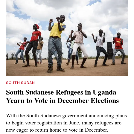
SOUTH SUDAN
South Sudanese Refugees in Uganda
Yearn to Vote in December Elections
With the South Sudanese government announcing plans
to begin voter registration in June, many refugees are
now eager to return home to vote in December.