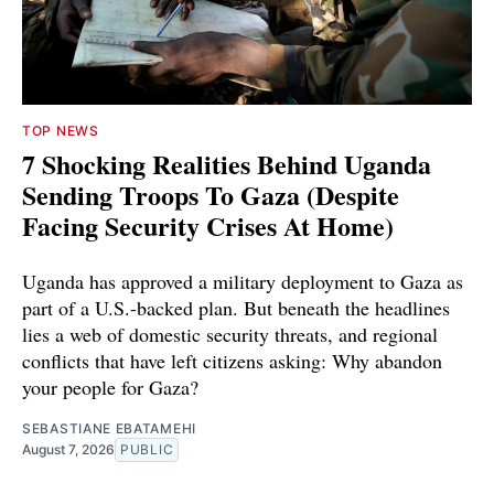
TOP NEWS
7 Shocking Realities Behind Uganda
Sending Troops To Gaza (Despite
Facing Security Crises At Home)
Uganda has approved a military deployment to Gaza as
part of a U.S.-backed plan. But beneath the headlines
lies a web of domestic security threats, and regional
conflicts that have left citizens asking: Why abandon
your people for Gaza?
SEBASTIANE EBATAMEHI
August 7, 2026
PUBLIC