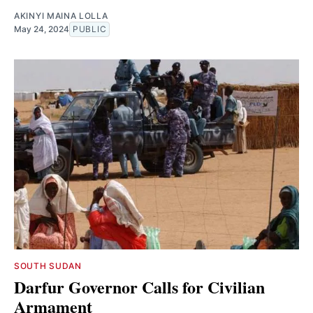
AKINYI MAINA LOLLA
May 24, 2024
PUBLIC
SOUTH SUDAN
Darfur Governor Calls for Civilian
Armament