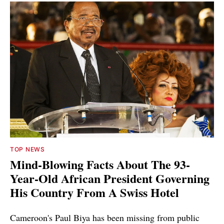
TOP NEWS
Mind-Blowing Facts About The 93-
Year-Old African President Governing
His Country From A Swiss Hotel
Cameroon's Paul Biya has been missing from public