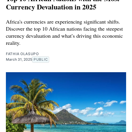
Currency Devaluation in 2025
Africa's currencies are experiencing significant shifts.
Discover the top 10 African nations facing the steepest
currency devaluation and what’s driving this economic
reality.
FATHIA OLASUPO
March 31, 2025
PUBLIC