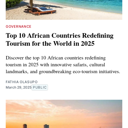
GOVERNANCE
Top 10 African Countries Redefining
Tourism for the World in 2025
Discover the top 10 African countries redefining
tourism in 2025 with innovative safaris, cultural
landmarks, and groundbreaking eco-tourism initiatives.
FATHIA OLASUPO
March 29, 2025
PUBLIC