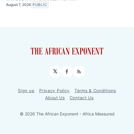
August 7, 2026
PUBLIC
𝕏
Facebook
RSS
Sign up
Privacy Policy
Terms & Conditions
About Us
Contact Us
© 2026 The African Exponent - Africa Measured