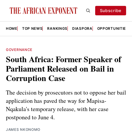
Subscribe
HOME
TOP NEWS
RANKINGS
DIASPORA
OPPORTUNITIES
GOVERNANCE
South Africa: Former Speaker of
Parliament Released on Bail in
Corruption Case
The decision by prosecutors not to oppose her bail
application has paved the way for Mapisa-
Nqakula's temporary release, with her case
postponed to June 4.
JAMES NKONOMO