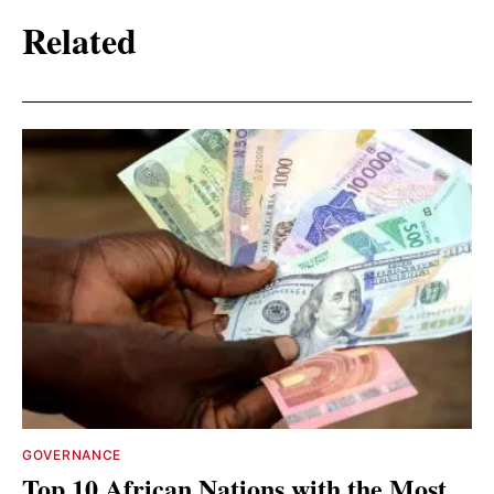
Related
GOVERNANCE
Top 10 African Nations with the Most