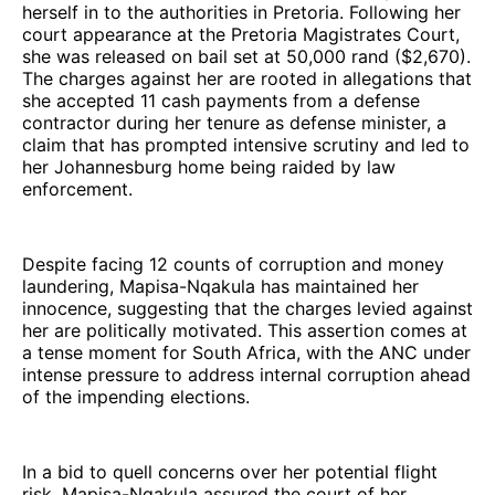
herself in to the authorities in Pretoria. Following her
court appearance at the Pretoria Magistrates Court,
she was released on bail set at 50,000 rand ($2,670).
The charges against her are rooted in allegations that
she accepted 11 cash payments from a defense
contractor during her tenure as defense minister, a
claim that has prompted intensive scrutiny and led to
her Johannesburg home being raided by law
enforcement.
Despite facing 12 counts of corruption and money
laundering, Mapisa-Nqakula has maintained her
innocence, suggesting that the charges levied against
her are politically motivated. This assertion comes at
a tense moment for South Africa, with the ANC under
intense pressure to address internal corruption ahead
of the impending elections.
In a bid to quell concerns over her potential flight
risk, Mapisa-Nqakula assured the court of her