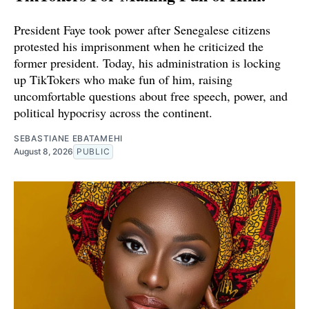
President Faye took power after Senegalese citizens
protested his imprisonment when he criticized the
former president. Today, his administration is locking
up TikTokers who make fun of him, raising
uncomfortable questions about free speech, power, and
political hypocrisy across the continent.
SEBASTIANE EBATAMEHI
August 8, 2026
PUBLIC