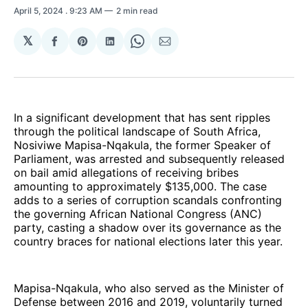
April 5, 2024
. 9:23 AM
2 min read
𝕏
Share
Share
Share
Share
Share
on
on
on
on
via
Facebook
Pinterest
LinkedIn
WhatsApp
Email
In a significant development that has sent ripples
through the political landscape of South Africa,
Nosiviwe Mapisa-Nqakula, the former Speaker of
Parliament, was arrested and subsequently released
on bail amid allegations of receiving bribes
amounting to approximately $135,000. The case
adds to a series of corruption scandals confronting
the governing African National Congress (ANC)
party, casting a shadow over its governance as the
country braces for national elections later this year.
Mapisa-Nqakula, who also served as the Minister of
Defense between 2016 and 2019, voluntarily turned