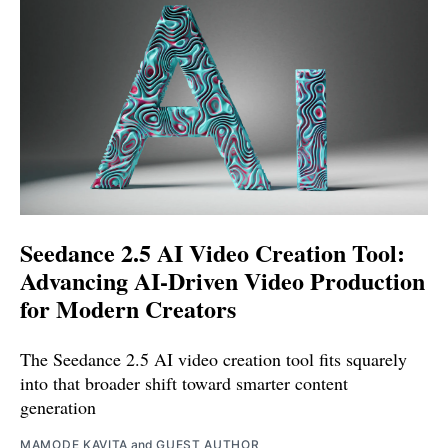
Seedance 2.5 AI Video Creation Tool:
Advancing AI-Driven Video Production
for Modern Creators
The Seedance 2.5 AI video creation tool fits squarely
into that broader shift toward smarter content
generation
MAMODE KAVITA
and
GUEST AUTHOR