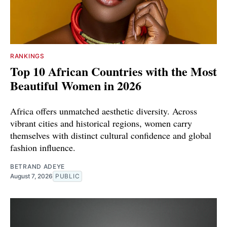
RANKINGS
Top 10 African Countries with the Most
Beautiful Women in 2026
Africa offers unmatched aesthetic diversity. Across
vibrant cities and historical regions, women carry
themselves with distinct cultural confidence and global
fashion influence.
BETRAND ADEYE
August 7, 2026
PUBLIC