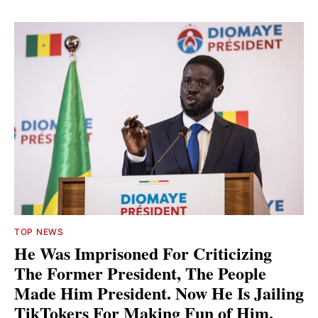
TOP NEWS
He Was Imprisoned For Criticizing
The Former President, The People
Made Him President. Now He Is Jailing
TikTokers For Making Fun of Him.