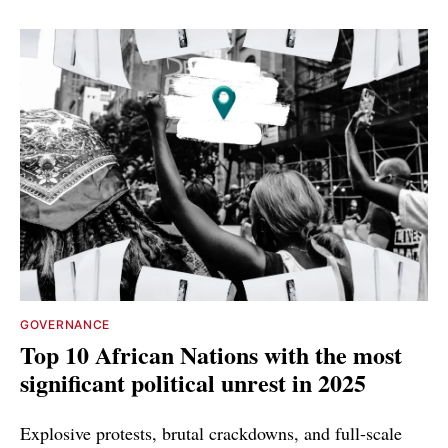
GOVERNANCE
Top 10 African Nations with the most
significant political unrest in 2025
Explosive protests, brutal crackdowns, and full-scale