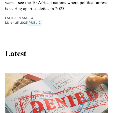
wars—see the 10 African nations where political unrest
is tearing apart societies in 2025.
FATHIA OLASUPO
March 25, 2025
PUBLIC
Latest