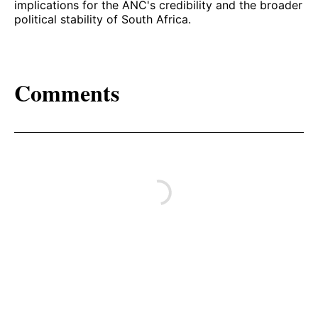
implications for the ANC's credibility and the broader
political stability of South Africa.
Comments