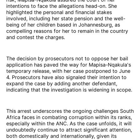
intentions to face the allegations head-on. She
highlighted the personal and financial stakes
involved, including her state pension and the well-
being of her children based in Johannesburg, as
compelling reasons for her to remain in the country
and contest the charges.
The decision by prosecutors not to oppose her bail
application has paved the way for Mapisa-Nqakula's
temporary release, with her case postponed to June
4. Prosecutors have also signaled their intention to
expand the case by adding another defendant,
indicating that the investigation is widening in scope.
This arrest underscores the ongoing challenges South
Africa faces in combating corruption within its ranks,
especially within the ANC. As the case unfolds, it will
undoubtedly continue to attract significant attention,
both domestically and internationally, given its