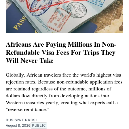
Africans Are Paying Millions In Non-
Refundable Visa Fees For Trips They
Will Never Take
Globally, African travelers face the world's highest visa
rejection rates. Because non-refundable application fees
are retained regardless of the outcome, millions of
dollars flow directly from developing nations into
Western treasuries yearly, creating what experts call a
"reverse remittance."
BUSISIWE NKOSI
August 8, 2026
PUBLIC