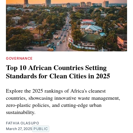
GOVERNANCE
Top 10 African Countries Setting
Standards for Clean Cities in 2025
Explore the 2025 rankings of Africa's cleanest
countries, showcasing innovative waste management,
zero-plastic policies, and cutting-edge urban
sustainability.
FATHIA OLASUPO
March 27, 2025
PUBLIC