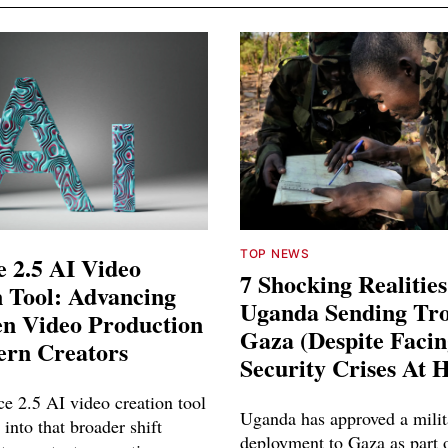
TOP NEWS
 2.5 AI Video
7 Shocking Realitie
 Tool: Advancing
Uganda Sending Tro
en Video Production
Gaza (Despite Faci
ern Creators
Security Crises At 
e 2.5 AI video creation tool
Uganda has approved a milit
 into that broader shift
deployment to Gaza as part o