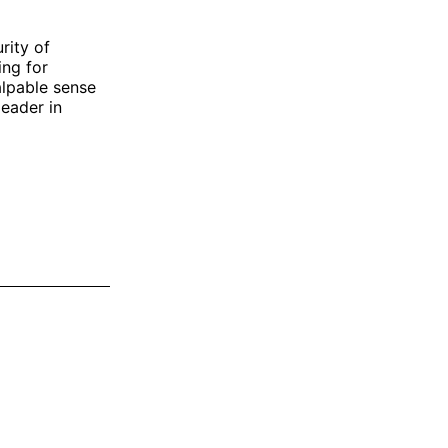
rity of
ing for
alpable sense
leader in