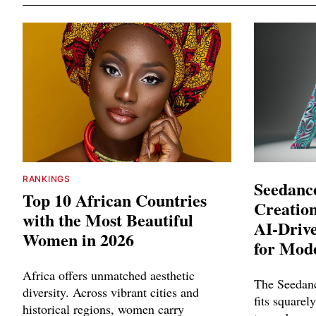
RANKINGS
Seedance
Top 10 African Countries
Creation
with the Most Beautiful
AI-Driv
Women in 2026
for Mod
Africa offers unmatched aesthetic
The Seedanc
diversity. Across vibrant cities and
fits squarely
historical regions, women carry