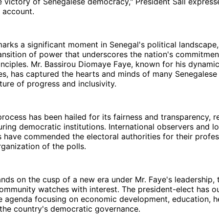
the victory of Senegalese democracy," President Sall express
r account.
marks a significant moment in Senegal's political landscape, 
ansition of power that underscores the nation's commitmen
inciples. Mr. Bassirou Diomaye Faye, known for his dynami
ies, has captured the hearts and minds of many Senegalese 
ture of progress and inclusivity.
process has been hailed for its fairness and transparency, r
ring democratic institutions. International observers and loc
 have commended the electoral authorities for their profe
rganization of the polls.
nds on the cusp of a new era under Mr. Faye's leadership, 
community watches with interest. The president-elect has ou
 agenda focusing on economic development, education, he
 the country's democratic governance.