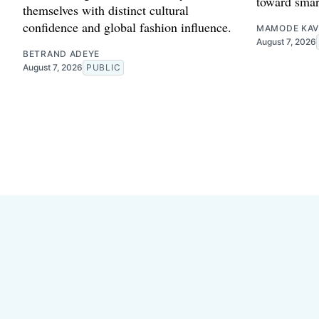
toward smar
themselves with distinct cultural
confidence and global fashion influence.
MAMODE KAV
August 7, 2026
BETRAND ADEYE
August 7, 2026
PUBLIC