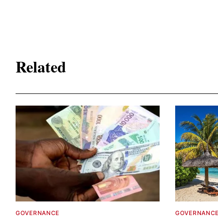
Related
GOVERNANCE
GOVERNANC