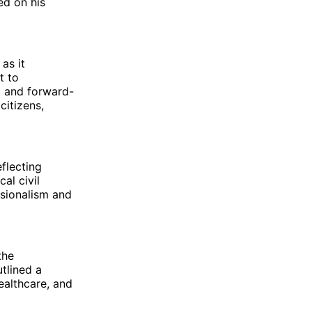
ed on his
as it
t to
c and forward-
citizens,
eflecting
al civil
ssionalism and
the
tlined a
althcare, and