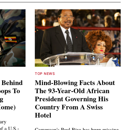
TOP NEWS
s Behind
Mind-Blowing Facts About
ops To
The 93-Year-Old African
ng
President Governing His
Home)
Country From A Swiss
Hotel
ary
f a U.S.-
Cameroon's Paul Biya has been missing