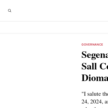
GOVERNANCE
Segena
Sall C
Diomay
"I salute t
24, 2024, 