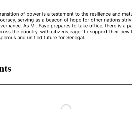
ransition of power is a testament to the resilience and matu
cracy, serving as a beacon of hope for other nations striv
ernance. As Mr. Faye prepares to take office, there is a p
ross the country, with citizens eager to support their new 
perous and unified future for Senegal.
nts