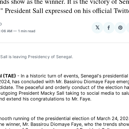
nds show as the winner. It is the victory of Se
 President Sall expressed on his official Twitt
O
𝕏
Share
Sha
11:06 AM
1 min read
on
on
Facebo
Pin
all is leaving Presidency of Senegal. 
al (TAE)
- In a historic turn of events, Senegal's presidential
2024, has concluded with Mr. Bassirou Diomaye Faye emerg
didate. The peaceful and orderly conduct of the election h
outgoing President Macky Sall taking to social media to sa
d extend his congratulations to Mr. Faye.
smooth running of the presidential election of March 24, 202
he winner, Mr. Bassirou Diomaye Faye, who the trends show