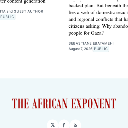
ter content generation
backed plan. But beneath th
lies a web of domestic securi
ITA
and
GUEST AUTHOR
PUBLIC
and regional conflicts that ha
citizens asking: Why abando
people for Gaza?
SEBASTIANE EBATAMEHI
August 7, 2026
PUBLIC
𝕏
Facebook
RSS