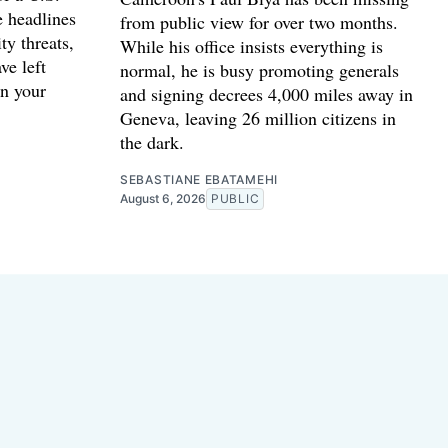
e headlines
from public view for over two months.
ty threats,
While his office insists everything is
ve left
normal, he is busy promoting generals
n your
and signing decrees 4,000 miles away in
Geneva, leaving 26 million citizens in
the dark.
SEBASTIANE EBATAMEHI
August 6, 2026
PUBLIC