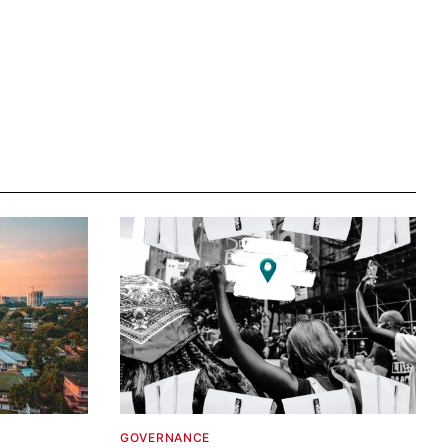
GOVERNANCE