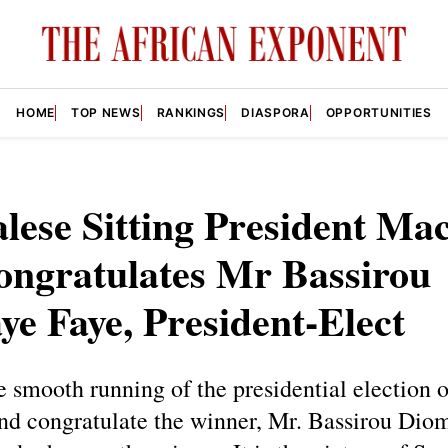
HOME
TOP NEWS
RANKINGS
DIASPORA
OPPORTUNITIES
lese Sitting President Ma
ongratulates Mr Bassirou
e Faye, President-Elect
he smooth running of the presidential election
and congratulate the winner, Mr. Bassirou Dio