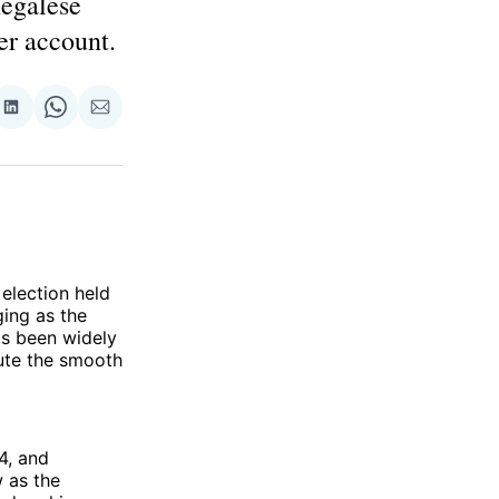
negalese
er account.
re
Share
Share
Share
on
on
via
ok
terest
LinkedIn
WhatsApp
Email
 election held
ing as the
as been widely
lute the smooth
4, and
 as the