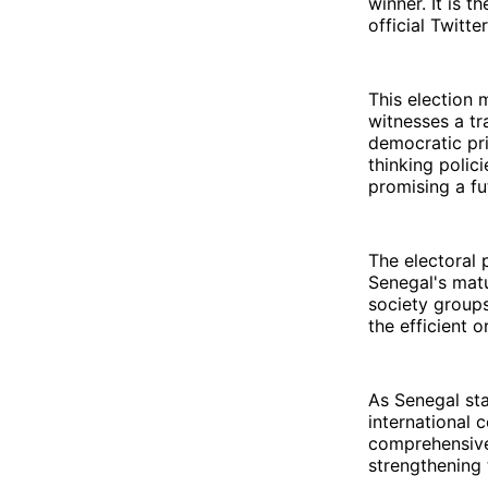
winner. It is 
official Twitte
This election 
witnesses a tr
democratic pr
thinking polic
promising a fu
The electoral 
Senegal's matu
society groups
the efficient o
As Senegal sta
international 
comprehensive
strengthening