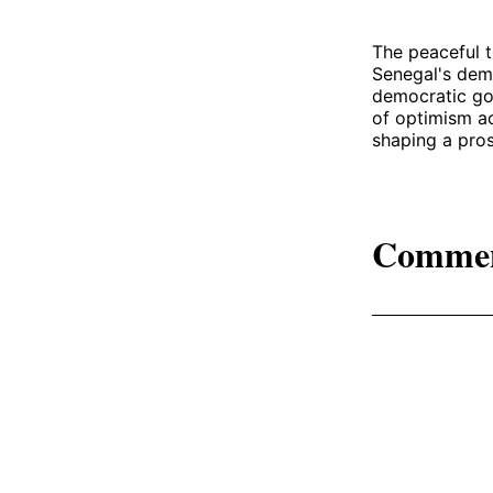
The peaceful t
Senegal's demo
democratic gov
of optimism ac
shaping a pros
Comme