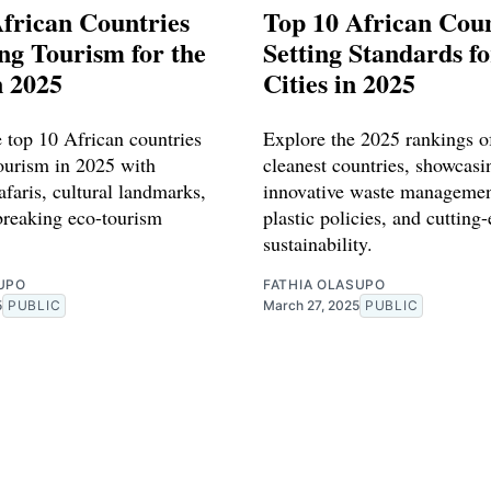
frican Countries
Top 10 African Coun
ng Tourism for the
Setting Standards f
n 2025
Cities in 2025
e top 10 African countries
Explore the 2025 rankings of
tourism in 2025 with
cleanest countries, showcasi
afaris, cultural landmarks,
innovative waste managemen
reaking eco-tourism
plastic policies, and cutting
sustainability.
UPO
FATHIA OLASUPO
5
PUBLIC
March 27, 2025
PUBLIC