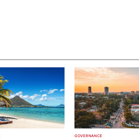
E
GOVERNANCE