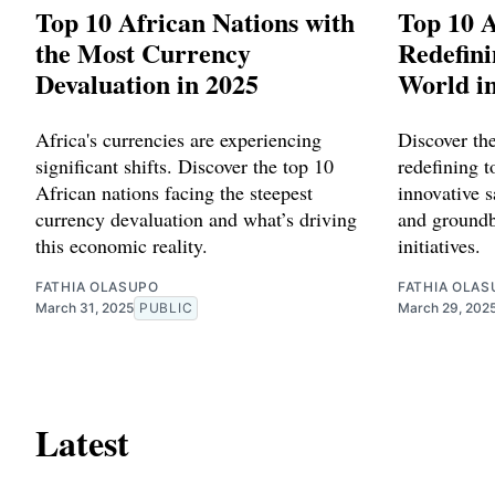
Top 10 African Nations with
Top 10 A
the Most Currency
Redefini
Devaluation in 2025
World i
Africa's currencies are experiencing
Discover th
significant shifts. Discover the top 10
redefining 
African nations facing the steepest
innovative s
currency devaluation and what’s driving
and groundb
this economic reality.
initiatives.
FATHIA OLASUPO
FATHIA OLAS
March 31, 2025
PUBLIC
March 29, 202
Latest