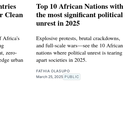
tries
Top 10 African Nations with
or Clean
the most significant political
unrest in 2025
 Africa's
Explosive protests, brutal crackdowns,
ng
and full-scale wars—see the 10 African
t, zero-
nations where political unrest is tearing
-edge urban
apart societies in 2025.
FATHIA OLASUPO
March 25, 2025
PUBLIC