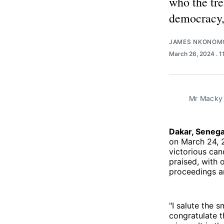
who the tre
democracy,"
JAMES NKONOM
March 26, 2024
. 
Mr Macky S
Dakar, Seneg
on March 24, 
victorious can
praised, with 
proceedings an
"I salute the 
congratulate t