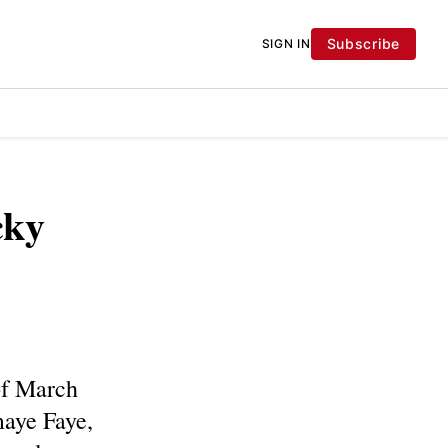
Subscribe
SIGN IN
cky
 of March
maye Faye,