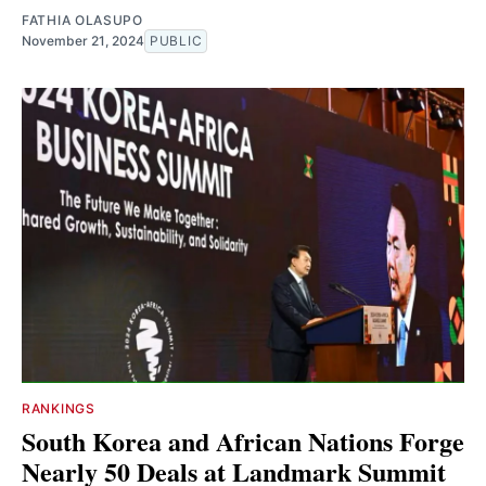
FATHIA OLASUPO
November 21, 2024
PUBLIC
RANKINGS
South Korea and African Nations Forge
Nearly 50 Deals at Landmark Summit