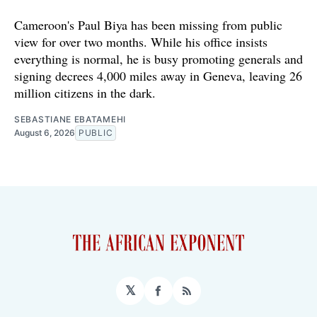
Cameroon's Paul Biya has been missing from public
view for over two months. While his office insists
everything is normal, he is busy promoting generals and
signing decrees 4,000 miles away in Geneva, leaving 26
million citizens in the dark.
SEBASTIANE EBATAMEHI
August 6, 2026
PUBLIC
𝕏
Facebook
RSS