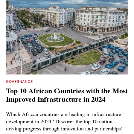
GOVERNANCE
Top 10 African Countries with the Most
Improved Infrastructure in 2024
Which African countries are leading in infrastructure
development in 2024? Discover the top 10 nations
driving progress through innovation and partnerships!