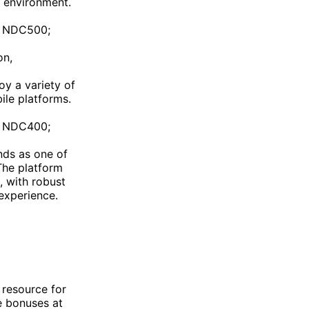
g environment.
: NDC500;
on,
a
oy a variety of
le platforms.
: NDC400;
ds as one of
The platform
, with robust
experience.
 resource for
 bonuses at