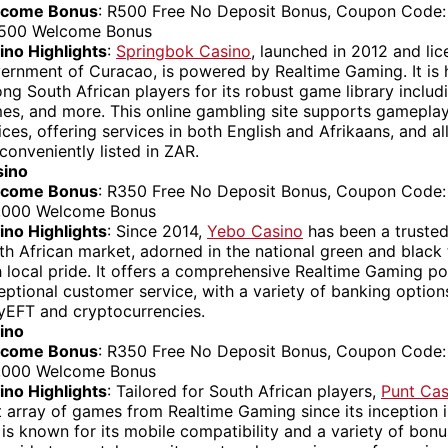
come Bonus
: R500 Free No Deposit Bonus, Coupon Code
,500 Welcome Bonus
ino Highlights
:
Springbok Casino
, launched in 2012 and li
ernment of Curacao, is powered by Realtime Gaming. It is 
g South African players for its robust game library includi
es, and more. This online gambling site supports gameplay
ces, offering services in both English and Afrikaans, and al
conveniently listed in ZAR.
sino
come Bonus
: R350 Free No Deposit Bonus, Coupon Code
,000 Welcome Bonus
ino Highlights
: Since 2014,
Yebo Casino
has been a trusted
th African market, adorned in the national green and black
h local pride. It offers a comprehensive Realtime Gaming po
eptional customer service, with a variety of banking option
yEFT and cryptocurrencies.
ino
come Bonus
: R350 Free No Deposit Bonus, Coupon Code
,000 Welcome Bonus
ino Highlights
: Tailored for South African players,
Punt Cas
t array of games from Realtime Gaming since its inception i
 is known for its mobile compatibility and a variety of bonu