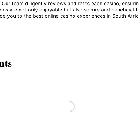
. Our team diligently reviews and rates each casino, ensurin
s are not only enjoyable but also secure and beneficial fo
ide you to the best online casino experiences in South Afric
nts