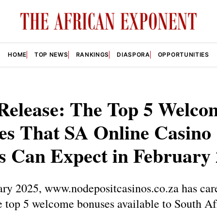
HOME
TOP NEWS
RANKINGS
DIASPORA
OPPORTUNITIES
 Release: The Top 5 Welco
es That SA Online Casino
s Can Expect in February
ary 2025, www.nodepositcasinos.co.za has car
e top 5 welcome bonuses available to South Af