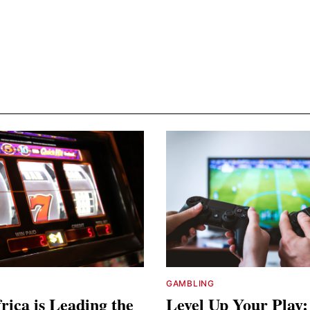
GAMBLING
rica is Leading the
Level Up Your Play