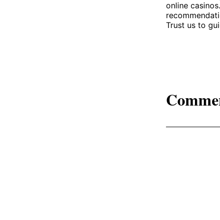
online casinos
recommendation
Trust us to gu
Comme