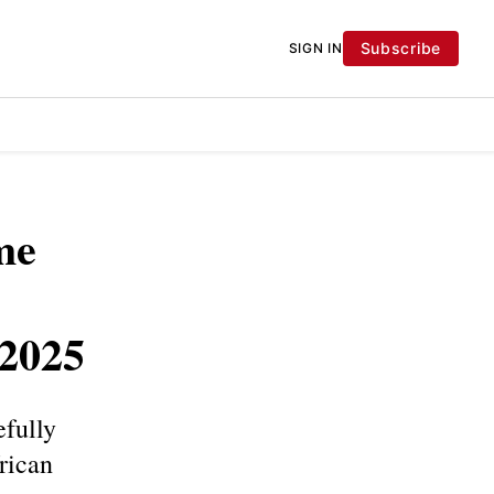
Subscribe
SIGN IN
me
 2025
efully
rican