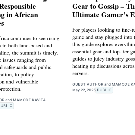
 Responsible
Gear to Gossip – Th
g in African
Ultimate Gamer’s 
es
For players looking to fine-t
game and stay plugged into t
ica continues to see rising
this guide explores everythi
n in both land-based and
essential gear and top-tier 
line, the summit is timely.
guides to juicy industry goss
le issues ranging from
heating up discussions acro
al safeguards and public
servers.
ration, to policy
on and vulnerable
GUEST AUTHOR
and
MAMODE KA
rotection.
May 22, 2025
PUBLIC
OR
and
MAMODE KAVITA
PUBLIC