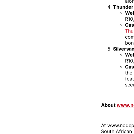
alo
Thunderb
Wel
R10
Cas
Thu
com
bon
Silversa
Wel
R10
Cas
the
fea
sec
About
www.no
At www.nodepo
South African 