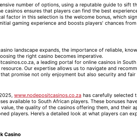
ensive number of options, using a reputable guide to sift t
ne casinos ensures that players can find the best experience
cal factor in this selection is the welcome bonus, which sign
nitial gaming experience and boosts players' chances from t
casino landscape expands, the importance of reliable, kno
oosing the right casino becomes imperative.
asinos.co.za, a leading portal for online casinos in South 
 resource. Our expertise allows us to navigate and recomm
 that promise not only enjoyment but also security and fair 
 2025,
www.nodepositcasinos.co.za
has carefully selected 
es available to South African players. These bonuses hav
 value, the quality of the casinos offering them, and their 
ed players. Here’s a detailed look at what players can exp
k Casino