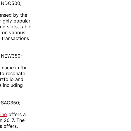
: NDC500;
censed by the
highly popular
ng slots, table
 on various
l transactions
: NEW350;
 name in the
 to resonate
rtfolio and
s including
: SAC350;
ino
offers a
n 2017. The
s offers,