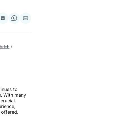
re
Share
Share
Share
on
on
via
ok
terest
LinkedIn
WhatsApp
Email
brich
 / 
inues to
ms. With many
crucial.
erience,
 offered.