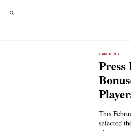
GAMBLING
Press
Bonus
Player
This Febru
selected th