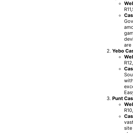
Wel
R11
Cas
Gov
amon
gam
devi
are 
Yebo Ca
Wel
R12
Cas
Sou
wit
exc
Eas
Punt Cas
Wel
R10
Cas
vas
site