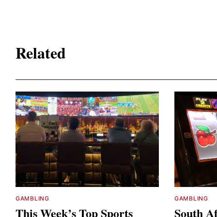
Related
GAMBLING
GAMBLING
This Week’s Top Sports
South Af