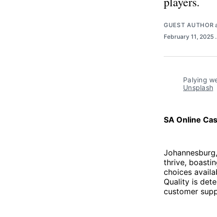
players.
GUEST AUTHOR
February 11, 2025
Palying w
Unsplash
SA Online Cas
Johannesburg, 
thrive, boasti
choices availa
Quality is det
customer suppo