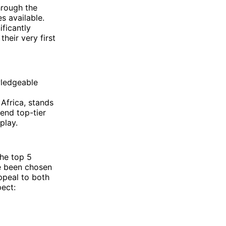
hrough the
s available.
ificantly
heir very first
wledgeable
Africa, stands
end top-tier
play.
the top 5
e been chosen
appeal to both
ect: