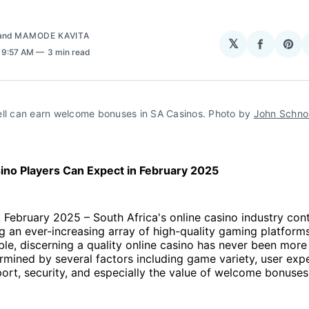
and
MAMODE KAVITA
𝕏
Share
Sha
. 9:57 AM
3 min read
on
on
Facebo
Pin
ell can earn welcome bonuses in SA Casinos. Photo by 
John Schno
ino Players Can Expect in February 2025
February 2025 – South Africa's online casino industry cont
ng an ever-increasing array of high-quality gaming platfor
ble, discerning a quality online casino has never been more 
ermined by several factors including game variety, user exp
rt, security, and especially the value of welcome bonuses