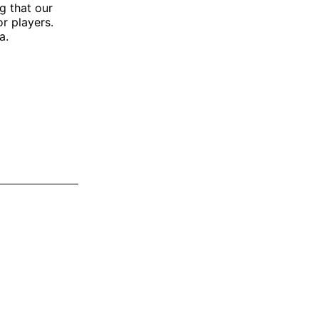
g that our
r players.
a.