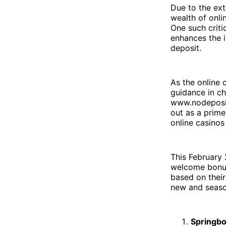
Due to the ext
wealth of onli
One such criti
enhances the i
deposit.
As the online 
guidance in ch
www.nodepositc
out as a prime
online casinos
This February
welcome bonus
based on their
new and season
Springbo