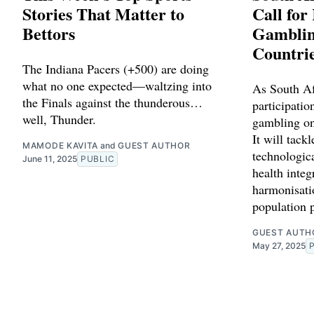
Stories That Matter to
Call for
Bettors
Gamblin
Countri
The Indiana Pacers (+500) are doing
what no one expected—waltzing into
As South Afr
the Finals against the thunderous…
participatio
well, Thunder.
gambling on
It will tack
MAMODE KAVITA
and
GUEST AUTHOR
technologic
June 11, 2025
PUBLIC
health integ
harmonisati
population p
GUEST AUTH
May 27, 2025