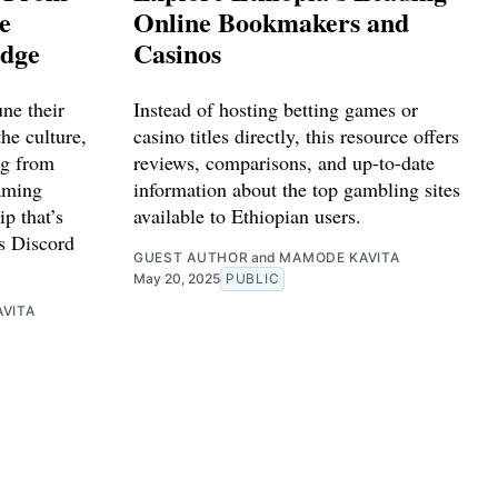
e
Online Bookmakers and
Edge
Casinos
une their
Instead of hosting betting games or
he culture,
casino titles directly, this resource offers
ng from
reviews, comparisons, and up-to-date
gaming
information about the top gambling sites
ip that’s
available to Ethiopian users.
ss Discord
GUEST AUTHOR
and
MAMODE KAVITA
May 20, 2025
PUBLIC
VITA