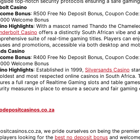
ngside top-notch security protocols ensuring a safe gamin
olt Casino
come Bonus
: R500 Free No Deposit Bonus, Coupon Code
,000 Welcome Bonus
ino Highlights
: With a mascot named Thando the Chamele
nderbolt Casino
offers a distinctly South African vibe and 
prehensive suite of real-time gaming titles. Players can enj
uses and promotions, accessible via both desktop and mobi
nds Casino
come Bonus
: R400 Free No Deposit Bonus, Coupon Code
,000 Welcome Bonus
ino Highlights
: Established in 1999,
Silversands Casino
stan
 oldest and most respected online casinos in South Africa. 
tures a full range of Realtime Gaming slots and table games
urity measures in place to ensure a secure and fair gaming 
depositcasinos.co.za
sitcasinos.co.za, we pride ourselves on being the premier
players looking for the
best no deposit bonus
and welcome