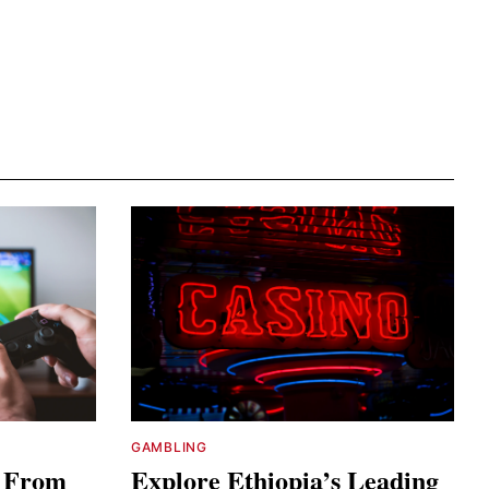
GAMBLING
: From
Explore Ethiopia’s Leading