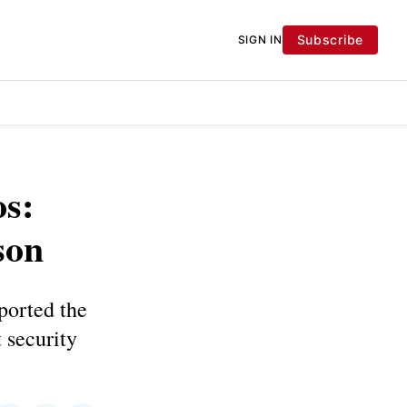
Subscribe
SIGN IN
s:
son
ported the
 security