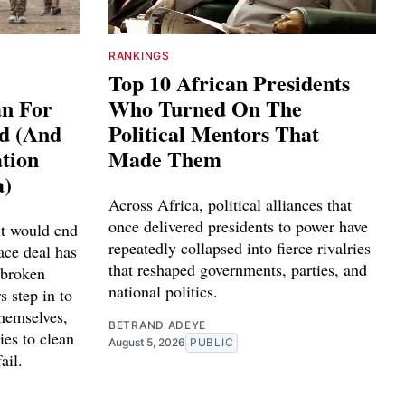
RANKINGS
Top 10 African Presidents
an For
Who Turned On The
ed (And
Political Mentors That
tion
Made Them
a)
Across Africa, political alliances that
once delivered presidents to power have
it would end
repeatedly collapsed into fierce rivalries
ace deal has
that reshaped governments, parties, and
 broken
national politics.
s step in to
themselves,
BETRAND ADEYE
ies to clean
August 5, 2026
PUBLIC
ail.