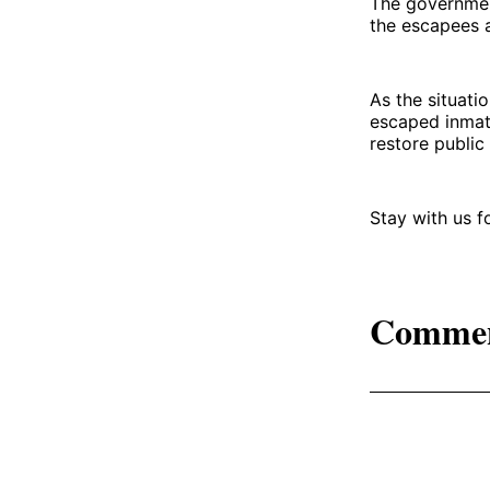
The government
the escapees a
As the situati
escaped inmat
restore public 
Stay with us 
Comme