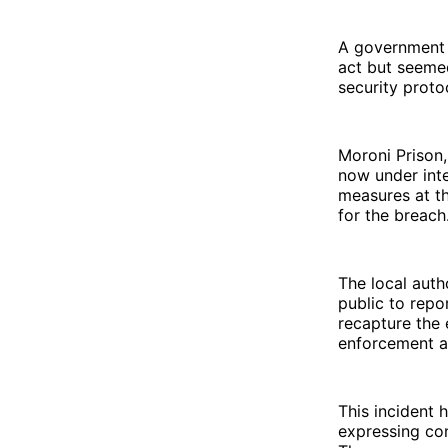
A government 
act but seemed
security proto
Moroni Prison,
now under int
measures at th
for the breach
The local auth
public to repo
recapture the 
enforcement ag
This incident 
expressing con