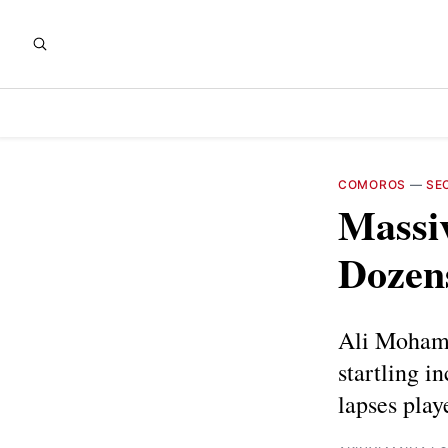
COMOROS
—
SE
Massi
Dozen
Ali Mohamed
startling i
lapses play