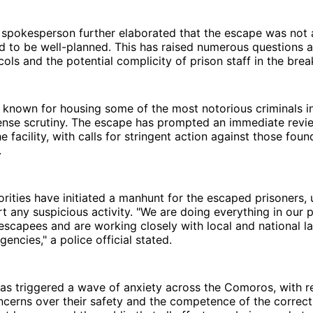
spokesperson further elaborated that the escape was not
 to be well-planned. This has raised numerous questions a
cols and the potential complicity of prison staff in the brea
 known for housing some of the most notorious criminals in 
ense scrutiny. The escape has prompted an immediate revie
e facility, with calls for stringent action against those fou
.
orities have initiated a manhunt for the escaped prisoners, 
rt any suspicious activity. "We are doing everything in our 
escapees and are working closely with local and national l
encies," a police official stated.
has triggered a wave of anxiety across the Comoros, with r
cerns over their safety and the competence of the correct