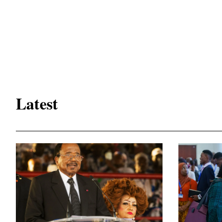
Latest