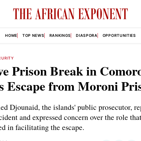
HOME
TOP NEWS
RANKINGS
DIASPORA
OPPORTUNITIES
CURITY
ve Prison Break in Comoro
s Escape from Moroni Pri
 Djounaid, the islands' public prosecutor, re
ncident and expressed concern over the role that
ed in facilitating the escape.