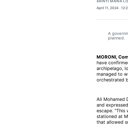
AKINYI MAINA L
April 11, 2024
. 12:
A governm
planned.
MORONI, Com
have confirmed
archipelago, lo
managed to wa
orchestrated 
Ali Mohamed Dj
and expressed 
escape. "This 
stationed at M
that allowed 