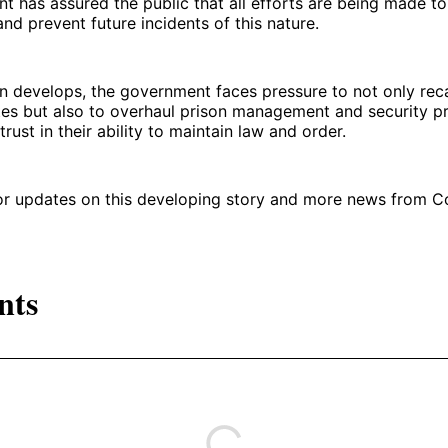
 has assured the public that all efforts are being made t
nd prevent future incidents of this nature.
on develops, the government faces pressure to not only rec
es but also to overhaul prison management and security pr
trust in their ability to maintain law and order.
for updates on this developing story and more news from 
nts