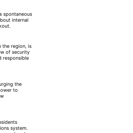
 a spontaneous
bout internal
kout.
the region, is
w of security
nd responsible
urging the
power to
aw
esidents
ions system.