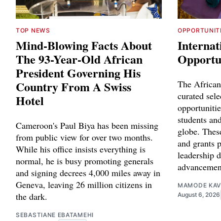
TOP NEWS
OPPORTUNIT
Mind-Blowing Facts About
Internat
The 93-Year-Old African
Opportun
President Governing His
Country From A Swiss
The African
curated sele
Hotel
opportunitie
students and
Cameroon's Paul Biya has been missing
globe. Thes
from public view for over two months.
and grants p
While his office insists everything is
leadership 
normal, he is busy promoting generals
advancemen
and signing decrees 4,000 miles away in
Geneva, leaving 26 million citizens in
MAMODE KAV
the dark.
August 6, 2026
SEBASTIANE EBATAMEHI