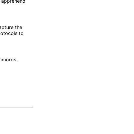
o apprehend
apture the
otocols to
Comoros.