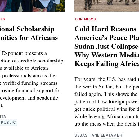
IES
TOP NEWS
ional Scholarship
Cold Hard Reasons
ities for Africans
America’s Peace Pl
Sudan Just Collaps
 Exponent presents a
Why Western Media
ction of credible scholarship
Keeps Failing Afric
s available to African
 professionals across the
For years, the U.S. has said 
e verified funding streams
the war in Sudan, but the pe
rovide financial support for
failed again. This shows the
development and academic
pattern of how foreign power
t.
get quick political wins for 
while leaving African countr
ITA
up the mess when the deals f
PUBLIC
SEBASTIANE EBATAMEHI