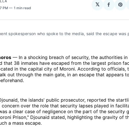
OLLA
𝕏
Share
Sha
27 PM
1 min read
on
on
Facebo
Pin
ent spokesperson who spoke to the media, said the escape was 
oros
— In a shocking breach of security, the authorities 
 that 38 inmates have escaped from the largest prison facil
cated in the capital city of Moroni. According to officials, 
lk out through the main gate, in an escape that appears t
beforehand.
ounaid, the islands' public prosecutor, reported the startl
concern over the role that security lapses played in facilit
was a clear case of negligence on the part of the security 
oroni Prison," Djounaid stated, highlighting the gravity of t
such a mass escape.