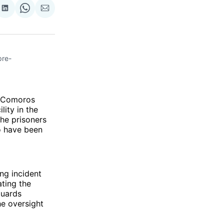
re
Share
Share
Share
on
on
via
ok
terest
LinkedIn
WhatsApp
Email
pre-
in Comoros
ity in the
the prisoners
o have been
ing incident
ating the
guards
he oversight