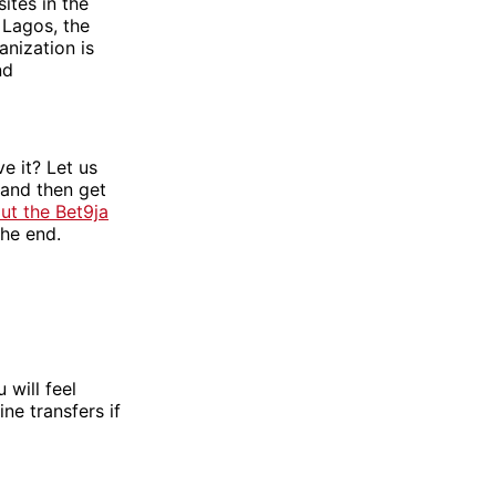
ites in the
 Lagos, the
anization is
nd
e it? Let us
 and then get
ut the Bet9ja
the end.
 will feel
ne transfers if