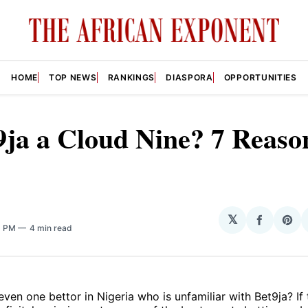
HOME
TOP NEWS
RANKINGS
DIASPORA
OPPORTUNITIES
9ja a Cloud Nine? 7 Reaso
𝕏
Share
Sha
6 PM
4 min read
on
on
Facebo
Pin
 even one bettor in Nigeria who is unfamiliar with Bet9ja? If