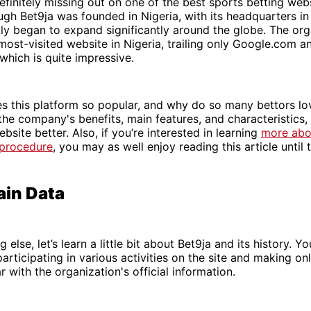
efinitely missing out on one of the best sports betting webs
ugh Bet9ja was founded in Nigeria, with its headquarters in
ly began to expand significantly around the globe. The org
most-visited website in Nigeria, trailing only Google.com a
which is quite impressive.
 this platform so popular, and why do so many bettors lov
 the company's benefits, main features, and characteristics,
bsite better. Also, if you’re interested in learning
more abo
 procedure
, you may as well enjoy reading this article until 
ain Data
 else, let’s learn a little bit about Bet9ja and its history. You
rticipating in various activities on the site and making onli
r with the organization's official information.