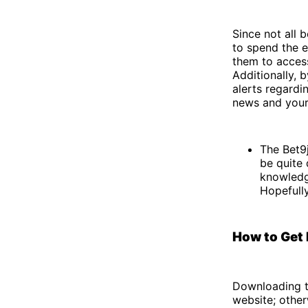
Since not all 
to spend the e
them to access
Additionally, 
alerts regardi
news and your 
The Bet9j
be quite 
knowledge
Hopefull
How to Get 
Downloading t
website; othe