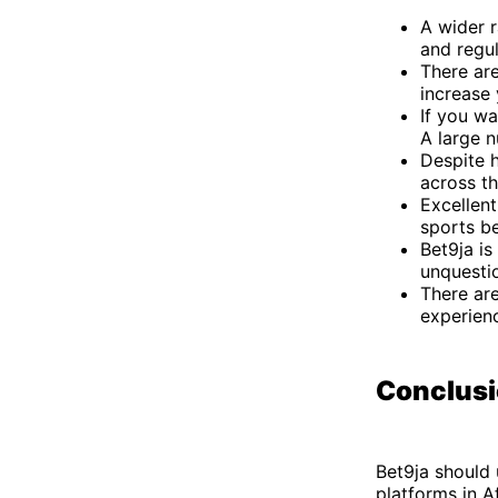
A wider 
and regul
There are
increase
If you wa
A large n
Despite h
across th
Excellen
sports be
Bet9ja is
unquesti
There ar
experien
Conclus
Bet9ja should 
platforms in A