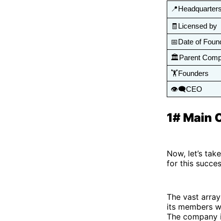
📍Headquarter
🧾Licensed by 
📅Date of Foun
🏛️Parent Com
🏋️Founders
👁️‍🗨️CEO
1# Main 
Now, let’s tak
for this succe
The vast array
its members wi
The company is