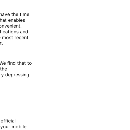
 have the time
that enables
onvenient.
fications and
he most recent
t.
We find that to
 the
ry depressing.
fficial
 your mobile