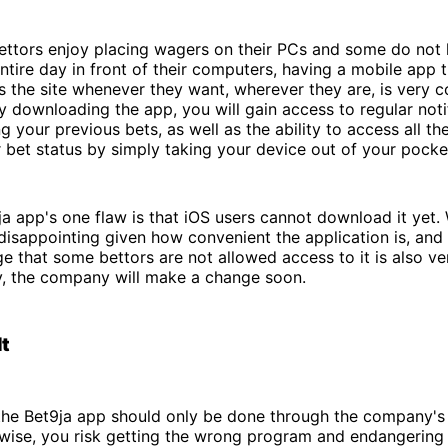
bettors enjoy placing wagers on their PCs and some do not
ntire day in front of their computers, having a mobile app 
 the site whenever they want, wherever they are, is very c
by downloading the app, you will gain access to regular noti
ng your previous bets, as well as the ability to access all t
bet status by simply taking your device out of your pocke
a app's one flaw is that iOS users cannot download it yet. 
disappointing given how convenient the application is, and
 that some bettors are not allowed access to it is also ve
y, the company will make a change soon.
It
he Bet9ja app should only be done through the company's o
rwise, you risk getting the wrong program and endangering