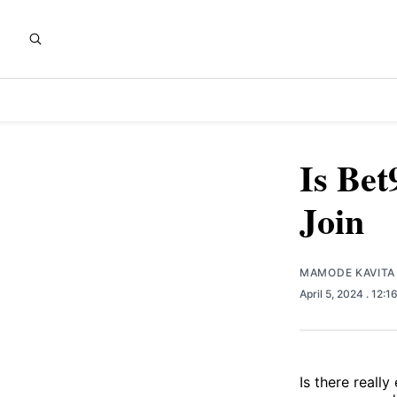
Is Bet
Join
MAMODE KAVITA
April 5, 2024
. 12:1
Is there really