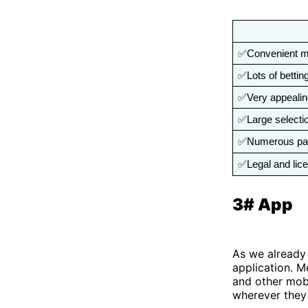
✅Convenient mob
✅Lots of bettin
✅Very appeali
✅Large selectio
✅Numerous pa
✅Legal and lic
3# App
As we already 
application. M
and other mobi
wherever they