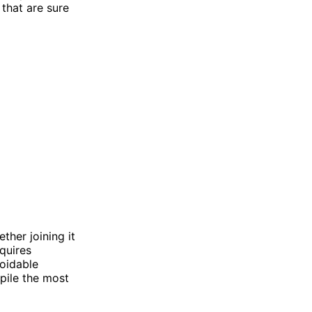
 that are sure
ther joining it
quires
oidable
pile the most