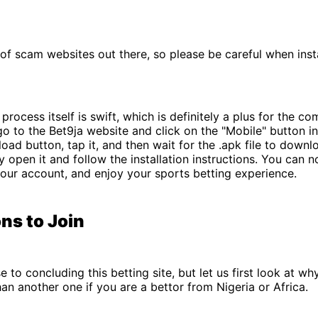
 of scam websites out there, so please be careful when insta
rocess itself is swift, which is definitely a plus for the co
go to the Bet9ja website and click on the "Mobile" button i
oad button, tap it, and then wait for the .apk file to down
ly open it and follow the installation instructions. You can 
your account, and enjoy your sports betting experience.
ns to Join
e to concluding this betting site, but let us first look at w
than another one if you are a bettor from Nigeria or Africa.