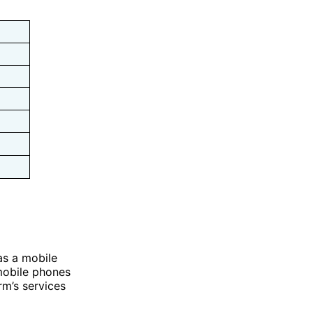
as a mobile
mobile phones
rm’s services