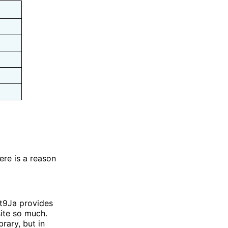
ere is a reason
et9Ja provides
ite so much.
rary, but in