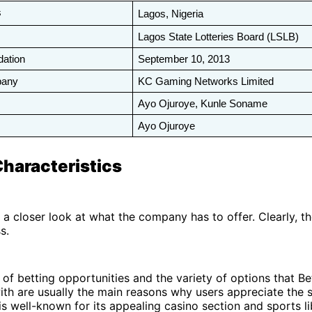
s
Lagos, Nigeria
Lagos State Lotteries Board (LSLB)
dation
September 10, 2013
pany
KC Gaming Networks Limited
Ayo Ojuroye, Kunle Soname
Ayo Ojuroye
Characteristics
e a closer look at what the company has to offer. Clearly, th
ss.
 of betting opportunities and the variety of options that B
th are usually the main reasons why users appreciate the s
 well-known for its appealing casino section and sports lib