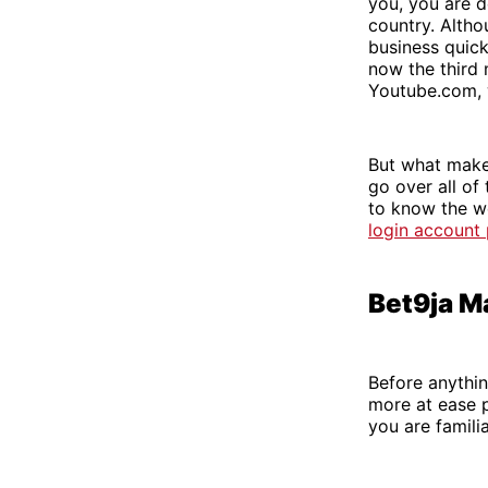
you, you are d
country. Altho
business quick
now the third 
Youtube.com, 
But what makes
go over all of
to know the we
login account
Bet9ja M
Before anything
more at ease pa
you are familia