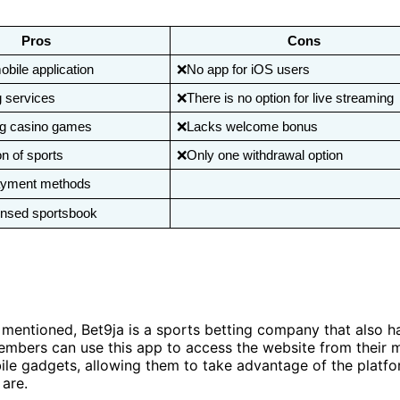
Pros
Cons
ile application 
❌No app for iOS users
g services
❌There is no option for live streaming
ng casino games
❌Lacks welcome bonus
n of sports
❌Only one withdrawal option
yment methods
ensed sportsbook
mentioned, Bet9ja is a sports betting company that also h
embers can use this app to access the website from their 
le gadgets, allowing them to take advantage of the platfo
 are.