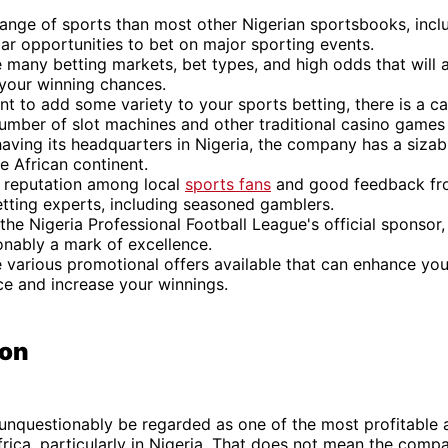
range of sports than most other Nigerian sportsbooks, incl
ar opportunities to bet on major sporting events.
 many betting markets, bet types, and high odds that will 
 your winning chances.
nt to add some variety to your sports betting, there is a ca
umber of slot machines and other traditional casino games 
aving its headquarters in Nigeria, the company has a siza
e African continent.
t reputation among local
sports fans
and good feedback fr
tting experts, including seasoned gamblers.
 the Nigeria Professional Football League's official sponsor,
onably a mark of excellence.
e various promotional offers available that can enhance yo
ce and increase your winnings.
ion
unquestionably be regarded as one of the most profitable 
frica, particularly in Nigeria. That does not mean the comp