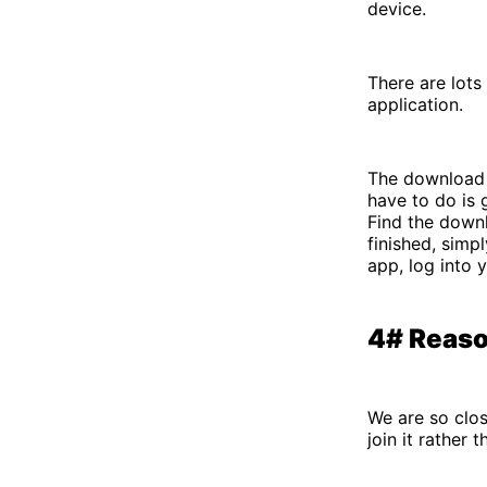
device.
There are lots
application.
The download p
have to do is 
Find the downl
finished, simp
app, log into 
4# Reaso
We are so clos
join it rather 