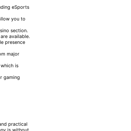
uding eSports
allow you to
sino section.
are available.
ble presence
om major
 which is
ur gaming
and practical
any is without