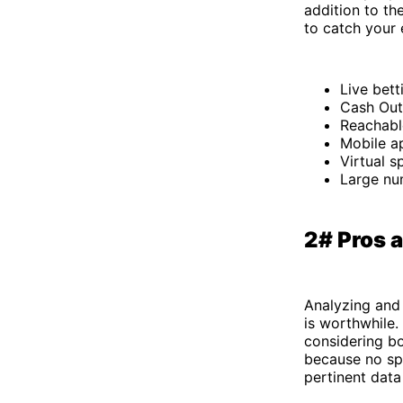
addition to th
to catch your
Live bett
Cash Out
Reachabl
Mobile ap
Virtual s
Large nu
2# Pros 
Analyzing and 
is worthwhile.
considering b
because no spo
pertinent data