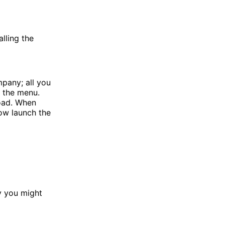
lling the
mpany; all you
n the menu.
load. When
now launch the
hy you might