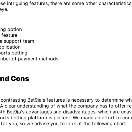
ese intriguing features, there are some other characteristics
 eye.
ing option
 feature
e support team
plication
ports betting
mber of payment methods
and Cons
contrasting Bet9ja's features is necessary to determine whe
 A clear understanding of what the company has to offer re
oth Bet9ja's advantages and disadvantages, which are unav
rts betting platform is perfect. We made an effort to com
 for you, so we advise you to look at the following chart.