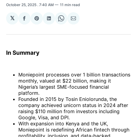
October 25, 2025
. 7:40 AM
11 min read
𝕏
Share
Share
Share
Share
Share
on
on
on
on
via
Facebook
Pinterest
LinkedIn
WhatsApp
Email
In Summary
Moniepoint processes over 1 billion transactions
monthly, valued at $22 billion, making it
Nigeria’s largest SME-focused financial
platform.
Founded in 2015 by Tosin Eniolorunda, the
company achieved unicorn status in 2024 after
raising $110 million from investors including
Google, Visa, and DPI.
With expansion into Kenya and the UK,
Moniepoint is redefining African fintech through
profitability, inclusion, and data-backed