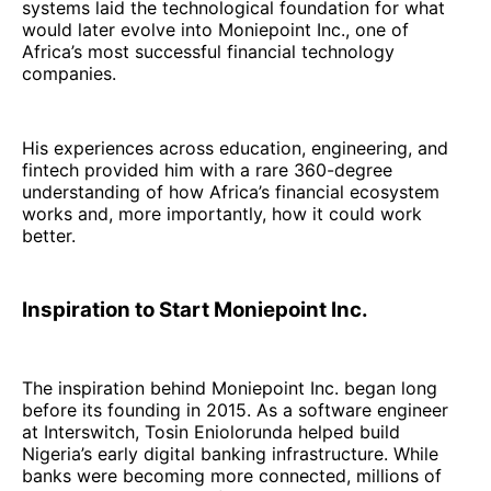
systems laid the technological foundation for what
would later evolve into Moniepoint Inc., one of
Africa’s most successful financial technology
companies.
His experiences across education, engineering, and
fintech provided him with a rare 360-degree
understanding of how Africa’s financial ecosystem
works and, more importantly, how it could work
better.
Inspiration to Start Moniepoint Inc.
The inspiration behind Moniepoint Inc. began long
before its founding in 2015. As a software engineer
at Interswitch, Tosin Eniolorunda helped build
Nigeria’s early digital banking infrastructure. While
banks were becoming more connected, millions of