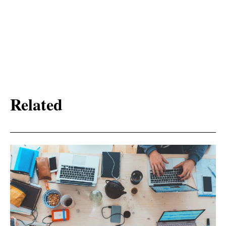
Related