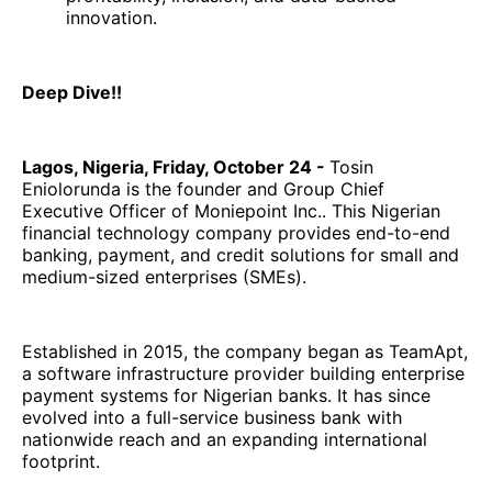
innovation.
Deep Dive!!
Lagos, Nigeria, Friday, October 24 -
Tosin
Eniolorunda is the founder and Group Chief
Executive Officer of Moniepoint Inc.. This Nigerian
financial technology company provides end-to-end
banking, payment, and credit solutions for small and
medium-sized enterprises (SMEs).
Established in 2015, the company began as TeamApt,
a software infrastructure provider building enterprise
payment systems for Nigerian banks. It has since
evolved into a full-service business bank with
nationwide reach and an expanding international
footprint.