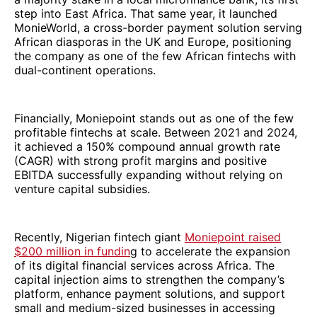
step into East Africa. That same year, it launched
MonieWorld, a cross-border payment solution serving
African diasporas in the UK and Europe, positioning
the company as one of the few African fintechs with
dual-continent operations.
Financially, Moniepoint stands out as one of the few
profitable fintechs at scale. Between 2021 and 2024,
it achieved a 150% compound annual growth rate
(CAGR) with strong profit margins and positive
EBITDA successfully expanding without relying on
venture capital subsidies.
Recently, Nigerian fintech giant
Moniepoint raised
$200 million in fundin
g to accelerate the expansion
of its digital financial services across Africa. The
capital injection aims to strengthen the company’s
platform, enhance payment solutions, and support
small and medium-sized businesses in accessing