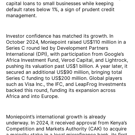
capital loans to small businesses while keeping
default rates below 1%, a sign of prudent credit
management.
Investor confidence has matched its growth. In
October 2024, Moniepoint raised US$110 million in a
Series C round led by Development Partners
International (DPI), with participation from Google’s
Africa Investment Fund, Verod Capital, and Lightrock,
pushing its valuation past US$1 billion. A year later, it
secured an additional US$90 million, bringing total
Series C funding to US$200 million. Global players
such as Visa Inc., the IFC, and LeapFrog Investments
backed this round, funding its expansion across
Africa and into Europe.
Moniepoint’s international growth is already
underway. In 2024, it received approval from Kenya’s
Competition and Markets Authority (CAK) to acquire
a majority stake in a local microfinance bank, its first