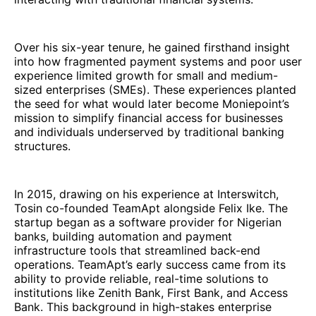
Over his six-year tenure, he gained firsthand insight
into how fragmented payment systems and poor user
experience limited growth for small and medium-
sized enterprises (SMEs). These experiences planted
the seed for what would later become Moniepoint’s
mission to simplify financial access for businesses
and individuals underserved by traditional banking
structures.
In 2015, drawing on his experience at Interswitch,
Tosin co-founded TeamApt alongside Felix Ike. The
startup began as a software provider for Nigerian
banks, building automation and payment
infrastructure tools that streamlined back-end
operations. TeamApt’s early success came from its
ability to provide reliable, real-time solutions to
institutions like Zenith Bank, First Bank, and Access
Bank. This background in high-stakes enterprise