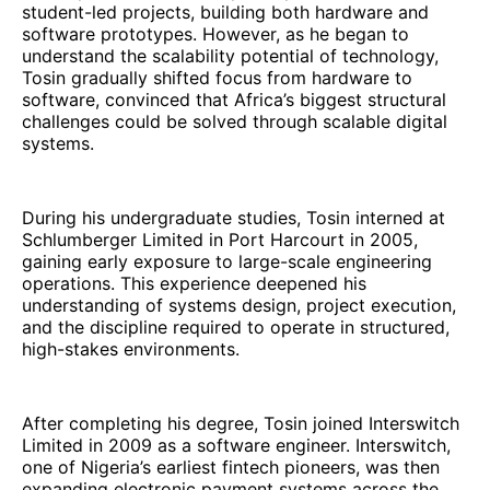
student-led projects, building both hardware and
software prototypes. However, as he began to
understand the scalability potential of technology,
Tosin gradually shifted focus from hardware to
software, convinced that Africa’s biggest structural
challenges could be solved through scalable digital
systems.
During his undergraduate studies, Tosin interned at
Schlumberger Limited in Port Harcourt in 2005,
gaining early exposure to large-scale engineering
operations. This experience deepened his
understanding of systems design, project execution,
and the discipline required to operate in structured,
high-stakes environments.
After completing his degree, Tosin joined Interswitch
Limited in 2009 as a software engineer. Interswitch,
one of Nigeria’s earliest fintech pioneers, was then
expanding electronic payment systems across the