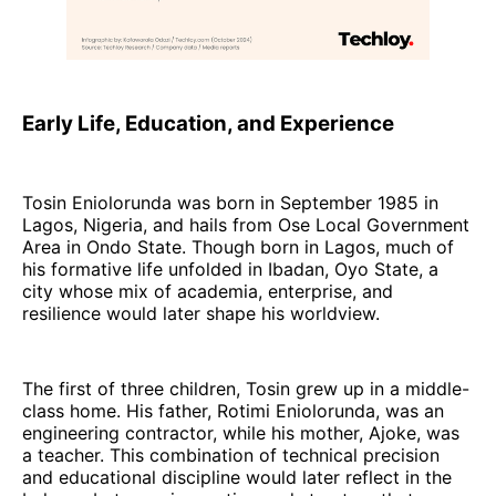
Early Life, Education, and Experience
Tosin Eniolorunda was born in September 1985 in
Lagos, Nigeria, and hails from Ose Local Government
Area in Ondo State. Though born in Lagos, much of
his formative life unfolded in Ibadan, Oyo State, a
city whose mix of academia, enterprise, and
resilience would later shape his worldview.
The first of three children, Tosin grew up in a middle-
class home. His father, Rotimi Eniolorunda, was an
engineering contractor, while his mother, Ajoke, was
a teacher. This combination of technical precision
and educational discipline would later reflect in the