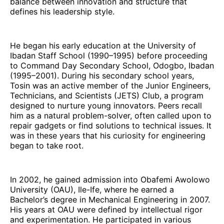
balance between innovation and structure that
defines his leadership style.
He began his early education at the University of
Ibadan Staff School (1990–1995) before proceeding
to Command Day Secondary School, Odogbo, Ibadan
(1995–2001). During his secondary school years,
Tosin was an active member of the Junior Engineers,
Technicians, and Scientists (JETS) Club, a program
designed to nurture young innovators. Peers recall
him as a natural problem-solver, often called upon to
repair gadgets or find solutions to technical issues. It
was in these years that his curiosity for engineering
began to take root.
In 2002, he gained admission into Obafemi Awolowo
University (OAU), Ile-Ife, where he earned a
Bachelor’s degree in Mechanical Engineering in 2007.
His years at OAU were defined by intellectual rigor
and experimentation. He participated in various