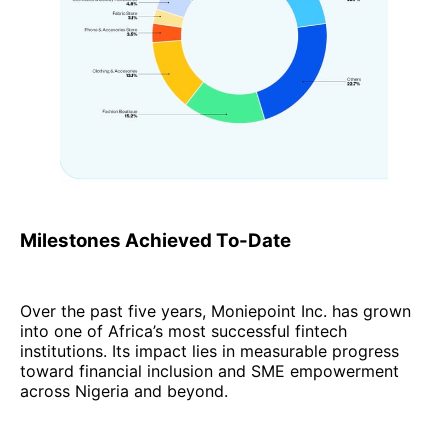
Milestones Achieved To-Date
Over the past five years, Moniepoint Inc. has grown
into one of Africa’s most successful fintech
institutions. Its impact lies in measurable progress
toward financial inclusion and SME empowerment
across Nigeria and beyond.