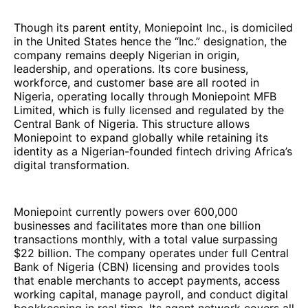
Though its parent entity, Moniepoint Inc., is domiciled
in the United States hence the “Inc.” designation, the
company remains deeply Nigerian in origin,
leadership, and operations. Its core business,
workforce, and customer base are all rooted in
Nigeria, operating locally through Moniepoint MFB
Limited, which is fully licensed and regulated by the
Central Bank of Nigeria. This structure allows
Moniepoint to expand globally while retaining its
identity as a Nigerian-founded fintech driving Africa’s
digital transformation.
Moniepoint currently powers over 600,000
businesses and facilitates more than one billion
transactions monthly, with a total value surpassing
$22 billion. The company operates under full Central
Bank of Nigeria (CBN) licensing and provides tools
that enable merchants to accept payments, access
working capital, manage payroll, and conduct digital