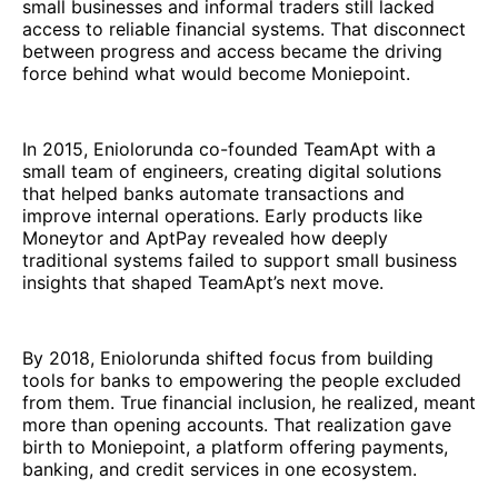
small businesses and informal traders still lacked
access to reliable financial systems. That disconnect
between progress and access became the driving
force behind what would become Moniepoint.
In 2015, Eniolorunda co-founded TeamApt with a
small team of engineers, creating digital solutions
that helped banks automate transactions and
improve internal operations. Early products like
Moneytor and AptPay revealed how deeply
traditional systems failed to support small business
insights that shaped TeamApt’s next move.
By 2018, Eniolorunda shifted focus from building
tools for banks to empowering the people excluded
from them. True financial inclusion, he realized, meant
more than opening accounts. That realization gave
birth to Moniepoint, a platform offering payments,
banking, and credit services in one ecosystem.