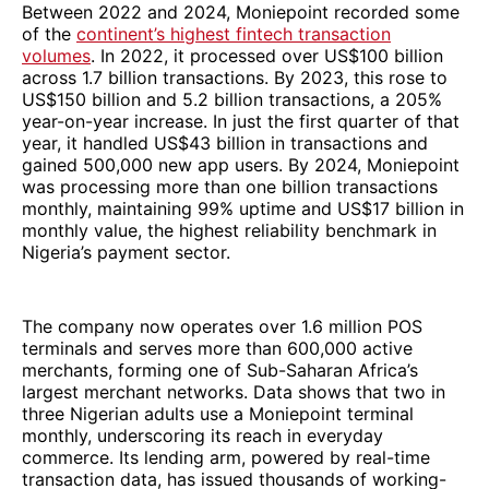
Between 2022 and 2024, Moniepoint recorded some
of the
continent’s highest fintech transaction
volumes
. In 2022, it processed over US$100 billion
across 1.7 billion transactions. By 2023, this rose to
US$150 billion and 5.2 billion transactions, a 205%
year-on-year increase. In just the first quarter of that
year, it handled US$43 billion in transactions and
gained 500,000 new app users. By 2024, Moniepoint
was processing more than one billion transactions
monthly, maintaining 99% uptime and US$17 billion in
monthly value, the highest reliability benchmark in
Nigeria’s payment sector.
The company now operates over 1.6 million POS
terminals and serves more than 600,000 active
merchants, forming one of Sub-Saharan Africa’s
largest merchant networks. Data shows that two in
three Nigerian adults use a Moniepoint terminal
monthly, underscoring its reach in everyday
commerce. Its lending arm, powered by real-time
transaction data, has issued thousands of working-