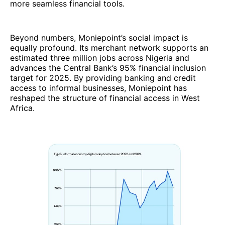
more seamless financial tools.
Beyond numbers, Moniepoint’s social impact is
equally profound. Its merchant network supports an
estimated three million jobs across Nigeria and
advances the Central Bank’s 95% financial inclusion
target for 2025. By providing banking and credit
access to informal businesses, Moniepoint has
reshaped the structure of financial access in West
Africa.