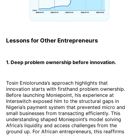
Lessons for Other Entrepreneurs
1. Deep problem ownership before innovation.
Tosin Eniolorunda’s approach highlights that
innovation starts with firsthand problem ownership.
Before launching Moniepoint, his experience at
Interswitch exposed him to the structural gaps in
Nigeria’s payment system that prevented micro and
small businesses from transacting efficiently. This
understanding shaped Moniepoint’s model solving
Africa’s liquidity and access challenges from the
ground up. For African entrepreneurs, this reaffirms