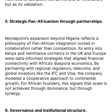
but as its validation.
5. Strategic Pan-Africanism through partnerships.
Moniepoint’s expansion beyond Nigeria reflects a
philosophy of Pan-African integration rooted in
collaboration rather than competition. Its entry into
Kenya and remittance corridors in the UK and Europe
were data-informed strategies that aligned financial
connectivity with Africa’s diaspora economics. By
partnering with regional regulators, telecoms, and
global investors like the IFC and Visa, the company
modeled a cooperative approach to continental
growth. For African founders, this signals that scale is
not achieved through dominance, but through
synergy.
6. Governance and institutional structure.