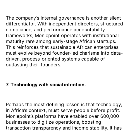
The company’s internal governance is another silent
differentiator. With independent directors, structured
compliance, and performance accountability
frameworks, Moniepoint operates with institutional
maturity rare among early-stage African startups.
This reinforces that sustainable African enterprises
must evolve beyond founder-led charisma into data-
driven, process-oriented systems capable of
outlasting their founders.
7. Technology with social intention.
Perhaps the most defining lesson is that technology,
in Africa’s context, must serve people before profit.
Moniepoint’s platforms have enabled over 600,000
businesses to digitize operations, boosting
transaction transparency and income stability. It has