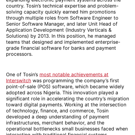
country. Tosin’s technical expertise and problem-
solving capacity quickly earned him promotions
through multiple roles from Software Engineer to
Senior Software Manager, and later Unit Head of
Application Development (Industry Verticals &
Solutions) by 2013. In this position, he managed
teams that designed and implemented enterprise-
grade financial software for banks and payment
processors.
One of Tosin’s
most notable achievements at
Interswitch
was programming the company’s first
point-of-sale (POS) software, which became widely
adopted across Nigeria. This innovation played a
significant role in accelerating the country’s migration
toward digital payments. Working at the intersection
of technology, finance, and commerce, Tosin
developed a deep understanding of payment
infrastructures, merchant behavior, and the
operational bottlenecks small businesses faced when
interacting with traditional financial systems.