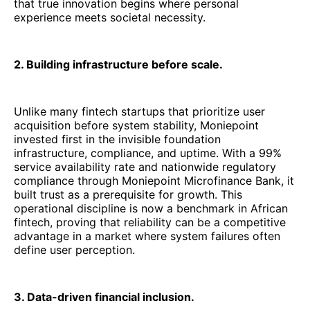
that true innovation begins where personal
experience meets societal necessity.
2. Building infrastructure before scale.
Unlike many fintech startups that prioritize user
acquisition before system stability, Moniepoint
invested first in the invisible foundation
infrastructure, compliance, and uptime. With a 99%
service availability rate and nationwide regulatory
compliance through Moniepoint Microfinance Bank, it
built trust as a prerequisite for growth. This
operational discipline is now a benchmark in African
fintech, proving that reliability can be a competitive
advantage in a market where system failures often
define user perception.
3. Data-driven financial inclusion.