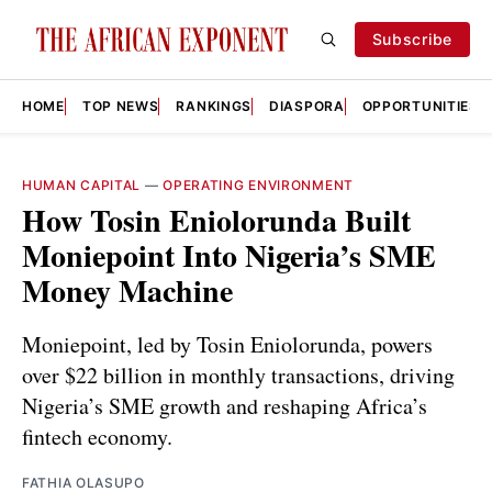
Subscribe
HOME
TOP NEWS
RANKINGS
DIASPORA
OPPORTUNITIES
HUMAN CAPITAL
—
OPERATING ENVIRONMENT
How Tosin Eniolorunda Built
Moniepoint Into Nigeria’s SME
Money Machine
Moniepoint, led by Tosin Eniolorunda, powers
over $22 billion in monthly transactions, driving
Nigeria’s SME growth and reshaping Africa’s
fintech economy.
FATHIA OLASUPO