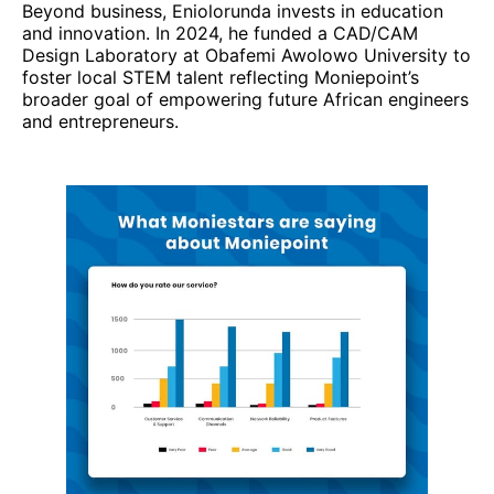
Beyond business, Eniolorunda invests in education
and innovation. In 2024, he funded a CAD/CAM
Design Laboratory at Obafemi Awolowo University to
foster local STEM talent reflecting Moniepoint’s
broader goal of empowering future African engineers
and entrepreneurs.