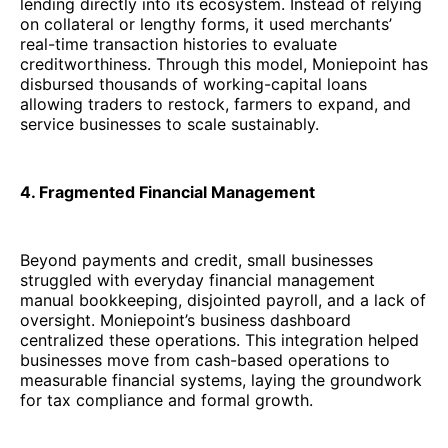
lending directly into its ecosystem. Instead of relying
on collateral or lengthy forms, it used merchants’
real-time transaction histories to evaluate
creditworthiness. Through this model, Moniepoint has
disbursed thousands of working-capital loans
allowing traders to restock, farmers to expand, and
service businesses to scale sustainably.
4. Fragmented Financial Management
Beyond payments and credit, small businesses
struggled with everyday financial management
manual bookkeeping, disjointed payroll, and a lack of
oversight. Moniepoint’s business dashboard
centralized these operations. This integration helped
businesses move from cash-based operations to
measurable financial systems, laying the groundwork
for tax compliance and formal growth.