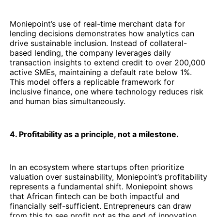
Moniepoint’s use of real-time merchant data for
lending decisions demonstrates how analytics can
drive sustainable inclusion. Instead of collateral-
based lending, the company leverages daily
transaction insights to extend credit to over 200,000
active SMEs, maintaining a default rate below 1%.
This model offers a replicable framework for
inclusive finance, one where technology reduces risk
and human bias simultaneously.
4. Profitability as a principle, not a milestone.
In an ecosystem where startups often prioritize
valuation over sustainability, Moniepoint’s profitability
represents a fundamental shift. Moniepoint shows
that African fintech can be both impactful and
financially self-sufficient. Entrepreneurs can draw
from this to see profit not as the end of innovation,