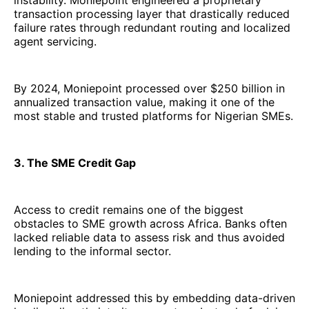
instability. Moniepoint engineered a proprietary
transaction processing layer that drastically reduced
failure rates through redundant routing and localized
agent servicing.
By 2024, Moniepoint processed over $250 billion in
annualized transaction value, making it one of the
most stable and trusted platforms for Nigerian SMEs.
3. The SME Credit Gap
Access to credit remains one of the biggest
obstacles to SME growth across Africa. Banks often
lacked reliable data to assess risk and thus avoided
lending to the informal sector.
Moniepoint addressed this by embedding data-driven