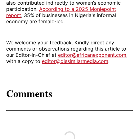
also contributed indirectly to women’s economic
participation.
According to a 2025 Moniepoint
report
, 35% of businesses in Nigeria's informal
economy are female-led.
We welcome your feedback. Kindly direct any
comments or observations regarding this article to
our Editor-in-Chief at
editor@africanexponent.com
,
with a copy to
editor@dissimilarmedia.com
.
Comments