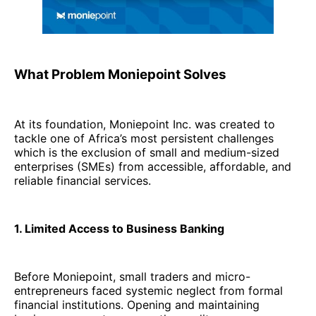
What Problem Moniepoint Solves
At its foundation, Moniepoint Inc. was created to
tackle one of Africa’s most persistent challenges
which is the exclusion of small and medium-sized
enterprises (SMEs) from accessible, affordable, and
reliable financial services.
1. Limited Access to Business Banking
Before Moniepoint, small traders and micro-
entrepreneurs faced systemic neglect from formal
financial institutions. Opening and maintaining