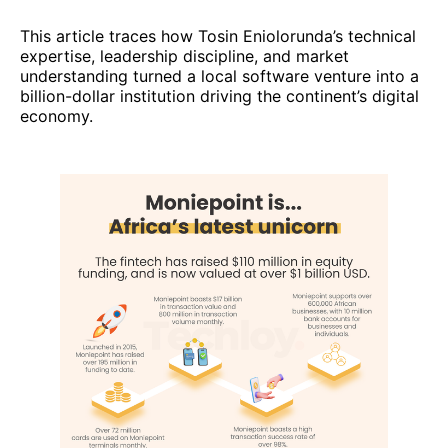
This article traces how Tosin Eniolorunda’s technical
expertise, leadership discipline, and market
understanding turned a local software venture into a
billion-dollar institution driving the continent’s digital
economy.