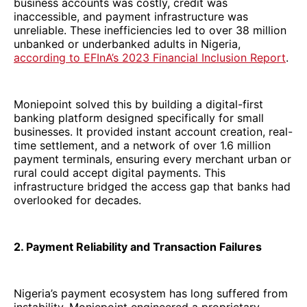
business accounts was costly, credit was
inaccessible, and payment infrastructure was
unreliable. These inefficiencies led to over 38 million
unbanked or underbanked adults in Nigeria,
according to EFInA’s 2023 Financial Inclusion Report
.
Moniepoint solved this by building a digital-first
banking platform designed specifically for small
businesses. It provided instant account creation, real-
time settlement, and a network of over 1.6 million
payment terminals, ensuring every merchant urban or
rural could accept digital payments. This
infrastructure bridged the access gap that banks had
overlooked for decades.
2. Payment Reliability and Transaction Failures
Nigeria’s payment ecosystem has long suffered from