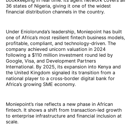
bookkeeping in real time. Its agent network covers all
36 states of Nigeria, giving it one of the widest
financial distribution channels in the country.
Under Eniolorunda’s leadership, Moniepoint has built
one of Africa’s most resilient fintech business models,
profitable, compliant, and technology-driven. The
company achieved unicorn valuation in 2024
following a $110 million investment round led by
Google, Visa, and Development Partners
International. By 2025, its expansion into Kenya and
the United Kingdom signaled its transition from a
national player to a cross-border digital bank for
Africa’s growing SME economy.
Moniepoint’s rise reflects a new phase in African
fintech. It shows a shift from transaction-led growth
to enterprise infrastructure and financial inclusion at
scale.