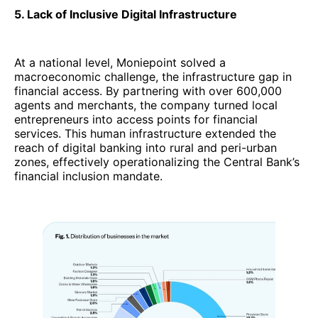
5. Lack of Inclusive Digital Infrastructure
At a national level, Moniepoint solved a
macroeconomic challenge, the infrastructure gap in
financial access. By partnering with over 600,000
agents and merchants, the company turned local
entrepreneurs into access points for financial
services. This human infrastructure extended the
reach of digital banking into rural and peri-urban
zones, effectively operationalizing the Central Bank’s
financial inclusion mandate.