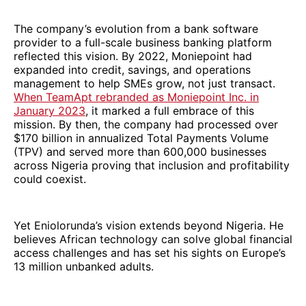
The company’s evolution from a bank software
provider to a full-scale business banking platform
reflected this vision. By 2022, Moniepoint had
expanded into credit, savings, and operations
management to help SMEs grow, not just transact.
When TeamApt rebranded as Moniepoint Inc. in
January 2023
, it marked a full embrace of this
mission. By then, the company had processed over
$170 billion in annualized Total Payments Volume
(TPV) and served more than 600,000 businesses
across Nigeria proving that inclusion and profitability
could coexist.
Yet Eniolorunda’s vision extends beyond Nigeria. He
believes African technology can solve global financial
access challenges and has set his sights on Europe’s
13 million unbanked adults.