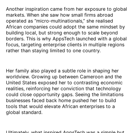
Another inspiration came from her exposure to global
markets. When she saw how small firms abroad
operated as “micro-multinationals,” she realised
African companies could adopt the same mindset by
building local, but strong enough to scale beyond
borders. This is why AppsTech launched with a global
focus, targeting enterprise clients in multiple regions
rather than staying limited to one country.
Her family also played a subtle role in shaping her
worldview. Growing up between Cameroon and the
United States exposed her to contrasting economic
realities, reinforcing her conviction that technology
could close opportunity gaps. Seeing the limitations
businesses faced back home pushed her to build
tools that would elevate African enterprises to a
global standard.
Ultimately, what inspired AppsTech was a simple but