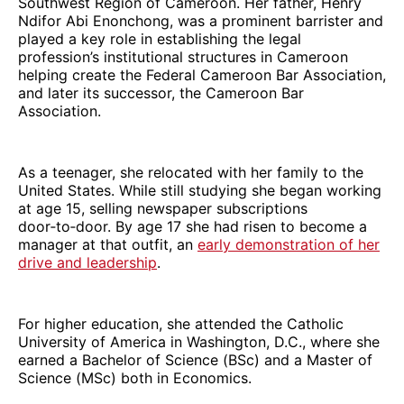
Southwest Region of Cameroon. Her father, Henry
Ndifor Abi Enonchong, was a prominent barrister and
played a key role in establishing the legal
profession’s institutional structures in Cameroon
helping create the Federal Cameroon Bar Association,
and later its successor, the Cameroon Bar
Association.
As a teenager, she relocated with her family to the
United States. While still studying she began working
at age 15, selling newspaper subscriptions
door‑to‑door. By age 17 she had risen to become a
manager at that outfit, an
early demonstration of her
drive and leadership
.
For higher education, she attended the Catholic
University of America in Washington, D.C., where she
earned a Bachelor of Science (BSc) and a Master of
Science (MSc) both in Economics.