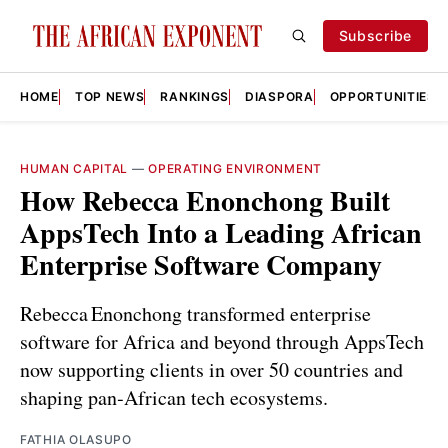
Subscribe
HOME
TOP NEWS
RANKINGS
DIASPORA
OPPORTUNITIES
HUMAN CAPITAL
—
OPERATING ENVIRONMENT
How Rebecca Enonchong Built
AppsTech Into a Leading African
Enterprise Software Company
Rebecca Enonchong transformed enterprise
software for Africa and beyond through AppsTech
now supporting clients in over 50 countries and
shaping pan‑African tech ecosystems.
FATHIA OLASUPO