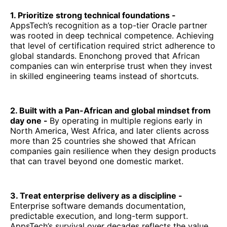
1. Prioritize strong technical foundations -
AppsTech’s recognition as a top-tier Oracle partner
was rooted in deep technical competence. Achieving
that level of certification required strict adherence to
global standards. Enonchong proved that African
companies can win enterprise trust when they invest
in skilled engineering teams instead of shortcuts.
2. Built with a Pan-African and global mindset from
day one -
By operating in multiple regions early in
North America, West Africa, and later clients across
more than 25 countries she showed that African
companies gain resilience when they design products
that can travel beyond one domestic market.
3. Treat enterprise delivery as a discipline -
Enterprise software demands documentation,
predictable execution, and long-term support.
AppsTech’s survival over decades reflects the value