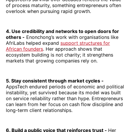
of process maturity, something entrepreneurs often
overlook when pursuing rapid growth.
4. Use credibility and networks to open doors for
others -
Enonchong’s work with organisations like
AfriLabs helped expand
support structures for
African founders
. Her approach shows that
ecosystem building is not charity; it strengthens
markets that growing companies rely on.
5. Stay consistent through market cycles -
AppsTech endured periods of economic and political
instability, yet survived because its model was built
on service reliability rather than hype. Entrepreneurs
can learn from her focus on cash flow discipline and
long-term client relationships.
6. Build a public voice that reinforces trust -
Her