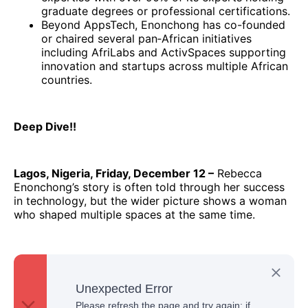
graduate degrees or professional certifications.
Beyond AppsTech, Enonchong has co-founded
or chaired several pan‑African initiatives
including AfriLabs and ActivSpaces supporting
innovation and startups across multiple African
countries.
Deep Dive!!
Lagos, Nigeria, Friday, December 12 –
Rebecca
Enonchong’s story is often told through her success
in technology, but the wider picture shows a woman
who shaped multiple spaces at the same time.