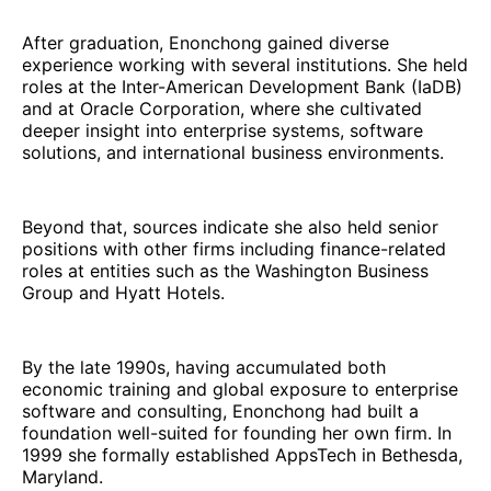
After graduation, Enonchong gained diverse
experience working with several institutions. She held
roles at the Inter-American Development Bank (IaDB)
and at Oracle Corporation, where she cultivated
deeper insight into enterprise systems, software
solutions, and international business environments.
Beyond that, sources indicate she also held senior
positions with other firms including finance-related
roles at entities such as the Washington Business
Group and Hyatt Hotels.
By the late 1990s, having accumulated both
economic training and global exposure to enterprise
software and consulting, Enonchong had built a
foundation well-suited for founding her own firm. In
1999 she formally established AppsTech in Bethesda,
Maryland.