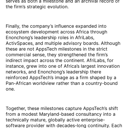
serves as both a milestone and an archival record of
the firm’s strategic evolution.
Finally, the company’s influence expanded into
ecosystem development across Africa through
Enonchong’s leadership roles in AfriLabs,
ActivSpaces, and multiple advisory boards. Although
these are not AppsTech milestones in the strict
commercial sense, they strengthened the firm’s
indirect impact across the continent. AfriLabs, for
instance, grew into one of Africa’s largest innovation
networks, and Enonchong’s leadership there
reinforced AppsTech’s image as a firm shaped by a
Pan-African worldview rather than a country-bound
one.
Together, these milestones capture AppsTech’s shift
from a modest Maryland-based consultancy into a
technically mature, globally active enterprise-
software provider with decades-long continuity. Each