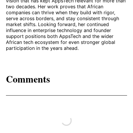
vision that has kept AppsTech relevant for more than
two decades. Her work proves that African
companies can thrive when they build with rigor,
serve across borders, and stay consistent through
market shifts. Looking forward, her continued
influence in enterprise technology and founder
support positions both AppsTech and the wider
African tech ecosystem for even stronger global
participation in the years ahead.
Comments