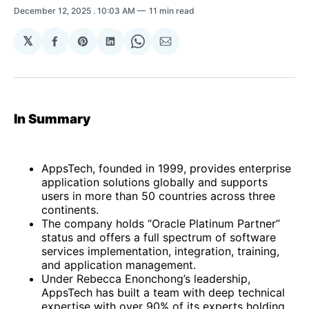
December 12, 2025
. 10:03 AM
11 min read
𝕏
Share
Share
Share
Share
Share
on
on
on
on
via
Facebook
Pinterest
LinkedIn
WhatsApp
Email
In Summary
AppsTech, founded in 1999, provides enterprise
application solutions globally and supports
users in more than 50 countries across three
continents.
The company holds “Oracle Platinum Partner”
status and offers a full spectrum of software
services implementation, integration, training,
and application management.
Under Rebecca Enonchong’s leadership,
AppsTech has built a team with deep technical
expertise with over 90% of its experts holding