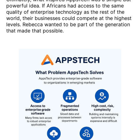
powerful idea. If Africans had access to the same
quality of enterprise technology as the rest of the
world, their businesses could compete at the highest
levels. Rebecca wanted to be part of the generation
that made that possible.