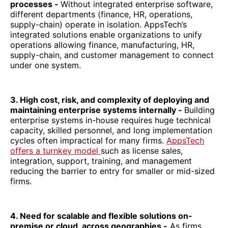
processes -
Without integrated enterprise software,
different departments (finance, HR, operations,
supply-chain) operate in isolation. AppsTech’s
integrated solutions enable organizations to unify
operations allowing finance, manufacturing, HR,
supply-chain, and customer management to connect
under one system.
3. High cost, risk, and complexity of deploying and
maintaining enterprise systems internally -
Building
enterprise systems in-house requires huge technical
capacity, skilled personnel, and long implementation
cycles often impractical for many firms.
AppsTech
offers a turnkey model
such as license sales,
integration, support, training, and management
reducing the barrier to entry for smaller or mid-sized
firms.
4. Need for scalable and flexible solutions on-
premise or cloud, across geographies -
As firms