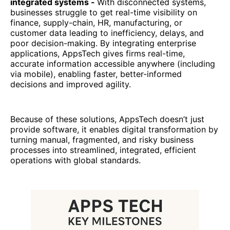
integrated systems -
With disconnected systems,
businesses struggle to get real-time visibility on
finance, supply-chain, HR, manufacturing, or
customer data leading to inefficiency, delays, and
poor decision-making. By integrating enterprise
applications, AppsTech gives firms real-time,
accurate information accessible anywhere (including
via mobile), enabling faster, better-informed
decisions and improved agility.
Because of these solutions, AppsTech doesn’t just
provide software, it enables digital transformation by
turning manual, fragmented, and risky business
processes into streamlined, integrated, efficient
operations with global standards.