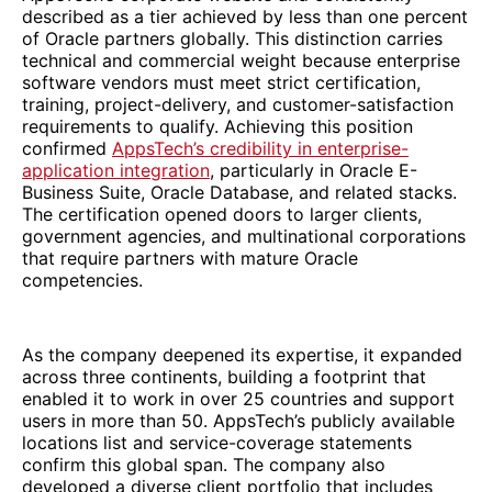
described as a tier achieved by less than one percent
of Oracle partners globally. This distinction carries
technical and commercial weight because enterprise
software vendors must meet strict certification,
training, project-delivery, and customer-satisfaction
requirements to qualify. Achieving this position
confirmed
AppsTech’s credibility in enterprise-
application integration
, particularly in Oracle E-
Business Suite, Oracle Database, and related stacks.
The certification opened doors to larger clients,
government agencies, and multinational corporations
that require partners with mature Oracle
competencies.
As the company deepened its expertise, it expanded
across three continents, building a footprint that
enabled it to work in over 25 countries and support
users in more than 50. AppsTech’s publicly available
locations list and service-coverage statements
confirm this global span. The company also
developed a diverse client portfolio that includes