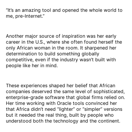
“It’s an amazing tool and opened the whole world to
me, pre-Internet.”
Another major source of inspiration was her early
career in the U.S., where she often found herself the
only African woman in the room. It sharpened her
determination to build something globally
competitive, even if the industry wasn’t built with
people like her in mind.
These experiences shaped her belief that African
companies deserved the same level of sophisticated,
enterprise-grade software that global firms relied on.
Her time working with Oracle tools convinced her
that Africa didn’t need “lighter” or “simpler” versions
but it needed the real thing, built by people who
understood both the technology and the continent.