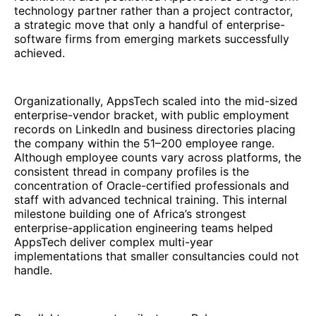
technology partner rather than a project contractor,
a strategic move that only a handful of enterprise-
software firms from emerging markets successfully
achieved.
Organizationally, AppsTech scaled into the mid-sized
enterprise-vendor bracket, with public employment
records on LinkedIn and business directories placing
the company within the 51–200 employee range.
Although employee counts vary across platforms, the
consistent thread in company profiles is the
concentration of Oracle-certified professionals and
staff with advanced technical training. This internal
milestone building one of Africa’s strongest
enterprise-application engineering teams helped
AppsTech deliver complex multi-year
implementations that smaller consultancies could not
handle.