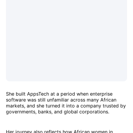
She built AppsTech at a period when enterprise
software was still unfamiliar across many African
markets, and she turned it into a company trusted by
governments, banks, and global corporations.
Her journey also reflects how African women in