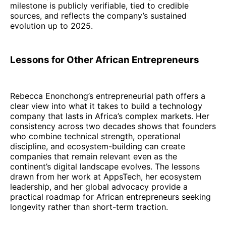
milestone is publicly verifiable, tied to credible
sources, and reflects the company’s sustained
evolution up to 2025.
Lessons for Other African Entrepreneurs
Rebecca Enonchong’s entrepreneurial path offers a
clear view into what it takes to build a technology
company that lasts in Africa’s complex markets. Her
consistency across two decades shows that founders
who combine technical strength, operational
discipline, and ecosystem-building can create
companies that remain relevant even as the
continent’s digital landscape evolves. The lessons
drawn from her work at AppsTech, her ecosystem
leadership, and her global advocacy provide a
practical roadmap for African entrepreneurs seeking
longevity rather than short-term traction.