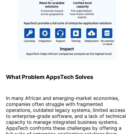
What Problem AppsTech Solves
In many African and emerging-market economies,
companies often struggle with fragmented
operations, outdated legacy systems, limited access
to enterprise-grade software, and a lack of technical
capacity to manage integrated business systems.
AppsTech confronts these challenges by offering a