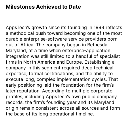
Milestones Achieved to Date
AppsTech’s growth since its founding in 1999 reflects
a methodical push toward becoming one of the most
durable enterprise-software service providers born
out of Africa. The company began in Bethesda,
Maryland, at a time when enterprise-application
integration was still limited to a handful of specialist
firms in North America and Europe. Establishing a
company in this segment required deep technical
expertise, formal certifications, and the ability to
execute long, complex implementation cycles. That
early positioning laid the foundation for the firm’s
later reputation. According to multiple corporate
profiles, including AppsTech’s own public company
records, the firm’s founding year and its Maryland
origin remain consistent across all sources and form
the base of its long operational timeline.