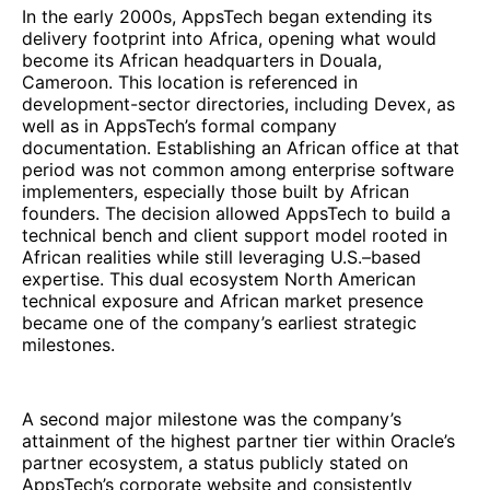
In the early 2000s, AppsTech began extending its
delivery footprint into Africa, opening what would
become its African headquarters in Douala,
Cameroon. This location is referenced in
development-sector directories, including Devex, as
well as in AppsTech’s formal company
documentation. Establishing an African office at that
period was not common among enterprise software
implementers, especially those built by African
founders. The decision allowed AppsTech to build a
technical bench and client support model rooted in
African realities while still leveraging U.S.–based
expertise. This dual ecosystem North American
technical exposure and African market presence
became one of the company’s earliest strategic
milestones.
A second major milestone was the company’s
attainment of the highest partner tier within Oracle’s
partner ecosystem, a status publicly stated on
AppsTech’s corporate website and consistently