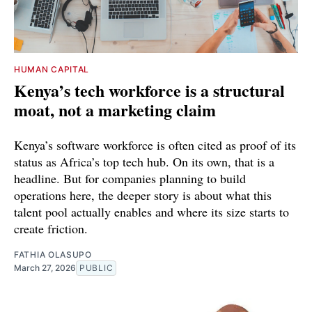
HUMAN CAPITAL
Kenya’s tech workforce is a structural
moat, not a marketing claim
Kenya’s software workforce is often cited as proof of its
status as Africa’s top tech hub. On its own, that is a
headline. But for companies planning to build
operations here, the deeper story is about what this
talent pool actually enables and where its size starts to
create friction.
FATHIA OLASUPO
March 27, 2026
PUBLIC