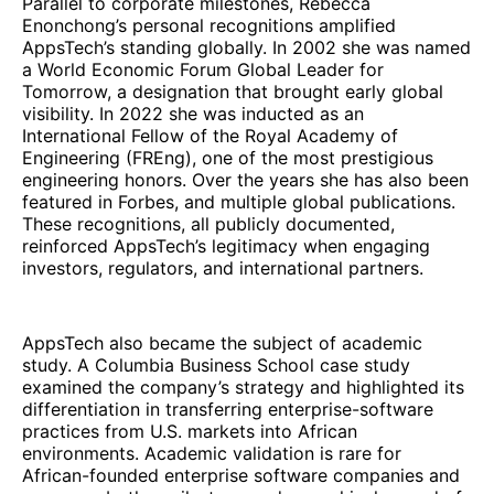
Parallel to corporate milestones, Rebecca
Enonchong’s personal recognitions amplified
AppsTech’s standing globally. In 2002 she was named
a World Economic Forum Global Leader for
Tomorrow, a designation that brought early global
visibility. In 2022 she was inducted as an
International Fellow of the Royal Academy of
Engineering (FREng), one of the most prestigious
engineering honors. Over the years she has also been
featured in Forbes, and multiple global publications.
These recognitions, all publicly documented,
reinforced AppsTech’s legitimacy when engaging
investors, regulators, and international partners.
AppsTech also became the subject of academic
study. A Columbia Business School case study
examined the company’s strategy and highlighted its
differentiation in transferring enterprise-software
practices from U.S. markets into African
environments. Academic validation is rare for
African-founded enterprise software companies and