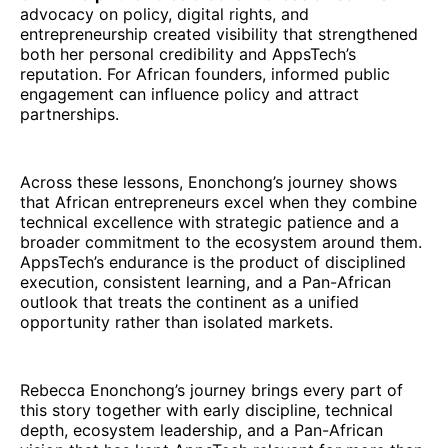
advocacy on policy, digital rights, and
entrepreneurship created visibility that strengthened
both her personal credibility and AppsTech’s
reputation. For African founders, informed public
engagement can influence policy and attract
partnerships.
Across these lessons, Enonchong’s journey shows
that African entrepreneurs excel when they combine
technical excellence with strategic patience and a
broader commitment to the ecosystem around them.
AppsTech’s endurance is the product of disciplined
execution, consistent learning, and a Pan-African
outlook that treats the continent as a unified
opportunity rather than isolated markets.
Rebecca Enonchong’s journey brings every part of
this story together with early discipline, technical
depth, ecosystem leadership, and a Pan-African