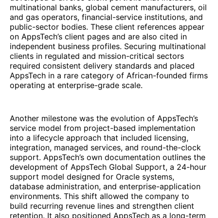
multinational banks, global cement manufacturers, oil
and gas operators, financial-service institutions, and
public-sector bodies. These client references appear
on AppsTech’s client pages and are also cited in
independent business profiles. Securing multinational
clients in regulated and mission-critical sectors
required consistent delivery standards and placed
AppsTech in a rare category of African-founded firms
operating at enterprise-grade scale.
Another milestone was the evolution of AppsTech’s
service model from project-based implementation
into a lifecycle approach that included licensing,
integration, managed services, and round-the-clock
support. AppsTech’s own documentation outlines the
development of AppsTech Global Support, a 24-hour
support model designed for Oracle systems,
database administration, and enterprise-application
environments. This shift allowed the company to
build recurring revenue lines and strengthen client
retention. It also positioned AppsTech as a long-term