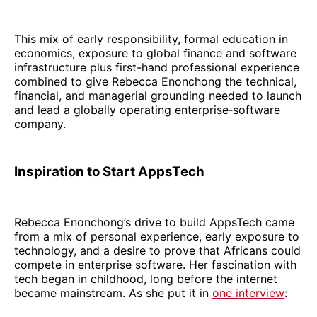
This mix of early responsibility, formal education in
economics, exposure to global finance and software
infrastructure plus first-hand professional experience
combined to give Rebecca Enonchong the technical,
financial, and managerial grounding needed to launch
and lead a globally operating enterprise‑software
company.
Inspiration to Start AppsTech
Rebecca Enonchong’s drive to build AppsTech came
from a mix of personal experience, early exposure to
technology, and a desire to prove that Africans could
compete in enterprise software. Her fascination with
tech began in childhood, long before the internet
became mainstream. As she put it in
one interview
: