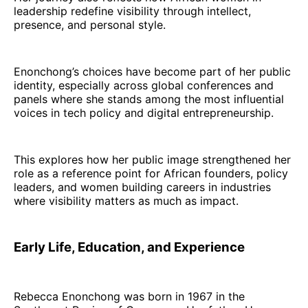
leadership redefine visibility through intellect,
presence, and personal style.
Enonchong’s choices have become part of her public
identity, especially across global conferences and
panels where she stands among the most influential
voices in tech policy and digital entrepreneurship.
This explores how her public image strengthened her
role as a reference point for African founders, policy
leaders, and women building careers in industries
where visibility matters as much as impact.
Early Life, Education, and Experience
Rebecca Enonchong was born in 1967 in the