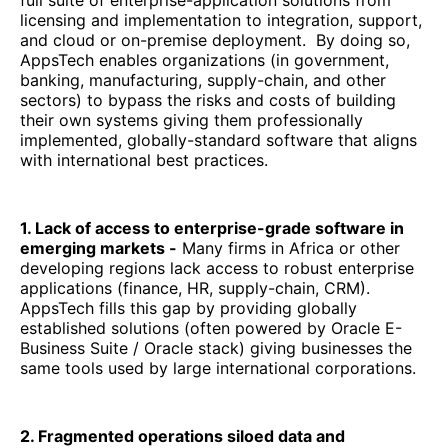
full suite of enterprise-application solutions from
licensing and implementation to integration, support,
and cloud or on-premise deployment. By doing so,
AppsTech enables organizations (in government,
banking, manufacturing, supply-chain, and other
sectors) to bypass the risks and costs of building
their own systems giving them professionally
implemented, globally-standard software that aligns
with international best practices.
1. Lack of access to enterprise-grade software in
emerging markets -
Many firms in Africa or other
developing regions lack access to robust enterprise
applications (finance, HR, supply-chain, CRM).
AppsTech fills this gap by providing globally
established solutions (often powered by Oracle E-
Business Suite / Oracle stack) giving businesses the
same tools used by large international corporations.
2. Fragmented operations siloed data and