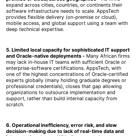
expand across cities, countries, or continents their
software infrastructure needs to scale. AppsTech
provides flexible delivery (on-premise or cloud),
mobile access, and global support using a team with
deep technical expertise.
5. Limited local capacity for sophisticated IT support
and Oracle-native deployments -
Many African firms
may lack in-house IT teams with sufficient Oracle or
enterprise-software certifications. AppsTech, with
one of the highest concentrations of Oracle-certified
experts globally (many holding graduate degrees or
professional credentials), closes that gap allowing
organizations to outsource implementation and
support, rather than build internal capacity from
scratch.
6. Operational inefficiency, error risk, and slow
decision-making due to lack of real-time data and