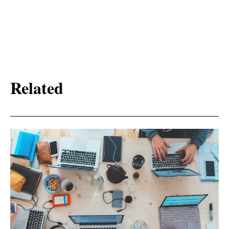
Related