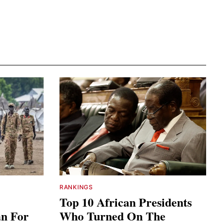
RANKINGS
Top 10 African Presidents
an For
Who Turned On The