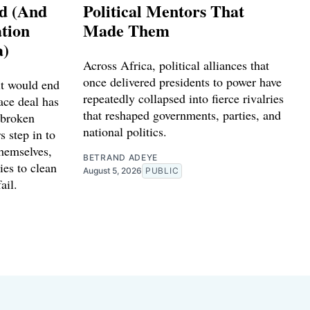
ed (And
Political Mentors That
tion
Made Them
a)
Across Africa, political alliances that
once delivered presidents to power have
it would end
repeatedly collapsed into fierce rivalries
ace deal has
that reshaped governments, parties, and
 broken
national politics.
s step in to
themselves,
BETRAND ADEYE
ies to clean
August 5, 2026
PUBLIC
ail.