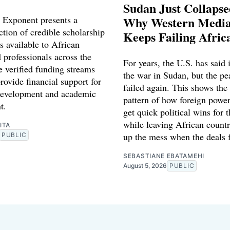
Sudan Just Collaps
 Exponent presents a
Why Western Media
ction of credible scholarship
Keeps Failing Afric
s available to African
 professionals across the
For years, the U.S. has said 
e verified funding streams
the war in Sudan, but the pe
rovide financial support for
failed again. This shows the
development and academic
pattern of how foreign power
t.
get quick political wins for 
while leaving African countr
ITA
up the mess when the deals f
PUBLIC
SEBASTIANE EBATAMEHI
August 5, 2026
PUBLIC