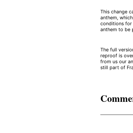
This change c
anthem, which 
conditions for
anthem to be pl
The full versi
reproof is ove
from us our a
still part of Fr
Comme