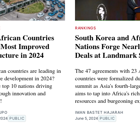
E
RANKINGS
frican Countries
South Korea and Af
e Most Improved
Nations Forge Nearl
ucture in 2024
Deals at Landmark
an countries are leading in
The 47 agreements with 23 
ure development in 2024?
countries were formalized du
 top 10 nations driving
summit as Asia's fourth-lar
rough innovation and
aims to tap into Africa's ric
!
resources and burgeoning ex
UPO
IMAN BASTET HAJARAH
2024
PUBLIC
June 5, 2024
PUBLIC