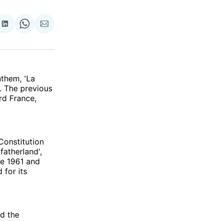
re
Share
Share
Share
on
on
via
ok
terest
LinkedIn
WhatsApp
Email
nthem, 'La
. The previous
rd France,
Constitution
fatherland',
ce 1961 and
 for its
d the