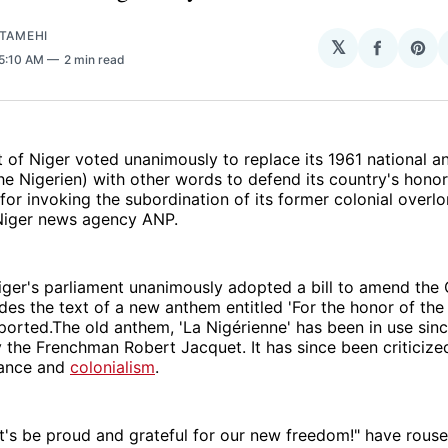
ATAMEHI
𝕏
Share
Sha
 5:10 AM
2 min read
on
on
Facebo
Pin
 of Niger voted unanimously to replace its 1961 national a
he Nigerien) with other words to defend its country's honor
 for invoking the subordination of its former colonial overlo
Niger news agency ANP.
ger's parliament unanimously adopted a bill to amend the 
udes the text of a new anthem entitled 'For the honor of the 
ported.The old anthem, 'La Nigérienne' has been in use sin
 the Frenchman Robert Jacquet. It has since been criticized
rance and
colonialism
.
's be proud and grateful for our new freedom!" have rouse