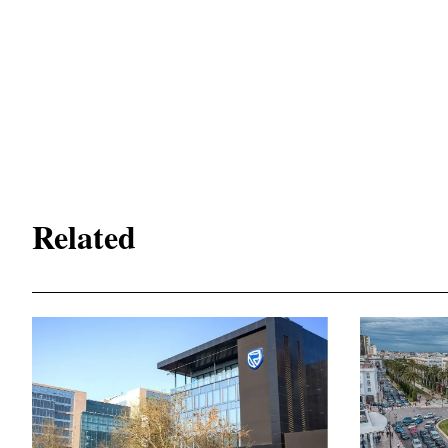
Related