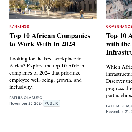
RANKINGS
GOVERNANC
Top 10 African Companies
Top 10 A
to Work With In 2024
with th
Infrastr
Looking for the best workplace in
Africa? Explore the top 10 African
Which Afric
companies of 2024 that prioritize
infrastruct
employee well-being, growth, and
Discover the
inclusivity.
progress th
partnerships
FATHIA OLASUPO
November 25, 2024
PUBLIC
FATHIA OLAS
November 21, 