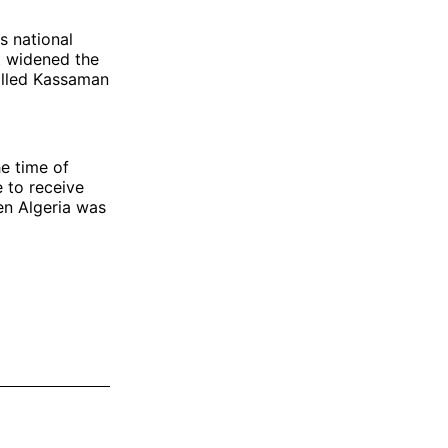
ts national
t widened the
alled Kassaman
he time of
e to receive
en Algeria was