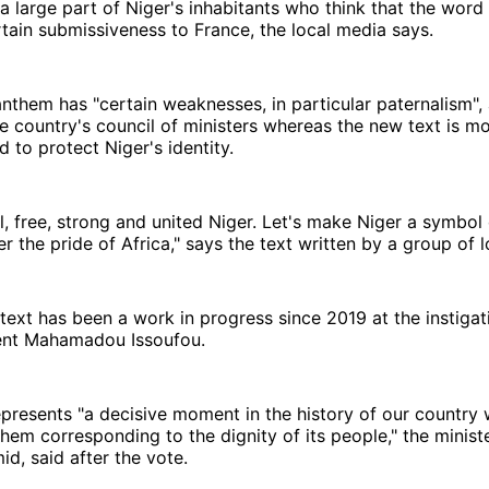
 a large part of Niger's inhabitants who think that the word 
tain submissiveness to France, the local media says.
nthem has "certain weaknesses, in particular paternalism", 
e country's council of ministers whereas the new text is mo
d to protect Niger's identity.
, free, strong and united Niger. Let's make Niger a symbol of
 the pride of Africa," says the text written by a group of l
ext has been a work in progress since 2019 at the instigat
ent Mahamadou Issoufou.
presents "a decisive moment in the history of our country 
hem corresponding to the dignity of its people," the ministe
, said after the vote.