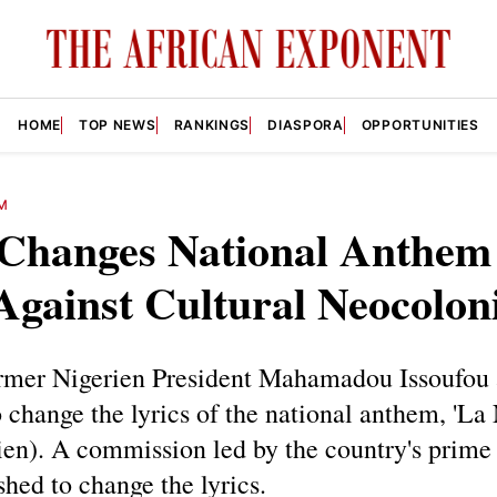
HOME
TOP NEWS
RANKINGS
DIASPORA
OPPORTUNITIES
M
 Changes National Anthem
Against Cultural Neocolon
ormer Nigerien President Mahamadou Issoufou
o change the lyrics of the national anthem, 'La
en). A commission led by the country's prime
shed to change the lyrics.