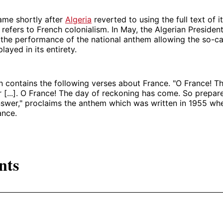
ame shortly after
Algeria
reverted to using the full text of i
refers to French colonialism. In May, the Algerian Presiden
 the performance of the national anthem allowing the so-c
ayed in its entirety.
on contains the following verses about France. "O France! T
r [...]. O France! The day of reckoning has come. So prepar
nswer," proclaims the anthem which was written in 1955 wh
ance.
nts