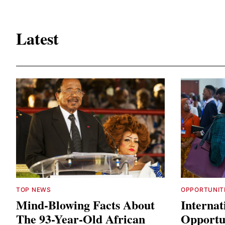
Latest
TOP NEWS
OPPORTUNIT
Mind-Blowing Facts About
Internat
The 93-Year-Old African
Opportun