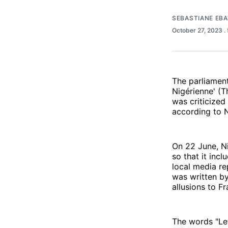
SEBASTIANE EB
October 27, 2023
.
The parliament
Nigérienne' (T
was criticized
according to 
On 22 June, Ni
so that it incl
local media re
was written by
allusions to F
The words "Let