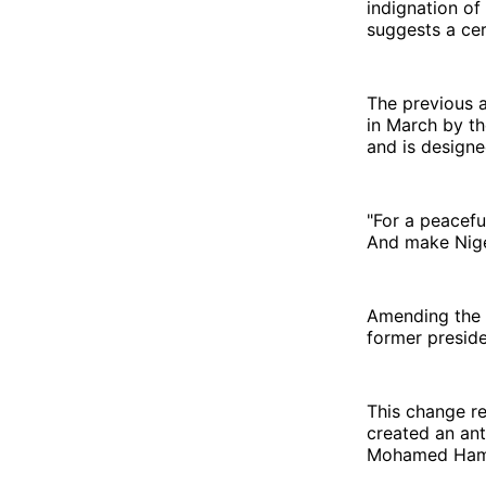
indignation of
suggests a cer
The previous a
in March by th
and is designe
"For a peaceful
And make Niger
Amending the t
former presid
This change re
created an ant
Mohamed Hamid