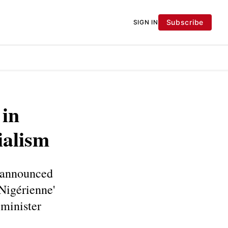
Subscribe
SIGN IN
 in
ialism
 announced
 Nigérienne'
 minister