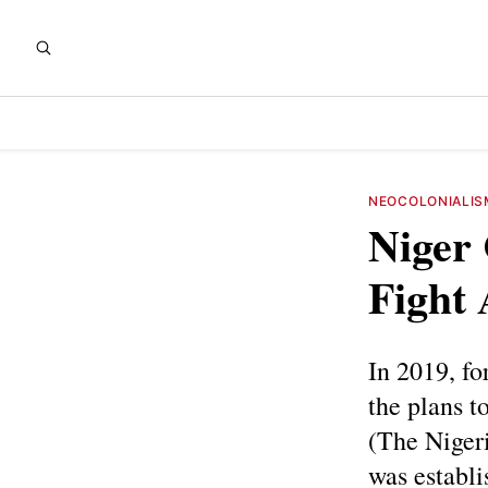
NEOCOLONIALIS
Niger
Fight 
In 2019, f
the plans t
(The Nigeri
was establi