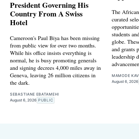
President Governing His
Country From A Swiss
The African
curated sele
Hotel
opportunitie
students and
Cameroon's Paul Biya has been missing
globe. Thes
from public view for over two months.
and grants p
While his office insists everything is
leadership 
normal, he is busy promoting generals
advancemen
and signing decrees 4,000 miles away in
Geneva, leaving 26 million citizens in
MAMODE KAV
the dark.
August 6, 2026
SEBASTIANE EBATAMEHI
August 6, 2026
PUBLIC