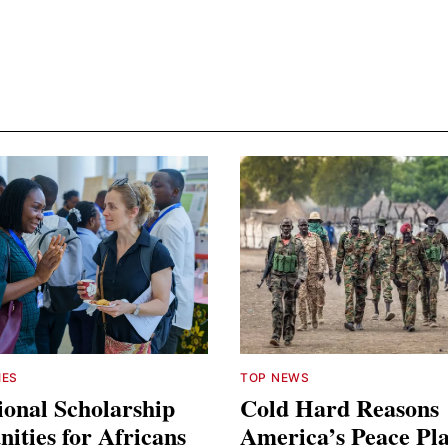
IES
TOP NEWS
ional Scholarship
Cold Hard Reasons
ities for Africans
America’s Peace Pl