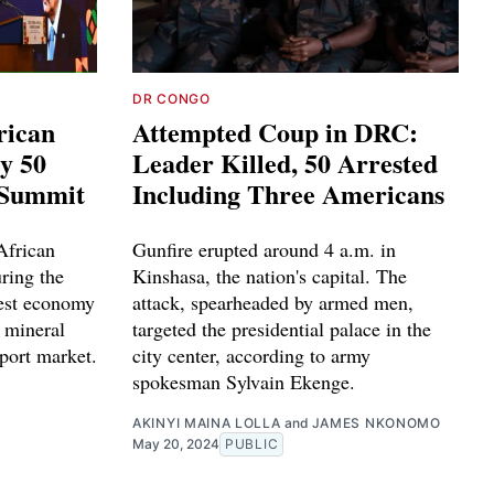
DR CONGO
rican
Attempted Coup in DRC:
y 50
Leader Killed, 50 Arrested
 Summit
Including Three Americans
African
Gunfire erupted around 4 a.m. in
ring the
Kinshasa, the nation's capital. The
gest economy
attack, spearheaded by armed men,
h mineral
targeted the presidential palace in the
port market.
city center, according to army
spokesman Sylvain Ekenge.
AKINYI MAINA LOLLA
and
JAMES NKONOMO
May 20, 2024
PUBLIC