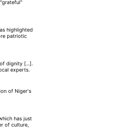
"grateful"
as highlighted
re patriotic
 dignity [...].
ocal experts.
ion of Niger's
which has just
r of culture,