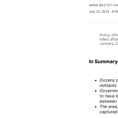
IMAN BASTET H
July 22, 2024
. 8:5
Police off
killed aft
January 2
In Summary
Dozens of
militants
Governme
to have k
between 
The area,
captured