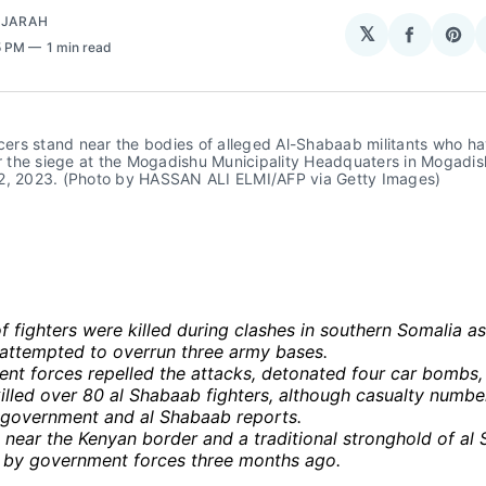
AJARAH
𝕏
Share
Sha
5 PM
1 min read
on
on
Facebo
Pin
icers stand near the bodies of alleged Al-Shabaab militants who ha
er the siege at the Mogadishu Municipality Headquaters in Mogadis
2, 2023. (Photo by HASSAN ALI ELMI/AFP via Getty Images)
 fighters were killed during clashes in southern Somalia a
 attempted to overrun three army bases.
nt forces repelled the attacks, detonated four car bombs,
illed over 80 al Shabaab fighters, although casualty numbe
government and al Shabaab reports.
 near the Kenyan border and a traditional stronghold of al
 by government forces three months ago.