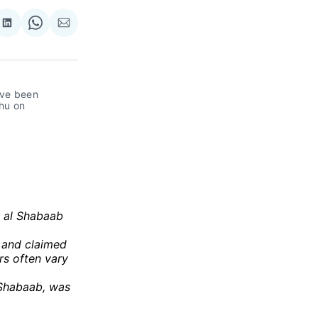
re
Share
Share
Share
on
on
via
ok
terest
LinkedIn
WhatsApp
Email
ve been 
hu on 
s al Shabaab
 and claimed
rs often vary
 Shabaab, was