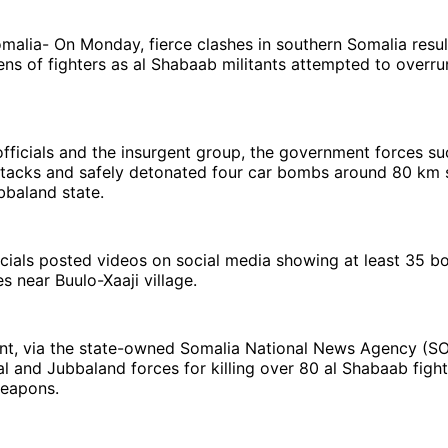
alia- On Monday, fierce clashes in southern Somalia resul
ns of fighters as al Shabaab militants attempted to overru
fficials and the insurgent group, the government forces su
attacks and safely detonated four car bombs around 80 km
bbaland state.
cials posted videos on social media showing at least 35 bo
es near Buulo-Xaaji village.
t, via the state-owned Somalia National News Agency (S
l and Jubbaland forces for killing over 80 al Shabaab figh
weapons.