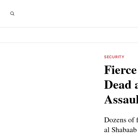
SECURITY
Fierce
Dead 
Assaul
Dozens of f
al Shabaab 