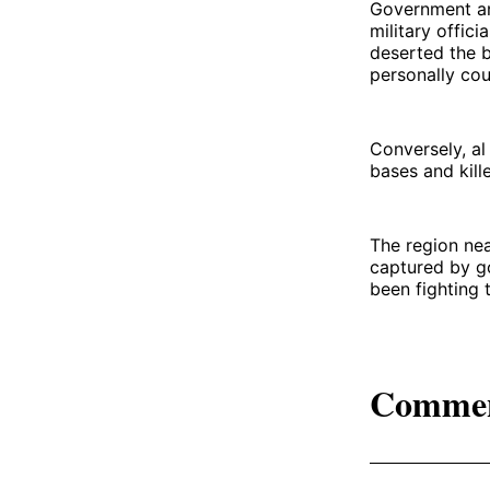
Government and
military offic
deserted the b
personally cou
Conversely, al
bases and kill
The region nea
captured by go
been fighting 
Comme