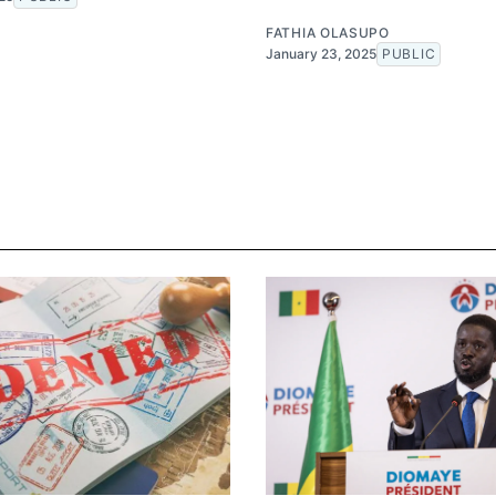
FATHIA OLASUPO
January 23, 2025
PUBLIC