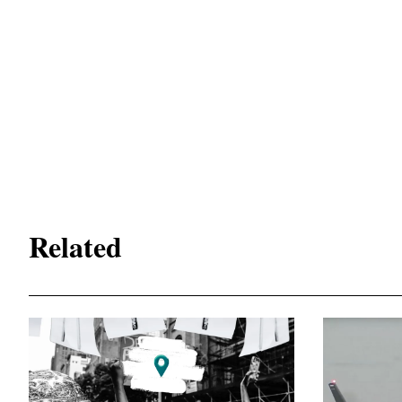
Related