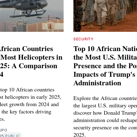
SECURITY
frican Countries
Top 10 African Nat
 Most Helicopters in
the Most U.S. Milit
025: A Comparison
Presence and the Po
4
Impacts of Trump's
Administration
 top 10 African countries
t helicopters in early 2025,
Explore the African countrie
leet growth from 2024 and
the largest U.S. military ope
 the key factors driving
discover how Donald Trump
es.
administration could reshap
security presence on the con
UPO
2025.
25
PUBLIC