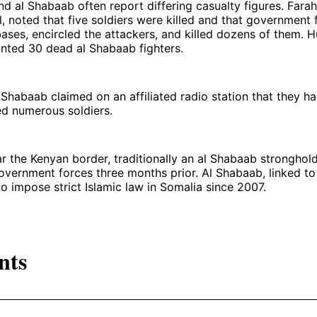
 al Shabaab often report differing casualty figures. Farah
ial, noted that five soldiers were killed and that government
ases, encircled the attackers, and killed dozens of them. H
nted 30 dead al Shabaab fighters.
 Shabaab claimed on an affiliated radio station that they h
ed numerous soldiers.
r the Kenyan border, traditionally an al Shabaab stronghol
vernment forces three months prior. Al Shabaab, linked to
to impose strict Islamic law in Somalia since 2007.
nts