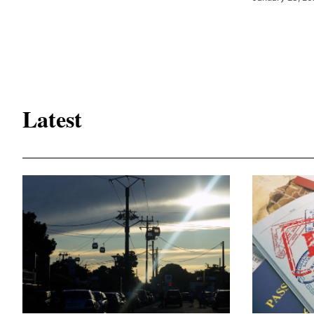
Latest