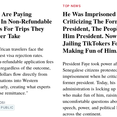
TOP NEWS
 Are Paying
He Was Imprisoned
s In Non-Refundable
Criticizing The Fo
s For Trips They
President, The Peo
ver Take
Him President. Now
Jailing TikTokers F
rican travelers face the
Making Fun of Him
est visa rejection rates.
-refundable application fees
President Faye took power af
 regardless of the outcome,
Senegalese citizens proteste
dollars flow directly from
imprisonment when he critic
nations into Western
former president. Today, his
early, creating what experts
administration is locking up
rse remittance."
who make fun of him, raisi
uncomfortable questions abo
OSI
speech, power, and political
PUBLIC
across the continent.