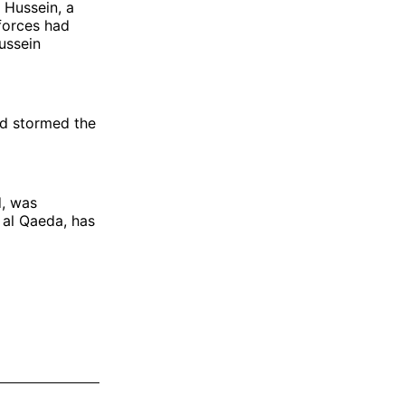
 Hussein, a
 forces had
ussein
ad stormed the
d, was
 al Qaeda, has