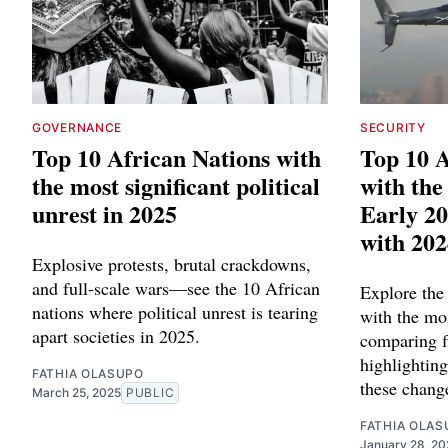
GOVERNANCE
SECURITY
Top 10 African Nations with
Top 10 A
the most significant political
with the
unrest in 2025
Early 2
with 202
Explosive protests, brutal crackdowns,
and full-scale wars—see the 10 African
Explore the
nations where political unrest is tearing
with the mos
apart societies in 2025.
comparing f
highlighting
FATHIA OLASUPO
these chang
March 25, 2025
PUBLIC
FATHIA OLAS
January 28, 20