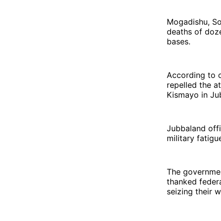
Mogadishu, Som
deaths of doze
bases.
According to o
repelled the 
Kismayo in Ju
Jubbaland offi
military fatigu
The governmen
thanked federa
seizing their 