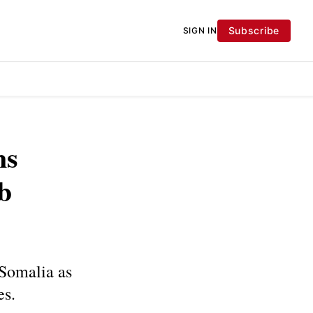
Subscribe
SIGN IN
ns
b
 Somalia as
es.