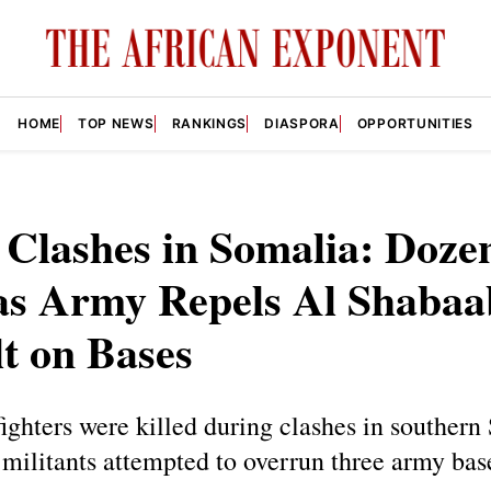
HOME
TOP NEWS
RANKINGS
DIASPORA
OPPORTUNITIES
 Clashes in Somalia: Doze
as Army Repels Al Shabaa
t on Bases
ighters were killed during clashes in southern
militants attempted to overrun three army bas