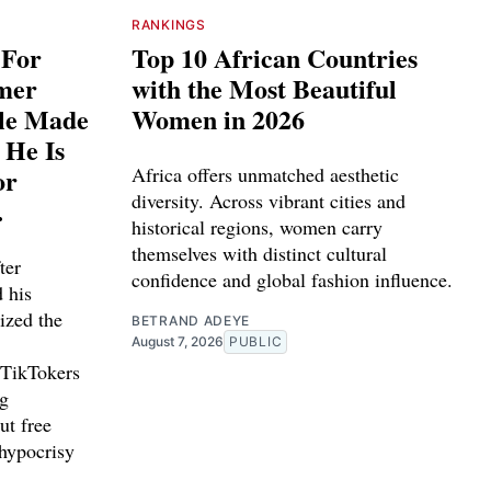
RANKINGS
 For
Top 10 African Countries
rmer
with the Most Beautiful
ple Made
Women in 2026
 He Is
or
Africa offers unmatched aesthetic
diversity. Across vibrant cities and
.
historical regions, women carry
themselves with distinct cultural
ter
confidence and global fashion influence.
d his
ized the
BETRAND ADEYE
August 7, 2026
PUBLIC
 TikTokers
ng
ut free
 hypocrisy