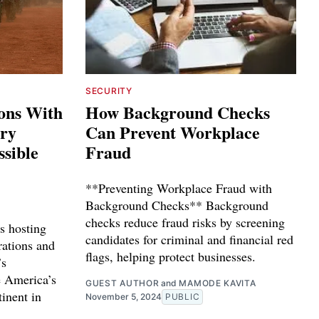
SECURITY
ions With
How Background Checks
ary
Can Prevent Workplace
ssible
Fraud
**Preventing Workplace Fraud with
Background Checks** Background
checks reduce fraud risks by screening
s hosting
candidates for criminal and financial red
rations and
flags, helping protect businesses.
’s
e America’s
GUEST AUTHOR
and
MAMODE KAVITA
tinent in
November 5, 2024
PUBLIC