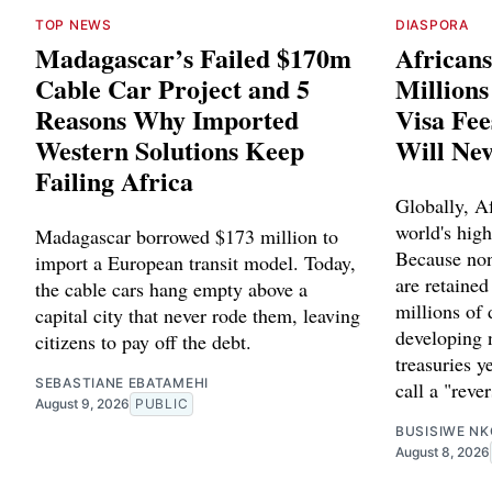
TOP NEWS
DIASPORA
Madagascar’s Failed $170m
Africans
Cable Car Project and 5
Million
Reasons Why Imported
Visa Fee
Western Solutions Keep
Will Ne
Failing Africa
Globally, Af
world's high
Madagascar borrowed $173 million to
Because non
import a European transit model. Today,
are retained
the cable cars hang empty above a
millions of 
capital city that never rode them, leaving
developing 
citizens to pay off the debt.
treasuries y
SEBASTIANE EBATAMEHI
call a "reve
August 9, 2026
PUBLIC
BUSISIWE NK
August 8, 2026