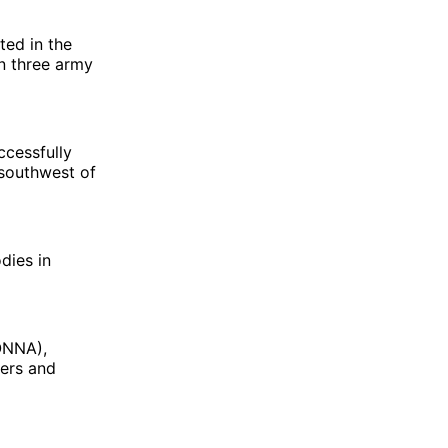
ted in the
n three army
ccessfully
 southwest of
dies in
ONNA),
ters and