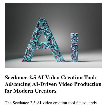
Seedance 2.5 AI Video Creation Tool:
Advancing AI-Driven Video Production
for Modern Creators
The Seedance 2.5 AI video creation tool fits squarely