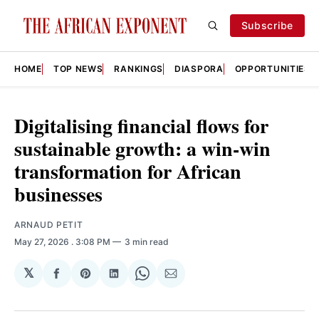
Subscribe
HOME
TOP NEWS
RANKINGS
DIASPORA
OPPORTUNITIES
Digitalising financial flows for
sustainable growth: a win-win
transformation for African
businesses
ARNAUD PETIT
May 27, 2026
. 3:08 PM
3 min read
𝕏
Share
Share
Share
Share
Share
on
on
on
on
via
Facebook
Pinterest
LinkedIn
WhatsApp
Email