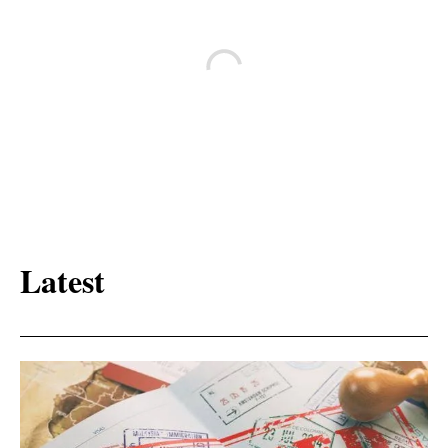
Latest