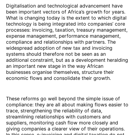
Digitalisation and technological advancement have
been important vectors of Africa’s growth for years.
What is changing today is the extent to which digital
technology is being integrated into companies’ core
processes: invoicing, taxation, treasury management,
expense management, performance management,
compliance and relationships with partners. The
widespread adoption of new tax and invoicing
systems should therefore not be seen as an
additional constraint, but as a development heralding
an important new stage in the way African
businesses organise themselves, structure their
economic flows and consolidate their growth.
These reforms go well beyond the simple issue of
compliance: they are all about making flows easier to
trace, strengthening the reliability of data,
streamlining relationships with customers and
suppliers, monitoring cash flow more closely and
giving companies a clearer view of their operations.
In this sense, e-invoicing and digital taxation do not