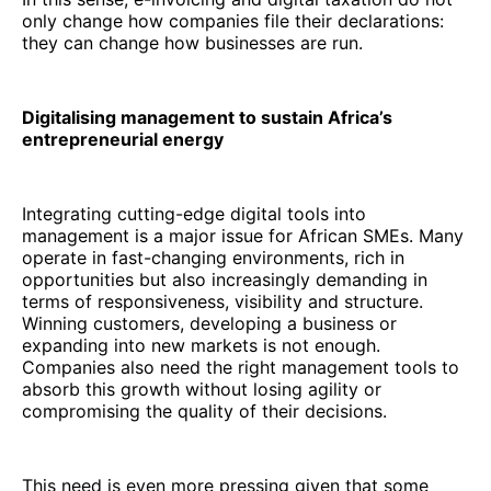
only change how companies file their declarations:
they can change how businesses are run.
Digitalising management to sustain Africa’s
entrepreneurial energy
Integrating cutting-edge digital tools into
management is a major issue for African SMEs. Many
operate in fast-changing environments, rich in
opportunities but also increasingly demanding in
terms of responsiveness, visibility and structure.
Winning customers, developing a business or
expanding into new markets is not enough.
Companies also need the right management tools to
absorb this growth without losing agility or
compromising the quality of their decisions.
This need is even more pressing given that some