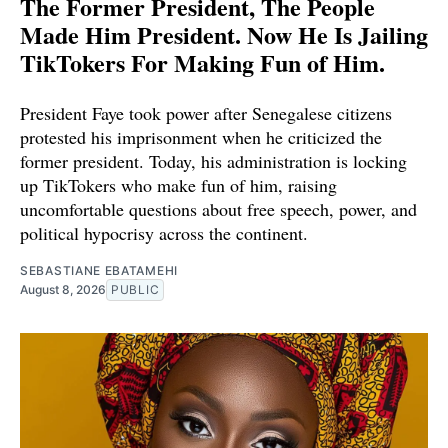
The Former President, The People
Made Him President. Now He Is Jailing
TikTokers For Making Fun of Him.
President Faye took power after Senegalese citizens
protested his imprisonment when he criticized the
former president. Today, his administration is locking
up TikTokers who make fun of him, raising
uncomfortable questions about free speech, power, and
political hypocrisy across the continent.
SEBASTIANE EBATAMEHI
August 8, 2026
PUBLIC