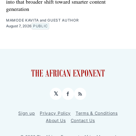
into that broader shift toward smarter content
generation
MAMODE KAVITA
and
GUEST AUTHOR
August 7, 2026
PUBLIC
𝕏
Facebook
RSS
Sign up
Privacy Policy
Terms & Conditions
About Us
Contact Us