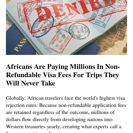
Africans Are Paying Millions In Non-
Refundable Visa Fees For Trips They
Will Never Take
Globally, African travelers face the world's highest visa
rejection rates. Because non-refundable application fees
are retained regardless of the outcome, millions of
dollars flow directly from developing nations into
Western treasuries yearly, creating what experts call a