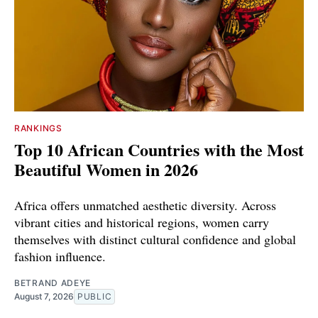
RANKINGS
Top 10 African Countries with the Most
Beautiful Women in 2026
Africa offers unmatched aesthetic diversity. Across
vibrant cities and historical regions, women carry
themselves with distinct cultural confidence and global
fashion influence.
BETRAND ADEYE
August 7, 2026
PUBLIC