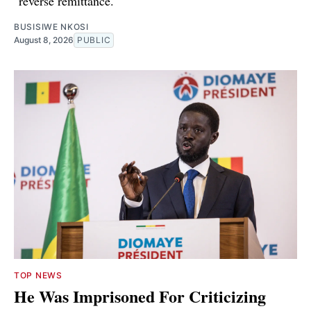
"reverse remittance."
BUSISIWE NKOSI
August 8, 2026
PUBLIC
TOP NEWS
He Was Imprisoned For Criticizing