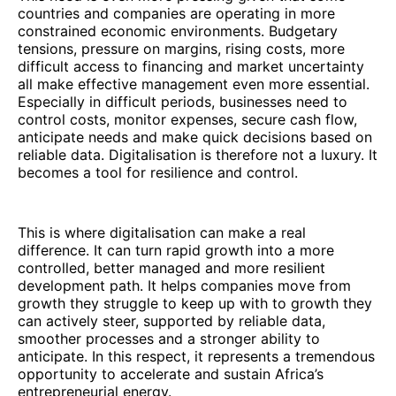
countries and companies are operating in more
constrained economic environments. Budgetary
tensions, pressure on margins, rising costs, more
difficult access to financing and market uncertainty
all make effective management even more essential.
Especially in difficult periods, businesses need to
control costs, monitor expenses, secure cash flow,
anticipate needs and make quick decisions based on
reliable data. Digitalisation is therefore not a luxury. It
becomes a tool for resilience and control.
This is where digitalisation can make a real
difference. It can turn rapid growth into a more
controlled, better managed and more resilient
development path. It helps companies move from
growth they struggle to keep up with to growth they
can actively steer, supported by reliable data,
smoother processes and a stronger ability to
anticipate. In this respect, it represents a tremendous
opportunity to accelerate and sustain Africa’s
entrepreneurial energy.