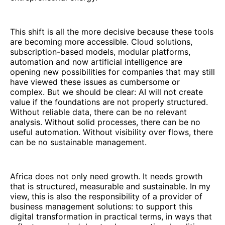
This shift is all the more decisive because these tools
are becoming more accessible. Cloud solutions,
subscription-based models, modular platforms,
automation and now artificial intelligence are
opening new possibilities for companies that may still
have viewed these issues as cumbersome or
complex. But we should be clear: AI will not create
value if the foundations are not properly structured.
Without reliable data, there can be no relevant
analysis. Without solid processes, there can be no
useful automation. Without visibility over flows, there
can be no sustainable management.
Africa does not only need growth. It needs growth
that is structured, measurable and sustainable. In my
view, this is also the responsibility of a provider of
business management solutions: to support this
digital transformation in practical terms, in ways that