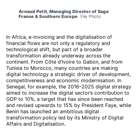
Arnaud Petit, Managing Director of Sage 
France & Southern Europe
. File Photo
In Africa, e-invoicing and the digitalisation of
financial flows are not only a regulatory and
technological shift, but part of a broader
transformation already underway across the
continent. From Côte d’Ivoire to Gabon, and from
Tunisia to Morocco, many countries are making
digital technology a strategic driver of development,
competitiveness and economic modernisation. In
Senegal, for example, the 2016–2025 digital strategy
aimed to increase the digital sector’s contribution to
GDP to 10%, a target that has since been reached
and revised upwards to 15% by President Faye, while
Benin has launched an ambitious digital
transformation policy led by its Ministry of Digital
Affairs and Digitalisation.