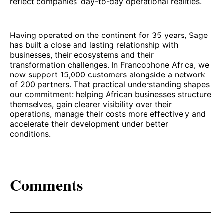
reflect companies’ day-to-day operational realities.
Having operated on the continent for 35 years, Sage
has built a close and lasting relationship with
businesses, their ecosystems and their
transformation challenges. In Francophone Africa, we
now support 15,000 customers alongside a network
of 200 partners. That practical understanding shapes
our commitment: helping African businesses structure
themselves, gain clearer visibility over their
operations, manage their costs more effectively and
accelerate their development under better
conditions.
Comments