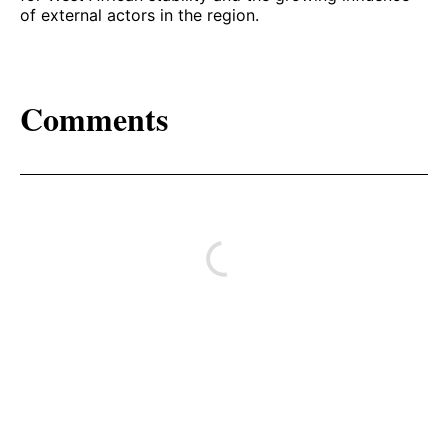
of external actors in the region.
Comments