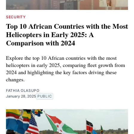
SECURITY
Top 10 African Countries with the Most
Helicopters in Early 2025: A
Comparison with 2024
Explore the top 10 African countries with the most
helicopters in early 2025, comparing fleet growth from
2024 and highlighting the key factors driving these
changes.
FATHIA OLASUPO
January 28, 2025
PUBLIC