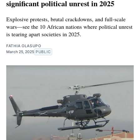
significant political unrest in 2025
Explosive protests, brutal crackdowns, and full-scale
wars—see the 10 African nations where political unrest
is tearing apart societies in 2025.
FATHIA OLASUPO
March 25, 2025
PUBLIC