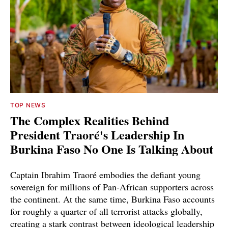
TOP NEWS
The Complex Realities Behind
President Traoré's Leadership In
Burkina Faso No One Is Talking About
Captain Ibrahim Traoré embodies the defiant young
sovereign for millions of Pan-African supporters across
the continent. At the same time, Burkina Faso accounts
for roughly a quarter of all terrorist attacks globally,
creating a stark contrast between ideological leadership