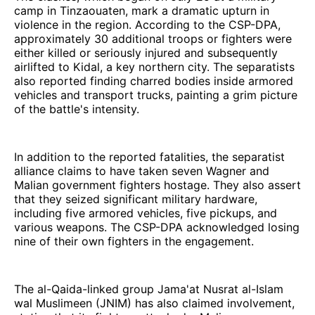
camp in Tinzaouaten, mark a dramatic upturn in
violence in the region. According to the CSP-DPA,
approximately 30 additional troops or fighters were
either killed or seriously injured and subsequently
airlifted to Kidal, a key northern city. The separatists
also reported finding charred bodies inside armored
vehicles and transport trucks, painting a grim picture
of the battle's intensity.
In addition to the reported fatalities, the separatist
alliance claims to have taken seven Wagner and
Malian government fighters hostage. They also assert
that they seized significant military hardware,
including five armored vehicles, five pickups, and
various weapons. The CSP-DPA acknowledged losing
nine of their own fighters in the engagement.
The al-Qaida-linked group Jama'at Nusrat al-Islam
wal Muslimeen (JNIM) has also claimed involvement,