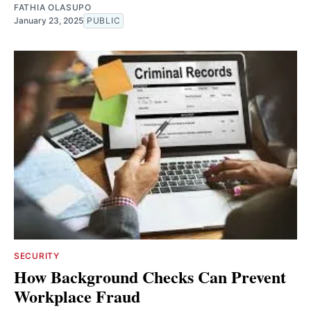
FATHIA OLASUPO
January 23, 2025
PUBLIC
SECURITY
How Background Checks Can Prevent
Workplace Fraud