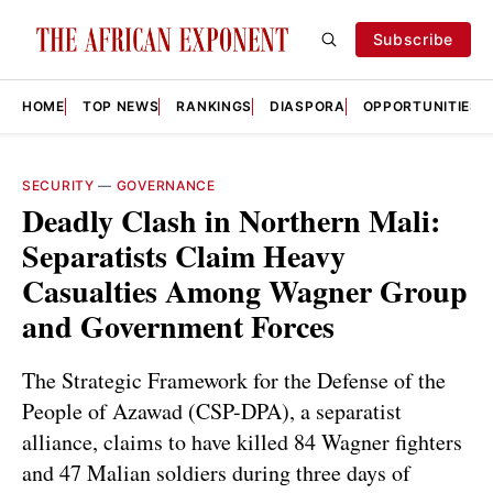
Subscribe
HOME
TOP NEWS
RANKINGS
DIASPORA
OPPORTUNITIES
SECURITY
—
GOVERNANCE
Deadly Clash in Northern Mali:
Separatists Claim Heavy
Casualties Among Wagner Group
and Government Forces
The Strategic Framework for the Defense of the
People of Azawad (CSP-DPA), a separatist
alliance, claims to have killed 84 Wagner fighters
and 47 Malian soldiers during three days of