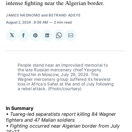
intense fighting near the Algerian border.
JAMES NKONOMO
and
BETRAND ADEYE
August 2, 2024
. 9:36 AM
2 min read
𝕏
Share
Share
Share
Share
Share
on
on
on
on
via
Facebook
Pinterest
LinkedIn
WhatsApp
Email
People stand near an improvised memorial to 
the late Russian mercenary chief Yevgeny 
Prigozhin in Moscow, July 29, 2024. The 
Wagner mercenary group suffered its heaviest 
loss in Africa's Sahel at the end of July following 
a rebel attack. (Photo/courtsey)
In Summary
• Tuareg-led separatists report killing 84 Wagner
fighters and 47 Malian soldiers
• Fighting occurred near Algerian border from July
25-27