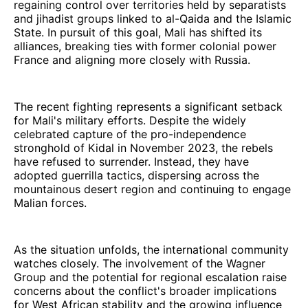
regaining control over territories held by separatists
and jihadist groups linked to al-Qaida and the Islamic
State. In pursuit of this goal, Mali has shifted its
alliances, breaking ties with former colonial power
France and aligning more closely with Russia.
The recent fighting represents a significant setback
for Mali's military efforts. Despite the widely
celebrated capture of the pro-independence
stronghold of Kidal in November 2023, the rebels
have refused to surrender. Instead, they have
adopted guerrilla tactics, dispersing across the
mountainous desert region and continuing to engage
Malian forces.
As the situation unfolds, the international community
watches closely. The involvement of the Wagner
Group and the potential for regional escalation raise
concerns about the conflict's broader implications
for West African stability and the growing influence