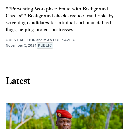
**Preventing Workplace Fraud with Background
Checks** Background checks reduce fraud risks by
screening candidates for criminal and financial red
flags, helping protect businesses.
GUEST AUTHOR
and
MAMODE KAVITA
November 5, 2024
PUBLIC
Latest