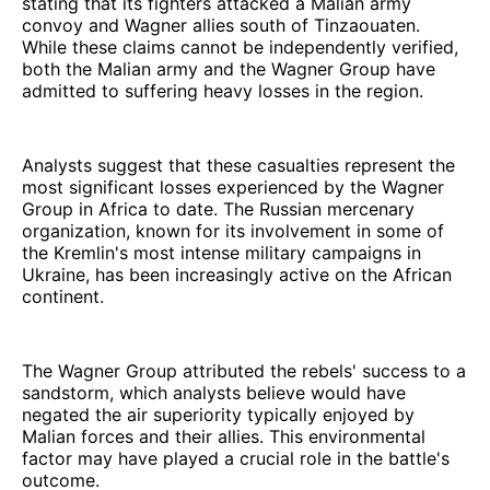
stating that its fighters attacked a Malian army
convoy and Wagner allies south of Tinzaouaten.
While these claims cannot be independently verified,
both the Malian army and the Wagner Group have
admitted to suffering heavy losses in the region.
Analysts suggest that these casualties represent the
most significant losses experienced by the Wagner
Group in Africa to date. The Russian mercenary
organization, known for its involvement in some of
the Kremlin's most intense military campaigns in
Ukraine, has been increasingly active on the African
continent.
The Wagner Group attributed the rebels' success to a
sandstorm, which analysts believe would have
negated the air superiority typically enjoyed by
Malian forces and their allies. This environmental
factor may have played a crucial role in the battle's
outcome.