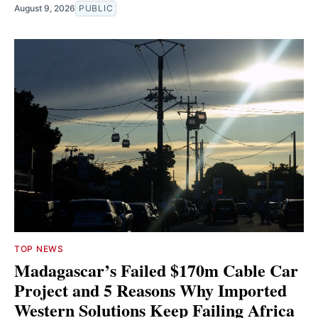
August 9, 2026
PUBLIC
TOP NEWS
Madagascar’s Failed $170m Cable Car
Project and 5 Reasons Why Imported
Western Solutions Keep Failing Africa