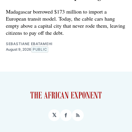
Madagascar borrowed $173 million to import a
European transit model. Today, the cable cars hang
empty above a capital city that never rode them, leaving
citizens to pay off the debt.
SEBASTIANE EBATAMEHI
August 9, 2026
PUBLIC
𝕏
Facebook
RSS