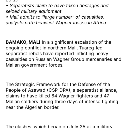
• Separatists claim to have taken hostages and
seized military equipment
• Mali admits to "large number" of casualties,
analysts note heaviest Wagner losses in Africa
BAMAKO, MALI
-In a significant escalation of the
ongoing conflict in northern Mali, Tuareg-led
separatist rebels have reported inflicting heavy
casualties on Russian Wagner Group mercenaries and
Malian government forces.
The Strategic Framework for the Defense of the
People of Azawad (CSP-DPA), a separatist alliance,
claims to have killed 84 Wagner fighters and 47
Malian soldiers during three days of intense fighting
near the Algerian border.
The clashes, which began on July 25 at a military