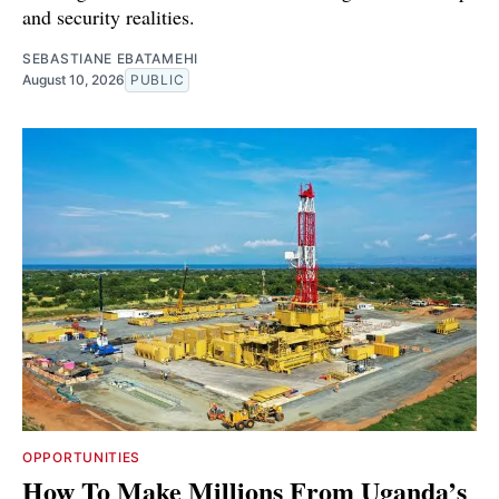
and security realities.
SEBASTIANE EBATAMEHI
August 10, 2026
PUBLIC
OPPORTUNITIES
How To Make Millions From Uganda’s