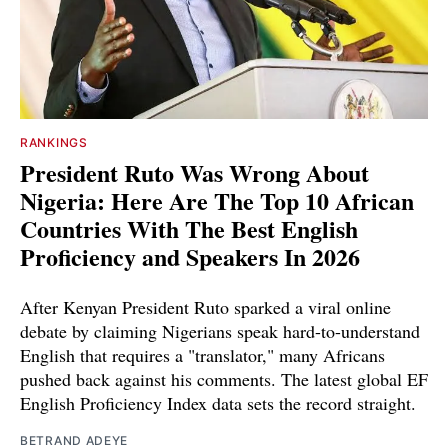
RANKINGS
President Ruto Was Wrong About
Nigeria: Here Are The Top 10 African
Countries With The Best English
Proficiency and Speakers In 2026
After Kenyan President Ruto sparked a viral online
debate by claiming Nigerians speak hard-to-understand
English that requires a "translator," many Africans
pushed back against his comments. The latest global EF
English Proficiency Index data sets the record straight.
BETRAND ADEYE