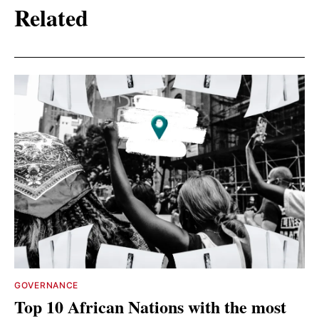
Related
GOVERNANCE
Top 10 African Nations with the most