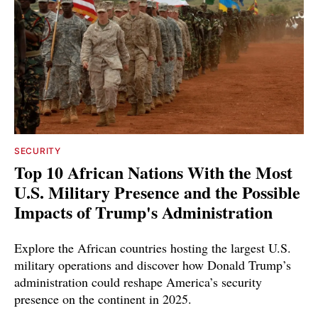
SECURITY
Top 10 African Nations With the Most
U.S. Military Presence and the Possible
Impacts of Trump's Administration
Explore the African countries hosting the largest U.S.
military operations and discover how Donald Trump’s
administration could reshape America’s security
presence on the continent in 2025.