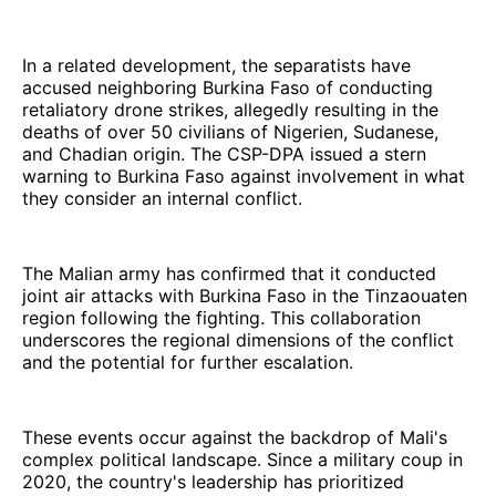
In a related development, the separatists have
accused neighboring Burkina Faso of conducting
retaliatory drone strikes, allegedly resulting in the
deaths of over 50 civilians of Nigerien, Sudanese,
and Chadian origin. The CSP-DPA issued a stern
warning to Burkina Faso against involvement in what
they consider an internal conflict.
The Malian army has confirmed that it conducted
joint air attacks with Burkina Faso in the Tinzaouaten
region following the fighting. This collaboration
underscores the regional dimensions of the conflict
and the potential for further escalation.
These events occur against the backdrop of Mali's
complex political landscape. Since a military coup in
2020, the country's leadership has prioritized