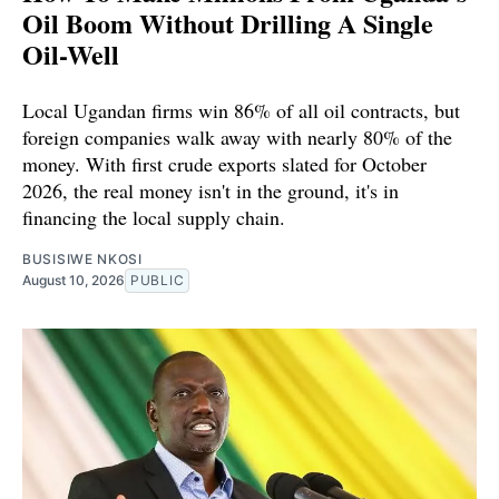
Oil Boom Without Drilling A Single
Oil-Well
Local Ugandan firms win 86% of all oil contracts, but
foreign companies walk away with nearly 80% of the
money. With first crude exports slated for October
2026, the real money isn't in the ground, it's in
financing the local supply chain.
BUSISIWE NKOSI
August 10, 2026
PUBLIC