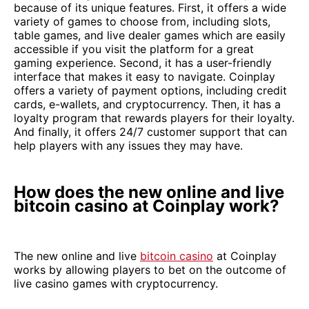
because of its unique features. First, it offers a wide
variety of games to choose from, including slots,
table games, and live dealer games which are easily
accessible if you visit the platform for a great
gaming experience. Second, it has a user-friendly
interface that makes it easy to navigate. Coinplay
offers a variety of payment options, including credit
cards, e-wallets, and cryptocurrency. Then, it has a
loyalty program that rewards players for their loyalty.
And finally, it offers 24/7 customer support that can
help players with any issues they may have.
How does the new online and live
bitcoin casino at Coinplay work?
The new online and live
bitcoin casino
at Coinplay
works by allowing players to bet on the outcome of
live casino games with cryptocurrency.