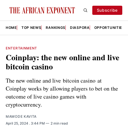
Subscribe
HOME
TOP NEWS
RANKINGS
DIASPORA
OPPORTUNITIES
ENTERTAINMENT
Coinplay: the new online and live
bitcoin casino
The new online and live bitcoin casino at
Coinplay works by allowing players to bet on the
outcome of live casino games with
cryptocurrency.
MAMODE KAVITA
April 25, 2024
. 3:44 PM
2 min read