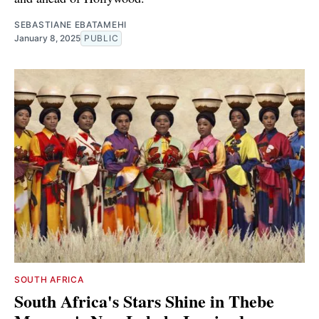
SEBASTIANE EBATAMEHI
January 8, 2025
PUBLIC
SOUTH AFRICA
South Africa's Stars Shine in Thebe