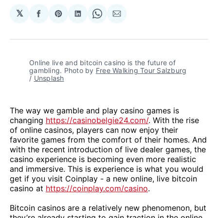
𝕏
Share
Share
Share
Share
Share
on
on
on
on
via
Facebook
Pinterest
LinkedIn
WhatsApp
Email
Online live and bitcoin casino is the future of 
gambling. Photo by 
Free Walking Tour Salzburg
/ 
Unsplash
The way we gamble and play casino games is
changing
https://casinobelgie24.com/
. With the rise
of online casinos, players can now enjoy their
favorite games from the comfort of their homes. And
with the recent introduction of live dealer games, the
casino experience is becoming even more realistic
and immersive. This is experience is what you would
get if you visit Coinplay - a new online, live bitcoin
casino at
https://coinplay.com/casino
.
Bitcoin casinos are a relatively new phenomenon, but
they’re already starting to gain traction in the online