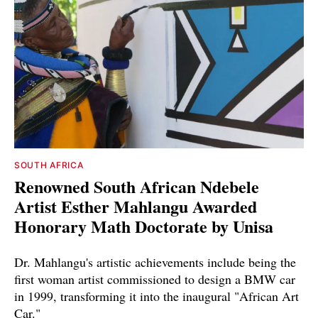
SOUTH AFRICA
Renowned South African Ndebele
Artist Esther Mahlangu Awarded
Honorary Math Doctorate by Unisa
Dr. Mahlangu's artistic achievements include being the
first woman artist commissioned to design a BMW car
in 1999, transforming it into the inaugural "African Art
Car."