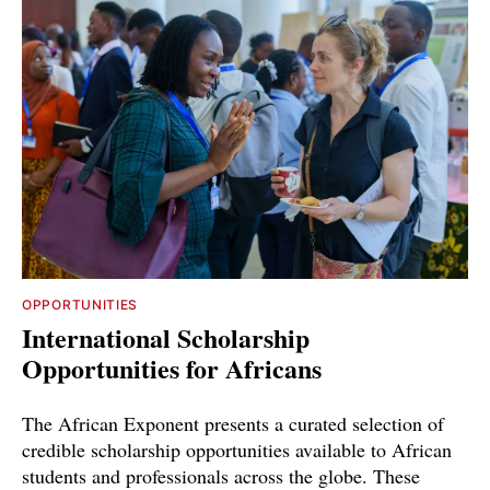
OPPORTUNITIES
International Scholarship
Opportunities for Africans
The African Exponent presents a curated selection of
credible scholarship opportunities available to African
students and professionals across the globe. These