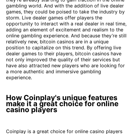
gambling world. And with the addition of live dealer
games, they could be poised to take the industry by
storm. Live dealer games offer players the
opportunity to interact with a real dealer in real time,
adding an element of excitement and realism to the
online gambling experience. And because they’re still
relatively new, bitcoin casinos are in a unique
position to capitalize on this trend. By offering live
dealer games to their players, bitcoin casinos have
not only improved the quality of their services but
have also attracted new players who are looking for
a more authentic and immersive gambling
experience.
How Coinplay's unique features
make it a great choice for online
casino players
Coinplay is a great choice for online casino players