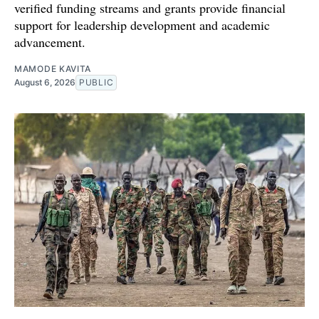
verified funding streams and grants provide financial
support for leadership development and academic
advancement.
MAMODE KAVITA
August 6, 2026
PUBLIC