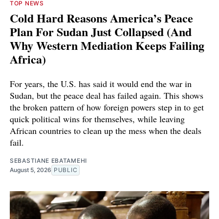
TOP NEWS
Cold Hard Reasons America’s Peace
Plan For Sudan Just Collapsed (And
Why Western Mediation Keeps Failing
Africa)
For years, the U.S. has said it would end the war in
Sudan, but the peace deal has failed again. This shows
the broken pattern of how foreign powers step in to get
quick political wins for themselves, while leaving
African countries to clean up the mess when the deals
fail.
SEBASTIANE EBATAMEHI
August 5, 2026
PUBLIC