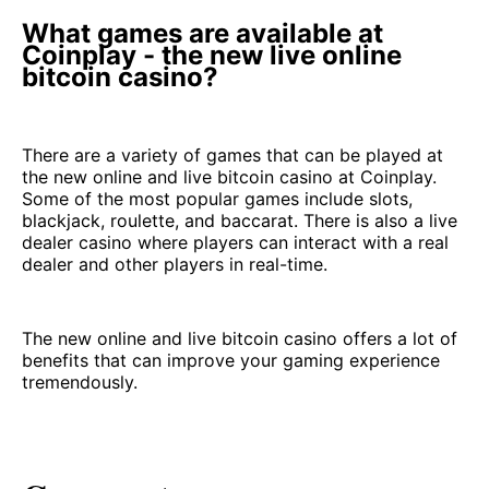
What games are available at
Coinplay - the new live online
bitcoin casino?
There are a variety of games that can be played at
the new online and live bitcoin casino at Coinplay.
Some of the most popular games include slots,
blackjack, roulette, and baccarat. There is also a live
dealer casino where players can interact with a real
dealer and other players in real-time.
The new online and live bitcoin casino offers a lot of
benefits that can improve your gaming experience
tremendously.