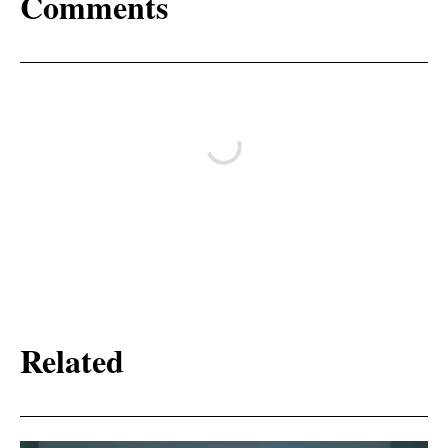
Comments
Related