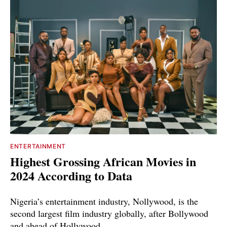
ENTERTAINMENT
Highest Grossing African Movies in
2024 According to Data
Nigeria’s entertainment industry, Nollywood, is the
second largest film industry globally, after Bollywood
and ahead of Hollywood.