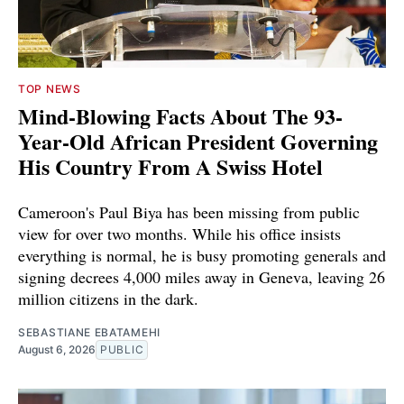
TOP NEWS
Mind-Blowing Facts About The 93-
Year-Old African President Governing
His Country From A Swiss Hotel
Cameroon's Paul Biya has been missing from public
view for over two months. While his office insists
everything is normal, he is busy promoting generals and
signing decrees 4,000 miles away in Geneva, leaving 26
million citizens in the dark.
SEBASTIANE EBATAMEHI
August 6, 2026
PUBLIC