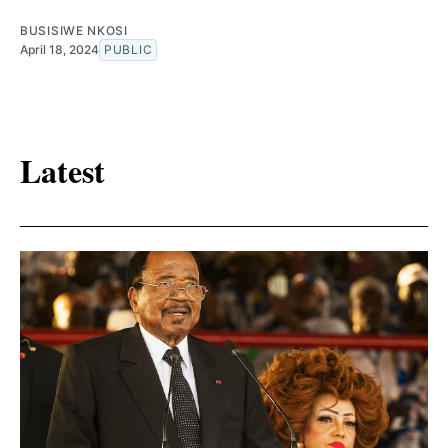
BUSISIWE NKOSI
April 18, 2024
PUBLIC
Latest