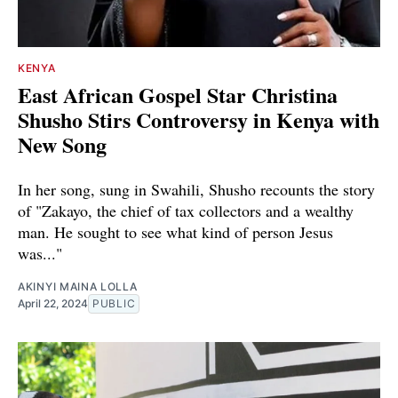
KENYA
East African Gospel Star Christina
Shusho Stirs Controversy in Kenya with
New Song
In her song, sung in Swahili, Shusho recounts the story
of "Zakayo, the chief of tax collectors and a wealthy
man. He sought to see what kind of person Jesus
was..."
AKINYI MAINA LOLLA
April 22, 2024
PUBLIC