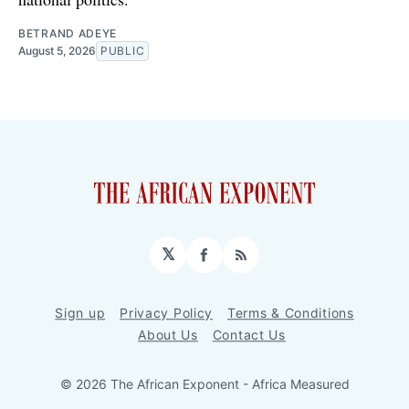
BETRAND ADEYE
August 5, 2026
PUBLIC
𝕏
Facebook
RSS
Sign up
Privacy Policy
Terms & Conditions
About Us
Contact Us
© 2026 The African Exponent - Africa Measured