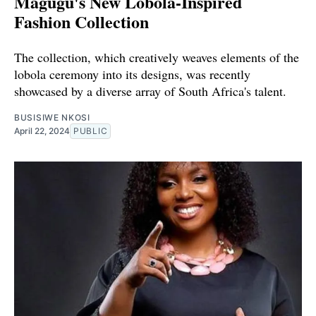
Magugu's New Lobola-Inspired
Fashion Collection
The collection, which creatively weaves elements of the
lobola ceremony into its designs, was recently
showcased by a diverse array of South Africa's talent.
BUSISIWE NKOSI
April 22, 2024
PUBLIC