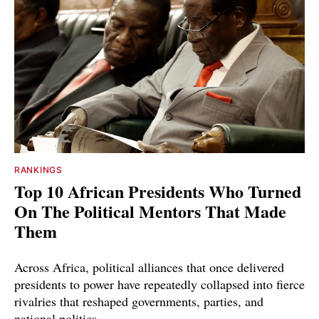
RANKINGS
Top 10 African Presidents Who Turned
On The Political Mentors That Made
Them
Across Africa, political alliances that once delivered
presidents to power have repeatedly collapsed into fierce
rivalries that reshaped governments, parties, and
national politics.