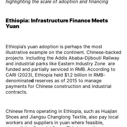
highlighting the scale of adoption and financing
Ethiopia: Infrastructure Finance Meets
Yuan
Ethiopia’s yuan adoption is perhaps the most
illustrative example on the continent. Chinese-backed
projects including the Addis Ababa–Djibouti Railway
and industrial parks like Eastern Industry Zone are
funded and partially serviced in RMB. According to
CARI (2023), Ethiopia held $1.2 billion in RMB-
denominate
d
reserves as of 2015 to manage
payments for Chinese construction and industrial
contracts.
Chinese firms operating in Ethiopia, such as Huajian
Shoes and Jiangsu Changlong Textile, also pay local
workers and suppliers in yuan where feasible,