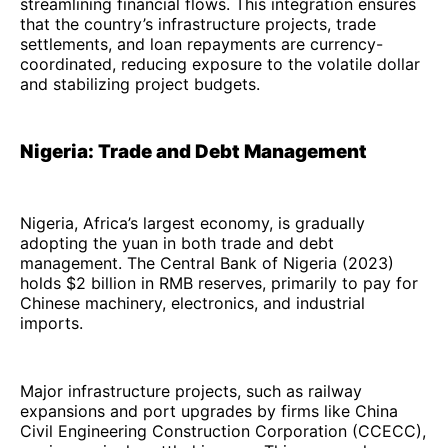
streamlining financial flows. This integration ensures
that the country’s infrastructure projects, trade
settlements, and loan repayments are currency-
coordinated, reducing exposure to the volatile dollar
and stabilizing project budgets.
Nigeria: Trade and Debt Management
Nigeria, Africa’s largest economy, is gradually
adopting the yuan in both trade and debt
management. The Central Bank of Nigeria (2023)
holds $2 billion in RMB reserves, primarily to pay for
Chinese machinery, electronics, and industrial
imports.
Major infrastructure projects, such as railway
expansions and port upgrades by firms like China
Civil Engineering Construction Corporation (CCECC),