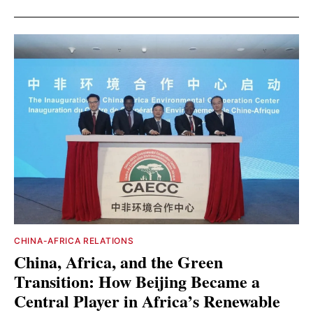
CHINA-AFRICA RELATIONS
China, Africa, and the Green
Transition: How Beijing Became a
Central Player in Africa’s Renewable