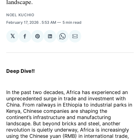
landscape.
NOEL KUCHIO
February 17, 2026
. 5:53 AM
5 min read
𝕏
Share
Share
Share
Share
Share
on
on
on
on
via
Facebook
Pinterest
LinkedIn
WhatsApp
Email
Deep Dive!!
In the past two decades, Africa has experienced an
unprecedented surge in trade and investment with
China. From railways in Ethiopia to industrial parks in
Kenya, Chinese companies are shaping the
continent’s infrastructure and manufacturing
landscape. But beyond bricks and steel, another
revolution is quietly underway, Africa is increasingly
using the Chinese yuan (RMB) in international trade,