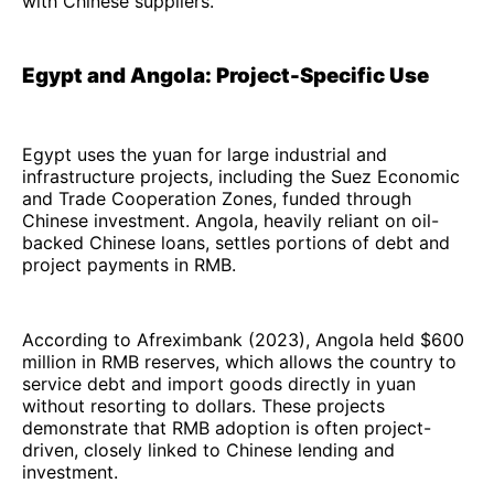
with Chinese suppliers.
Egypt and Angola: Project-Specific Use
Egypt uses the yuan for large industrial and
infrastructure projects, including the Suez Economic
and Trade Cooperation Zones, funded through
Chinese investment. Angola, heavily reliant on oil-
backed Chinese loans, settles portions of debt and
project payments in RMB.
According to Afreximbank (2023), Angola held $600
million in RMB reserves, which allows the country to
service debt and import goods directly in yuan
without resorting to dollars. These projects
demonstrate that RMB adoption is often project-
driven, closely linked to Chinese lending and
investment.