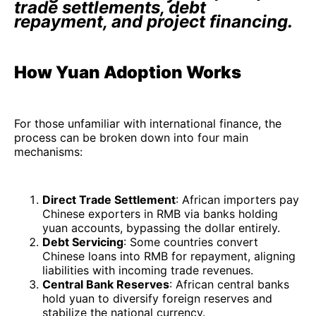
trade settlements, debt
repayment, and project financing.
How Yuan Adoption Works
For those unfamiliar with international finance, the
process can be broken down into four main
mechanisms:
Direct Trade Settlement
: African importers pay
Chinese exporters in RMB via banks holding
yuan accounts, bypassing the dollar entirely.
Debt Servicing
: Some countries convert
Chinese loans into RMB for repayment, aligning
liabilities with incoming trade revenues.
Central Bank Reserves
: African central banks
hold yuan to diversify foreign reserves and
stabilize the national currency.