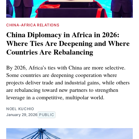
CHINA-AFRICA RELATIONS
China Diplomacy in Africa in 2026:
Where Ties Are Deepening and Where
Countries Are Rebalancing
By 2026, Africa’s ties with China are more selective.
Some countries are deepening cooperation where
projects deliver trade and industrial gains, while others
are rebalancing toward new partners to strengthen
leverage in a competitive, multipolar world.
NOEL KUCHIO
January 29, 2026
PUBLIC