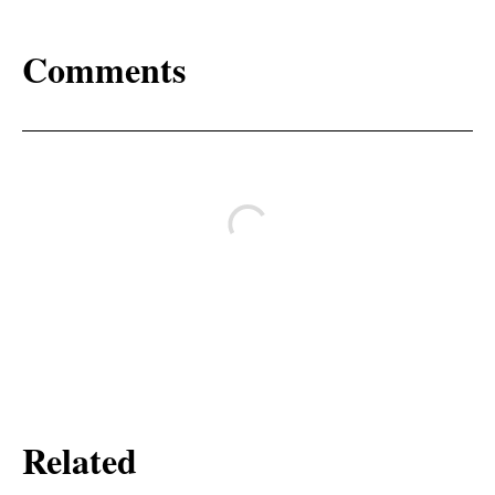
Comments
Related