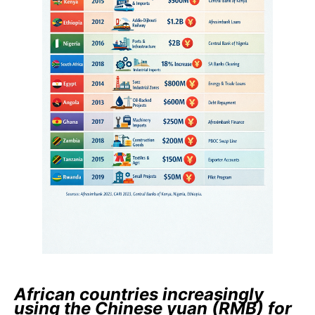
African countries increasingly
using the Chinese yuan (RMB) for