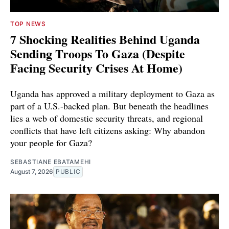
TOP NEWS
7 Shocking Realities Behind Uganda
Sending Troops To Gaza (Despite
Facing Security Crises At Home)
Uganda has approved a military deployment to Gaza as
part of a U.S.-backed plan. But beneath the headlines
lies a web of domestic security threats, and regional
conflicts that have left citizens asking: Why abandon
your people for Gaza?
SEBASTIANE EBATAMEHI
August 7, 2026
PUBLIC