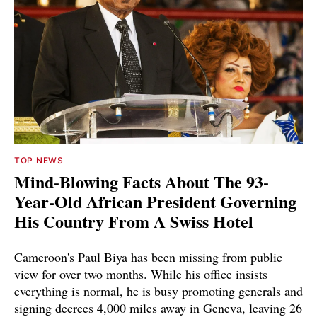
TOP NEWS
Mind-Blowing Facts About The 93-
Year-Old African President Governing
His Country From A Swiss Hotel
Cameroon's Paul Biya has been missing from public
view for over two months. While his office insists
everything is normal, he is busy promoting generals and
signing decrees 4,000 miles away in Geneva, leaving 26