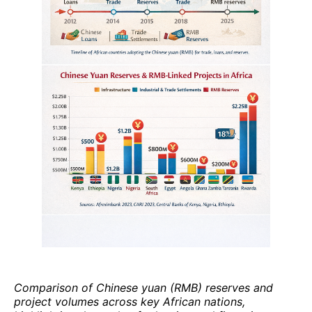
Comparison of Chinese yuan (RMB) reserves and
project volumes across key African nations,