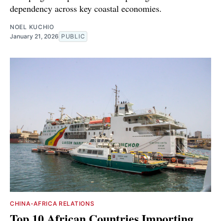
dependency across key coastal economies.
NOEL KUCHIO
January 21, 2026
PUBLIC
CHINA-AFRICA RELATIONS
Top 10 African Countries Importing