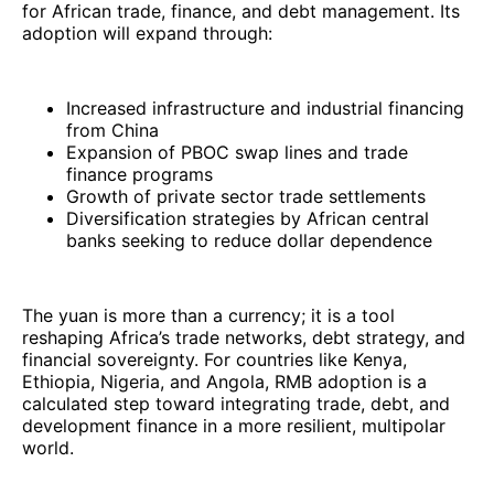
for African trade, finance, and debt management. Its
adoption will expand through:
Increased infrastructure and industrial financing
from China
Expansion of PBOC swap lines and trade
finance programs
Growth of private sector trade settlements
Diversification strategies by African central
banks seeking to reduce dollar dependence
The yuan is more than a currency; it is a tool
reshaping Africa’s trade networks, debt strategy, and
financial sovereignty. For countries like Kenya,
Ethiopia, Nigeria, and Angola, RMB adoption is a
calculated step toward integrating trade, debt, and
development finance in a more resilient, multipolar
world.