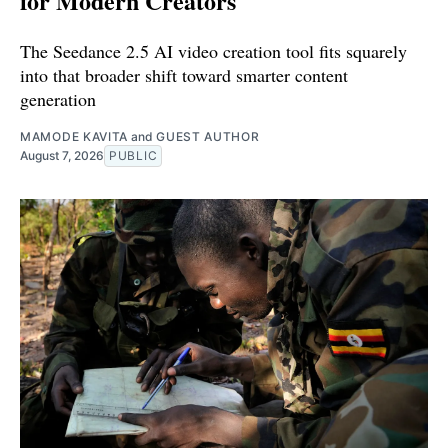
for Modern Creators
The Seedance 2.5 AI video creation tool fits squarely
into that broader shift toward smarter content
generation
MAMODE KAVITA
and
GUEST AUTHOR
August 7, 2026
PUBLIC