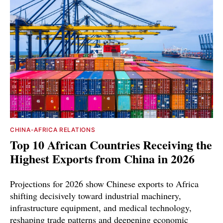
CHINA-AFRICA RELATIONS
Top 10 African Countries Receiving the
Highest Exports from China in 2026
Projections for 2026 show Chinese exports to Africa
shifting decisively toward industrial machinery,
infrastructure equipment, and medical technology,
reshaping trade patterns and deepening economic