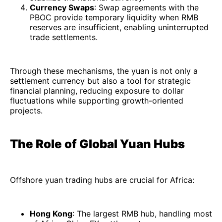
Currency Swaps
: Swap agreements with the
PBOC provide temporary liquidity when RMB
reserves are insufficient, enabling uninterrupted
trade settlements.
Through these mechanisms, the yuan is not only a
settlement currency but also a tool for strategic
financial planning, reducing exposure to dollar
fluctuations while supporting growth-oriented
projects.
The Role of Global Yuan Hubs
Offshore yuan trading hubs are crucial for Africa:
Hong Kong
: The largest RMB hub, handling most