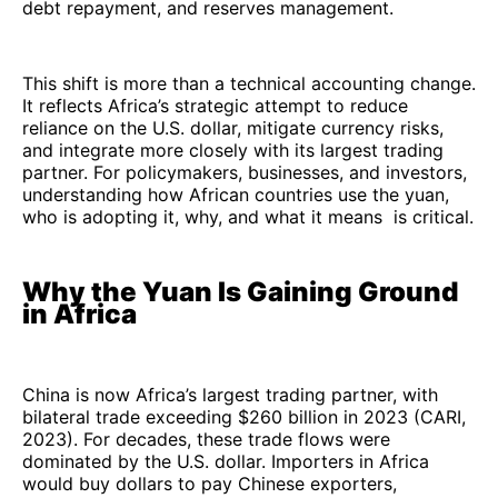
debt repayment, and reserves management.
This shift is more than a technical accounting change.
It reflects Africa’s strategic attempt to reduce
reliance on the U.S. dollar, mitigate currency risks,
and integrate more closely with its largest trading
partner. For policymakers, businesses, and investors,
understanding how African countries use the yuan,
who is adopting it, why, and what it means is critical.
Why the Yuan Is Gaining Ground
in Africa
China is now Africa’s largest trading partner, with
bilateral trade exceeding $260 billion in 2023 (CARI,
2023). For decades, these trade flows were
dominated by the U.S. dollar. Importers in Africa
would buy dollars to pay Chinese exporters,