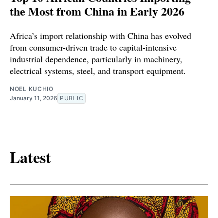
the Most from China in Early 2026
Africa’s import relationship with China has evolved
from consumer-driven trade to capital-intensive
industrial dependence, particularly in machinery,
electrical systems, steel, and transport equipment.
NOEL KUCHIO
January 11, 2026
PUBLIC
Latest