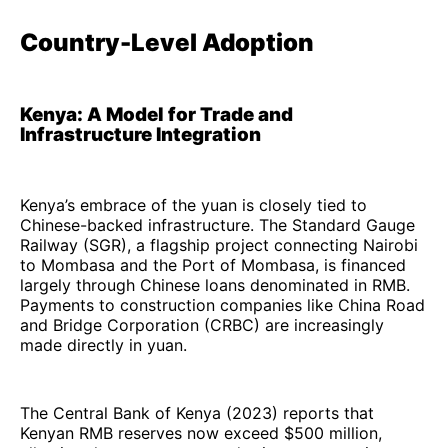
Country-Level Adoption
Kenya: A Model for Trade and
Infrastructure Integration
Kenya’s embrace of the yuan is closely tied to
Chinese-backed infrastructure. The Standard Gauge
Railway (SGR), a flagship project connecting Nairobi
to Mombasa and the Port of Mombasa, is financed
largely through Chinese loans denominated in RMB.
Payments to construction companies like China Road
and Bridge Corporation (CRBC) are increasingly
made directly in yuan.
The Central Bank of Kenya (2023) reports that
Kenyan RMB reserves now exceed $500 million,