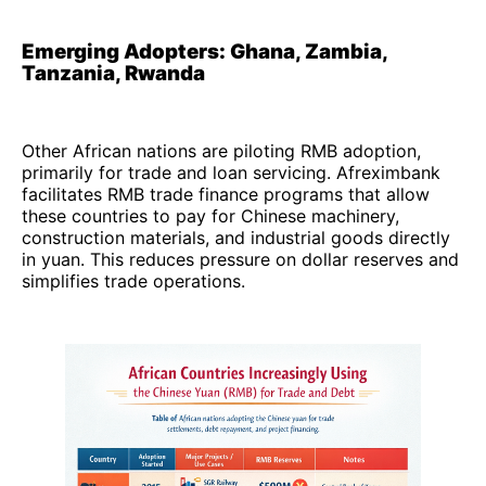
Emerging Adopters: Ghana, Zambia,
Tanzania, Rwanda
Other African nations are piloting RMB adoption,
primarily for trade and loan servicing. Afreximbank
facilitates RMB trade finance programs that allow
these countries to pay for Chinese machinery,
construction materials, and industrial goods directly
in yuan. This reduces pressure on dollar reserves and
simplifies trade operations.