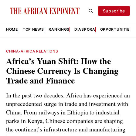
Subscribe
HOME
TOP NEWS
RANKINGS
DIASPORA
OPPORTUNITIES
CHINA-AFRICA RELATIONS
Africa’s Yuan Shift: How the
Chinese Currency Is Changing
Trade and Finance
In the past two decades, Africa has experienced an
unprecedented surge in trade and investment with
China. From railways in Ethiopia to industrial
parks in Kenya, Chinese companies are shaping
the continent’s infrastructure and manufacturing