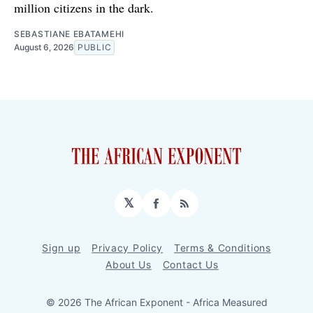
million citizens in the dark.
SEBASTIANE EBATAMEHI
August 6, 2026
PUBLIC
𝕏
Facebook
RSS
Sign up
Privacy Policy
Terms & Conditions
About Us
Contact Us
© 2026 The African Exponent - Africa Measured