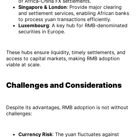
of Africa-China FX settlements.
Singapore & London
: Provide major clearing
and settlement services, enabling African banks
to process yuan transactions efficiently.
Luxembourg
: A key hub for RMB-denominated
securities in Europe.
These hubs ensure liquidity, timely settlements, and
access to capital markets, making RMB adoption
viable at scale.
Challenges and Considerations
Despite its advantages, RMB adoption is not without
challenges:
Currency Risk
: The yuan fluctuates against