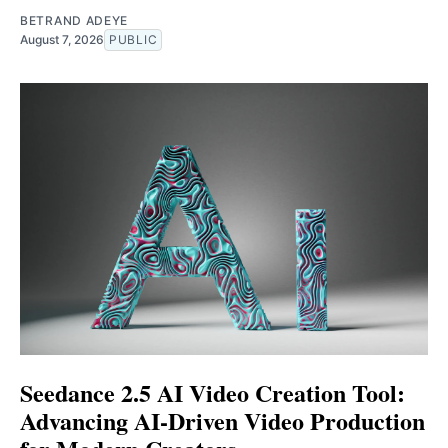
BETRAND ADEYE
August 7, 2026
PUBLIC
Seedance 2.5 AI Video Creation Tool:
Advancing AI-Driven Video Production