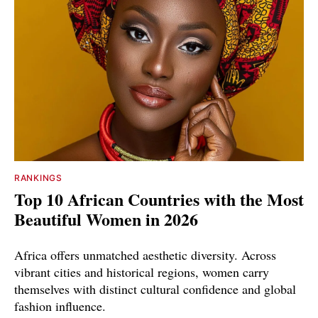
RANKINGS
Top 10 African Countries with the Most
Beautiful Women in 2026
Africa offers unmatched aesthetic diversity. Across
vibrant cities and historical regions, women carry
themselves with distinct cultural confidence and global
fashion influence.