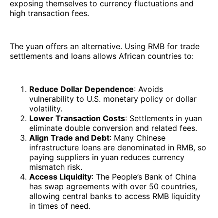
exposing themselves to currency fluctuations and
high transaction fees.
The yuan offers an alternative. Using RMB for trade
settlements and loans allows African countries to:
Reduce Dollar Dependence
: Avoids
vulnerability to U.S. monetary policy or dollar
volatility.
Lower Transaction Costs
: Settlements in yuan
eliminate double conversion and related fees.
Align Trade and Debt
: Many Chinese
infrastructure loans are denominated in RMB, so
paying suppliers in yuan reduces currency
mismatch risk.
Access Liquidity
: The People’s Bank of China
has swap agreements with over 50 countries,
allowing central banks to access RMB liquidity
in times of need.