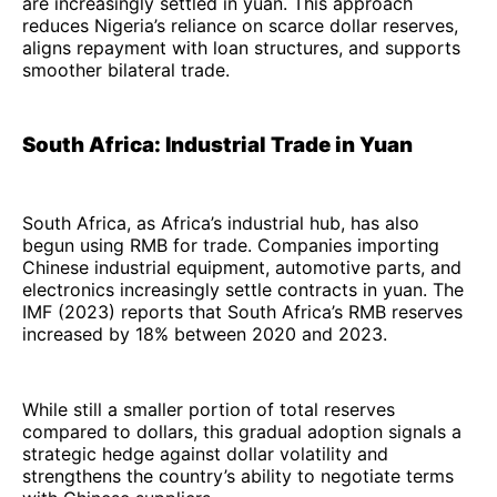
are increasingly settled in yuan. This approach
reduces Nigeria’s reliance on scarce dollar reserves,
aligns repayment with loan structures, and supports
smoother bilateral trade.
South Africa: Industrial Trade in Yuan
South Africa, as Africa’s industrial hub, has also
begun using RMB for trade. Companies importing
Chinese industrial equipment, automotive parts, and
electronics increasingly settle contracts in yuan. The
IMF (2023) reports that South Africa’s RMB reserves
increased by 18% between 2020 and 2023.
While still a smaller portion of total reserves
compared to dollars, this gradual adoption signals a
strategic hedge against dollar volatility and
strengthens the country’s ability to negotiate terms