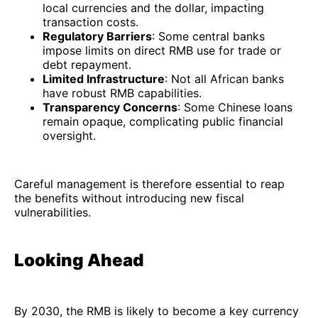
local currencies and the dollar, impacting
transaction costs.
Regulatory Barriers
: Some central banks
impose limits on direct RMB use for trade or
debt repayment.
Limited Infrastructure
: Not all African banks
have robust RMB capabilities.
Transparency Concerns
: Some Chinese loans
remain opaque, complicating public financial
oversight.
Careful management is therefore essential to reap
the benefits without introducing new fiscal
vulnerabilities.
Looking Ahead
By 2030, the RMB is likely to become a key currency