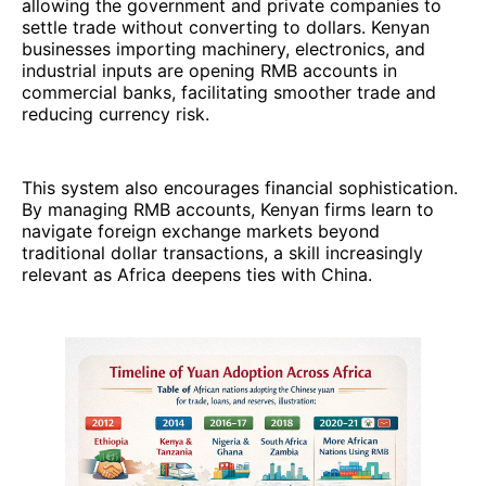
allowing the government and private companies to
settle trade without converting to dollars. Kenyan
businesses importing machinery, electronics, and
industrial inputs are opening RMB accounts in
commercial banks, facilitating smoother trade and
reducing currency risk.
This system also encourages financial sophistication.
By managing RMB accounts, Kenyan firms learn to
navigate foreign exchange markets beyond
traditional dollar transactions, a skill increasingly
relevant as Africa deepens ties with China.