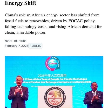
Energy Shift
China’s role in Africa’s energy sector has shifted from
fossil fuels to renewables, driven by FOCAC policy,
falling technology costs, and rising African demand for
clean, affordable power.
NOEL KUCHIO
February 7, 2026
PUBLIC