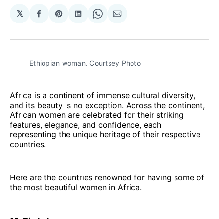
𝕏
Share
Share
Share
Share
Share
on
on
on
on
via
Facebook
Pinterest
LinkedIn
WhatsApp
Email
Ethiopian woman. Courtsey Photo
Africa is a continent of immense cultural diversity,
and its beauty is no exception. Across the continent,
African women are celebrated for their striking
features, elegance, and confidence, each
representing the unique heritage of their respective
countries.
Here are the countries renowned for having some of
the most beautiful women in Africa.