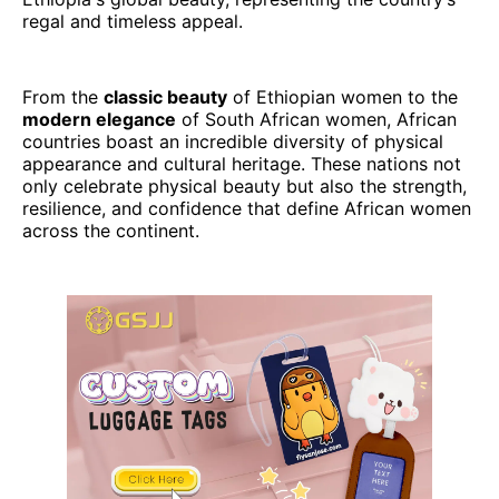
regal and timeless appeal.
From the
classic beauty
of Ethiopian women to the
modern elegance
of South African women, African
countries boast an incredible diversity of physical
appearance and cultural heritage. These nations not
only celebrate physical beauty but also the strength,
resilience, and confidence that define African women
across the continent.