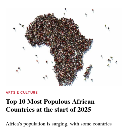
ARTS & CULTURE
Top 10 Most Populous African
Countries at the start of 2025
Africa’s population is surging, with some countries