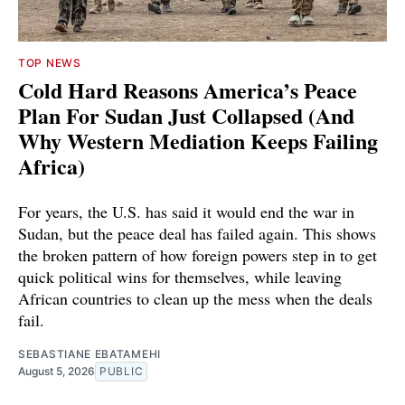
TOP NEWS
Cold Hard Reasons America’s Peace
Plan For Sudan Just Collapsed (And
Why Western Mediation Keeps Failing
Africa)
For years, the U.S. has said it would end the war in
Sudan, but the peace deal has failed again. This shows
the broken pattern of how foreign powers step in to get
quick political wins for themselves, while leaving
African countries to clean up the mess when the deals
fail.
SEBASTIANE EBATAMEHI
August 5, 2026
PUBLIC