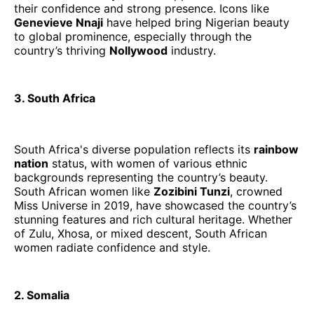
their confidence and strong presence. Icons like
Genevieve Nnaji
have helped bring Nigerian beauty
to global prominence, especially through the
country’s thriving
Nollywood
industry.
3. South Africa
South Africa's diverse population reflects its
rainbow
nation
status, with women of various ethnic
backgrounds representing the country’s beauty.
South African women like
Zozibini Tunzi
, crowned
Miss Universe in 2019, have showcased the country’s
stunning features and rich cultural heritage. Whether
of Zulu, Xhosa, or mixed descent, South African
women radiate confidence and style.
2. Somalia