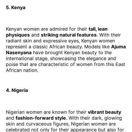
5. Kenya
Kenyan women are admired for their
tall, lean
physiques
and
striking natural features
. With their
radiant skin and expressive eyes, Kenyan women
represent a classic African beauty. Models like
Ajuma
Nasenyana
have brought Kenyan beauty to the
international stage, showcasing the elegance and
poise that are characteristic of women from this East
African nation.
4. Nigeria
Nigerian women are known for their
vibrant beauty
and
fashion-forward style
. With their dark, glowing
skin and curvaceous figures, Nigerian women are
celebrated not only for their appearance but also for