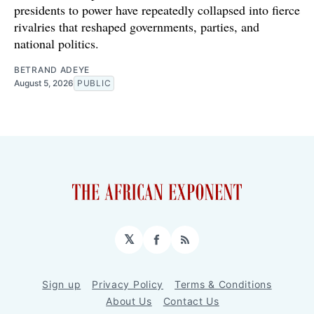
presidents to power have repeatedly collapsed into fierce
rivalries that reshaped governments, parties, and
national politics.
BETRAND ADEYE
August 5, 2026
PUBLIC
𝕏
Facebook
RSS
Sign up
Privacy Policy
Terms & Conditions
About Us
Contact Us