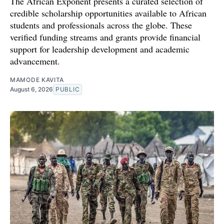
The African Exponent presents a curated selection of
credible scholarship opportunities available to African
students and professionals across the globe. These
verified funding streams and grants provide financial
support for leadership development and academic
advancement.
MAMODE KAVITA
August 6, 2026
PUBLIC