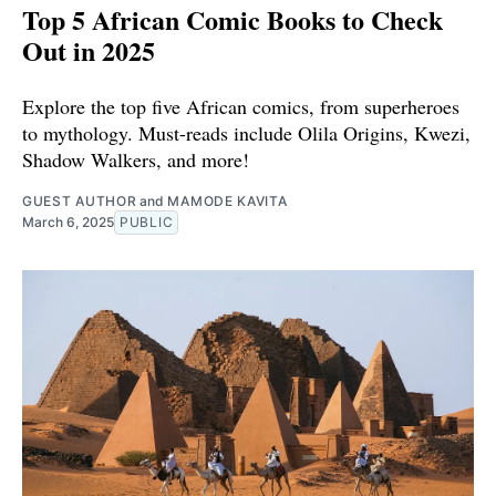
Top 5 African Comic Books to Check
Out in 2025
Explore the top five African comics, from superheroes
to mythology. Must-reads include Olila Origins, Kwezi,
Shadow Walkers, and more!
GUEST AUTHOR
and
MAMODE KAVITA
March 6, 2025
PUBLIC