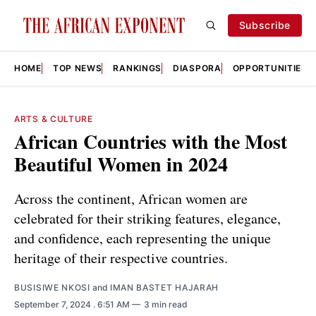
Subscribe
HOME
TOP NEWS
RANKINGS
DIASPORA
OPPORTUNITIES
ARTS & CULTURE
African Countries with the Most
Beautiful Women in 2024
Across the continent, African women are
celebrated for their striking features, elegance,
and confidence, each representing the unique
heritage of their respective countries.
BUSISIWE NKOSI
and
IMAN BASTET HAJARAH
September 7, 2024
. 6:51 AM
3 min read