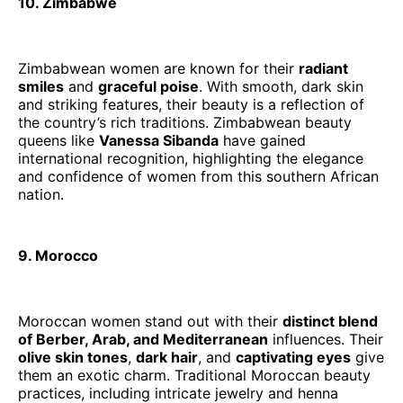
10. Zimbabwe
Zimbabwean women are known for their
radiant
smiles
and
graceful poise
. With smooth, dark skin
and striking features, their beauty is a reflection of
the country’s rich traditions. Zimbabwean beauty
queens like
Vanessa Sibanda
have gained
international recognition, highlighting the elegance
and confidence of women from this southern African
nation.
9. Morocco
Moroccan women stand out with their
distinct blend
of Berber, Arab, and Mediterranean
influences. Their
olive skin tones
,
dark hair
, and
captivating eyes
give
them an exotic charm. Traditional Moroccan beauty
practices, including intricate jewelry and henna