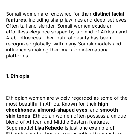
Somali women are renowned for their
distinct facial
features
, including sharp jawlines and deep-set eyes.
Often tall and slender, Somali women exude an
effortless elegance shaped by a blend of African and
Arab influences. Their natural beauty has been
recognized globally, with many Somali models and
influencers making their mark on international
platforms.
1. Ethiopia
Ethiopian women are widely regarded as some of the
most beautiful in Africa. Known for their
high
cheekbones
,
almond-shaped eyes
, and
smooth
skin tones
, Ethiopian women often possess a unique
blend of African and Middle Eastern features.
Supermodel
Liya Kebede
is just one example of
Ethiopia's global beauty, representing the country’s