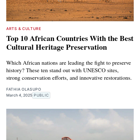
ARTS & CULTURE
Top 10 African Countries With the Best
Cultural Heritage Preservation
Which African nations are leading the fight to preserve
history? These ten stand out with UNESCO sites,
strong conservation efforts, and innovative restorations.
FATHIA OLASUPO
March 4, 2025
PUBLIC