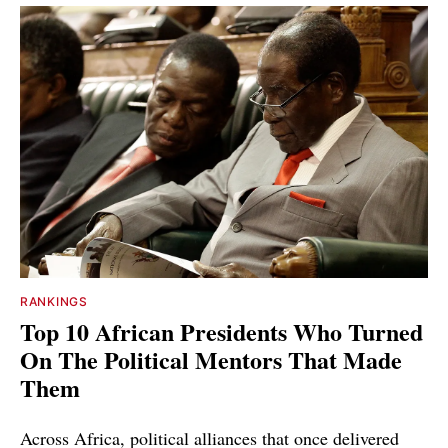
RANKINGS
Top 10 African Presidents Who Turned
On The Political Mentors That Made
Them
Across Africa, political alliances that once delivered