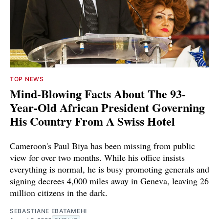
TOP NEWS
Mind-Blowing Facts About The 93-
Year-Old African President Governing
His Country From A Swiss Hotel
Cameroon's Paul Biya has been missing from public
view for over two months. While his office insists
everything is normal, he is busy promoting generals and
signing decrees 4,000 miles away in Geneva, leaving 26
million citizens in the dark.
SEBASTIANE EBATAMEHI