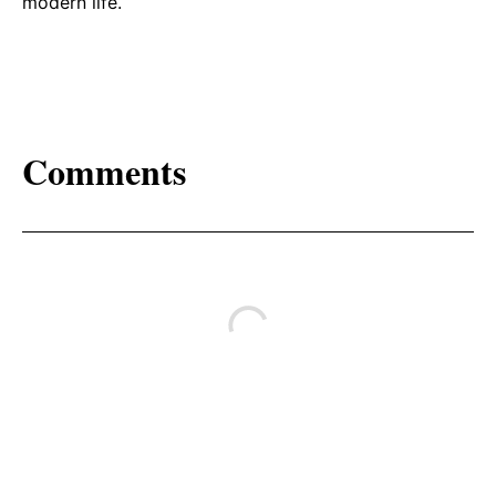
modern life.
Comments