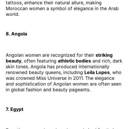
tattoos, enhance their natural allure, making
Moroccan women a symbol of elegance in the Arab
world.
8. Angola
Angolan women are recognized for their
striking
beauty
, often featuring
athletic bodies
and rich, dark
skin tones. Angola has produced internationally
renowned beauty queens, including
Leila Lopes
, who
was crowned Miss Universe in 2011. The elegance
and sophistication of Angolan women are often seen
in global fashion and beauty pageants.
7. Egypt