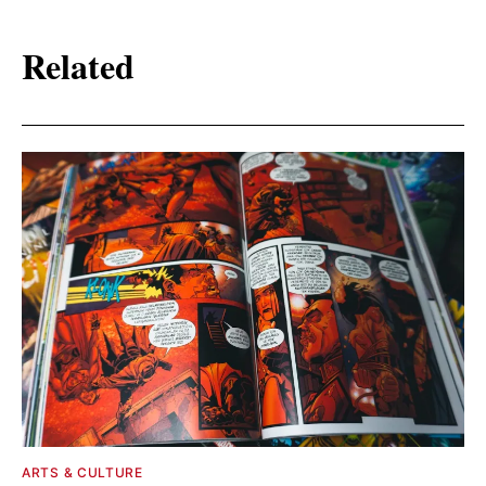
Related
ARTS & CULTURE