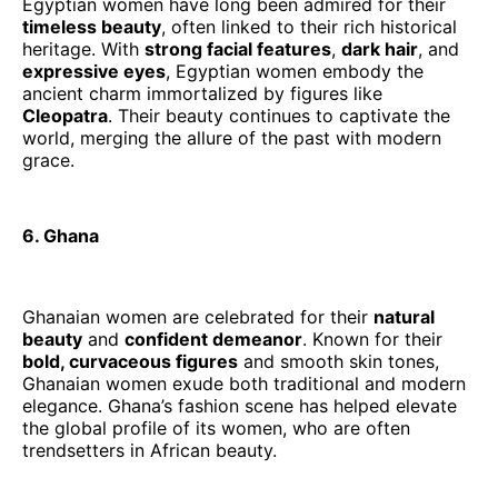
Egyptian women have long been admired for their
timeless beauty
, often linked to their rich historical
heritage. With
strong facial features
,
dark hair
, and
expressive eyes
, Egyptian women embody the
ancient charm immortalized by figures like
Cleopatra
. Their beauty continues to captivate the
world, merging the allure of the past with modern
grace.
6. Ghana
Ghanaian women are celebrated for their
natural
beauty
and
confident demeanor
. Known for their
bold, curvaceous figures
and smooth skin tones,
Ghanaian women exude both traditional and modern
elegance. Ghana’s fashion scene has helped elevate
the global profile of its women, who are often
trendsetters in African beauty.