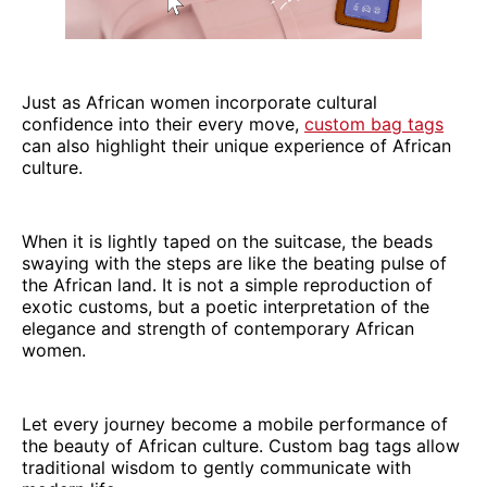
Just as African women incorporate cultural
confidence into their every move,
custom bag tags
can also highlight their unique experience of African
culture.
When it is lightly taped on the suitcase, the beads
swaying with the steps are like the beating pulse of
the African land. It is not a simple reproduction of
exotic customs, but a poetic interpretation of the
elegance and strength of contemporary African
women.
Let every journey become a mobile performance of
the beauty of African culture. Custom bag tags allow
traditional wisdom to gently communicate with