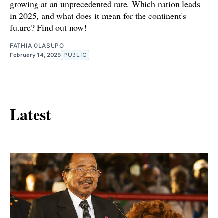
growing at an unprecedented rate. Which nation leads
in 2025, and what does it mean for the continent’s
future? Find out now!
FATHIA OLASUPO
February 14, 2025
PUBLIC
Latest