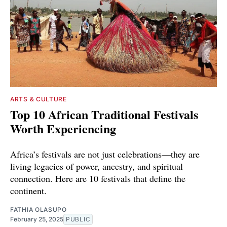
ARTS & CULTURE
Top 10 African Traditional Festivals
Worth Experiencing
Africa’s festivals are not just celebrations—they are
living legacies of power, ancestry, and spiritual
connection. Here are 10 festivals that define the
continent.
FATHIA OLASUPO
February 25, 2025
PUBLIC