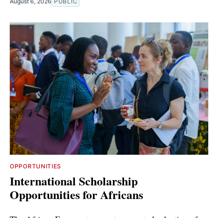
August 6, 2026
PUBLIC
OPPORTUNITIES
International Scholarship
Opportunities for Africans