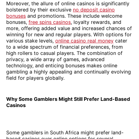
Moreover, the allure of online casinos is significantly
bolstered by their exclusive
no deposit casino
bonuses
and promotions. These include welcome
bonuses,
free spins casinos
, loyalty rewards, and
more, offering added value and increased chances of
winning for new and regular players. With options for
various stake levels,
online casino real money
cater
to a wide spectrum of financial preferences, from
high rollers to casual players. The combination of
privacy, a wide array of games, advanced
technology, and enticing bonuses makes online
gambling a highly appealing and continually evolving
field for players globally.
Why Some Gamblers Might Still Prefer Land-Based
Casinos
Some gamblers in South Africa might prefer land-
based casinos over online options for several