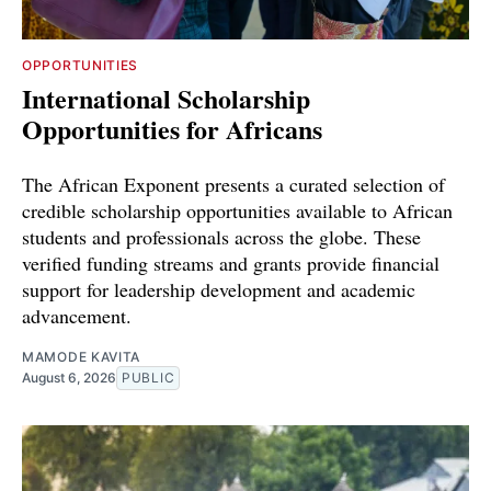
OPPORTUNITIES
International Scholarship
Opportunities for Africans
The African Exponent presents a curated selection of
credible scholarship opportunities available to African
students and professionals across the globe. These
verified funding streams and grants provide financial
support for leadership development and academic
advancement.
MAMODE KAVITA
August 6, 2026
PUBLIC