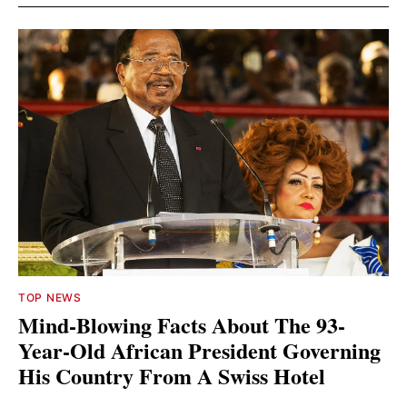
TOP NEWS
Mind-Blowing Facts About The 93-
Year-Old African President Governing
His Country From A Swiss Hotel