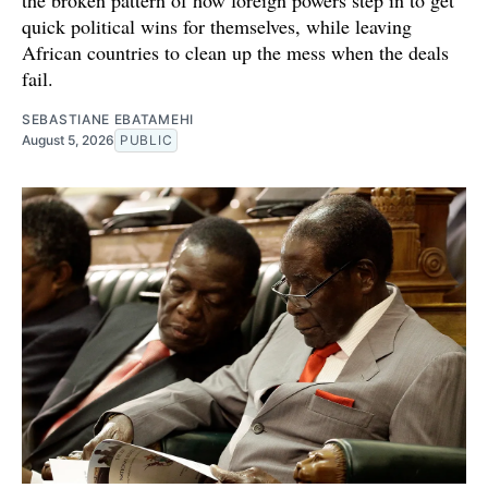
quick political wins for themselves, while leaving
African countries to clean up the mess when the deals
fail.
SEBASTIANE EBATAMEHI
August 5, 2026
PUBLIC