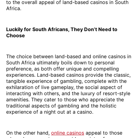
to the overall appeal of land-based casinos in South
Africa.
Luckily for South Africans, They Don’t Need to
Choose
The choice between land-based and online casinos in
South Africa ultimately boils down to personal
preference, as both offer unique and compelling
experiences. Land-based casinos provide the classic,
tangible experience of gambling, complete with the
exhilaration of live gameplay, the social aspect of
interacting with others, and the luxury of resort-style
amenities. They cater to those who appreciate the
traditional aspects of gambling and the holistic
experience of a night out at a casino.
On the other hand,
online casinos
appeal to those