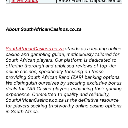
10
Silver Sands
R400 Free No Deposit Bonus + 
About SouthAfricanCasinos.co.za
SouthAfricanCasinos.co.za
stands as a leading online
casino and gambling guide, meticulously tailored for
South African players. Our platform is dedicated to
offering thorough and unbiased reviews of top-tier
online casinos, specifically focusing on those
providing South African Rand (ZAR) banking options.
We distinguish ourselves by securing exclusive bonus
deals for ZAR Casino players, enhancing their gaming
experience. Committed to quality and reliability,
SouthAfricanCasinos.co.za is the definitive resource
for players seeking trustworthy online casino options
in South Africa.