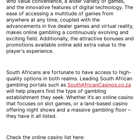
who value convenience, a wider variety of games,
and the innovative features of digital technology. The
ease of accessing a multitude of games from
anywhere at any time, coupled with the
advancements in live dealer games and virtual reality,
makes online gambling a continuously evolving and
exciting field. Additionally, the attractive bonuses and
promotions available online add extra value to the
player's experience.
South Africans are fortunate to have access to high-
quality options in both realms. Leading South African
gambling portals such as
SouthAfricanCasinos.co.za
will help players find the type of gambling
establishment they seek. Whether it’s an online casino
that focuses on slot games, or a land-based casino
offering night shows and a massive gambling floor –
they have it all listed.
Check the online casino list here: