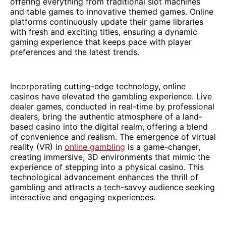
offering everything from traditional slot machines
and table games to innovative themed games. Online
platforms continuously update their game libraries
with fresh and exciting titles, ensuring a dynamic
gaming experience that keeps pace with player
preferences and the latest trends.
Incorporating cutting-edge technology, online
casinos have elevated the gambling experience. Live
dealer games, conducted in real-time by professional
dealers, bring the authentic atmosphere of a land-
based casino into the digital realm, offering a blend
of convenience and realism. The emergence of virtual
reality (VR) in
online gambling
is a game-changer,
creating immersive, 3D environments that mimic the
experience of stepping into a physical casino. This
technological advancement enhances the thrill of
gambling and attracts a tech-savvy audience seeking
interactive and engaging experiences.