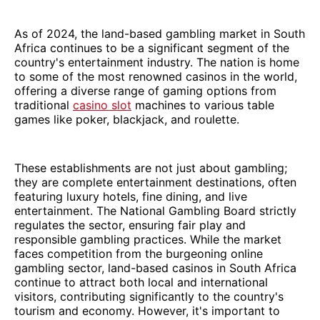
As of 2024, the land-based gambling market in South
Africa continues to be a significant segment of the
country's entertainment industry. The nation is home
to some of the most renowned casinos in the world,
offering a diverse range of gaming options from
traditional
casino slot
machines to various table
games like poker, blackjack, and roulette.
These establishments are not just about gambling;
they are complete entertainment destinations, often
featuring luxury hotels, fine dining, and live
entertainment. The National Gambling Board strictly
regulates the sector, ensuring fair play and
responsible gambling practices. While the market
faces competition from the burgeoning online
gambling sector, land-based casinos in South Africa
continue to attract both local and international
visitors, contributing significantly to the country's
tourism and economy. However, it's important to