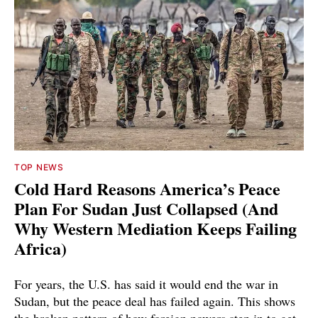
TOP NEWS
Cold Hard Reasons America’s Peace
Plan For Sudan Just Collapsed (And
Why Western Mediation Keeps Failing
Africa)
For years, the U.S. has said it would end the war in
Sudan, but the peace deal has failed again. This shows
the broken pattern of how foreign powers step in to get