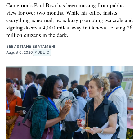
Cameroon's Paul Biya has been missing from public
view for over two months. While his office insists
everything is normal, he is busy promoting generals and
signing decrees 4,000 miles away in Geneva, leaving 26
million citizens in the dark.
SEBASTIANE EBATAMEHI
August 6, 2026
PUBLIC