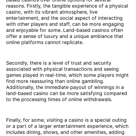
reasons. Firstly, the tangible experience of a physical
casino, with its vibrant atmosphere, live
entertainment, and the social aspect of interacting
with other players and staff, can be more engaging
and enjoyable for some. Land-based casinos often
offer a sense of luxury and a unique ambiance that
online platforms cannot replicate.
Secondly, there is a level of trust and security
associated with physical transactions and seeing
games played in real-time, which some players might
find more reassuring than online gambling.
Additionally, the immediate payout of winnings in a
land-based casino can be more satisfying compared
to the processing times of online withdrawals.
Finally, for some, visiting a casino is a special outing
or a part of a larger entertainment experience, which
includes dining, shows, and other amenities, adding