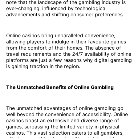
note that the landscape of the gambling industry is
ever-changing, influenced by technological
advancements and shifting consumer preferences.
Online casinos bring unparalleled convenience,
allowing players to indulge in their favourite games
from the comfort of their homes. The absence of
travel requirements and the 24/7 availability of online
platforms are just a few reasons why digital gambling
is gaining traction in the region.
The Unmatched Benefits of Online Gambling
The unmatched advantages of online gambling go
well beyond the convenience of accessibility. Online
casinos boast an extensive and diverse range of
games, surpassing the limited variety in physical
casinos. This vast selection caters to all gamblers,