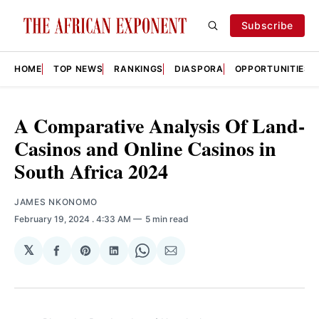
Subscribe
HOME
TOP NEWS
RANKINGS
DIASPORA
OPPORTUNITIES
A Comparative Analysis Of Land-
Casinos and Online Casinos in
South Africa 2024
JAMES NKONOMO
February 19, 2024
. 4:33 AM
5 min read
𝕏
Share
Share
Share
Share
Share
on
on
on
on
via
Facebook
Pinterest
LinkedIn
WhatsApp
Email