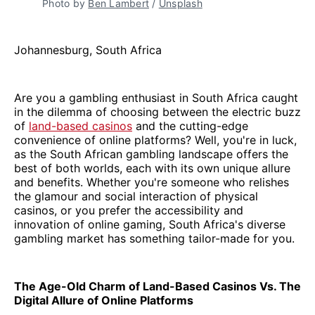
Photo by 
Ben Lambert
 / 
Unsplash
Johannesburg, South Africa
Are you a gambling enthusiast in South Africa caught
in the dilemma of choosing between the electric buzz
of
land-based casinos
and the cutting-edge
convenience of online platforms? Well, you're in luck,
as the South African gambling landscape offers the
best of both worlds, each with its own unique allure
and benefits. Whether you're someone who relishes
the glamour and social interaction of physical
casinos, or you prefer the accessibility and
innovation of online gaming, South Africa's diverse
gambling market has something tailor-made for you.
The Age-Old Charm of Land-Based Casinos Vs. The
Digital Allure of Online Platforms