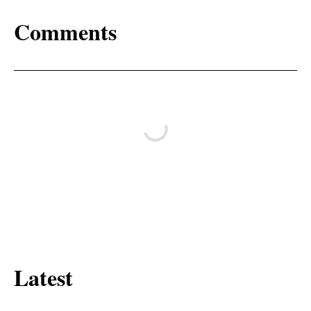
Comments
Latest