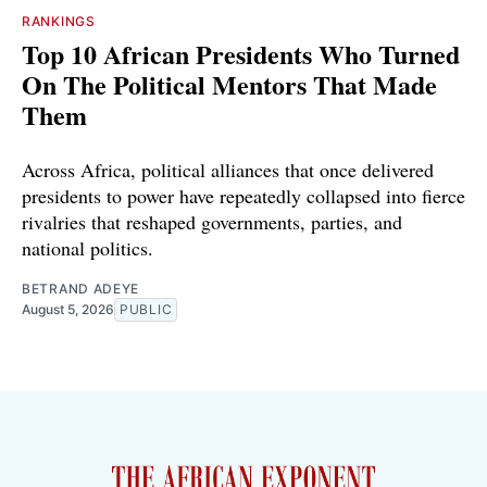
RANKINGS
Top 10 African Presidents Who Turned
On The Political Mentors That Made
Them
Across Africa, political alliances that once delivered
presidents to power have repeatedly collapsed into fierce
rivalries that reshaped governments, parties, and
national politics.
BETRAND ADEYE
August 5, 2026
PUBLIC