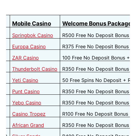
Mobile Casino
Welcome Bonus Package
1
Springbok Casino
R500 Free No Deposit Bonus + 
2
Europa Casino
R375 Free No Deposit Bonus + 
3
ZAR Casino
100 Free No Deposit Bonus + R
4
Thunderbolt Casino
R350 Free No Deposit Bonus + 
5
Yeti Casino
50 Free Spins No Deposit + R3
6
Punt Casino
R350 Free No Deposit Bonus + 
7
Yebo Casino
R350 Free No Deposit Bonus + 
8
Casino Tropez
R100 Free No Deposit Bonus + 
9
African Grand
R350 Free No Deposit Bonus + 