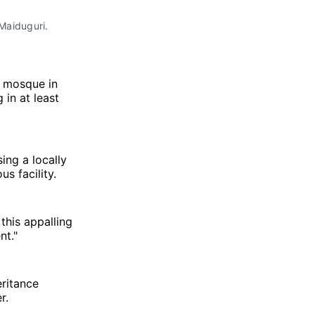
Maiduguri. 
l mosque in
 in at least
ing a locally
s facility.
this appalling
nt."
eritance
r.