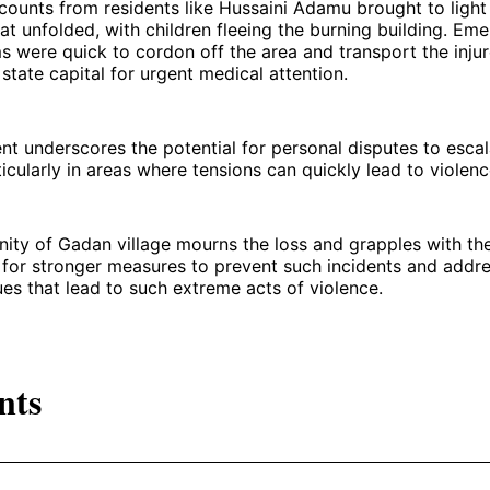
ounts from residents like Hussaini Adamu brought to light
at unfolded, with children fleeing the burning building. Em
 were quick to cordon off the area and transport the injur
 state capital for urgent medical attention.
ent underscores the potential for personal disputes to escal
ticularly in areas where tensions can quickly lead to violenc
ty of Gadan village mourns the loss and grapples with the
s for stronger measures to prevent such incidents and addr
ues that lead to such extreme acts of violence.
nts