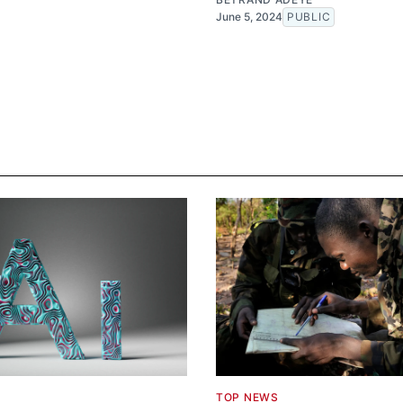
June 5, 2024
PUBLIC
TOP NEWS