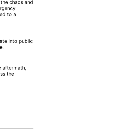
 the chaos and
ergency
ed to a
ate into public
e.
 aftermath,
ess the