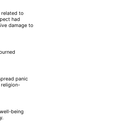
 related to
spect had
sive damage to
 burned
espread panic
religion-
 well-being
y.