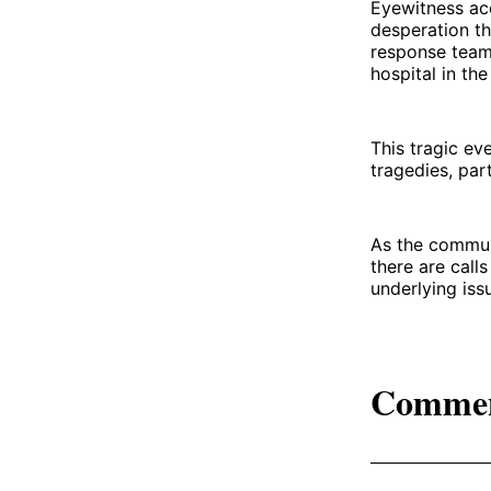
Eyewitness acc
desperation th
response teams
hospital in the
This tragic ev
tragedies, par
As the communi
there are call
underlying iss
Comme