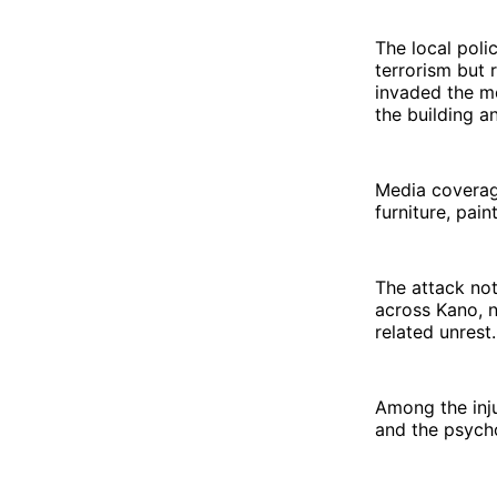
The local poli
terrorism but 
invaded the m
the building a
Media coverag
furniture, pain
The attack not
across Kano, n
related unrest.
Among the inju
and the psych