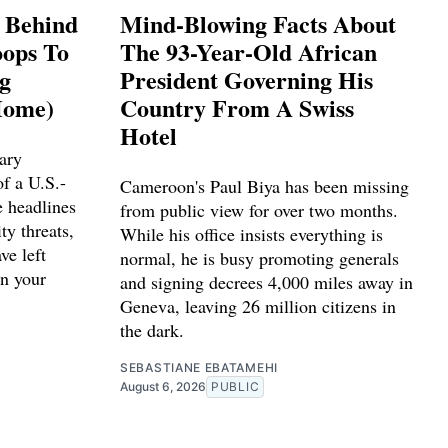
s Behind
Mind-Blowing Facts About
ops To
The 93-Year-Old African
ng
President Governing His
Home)
Country From A Swiss
Hotel
ary
f a U.S.-
Cameroon's Paul Biya has been missing
e headlines
from public view for over two months.
ty threats,
While his office insists everything is
ve left
normal, he is busy promoting generals
n your
and signing decrees 4,000 miles away in
Geneva, leaving 26 million citizens in
the dark.
SEBASTIANE EBATAMEHI
August 6, 2026
PUBLIC