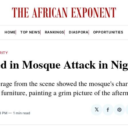
HOME
TOP NEWS
RANKINGS
DIASPORA
OPPORTUNITIES
RITY
ed in Mosque Attack in Nig
rage from the scene showed the mosque's char
furniture, painting a grim picture of the after
𝕏
Share
Sha
43 PM
1 min read
on
on
Facebo
Pin