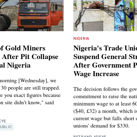
NIGERIA
of Gold Miners
Nigeria's Trade Uni
After Pit Collapse
Suspend General St
al Nigeria
After Government 
Wage Increase
 morning [Wednesday], we
 30 people are still trapped.
The decision follows the go
e you exact figures because
commitment to raise the nat
n site didn’t know," said
minimum wage to at least 60
($40, £32) a month, which i
current wage but falls short 
EYE
unions' demand for $330.
UBLIC
BETRAND ADEYE