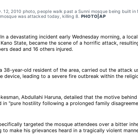
v. 12, 2010 photo, people walk past a Sunni mosque being built in 
mosque was attacked today, killing 8. 
PHOTO|AP
-In a devastating incident early Wednesday morning, a loca
 Kano State, became the scene of a horrific attack, resulting
ers dead and 16 others injured.
 a 38-year-old resident of the area, carried out the attack us
device, leading to a severe fire outbreak within the religiou
kesman, Abdullahi Haruna, detailed that the motive behind 
 in "pure hostility following a prolonged family disagreeme
ecifically targeted the mosque attendees over a bitter inh
g to make his grievances heard in a tragically violent manne