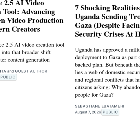
 2.5 AI Video
7 Shocking Realitie
 Tool: Advancing
Uganda Sending Tro
en Video Production
Gaza (Despite Faci
ern Creators
Security Crises At 
e 2.5 AI video creation tool
Uganda has approved a milit
 into that broader shift
deployment to Gaza as part o
ter content generation
backed plan. But beneath th
lies a web of domestic securi
ITA
and
GUEST AUTHOR
PUBLIC
and regional conflicts that ha
citizens asking: Why abando
people for Gaza?
SEBASTIANE EBATAMEHI
August 7, 2026
PUBLIC