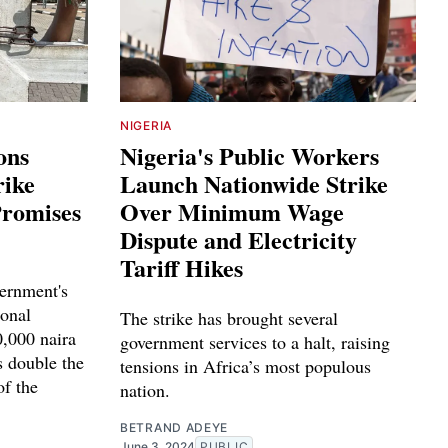
NIGERIA
ons
Nigeria's Public Workers
rike
Launch Nationwide Strike
Promises
Over Minimum Wage
Dispute and Electricity
Tariff Hikes
vernment's
ional
The strike has brought several
,000 naira
government services to a halt, raising
s double the
tensions in Africa’s most populous
of the
nation.
BETRAND ADEYE
June 3, 2024
PUBLIC