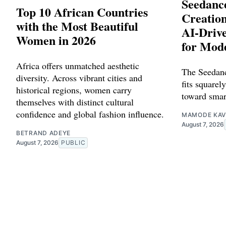
Seedance
Top 10 African Countries
Creation
with the Most Beautiful
AI-Driv
Women in 2026
for Mod
Africa offers unmatched aesthetic
The Seedanc
diversity. Across vibrant cities and
fits squarely
historical regions, women carry
toward smar
themselves with distinct cultural
confidence and global fashion influence.
MAMODE KAV
August 7, 2026
BETRAND ADEYE
August 7, 2026
PUBLIC