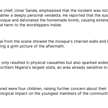
ce chief, Umar Sanda, emphasized that the incident was not
rather a deeply personal vendetta. He reported that the su
osque and detonated the homemade bomb, causing exten
nd harm to the worshippers inside.
e from the scene showed the mosque's charred walls and
ting a grim picture of the aftermath.
 only resulted in physical casualties but also sparked wid
orthern Nigeria's largest state, an area already sensitive to 
red were four children, raising further concern about their
ological impact on the youngest members of the communit