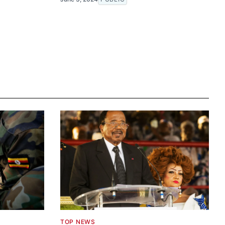
TOP NEWS