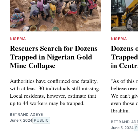
NIGERIA
NIGERIA
Rescuers Search for Dozens
Dozens 
Trapped in Nigerian Gold
Trapped 
Mine Collapse
in Centr
Authorities have confirmed one fatality,
“As of this
with at least 30 individuals still missing.
believe over
Local residents, however, estimate that
We can't giv
up to 44 workers may be trapped.
even those o
Ibrahim.
BETRAND ADEYE
June 7, 2024
PUBLIC
BETRAND AD
June 5, 2024
P