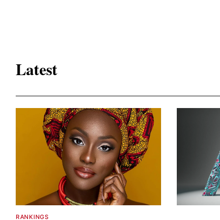
Latest
RANKINGS