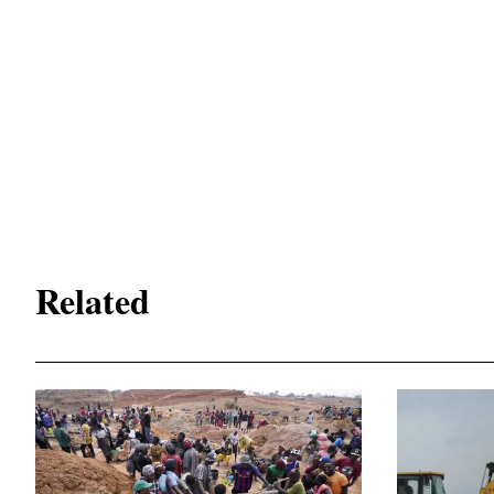
Related