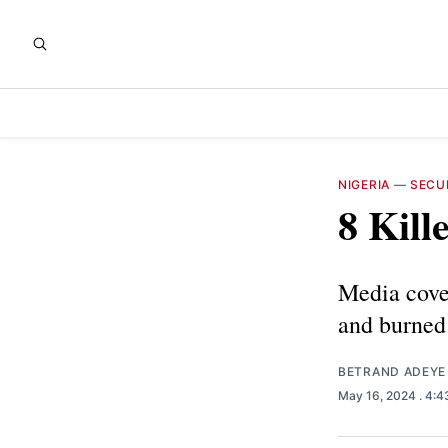
NIGERIA
—
SECU
8 Kill
Media cove
and burned 
BETRAND ADEYE
May 16, 2024
. 4: