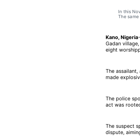
In this No
The same 
Kano, Nigeria
Gadan village,
eight worshipp
The assailant,
made explosive 
The police spo
act was rooted
The suspect sp
dispute, aimin