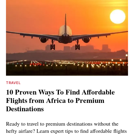
TRAVEL
10 Proven Ways To Find Affordable
Flights from Africa to Premium
Destinations
Ready to travel to premium destinations without the
hefty airfare? Learn expert tips to find affordable flights