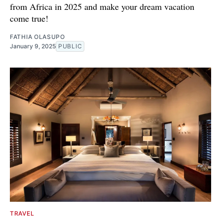
from Africa in 2025 and make your dream vacation
come true!
FATHIA OLASUPO
January 9, 2025
PUBLIC
TRAVEL