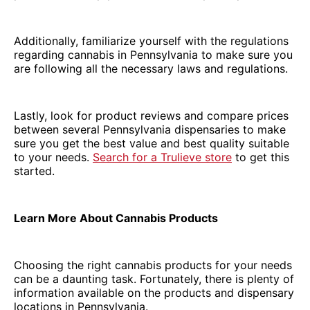
Additionally, familiarize yourself with the regulations
regarding cannabis in Pennsylvania to make sure you
are following all the necessary laws and regulations.
Lastly, look for product reviews and compare prices
between several Pennsylvania dispensaries to make
sure you get the best value and best quality suitable
to your needs.
Search for a Trulieve store
to get this
started.
Learn More About Cannabis Products
Choosing the right cannabis products for your needs
can be a daunting task. Fortunately, there is plenty of
information available on the products and dispensary
locations in Pennsylvania.