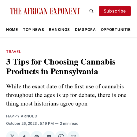
Subscribe
HOME
TOP NEWS
RANKINGS
DIASPORA
OPPORTUNITIES
TRAVEL
3 Tips for Choosing Cannabis
Products in Pennsylvania
While the exact date of the first use of cannabis
throughout the ages is up for debate, there is one
thing most historians agree upon
HAPPY ARNOLD
October 26, 2023
. 5:19 PM
2 min read
𝕏