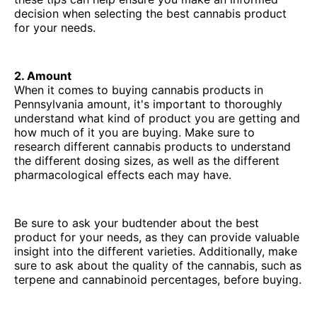
decision when selecting the best cannabis product
for your needs.
2. Amount
When it comes to buying cannabis products in
Pennsylvania amount, it's important to thoroughly
understand what kind of product you are getting and
how much of it you are buying. Make sure to
research different cannabis products to understand
the different dosing sizes, as well as the different
pharmacological effects each may have.
Be sure to ask your budtender about the best
product for your needs, as they can provide valuable
insight into the different varieties. Additionally, make
sure to ask about the quality of the cannabis, such as
terpene and cannabinoid percentages, before buying.