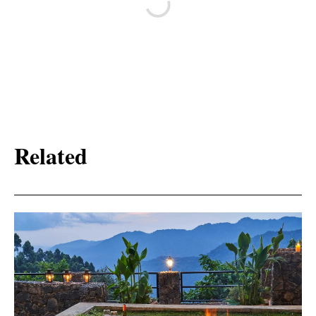
Related