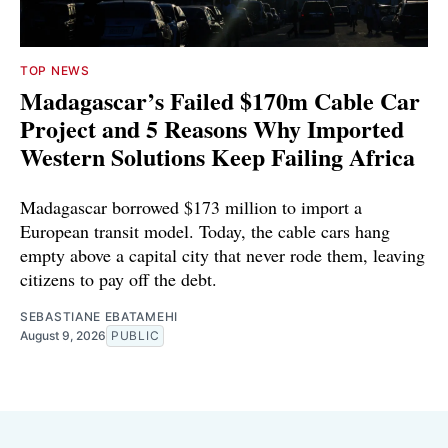
TOP NEWS
Madagascar’s Failed $170m Cable Car
Project and 5 Reasons Why Imported
Western Solutions Keep Failing Africa
Madagascar borrowed $173 million to import a
European transit model. Today, the cable cars hang
empty above a capital city that never rode them, leaving
citizens to pay off the debt.
SEBASTIANE EBATAMEHI
August 9, 2026
PUBLIC