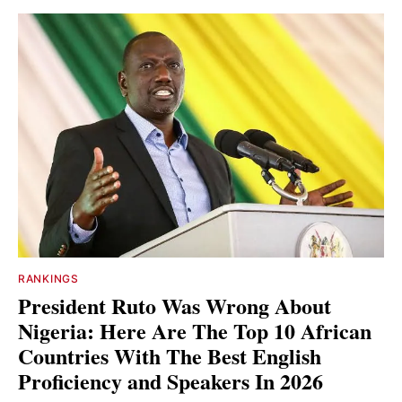
RANKINGS
President Ruto Was Wrong About
Nigeria: Here Are The Top 10 African
Countries With The Best English
Proficiency and Speakers In 2026