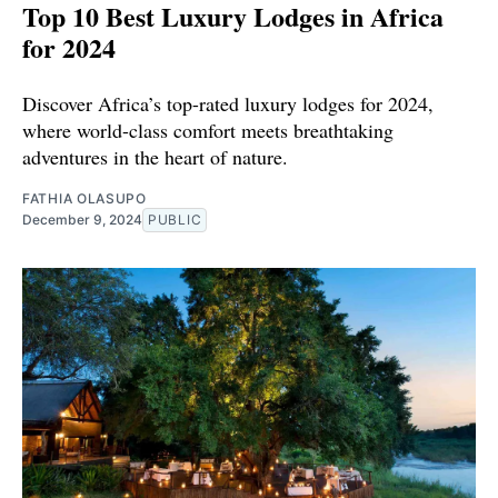
Top 10 Best Luxury Lodges in Africa
for 2024
Discover Africa’s top-rated luxury lodges for 2024,
where world-class comfort meets breathtaking
adventures in the heart of nature.
FATHIA OLASUPO
December 9, 2024
PUBLIC