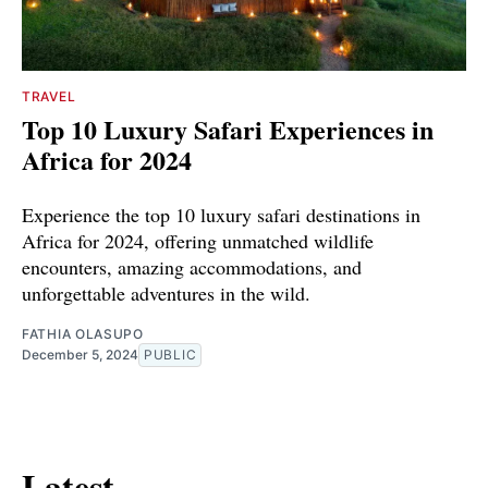
TRAVEL
Top 10 Luxury Safari Experiences in
Africa for 2024
Experience the top 10 luxury safari destinations in
Africa for 2024, offering unmatched wildlife
encounters, amazing accommodations, and
unforgettable adventures in the wild.
FATHIA OLASUPO
December 5, 2024
PUBLIC
Latest