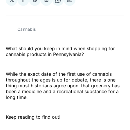
Share
Share
Share
Share
Share
on
on
on
on
via
Facebook
Pinterest
LinkedIn
WhatsApp
Email
Cannabis
What should you keep in mind when shopping for
cannabis products in Pennsylvania?
While the exact date of the first use of cannabis
throughout the ages is up for debate, there is one
thing most historians agree upon: that greenery has
been a medicine and a recreational substance for a
long time.
Keep reading to find out!