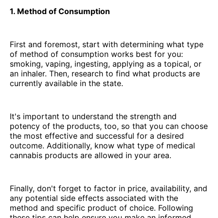
1. Method of Consumption
First and foremost, start with determining what type
of method of consumption works best for you:
smoking, vaping, ingesting, applying as a topical, or
an inhaler. Then, research to find what products are
currently available in the state.
It's important to understand the strength and
potency of the products, too, so that you can choose
the most effective and successful for a desired
outcome. Additionally, know what type of medical
cannabis products are allowed in your area.
Finally, don't forget to factor in price, availability, and
any potential side effects associated with the
method and specific product of choice. Following
these tips can help ensure you make an informed