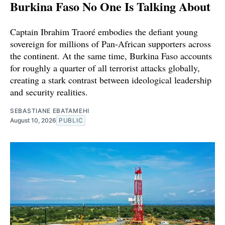
Burkina Faso No One Is Talking About
Captain Ibrahim Traoré embodies the defiant young
sovereign for millions of Pan-African supporters across
the continent. At the same time, Burkina Faso accounts
for roughly a quarter of all terrorist attacks globally,
creating a stark contrast between ideological leadership
and security realities.
SEBASTIANE EBATAMEHI
August 10, 2026
PUBLIC