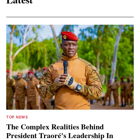
TOP NEWS
The Complex Realities Behind
President Traoré's Leadership In