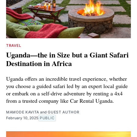
TRAVEL
Uganda—the in Size but a Giant Safari
Destination in Africa
Uganda offers an incredible travel experience, whether
you choose a guided safari led by an expert local guide
or embark on a self-drive adventure by renting a 4x4
from a trusted company like Car Rental Uganda.
MAMODE KAVITA
and
GUEST AUTHOR
February 10, 2025
PUBLIC