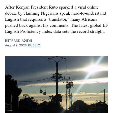
After Kenyan President Ruto sparked a viral online
debate by claiming Nigerians speak hard-to-understand
English that requires a "translator," many Africans
pushed back against his comments. The latest global EF
English Proficiency Index data sets the record straight.
BETRAND ADEYE
August 9, 2026
PUBLIC