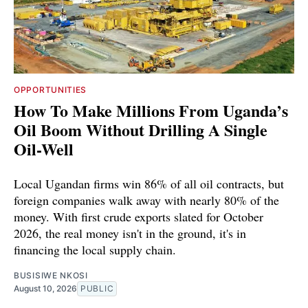
OPPORTUNITIES
How To Make Millions From Uganda’s
Oil Boom Without Drilling A Single
Oil-Well
Local Ugandan firms win 86% of all oil contracts, but
foreign companies walk away with nearly 80% of the
money. With first crude exports slated for October
2026, the real money isn't in the ground, it's in
financing the local supply chain.
BUSISIWE NKOSI
August 10, 2026
PUBLIC