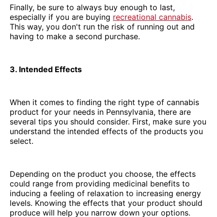
Finally, be sure to always buy enough to last,
especially if you are buying
recreational cannabis
.
This way, you don't run the risk of running out and
having to make a second purchase.
3. Intended Effects
When it comes to finding the right type of cannabis
product for your needs in Pennsylvania, there are
several tips you should consider. First, make sure you
understand the intended effects of the products you
select.
Depending on the product you choose, the effects
could range from providing medicinal benefits to
inducing a feeling of relaxation to increasing energy
levels. Knowing the effects that your product should
produce will help you narrow down your options.