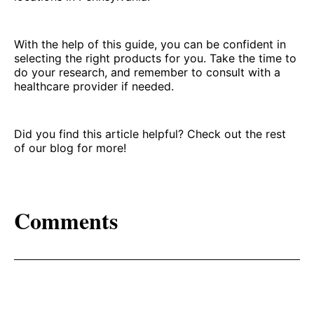
With the help of this guide, you can be confident in
selecting the right products for you. Take the time to
do your research, and remember to consult with a
healthcare provider if needed.
Did you find this article helpful? Check out the rest
of our blog for more!
Comments