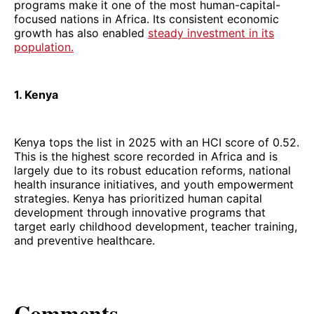
programs make it one of the most human-capital-
focused nations in Africa. Its consistent economic
growth has also enabled
steady investment in its
population.
1. Kenya
Kenya tops the list in 2025 with an HCI score of 0.52.
This is the highest score recorded in Africa and is
largely due to its robust education reforms, national
health insurance initiatives, and youth empowerment
strategies. Kenya has prioritized human capital
development through innovative programs that
target early childhood development, teacher training,
and preventive healthcare.
Comments