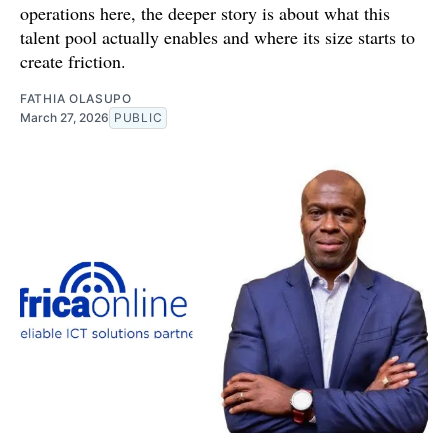
operations here, the deeper story is about what this
talent pool actually enables and where its size starts to
create friction.
FATHIA OLASUPO
March 27, 2026
PUBLIC