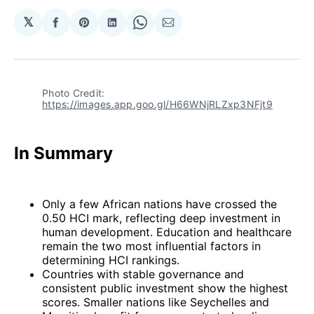
𝕏
Share
Share
Share
Share
Share
on
on
on
on
via
Facebook
Pinterest
LinkedIn
WhatsApp
Email
Photo Credit: 
https://images.app.goo.gl/H66WNjRLZxp3NFjt9
In Summary
Only a few African nations have crossed the
0.50 HCI mark, reflecting deep investment in
human development. Education and healthcare
remain the two most influential factors in
determining HCI rankings.
Countries with stable governance and
consistent public investment show the highest
scores. Smaller nations like Seychelles and