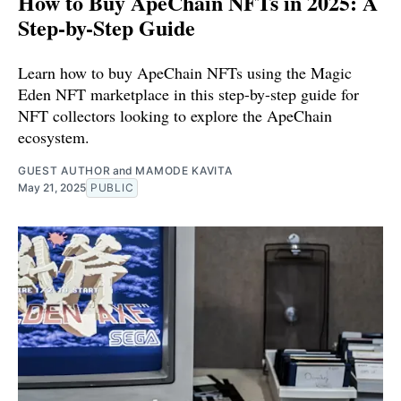
How to Buy ApeChain NFTs in 2025: A
Step-by-Step Guide
Learn how to buy ApeChain NFTs using the Magic
Eden NFT marketplace in this step-by-step guide for
NFT collectors looking to explore the ApeChain
ecosystem.
GUEST AUTHOR
and
MAMODE KAVITA
May 21, 2025
PUBLIC