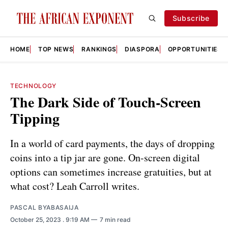
Subscribe
HOME
TOP NEWS
RANKINGS
DIASPORA
OPPORTUNITIES
TECHNOLOGY
The Dark Side of Touch-Screen
Tipping
In a world of card payments, the days of dropping
coins into a tip jar are gone. On-screen digital
options can sometimes increase gratuities, but at
what cost? Leah Carroll writes.
PASCAL BYABASAIJA
October 25, 2023
. 9:19 AM
7 min read