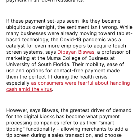
If these payment set-ups seem like they became
ubiquitous overnight, the sentiment isn't wrong. While
many businesses were already moving toward tablet-
based technology, the Covid-19 pandemic was a
catalyst for even more employers to acquire touch
screen systems, says
Dipayan Biswas
, a professor of
marketing at the Muma College of Business at
University of South Florida. Their mobility, ease of
use and options for contact-free payment made
them the perfect fit during the health crisis,
especially
as consumers were fearful about handling
cash amid the virus
.
However, says Biswas, the greatest driver of demand
for the digital kiosks has become what payment
processing companies refer to as their "smart
tipping" functionality – allowing merchants to add a
tip screen during a sales transaction, and choose