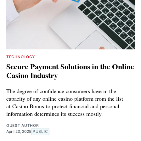
TECHNOLOGY
Secure Payment Solutions in the Online
Casino Industry
The degree of confidence consumers have in the
capacity of any online casino platform from the list
at Casino Bonus to protect financial and personal
information determines its success mostly.
GUEST AUTHOR
April 23, 2025
PUBLIC