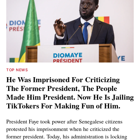
TOP NEWS
He Was Imprisoned For Criticizing
The Former President, The People
Made Him President. Now He Is Jailing
TikTokers For Making Fun of Him.
President Faye took power after Senegalese citizens
protested his imprisonment when he criticized the
former president. Today, his administration is locking