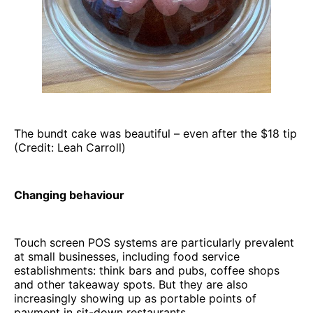
The bundt cake was beautiful – even after the $18 tip
(Credit: Leah Carroll)
Changing behaviour
Touch screen POS systems are particularly prevalent
at small businesses, including food service
establishments: think bars and pubs, coffee shops
and other takeaway spots. But they are also
increasingly showing up as portable points of
payment in sit-down restaurants.