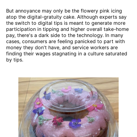
But annoyance may only be the flowery pink icing
atop the digital-gratuity cake. Although experts say
the switch to digital tips is meant to generate more
participation in tipping and higher overall take-home
pay, there's a dark side to the technology. In many
cases, consumers are feeling panicked to part with
money they don't have, and service workers are
finding their wages stagnating in a culture saturated
by tips.