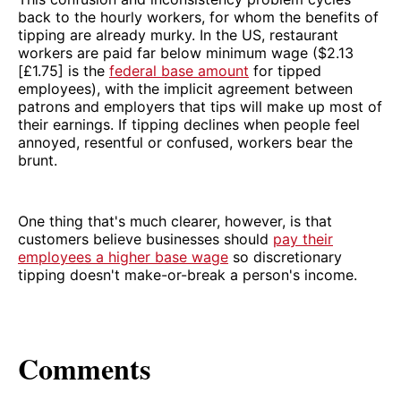
back to the hourly workers, for whom the benefits of
tipping are already murky. In the US, restaurant
workers are paid far below minimum wage ($2.13
[£1.75] is the
federal base amount
for tipped
employees), with the implicit agreement between
patrons and employers that tips will make up most of
their earnings. If tipping declines when people feel
annoyed, resentful or confused, workers bear the
brunt.
One thing that's much clearer, however, is that
customers believe businesses should
pay their
employees a higher base wage
so discretionary
tipping doesn't make-or-break a person's income.
Comments