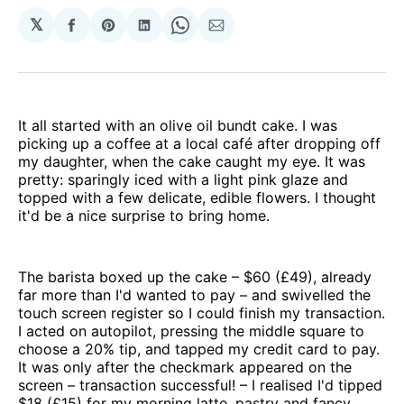
𝕏
Share
Share
Share
Share
Share
on
on
on
on
via
Facebook
Pinterest
LinkedIn
WhatsApp
Email
It all started with an olive oil bundt cake. I was
picking up a coffee at a local café after dropping off
my daughter, when the cake caught my eye. It was
pretty: sparingly iced with a light pink glaze and
topped with a few delicate, edible flowers. I thought
it'd be a nice surprise to bring home.
The barista boxed up the cake – $60 (£49), already
far more than I'd wanted to pay – and swivelled the
touch screen register so I could finish my transaction.
I acted on autopilot, pressing the middle square to
choose a 20% tip, and tapped my credit card to pay.
It was only after the checkmark appeared on the
screen – transaction successful! – I realised I'd tipped
$18 (£15) for my morning latte, pastry and fancy