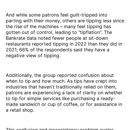
And while some patrons feel guilt-tripped into
parting with their money, others are tipping
less
since
the rise of the machines – many feel tipping has
gotten out of control, leading to "tipflation". The
Bankrate data noted fewer people at sit-down
restaurants reported tipping in 2022 than they did in
2021; 66% of the respondents said they have a
negative view of tipping.
Additionally, the group reported confusion about
when to tip and how much. As tips have crept into
industries that haven't traditionally relied on them,
patrons are experiencing a lack of clarity on whether
to tip for simple services like purchasing a ready-
made sandwich or cup of coffee, or for assistance in
a retail shop.
This confusion and inconsistency problem cycles