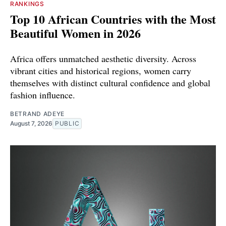
RANKINGS
Top 10 African Countries with the Most
Beautiful Women in 2026
Africa offers unmatched aesthetic diversity. Across
vibrant cities and historical regions, women carry
themselves with distinct cultural confidence and global
fashion influence.
BETRAND ADEYE
August 7, 2026
PUBLIC