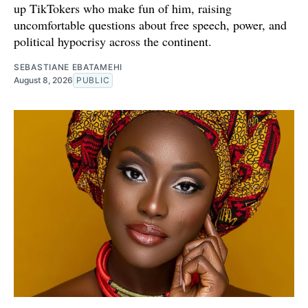
up TikTokers who make fun of him, raising
uncomfortable questions about free speech, power, and
political hypocrisy across the continent.
SEBASTIANE EBATAMEHI
August 8, 2026
PUBLIC