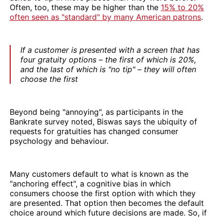
Often, too, these may be higher than the
15% to 20%
often seen as "standard" by many American patrons
.
If a customer is presented with a screen that has
four gratuity options – the first of which is 20%,
and the last of which is "no tip" – they will often
choose the first
Beyond being "annoying", as participants in the
Bankrate survey noted, Biswas says the ubiquity of
requests for gratuities has changed consumer
psychology and behaviour.
Many customers default to what is known as the
"anchoring effect", a cognitive bias in which
consumers choose the first option with which they
are presented. That option then becomes the default
choice around which future decisions are made. So, if