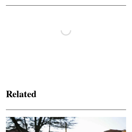
Related