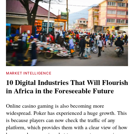
MARKET INTELLIGENCE
10 Digital Industries That Will Flourish
in Africa in the Foreseeable Future
Online casino gaming is also becoming more
widespread. Poker has experienced a huge growth. This
is because players can now check the traffic of any
platform, which provides them with a clear view of how