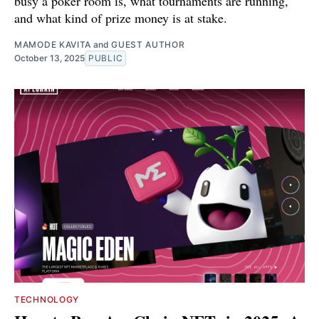
busy a poker room is, what tournaments are running,
and what kind of prize money is at stake.
MAMODE KAVITA
and
GUEST AUTHOR
October 13, 2025
PUBLIC
TECHNOLOGY