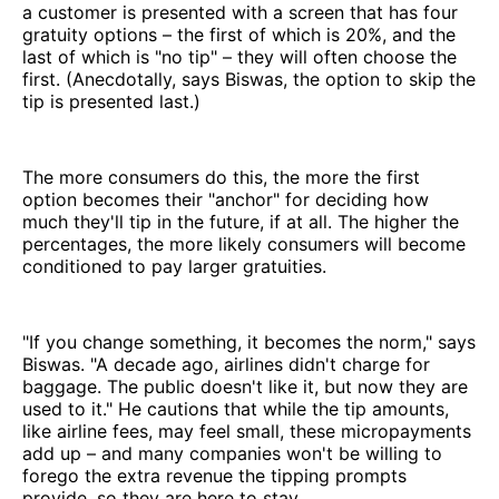
a customer is presented with a screen that has four
gratuity options – the first of which is 20%, and the
last of which is "no tip" – they will often choose the
first. (Anecdotally, says Biswas, the option to skip the
tip is presented last.)
The more consumers do this, the more the first
option becomes their "anchor" for deciding how
much they'll tip in the future, if at all. The higher the
percentages, the more likely consumers will become
conditioned to pay larger gratuities.
"If you change something, it becomes the norm," says
Biswas. "A decade ago, airlines didn't charge for
baggage. The public doesn't like it, but now they are
used to it." He cautions that while the tip amounts,
like airline fees, may feel small, these micropayments
add up – and many companies won't be willing to
forego the extra revenue the tipping prompts
provide, so they are here to stay.