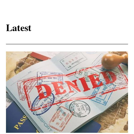
Latest