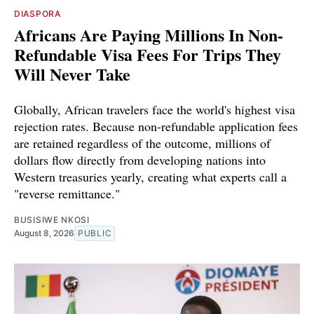
DIASPORA
Africans Are Paying Millions In Non-
Refundable Visa Fees For Trips They
Will Never Take
Globally, African travelers face the world's highest visa
rejection rates. Because non-refundable application fees
are retained regardless of the outcome, millions of
dollars flow directly from developing nations into
Western treasuries yearly, creating what experts call a
"reverse remittance."
BUSISIWE NKOSI
August 8, 2026
PUBLIC