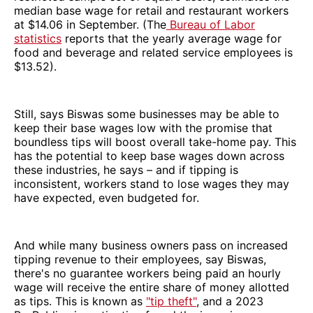
median base wage for retail and restaurant workers
at $14.06 in September. (The
Bureau of Labor
statistics
reports that the yearly average wage for
food and beverage and related service employees is
$13.52).
Still, says Biswas some businesses may be able to
keep their base wages low with the promise that
boundless tips will boost overall take-home pay. This
has the potential to keep base wages down across
these industries, he says – and if tipping is
inconsistent, workers stand to lose wages they may
have expected, even budgeted for.
And while many business owners pass on increased
tipping revenue to their employees, say Biswas,
there's no guarantee workers being paid an hourly
wage will receive the entire share of money allotted
as tips. This is known as
"tip theft"
, and a 2023