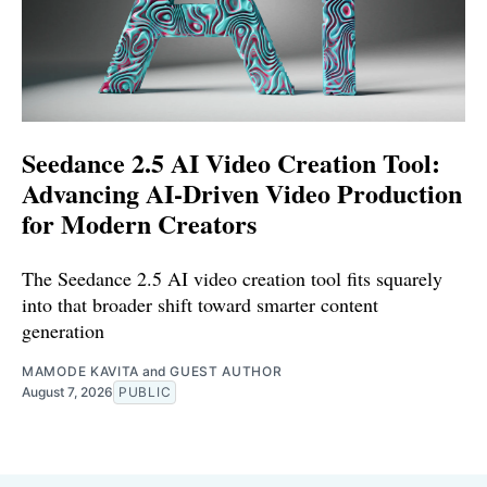
Seedance 2.5 AI Video Creation Tool:
Advancing AI-Driven Video Production
for Modern Creators
The Seedance 2.5 AI video creation tool fits squarely
into that broader shift toward smarter content
generation
MAMODE KAVITA
and
GUEST AUTHOR
August 7, 2026
PUBLIC