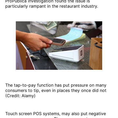
ProPublica investigation found the issue is
particularly rampant in the restaurant industry.
The tap-to-pay function has put pressure on many
consumers to tip, even in places they once did not
(Credit: Alamy)
Touch screen POS systems, may also put negative