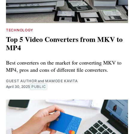
TECHNOLOGY
Top 5 Video Converters from MKV to
MP4
Best converters on the market for converting MKV to
MP4, pros and cons of different file converters.
GUEST AUTHOR
and
MAMODE KAVITA
April 30, 2025
PUBLIC