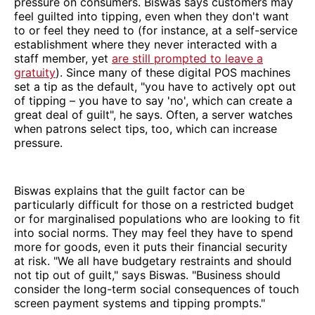
pressure on consumers. Biswas says customers may
feel guilted into tipping, even when they don't want
to or feel they need to (for instance, at a self-service
establishment where they never interacted with a
staff member, yet
are still prompted to leave a
gratuity
). Since many of these digital POS machines
set a tip as the default, "you have to actively opt out
of tipping – you have to say 'no', which can create a
great deal of guilt", he says. Often, a server watches
when patrons select tips, too, which can increase
pressure.
Biswas explains that the guilt factor can be
particularly difficult for those on a restricted budget
or for marginalised populations who are looking to fit
into social norms. They may feel they have to spend
more for goods, even it puts their financial security
at risk. "We all have budgetary restraints and should
not tip out of guilt," says Biswas. "Business should
consider the long-term social consequences of touch
screen payment systems and tipping prompts."