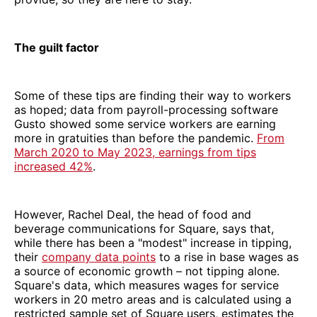
The guilt factor
Some of these tips are finding their way to workers
as hoped; data from payroll-processing software
Gusto showed some service workers are earning
more in gratuities than before the pandemic.
From
March 2020 to May 2023, earnings from tips
increased 42%
.
However, Rachel Deal, the head of food and
beverage communications for Square, says that,
while there has been a "modest" increase in tipping,
their
company data points
to a rise in base wages as
a source of economic growth – not tipping alone.
Square's data, which measures wages for service
workers in 20 metro areas and is calculated using a
restricted sample set of Square users, estimates the