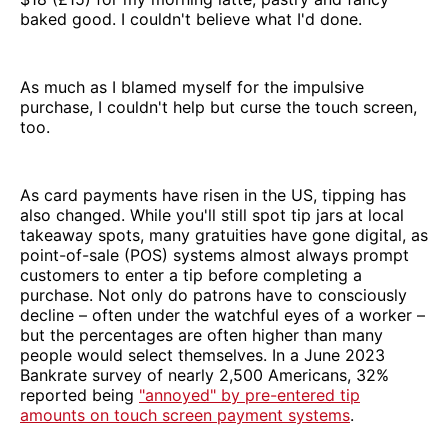
baked good. I couldn't believe what I'd done.
As much as I blamed myself for the impulsive
purchase, I couldn't help but curse the touch screen,
too.
As card payments have risen in the US, tipping has
also changed. While you'll still spot tip jars at local
takeaway spots, many gratuities have gone digital, as
point-of-sale (POS) systems almost always prompt
customers to enter a tip before completing a
purchase. Not only do patrons have to consciously
decline – often under the watchful eyes of a worker –
but the percentages are often higher than many
people would select themselves. In a June 2023
Bankrate survey of nearly 2,500 Americans, 32%
reported being
"annoyed" by pre-entered tip
amounts on touch screen payment systems
.