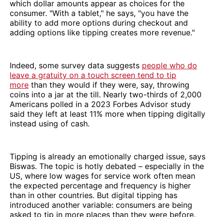
which dollar amounts appear as choices for the
consumer. "With a tablet," he says, "you have the
ability to add more options during checkout and
adding options like tipping creates more revenue."
Indeed, some survey data suggests
people who do
leave a gratuity on a touch screen tend to tip
more
than they would if they were, say, throwing
coins into a jar at the till. Nearly two-thirds of 2,000
Americans polled in a 2023 Forbes Advisor study
said they left at least 11% more when tipping digitally
instead using of cash.
Tipping is already an emotionally charged issue, says
Biswas. The topic is hotly debated – especially in the
US, where low wages for service work often mean
the expected percentage and frequency is higher
than in other countries. But digital tipping has
introduced another variable: consumers are being
asked to tip in more places than they were before.