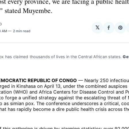
st every province, we are facing a public heal
" stated Muyembe.
O
𝕏
Share
Sha
33 AM
2 min read
on
on
Facebo
Pin
 has claimed thousands of lives in the Central African states. 
Get
EMOCRATIC REPUBLIC OF CONGO
— Nearly 250 infectiou
ged in Kinshasa on April 13, under the combined auspices 
zation (WHO) and Africa Centers for Disease Control and P
to forge a unified strategy against the escalating threat o
to as simian pox. The conference underscores a critical, co
at has rapidly become a dire public health crisis across th
 this gathering is driven by alarming statistics: over 92,0