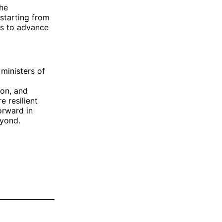
the
starting from
ts to advance
 ministers of
ion, and
e resilient
orward in
eyond.