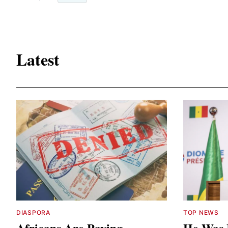
Latest
DIASPORA
TOP NEWS
Africans Are Paying
He Was 