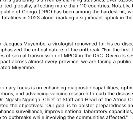
rted globally, affecting more than 110 countries. Notably, 
public of Congo (DRC) has been among the hardest hit, wi
fatalities in 2023 alone, marking a significant uptick in th
n-Jacques Muyembe, a virologist renowned for his co-disco
mphasized the critical nature of the outbreak. "For the first
s of sexual transmission of MPOX in the DRC. Given its se
act across almost every province, we are facing a public 
tated Muyembe.
rimary focus is on enhancing diagnostic capabilities, opti
ctions, and advancing vaccine research to curb the disease
 Dr. Ngashi Ngongo, Chief of Staff and Head of the Africa 
ghted the objectives: "Our goal is to bolster preparedness 
enhance surveillance, improve national laboratory capacities
 to outbreaks while involving the communities affected."