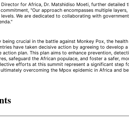
irector for Africa, Dr. Matshidiso Moeti, further detailed 
s commitment, "Our approach encompasses multiple layers, 
l levels. We are dedicated to collaborating with governmen
genda."
 being crucial in the battle against Monkey Pox, the health
ntries have taken decisive action by agreeing to develop a
action plan. This plan aims to enhance prevention, detect
es, safeguard the African populace, and foster a safer, mor
llective efforts at this summit represent a significant step f
ultimately overcoming the Mpox epidemic in Africa and b
nts