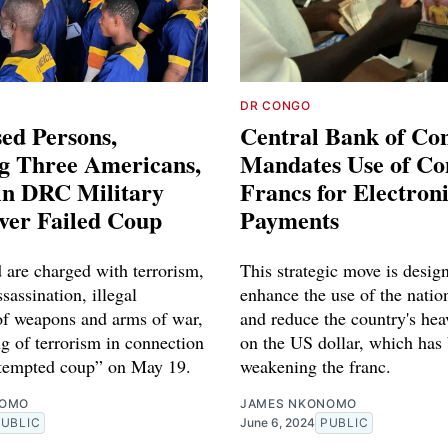
DR CONGO
ed Persons,
Central Bank of Co
ng Three Americans,
Mandates Use of Co
in DRC Military
Francs for Electron
ver Failed Coup
Payments
 are charged with terrorism,
This strategic move is desig
sassination, illegal
enhance the use of the natio
of weapons and arms of war,
and reduce the country's hea
g of terrorism in connection
on the US dollar, which has
ttempted coup” on May 19.
weakening the franc.
NOMO
JAMES NKONOMO
PUBLIC
June 6, 2024
PUBLIC