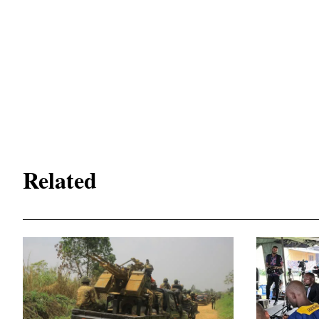
Related