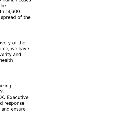
the
th 14,600
e spread of the
very of the
 time, we have
verity and
health
mizing
's
CDC Executive
and response
, and ensure