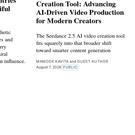
Creation Tool: Advancing
iful
AI-Driven Video Production
for Modern Creators
hetic
The Seedance 2.5 AI video creation tool
ies and
fits squarely into that broader shift
rry
toward smarter content generation
ural
n influence.
MAMODE KAVITA
and
GUEST AUTHOR
August 7, 2026
PUBLIC