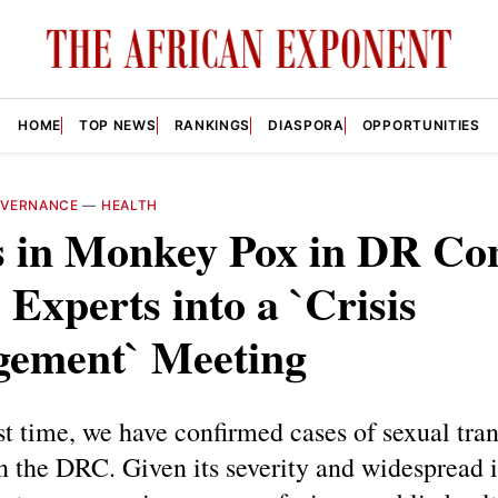
HOME
TOP NEWS
RANKINGS
DIASPORA
OPPORTUNITIES
VERNANCE
—
HEALTH
s in Monkey Pox in DR Co
 Experts into a `Crisis
ement` Meeting
rst time, we have confirmed cases of sexual tra
 the DRC. Given its severity and widespread 