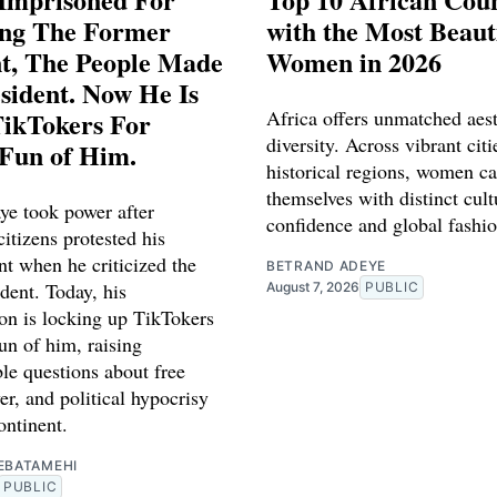
ing The Former
with the Most Beaut
nt, The People Made
Women in 2026
sident. Now He Is
TikTokers For
Africa offers unmatched aest
diversity. Across vibrant cit
Fun of Him.
historical regions, women ca
themselves with distinct cult
ye took power after
confidence and global fashio
itizens protested his
t when he criticized the
BETRAND ADEYE
dent. Today, his
August 7, 2026
PUBLIC
ion is locking up TikTokers
n of him, raising
le questions about free
r, and political hypocrisy
ontinent.
EBATAMEHI
PUBLIC