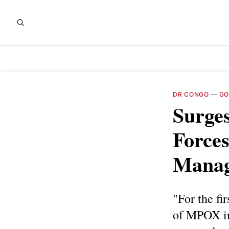
DR CONGO
—
GO
Surge
Forces
Manag
"For the fi
of MPOX in