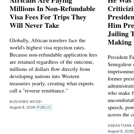
Millions In Non-Refundable
Criticiz
Visa Fees For Trips They
Preside
Will Never Take
Him Pre
Jailing 
Globally, African travelers face the
Making 
world's highest visa rejection rates.
Because non-refundable application fees
President Fa
are retained regardless of the outcome,
Senegalese c
millions of dollars flow directly from
imprisonmen
developing nations into Western
former presi
treasuries yearly, creating what experts
administrat
call a "reverse remittance."
who make fu
uncomfortab
BUSISIWE NKOSI
speech, powe
August 8, 2026
PUBLIC
across the c
SEBASTIANE 
August 8, 2026