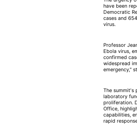
have been repo
Democratic Re
cases and 654 
virus.
Professor Jea
Ebola virus, e
confirmed case
widespread imp
emergency," s
The summit's p
laboratory fun
proliferation.
Office, highli
capabilities, 
rapid response