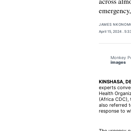
across almo
emergency,
JAMES NKONOM
April 15, 2024
. 5:
Monkey Pox
images
KINSHASA, D
experts conver
Health Organi
(Africa CDC), 
also referred 
response to wh
The urgency of