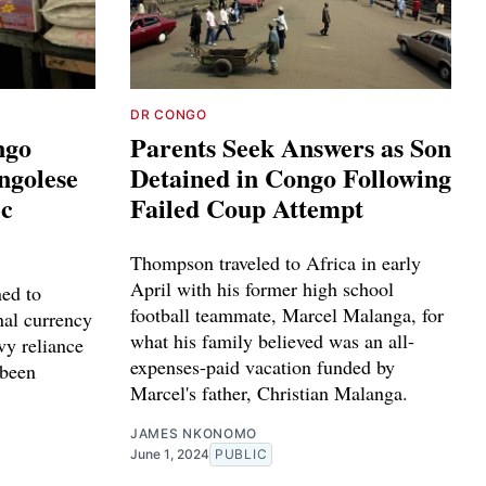
DR CONGO
ngo
Parents Seek Answers as Son
ngolese
Detained in Congo Following
ic
Failed Coup Attempt
Thompson traveled to Africa in early
April with his former high school
ned to
football teammate, Marcel Malanga, for
nal currency
what his family believed was an all-
vy reliance
expenses-paid vacation funded by
 been
Marcel's father, Christian Malanga.
JAMES NKONOMO
June 1, 2024
PUBLIC