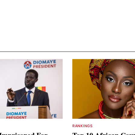
RANKINGS
Imprisoned For
Top 10 African Coun