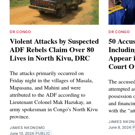
DR CONGO
DR CONGO
Violent Attacks by Suspected
50 Accus
ADF Rebels Claim Over 80
Includi
Lives in North Kivu, DRC
Appear 
Court O
The attacks primarily occurred on
Friday night in the villages of Masala,
The accused
Mapasana, and Mahini and were
attempted as
attributed to the ADF according to
possession 
Lieutenant Colonel Mak Hazukay, an
and financin
army spokesman in Congo’s North Kivu
with the “a
province.
JAMES NKO
June 8, 2024
JAMES NKONOMO
June 10, 2024
PUBLIC