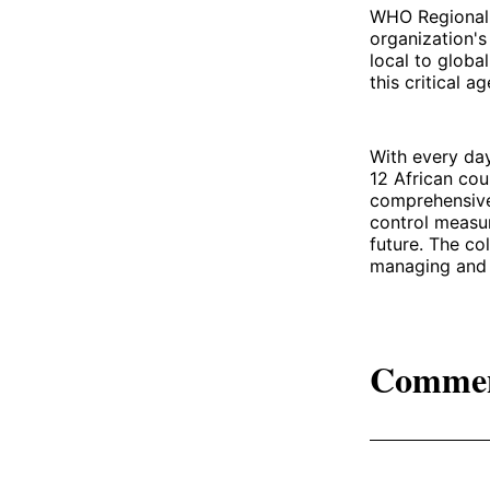
WHO Regional D
organization'
local to globa
this critical a
With every day
12 African cou
comprehensive 
control measur
future. The co
managing and 
Comme