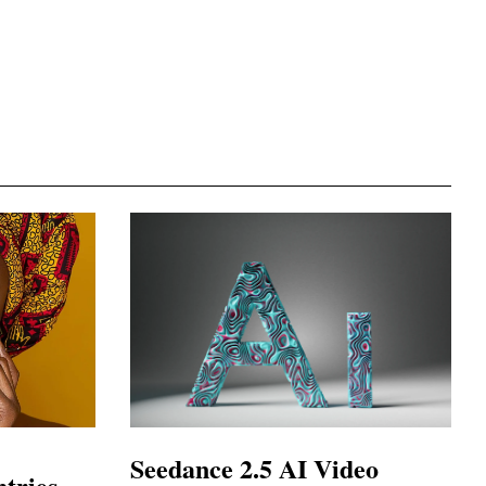
Seedance 2.5 AI Video
tries