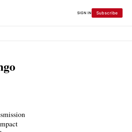
Subscribe
SIGN IN
ngo
nsmission
impact