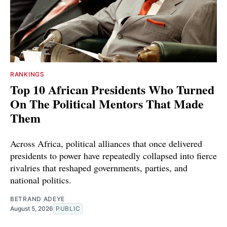
RANKINGS
Top 10 African Presidents Who Turned
On The Political Mentors That Made
Them
Across Africa, political alliances that once delivered
presidents to power have repeatedly collapsed into fierce
rivalries that reshaped governments, parties, and
national politics.
BETRAND ADEYE
August 5, 2026
PUBLIC