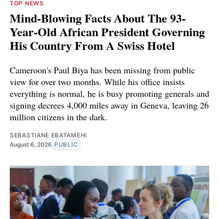
TOP NEWS
Mind-Blowing Facts About The 93-
Year-Old African President Governing
His Country From A Swiss Hotel
Cameroon's Paul Biya has been missing from public
view for over two months. While his office insists
everything is normal, he is busy promoting generals and
signing decrees 4,000 miles away in Geneva, leaving 26
million citizens in the dark.
SEBASTIANE EBATAMEHI
August 6, 2026
PUBLIC