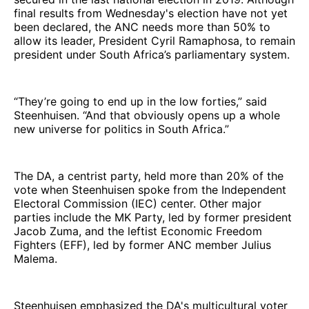
final results from Wednesday's election have not yet
been declared, the ANC needs more than 50% to
allow its leader, President Cyril Ramaphosa, to remain
president under South Africa’s parliamentary system.
“They’re going to end up in the low forties,” said
Steenhuisen. “And that obviously opens up a whole
new universe for politics in South Africa.”
The DA, a centrist party, held more than 20% of the
vote when Steenhuisen spoke from the Independent
Electoral Commission (IEC) center. Other major
parties include the MK Party, led by former president
Jacob Zuma, and the leftist Economic Freedom
Fighters (EFF), led by former ANC member Julius
Malema.
Steenhuisen emphasized the DA's multicultural voter