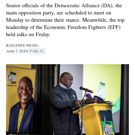
Senior officials of the Democratic Alliance (DA), the
main opposition party, are scheduled to meet on
Monday to determine their stance. Meanwhile, the top
leadership of the Economic Freedom Fighters (EFF)
held talks on Friday.
BUSISIWE NKOSI
June 7, 2024
PUBLIC