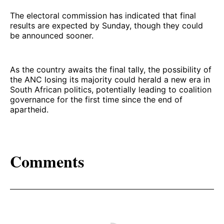
The electoral commission has indicated that final
results are expected by Sunday, though they could
be announced sooner.
As the country awaits the final tally, the possibility of
the ANC losing its majority could herald a new era in
South African politics, potentially leading to coalition
governance for the first time since the end of
apartheid.
Comments