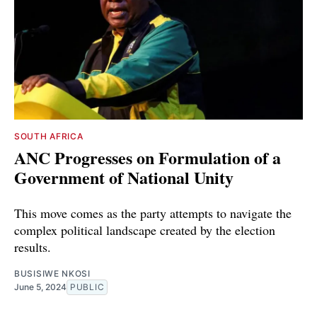
SOUTH AFRICA
ANC Progresses on Formulation of a
Government of National Unity
This move comes as the party attempts to navigate the
complex political landscape created by the election
results.
BUSISIWE NKOSI
June 5, 2024
PUBLIC