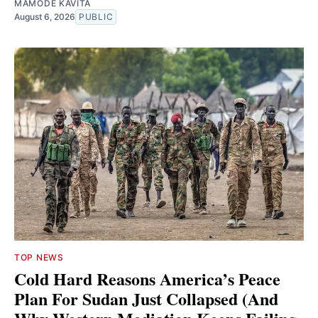
MAMODE KAVITA
August 6, 2026
PUBLIC
TOP NEWS
Cold Hard Reasons America’s Peace
Plan For Sudan Just Collapsed (And