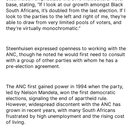
base, stating, “If I look at our growth amongst Black
South Africans, it’s doubled from the last election. If I
look to the parties to the left and right of me, they’re
able to draw from very limited pools of voters, and
they’re virtually monochromatic.”
Steenhuisen expressed openness to working with the
ANC, though he noted he would first need to consult
with a group of other parties with whom he has a
pre-election agreement.
The ANC first gained power in 1994 when the party,
led by Nelson Mandela, won the first democratic
elections, signaling the end of apartheid rule.
However, widespread discontent with the ANC has
grown in recent years, with many South Africans
frustrated by high unemployment and the rising cost
of living.