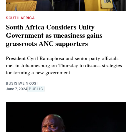
SOUTH AFRICA
South Africa Considers Unity
Government as uneasiness gains
grassroots ANC supporters
President Cyril Ramaphosa and senior party officials
met in Johannesburg on Thursday to discuss strategies
for forming a new government.
BUSISIWE NKOSI
June 7, 2024
PUBLIC