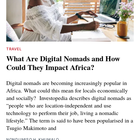
TRAVEL
What Are Digital Nomads and How
Could They Impact Africa?
Digital nomads are becoming increasingly popular in
Africa. What could this mean for locals economically
and socially? Investopedia describes digital nomads as
“people who are location-independent and use
technology to perform their job, living a nomadic
lifestyle.” The term is said to have been popularised in a
Tsugio Makimoto and
NONDUMISO H. KHUMALO