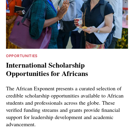
OPPORTUNITIES
International Scholarship
Opportunities for Africans
The African Exponent presents a curated selection of
credible scholarship opportunities available to African
students and professionals across the globe. These
verified funding streams and grants provide financial
support for leadership development and academic
advancement.