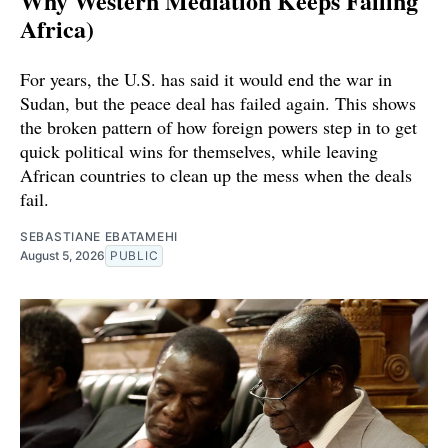
Why Western Mediation Keeps Failing
Africa)
For years, the U.S. has said it would end the war in
Sudan, but the peace deal has failed again. This shows
the broken pattern of how foreign powers step in to get
quick political wins for themselves, while leaving
African countries to clean up the mess when the deals
fail.
SEBASTIANE EBATAMEHI
August 5, 2026
PUBLIC