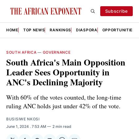
Subscribe
HOME
TOP NEWS
RANKINGS
DIASPORA
OPPORTUNITIES
SOUTH AFRICA
—
GOVERNANCE
South Africa's Main Opposition
Leader Sees Opportunity in
ANC's Declining Majority
With 60% of the votes counted, the long-time
ruling ANC holds just under 42% of the vote.
BUSISIWE NKOSI
June 1, 2024
. 7:53 AM
2 min read