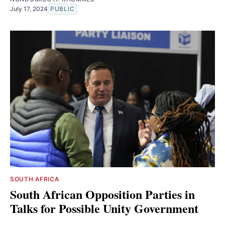
July 17, 2024
PUBLIC
SOUTH AFRICA
South African Opposition Parties in
Talks for Possible Unity Government