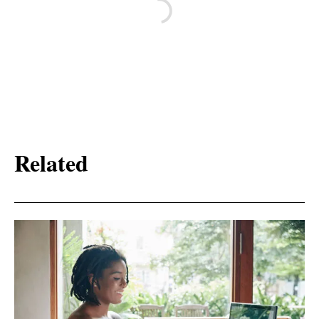
Related