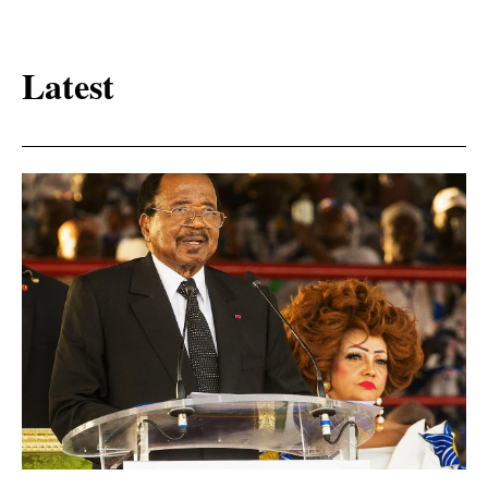
Latest