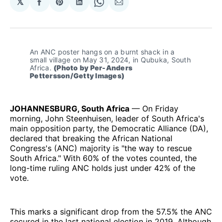
𝕏
Share
Share
Share
Share
Share
on
on
on
on
via
Facebook
Pinterest
LinkedIn
WhatsApp
Email
An ANC poster hangs on a burnt shack in a 
small village on May 31, 2024, in Qubuka, South 
Africa. 
(Photo by Per-Anders 
Pettersson/Getty Images)
JOHANNESBURG, South Africa
— On Friday
morning, John Steenhuisen, leader of South Africa's
main opposition party, the Democratic Alliance (DA),
declared that breaking the African National
Congress's (ANC) majority is "the way to rescue
South Africa." With 60% of the votes counted, the
long-time ruling ANC holds just under 42% of the
vote.
This marks a significant drop from the 57.5% the ANC
secured in the last national election in 2019. Although