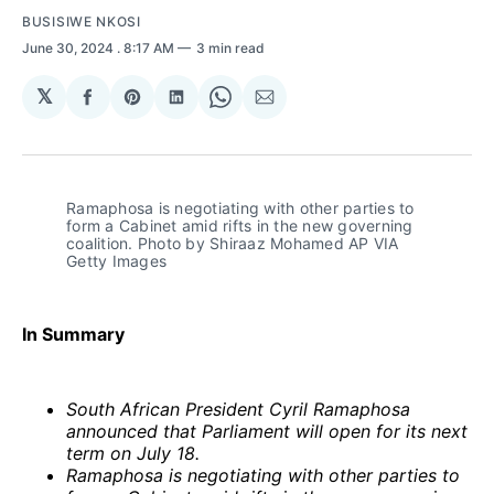
BUSISIWE NKOSI
June 30, 2024
. 8:17 AM
3 min read
𝕏
Share
Share
Share
Share
Share
on
on
on
on
via
Facebook
Pinterest
LinkedIn
WhatsApp
Email
Ramaphosa is negotiating with other parties to 
form a Cabinet amid rifts in the new governing 
coalition. Photo by Shiraaz Mohamed AP VIA 
Getty Images
In Summary
South African President Cyril Ramaphosa
announced that Parliament will open for its next
term on July 18.
Ramaphosa is negotiating with other parties to