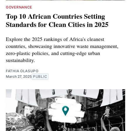
GOVERNANCE
Top 10 African Countries Setting
Standards for Clean Cities in 2025
Explore the 2025 rankings of Africa's cleanest
countries, showcasing innovative waste management,
zero-plastic policies, and cutting-edge urban
sustainability.
FATHIA OLASUPO
March 27, 2025
PUBLIC