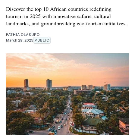
Discover the top 10 African countries redefining
tourism in 2025 with innovative safaris, cultural
landmarks, and groundbreaking eco-tourism initiatives.
FATHIA OLASUPO
March 29, 2025
PUBLIC