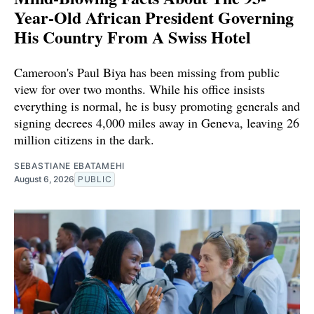
Year-Old African President Governing
His Country From A Swiss Hotel
Cameroon's Paul Biya has been missing from public
view for over two months. While his office insists
everything is normal, he is busy promoting generals and
signing decrees 4,000 miles away in Geneva, leaving 26
million citizens in the dark.
SEBASTIANE EBATAMEHI
August 6, 2026
PUBLIC