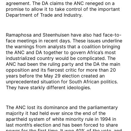
agreement. The DA claims the ANC reneged on a
promise to allow it to take control of the important
Department of Trade and Industry.
Ramaphosa and Steenhuisen have also had face-to-
face meetings in recent days. These issues underline
the warnings from analysts that a coalition bringing
the ANC and DA together to govern Africa’s most
industrialized country would be complicated. The
ANC had been the ruling party and the DA the main
opposition and its fiercest critic for more than 20
years before the May 29 election created an
unprecedented situation for South African politics.
They have starkly different ideologies.
The ANC lost its dominance and the parliamentary
majority it had held ever since the end of the
apartheid system of white minority rule in 1994 in
last month’s election and has been forced to share
power for the first time. It won 40% of the vote, and