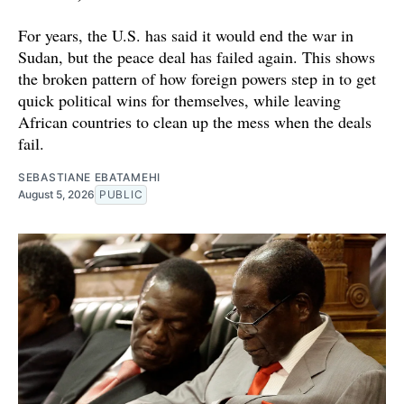
For years, the U.S. has said it would end the war in
Sudan, but the peace deal has failed again. This shows
the broken pattern of how foreign powers step in to get
quick political wins for themselves, while leaving
African countries to clean up the mess when the deals
fail.
SEBASTIANE EBATAMEHI
August 5, 2026
PUBLIC