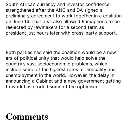
South Africa’s currency and investor confidence
strengthened after the ANC and DA signed a
preliminary agreement to work together in a coalition
on June 14. That deal also allowed Ramaphosa to be
reelected by lawmakers for a second term as
president just hours later with cross-party support.
Both parties had said the coalition would be a new
era of political unity that would help solve the
country’s vast socioeconomic problems, which
include some of the highest rates of inequality and
unemployment in the world. However, the delay in
announcing a Cabinet and a new government getting
to work has eroded some of the optimism.
Comments