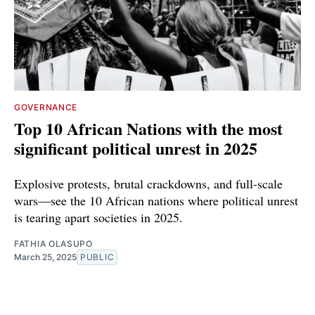
GOVERNANCE
Top 10 African Nations with the most
significant political unrest in 2025
Explosive protests, brutal crackdowns, and full-scale
wars—see the 10 African nations where political unrest
is tearing apart societies in 2025.
FATHIA OLASUPO
March 25, 2025
PUBLIC