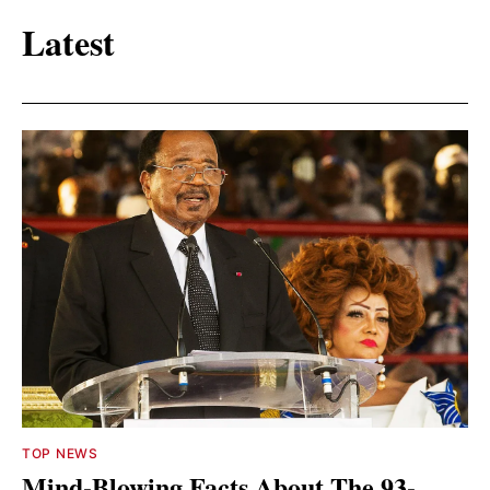
Latest
TOP NEWS
Mind-Blowing Facts About The 93-