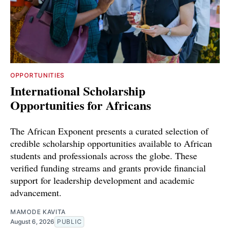
OPPORTUNITIES
International Scholarship
Opportunities for Africans
The African Exponent presents a curated selection of
credible scholarship opportunities available to African
students and professionals across the globe. These
verified funding streams and grants provide financial
support for leadership development and academic
advancement.
MAMODE KAVITA
August 6, 2026
PUBLIC