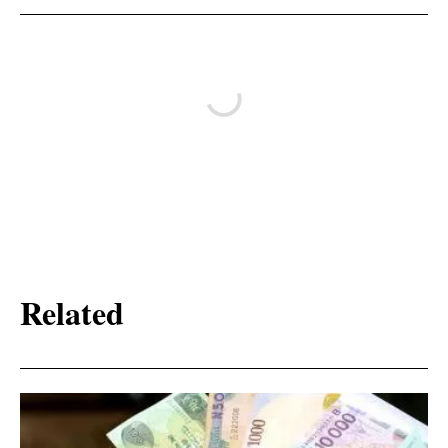
Related