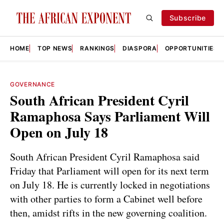
Subscribe
HOME
TOP NEWS
RANKINGS
DIASPORA
OPPORTUNITIES
GOVERNANCE
South African President Cyril
Ramaphosa Says Parliament Will
Open on July 18
South African President Cyril Ramaphosa said
Friday that Parliament will open for its next term
on July 18. He is currently locked in negotiations
with other parties to form a Cabinet well before
then, amidst rifts in the new governing coalition.