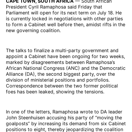
CAPE TOWN, SOUTH AFRICA
— South African
President Cyril Ramaphosa said Friday that
Parliament will open for its next term on July 18. He
is currently locked in negotiations with other parties
to form a Cabinet well before then, amidst rifts in the
new governing coalition.
The talks to finalize a multi-party government and
appoint a Cabinet have been ongoing for two weeks,
marked by disagreements between Ramaphosa’s
African National Congress (ANC) and the Democratic
Alliance (DA), the second biggest party, over the
division of ministerial positions and portfolios.
Correspondence between the two former political
foes has been leaked, showing the tensions.
In one of the letters, Ramaphosa wrote to DA leader
John Steenhuisen accusing his party of “moving the
goalposts” by increasing its demand from six Cabinet
positions to eight, thereby jeopardizing the coalition