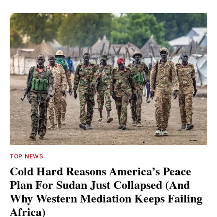
TOP NEWS
Cold Hard Reasons America’s Peace
Plan For Sudan Just Collapsed (And
Why Western Mediation Keeps Failing
Africa)