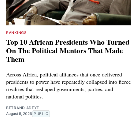
RANKINGS
Top 10 African Presidents Who Turned
On The Political Mentors That Made
Them
Across Africa, political alliances that once delivered
presidents to power have repeatedly collapsed into fierce
rivalries that reshaped governments, parties, and
national politics.
BETRAND ADEYE
August 5, 2026
PUBLIC