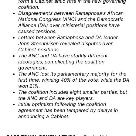
form a Cabinet amid rifts in the new governing
coalition.
Disagreements between Ramaphosa's African
National Congress (ANC) and the Democratic
Alliance (DA) over ministerial positions have
caused tensions.
Letters between Ramaphosa and DA leader
John Steenhuisen revealed disputes over
Cabinet positions.
The ANC and DA have starkly different
ideologies, complicating the coalition
government.
The ANC lost its parliamentary majority for the
first time, winning 40% of the vote, while the DA
won 21%.
The coalition includes eight smaller parties, but
the ANC and DA are key players.
Initial optimism following the coalition
agreement has been tempered by delays in
announcing a Cabinet.