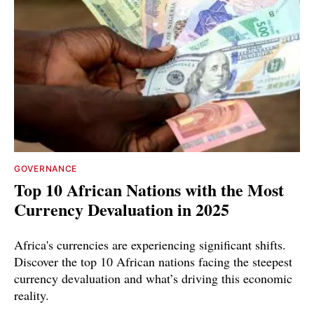
GOVERNANCE
Top 10 African Nations with the Most
Currency Devaluation in 2025
Africa's currencies are experiencing significant shifts.
Discover the top 10 African nations facing the steepest
currency devaluation and what’s driving this economic
reality.