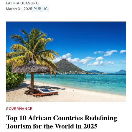
FATHIA OLASUPO
March 31, 2025
PUBLIC
GOVERNANCE
Top 10 African Countries Redefining
Tourism for the World in 2025