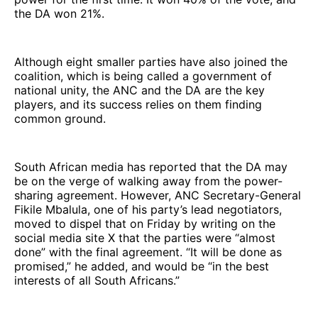
the DA won 21%.
Although eight smaller parties have also joined the
coalition, which is being called a government of
national unity, the ANC and the DA are the key
players, and its success relies on them finding
common ground.
South African media has reported that the DA may
be on the verge of walking away from the power-
sharing agreement. However, ANC Secretary-General
Fikile Mbalula, one of his party’s lead negotiators,
moved to dispel that on Friday by writing on the
social media site X that the parties were “almost
done” with the final agreement. “It will be done as
promised,” he added, and would be “in the best
interests of all South Africans.”