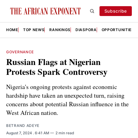
Subscribe
HOME
TOP NEWS
RANKINGS
DIASPORA
OPPORTUNITIES
GOVERNANCE
Russian Flags at Nigerian
Protests Spark Controversy
Nigeria's ongoing protests against economic
hardship have taken an unexpected turn, raising
concerns about potential Russian influence in the
West African nation.
BETRAND ADEYE
August 7, 2024
. 6:41 AM
2 min read