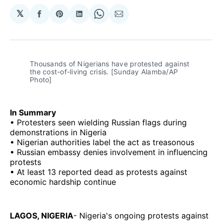
𝕏
Share
Share
Share
Share
Share
on
on
on
on
via
Facebook
Pinterest
LinkedIn
WhatsApp
Email
Thousands of Nigerians have protested against 
the cost-of-living crisis. [Sunday Alamba/AP 
Photo]
In Summary
• Protesters seen wielding Russian flags during
demonstrations in Nigeria
• Nigerian authorities label the act as treasonous
• Russian embassy denies involvement in influencing
protests
• At least 13 reported dead as protests against
economic hardship continue
LAGOS, NIGERIA
- Nigeria's ongoing protests against