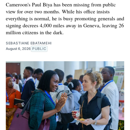
Cameroon's Paul Biya has been missing from public
view for over two months. While his office insists
everything is normal, he is busy promoting generals and
signing decrees 4,000 miles away in Geneva, leaving 26
million citizens in the dark.
SEBASTIANE EBATAMEHI
August 6, 2026
PUBLIC