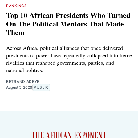
RANKINGS
Top 10 African Presidents Who Turned
On The Political Mentors That Made
Them
Across Africa, political alliances that once delivered
presidents to power have repeatedly collapsed into fierce
rivalries that reshaped governments, parties, and
national politics.
BETRAND ADEYE
August 5, 2026
PUBLIC