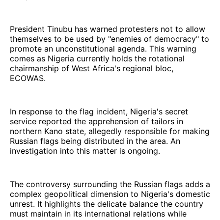
President Tinubu has warned protesters not to allow
themselves to be used by "enemies of democracy" to
promote an unconstitutional agenda. This warning
comes as Nigeria currently holds the rotational
chairmanship of West Africa's regional bloc,
ECOWAS.
In response to the flag incident, Nigeria's secret
service reported the apprehension of tailors in
northern Kano state, allegedly responsible for making
Russian flags being distributed in the area. An
investigation into this matter is ongoing.
The controversy surrounding the Russian flags adds a
complex geopolitical dimension to Nigeria's domestic
unrest. It highlights the delicate balance the country
must maintain in its international relations while