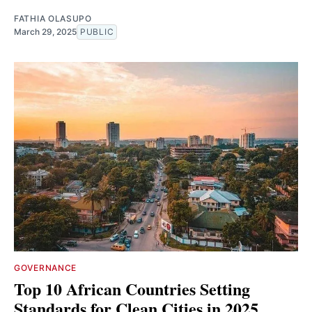
FATHIA OLASUPO
March 29, 2025
PUBLIC
GOVERNANCE
Top 10 African Countries Setting
Standards for Clean Cities in 2025