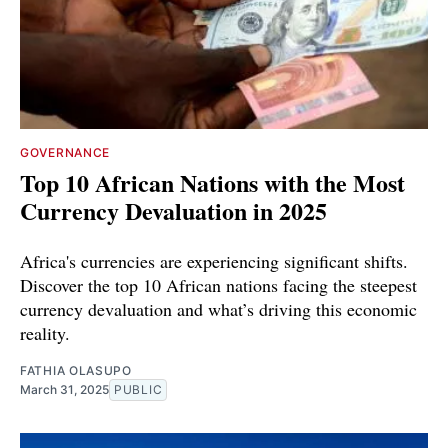
GOVERNANCE
Top 10 African Nations with the Most
Currency Devaluation in 2025
Africa's currencies are experiencing significant shifts.
Discover the top 10 African nations facing the steepest
currency devaluation and what’s driving this economic
reality.
FATHIA OLASUPO
March 31, 2025
PUBLIC