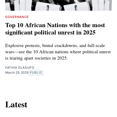
GOVERNANCE
Top 10 African Nations with the most
significant political unrest in 2025
Explosive protests, brutal crackdowns, and full-scale
wars—see the 10 African nations where political unrest
is tearing apart societies in 2025.
FATHIA OLASUPO
March 25, 2025
PUBLIC
Latest