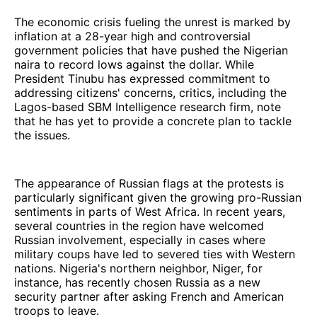
The economic crisis fueling the unrest is marked by
inflation at a 28-year high and controversial
government policies that have pushed the Nigerian
naira to record lows against the dollar. While
President Tinubu has expressed commitment to
addressing citizens' concerns, critics, including the
Lagos-based SBM Intelligence research firm, note
that he has yet to provide a concrete plan to tackle
the issues.
The appearance of Russian flags at the protests is
particularly significant given the growing pro-Russian
sentiments in parts of West Africa. In recent years,
several countries in the region have welcomed
Russian involvement, especially in cases where
military coups have led to severed ties with Western
nations. Nigeria's northern neighbor, Niger, for
instance, has recently chosen Russia as a new
security partner after asking French and American
troops to leave.