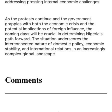
addressing pressing internal economic challenges.
As the protests continue and the government
grapples with both the economic crisis and the
potential implications of foreign influence, the
coming days will be crucial in determining Nigeria's
path forward. The situation underscores the
interconnected nature of domestic policy, economic
stability, and international relations in an increasingly
complex global landscape.
Comments