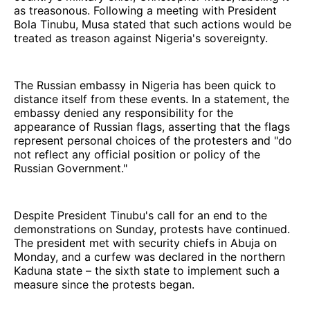
as treasonous. Following a meeting with President
Bola Tinubu, Musa stated that such actions would be
treated as treason against Nigeria's sovereignty.
The Russian embassy in Nigeria has been quick to
distance itself from these events. In a statement, the
embassy denied any responsibility for the
appearance of Russian flags, asserting that the flags
represent personal choices of the protesters and "do
not reflect any official position or policy of the
Russian Government."
Despite President Tinubu's call for an end to the
demonstrations on Sunday, protests have continued.
The president met with security chiefs in Abuja on
Monday, and a curfew was declared in the northern
Kaduna state – the sixth state to implement such a
measure since the protests began.