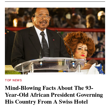
TOP NEWS
Mind-Blowing Facts About The 93-
Year-Old African President Governing
His Country From A Swiss Hotel