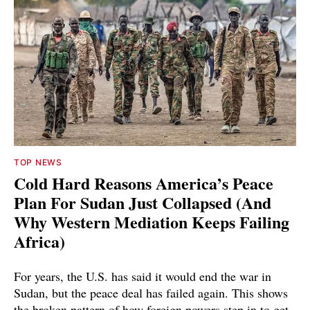
TOP NEWS
Cold Hard Reasons America’s Peace
Plan For Sudan Just Collapsed (And
Why Western Mediation Keeps Failing
Africa)
For years, the U.S. has said it would end the war in
Sudan, but the peace deal has failed again. This shows
the broken pattern of how foreign powers step in to get