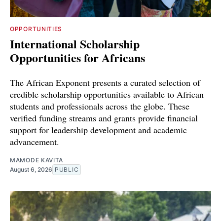
OPPORTUNITIES
International Scholarship
Opportunities for Africans
The African Exponent presents a curated selection of
credible scholarship opportunities available to African
students and professionals across the globe. These
verified funding streams and grants provide financial
support for leadership development and academic
advancement.
MAMODE KAVITA
August 6, 2026
PUBLIC