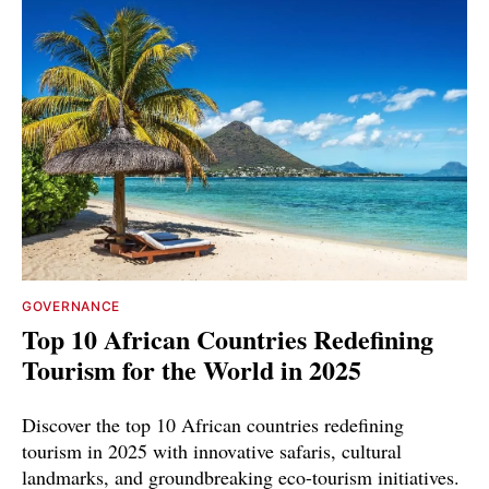
GOVERNANCE
Top 10 African Countries Redefining
Tourism for the World in 2025
Discover the top 10 African countries redefining
tourism in 2025 with innovative safaris, cultural
landmarks, and groundbreaking eco-tourism initiatives.