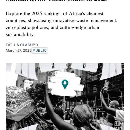
Explore the 2025 rankings of Africa's cleanest
countries, showcasing innovative waste management,
zero-plastic policies, and cutting-edge urban
sustainability.
FATHIA OLASUPO
March 27, 2025
PUBLIC