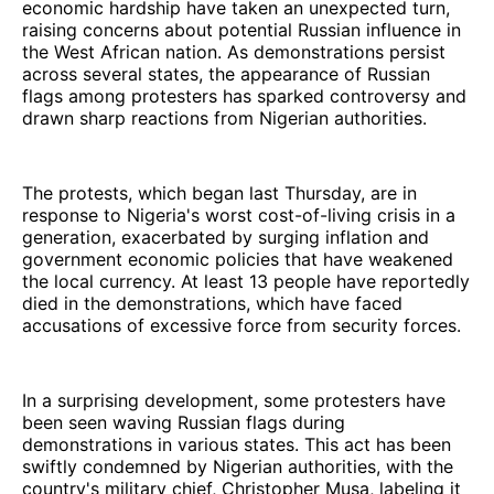
economic hardship have taken an unexpected turn,
raising concerns about potential Russian influence in
the West African nation. As demonstrations persist
across several states, the appearance of Russian
flags among protesters has sparked controversy and
drawn sharp reactions from Nigerian authorities.
The protests, which began last Thursday, are in
response to Nigeria's worst cost-of-living crisis in a
generation, exacerbated by surging inflation and
government economic policies that have weakened
the local currency. At least 13 people have reportedly
died in the demonstrations, which have faced
accusations of excessive force from security forces.
In a surprising development, some protesters have
been seen waving Russian flags during
demonstrations in various states. This act has been
swiftly condemned by Nigerian authorities, with the
country's military chief, Christopher Musa, labeling it