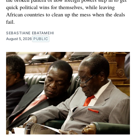
quick political wins for themselves, while leaving
African countries to clean up the mess when the deals
fail.
SEBASTIANE EBATAMEHI
August 5, 2026
PUBLIC