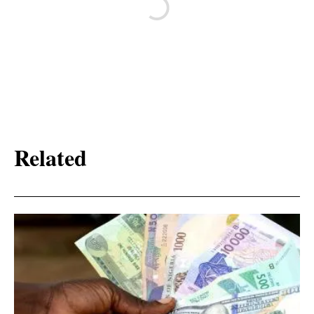
Related