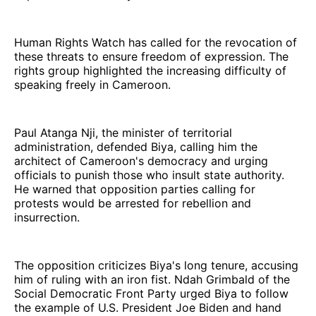
Human Rights Watch has called for the revocation of
these threats to ensure freedom of expression. The
rights group highlighted the increasing difficulty of
speaking freely in Cameroon.
Paul Atanga Nji, the minister of territorial
administration, defended Biya, calling him the
architect of Cameroon's democracy and urging
officials to punish those who insult state authority.
He warned that opposition parties calling for
protests would be arrested for rebellion and
insurrection.
The opposition criticizes Biya's long tenure, accusing
him of ruling with an iron fist. Ndah Grimbald of the
Social Democratic Front Party urged Biya to follow
the example of U.S. President Joe Biden and hand