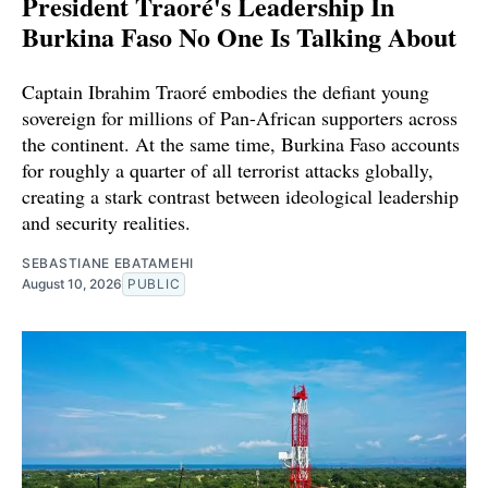
President Traoré's Leadership In
Burkina Faso No One Is Talking About
Captain Ibrahim Traoré embodies the defiant young
sovereign for millions of Pan-African supporters across
the continent. At the same time, Burkina Faso accounts
for roughly a quarter of all terrorist attacks globally,
creating a stark contrast between ideological leadership
and security realities.
SEBASTIANE EBATAMEHI
August 10, 2026
PUBLIC