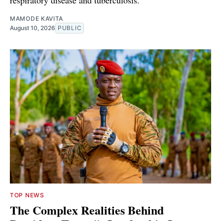
respiratory disease and tuberculosis.
MAMODE KAVITA
August 10, 2026
PUBLIC
TOP NEWS
The Complex Realities Behind