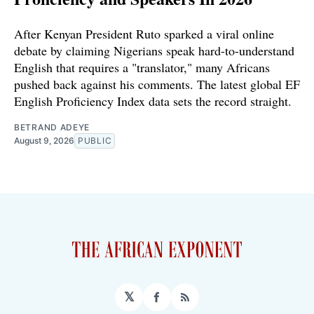
After Kenyan President Ruto sparked a viral online
debate by claiming Nigerians speak hard-to-understand
English that requires a "translator," many Africans
pushed back against his comments. The latest global EF
English Proficiency Index data sets the record straight.
BETRAND ADEYE
August 9, 2026
PUBLIC
𝕏
Facebook
RSS