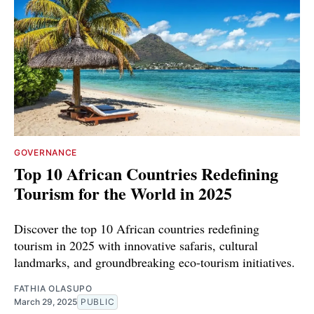
GOVERNANCE
Top 10 African Countries Redefining
Tourism for the World in 2025
Discover the top 10 African countries redefining
tourism in 2025 with innovative safaris, cultural
landmarks, and groundbreaking eco-tourism initiatives.
FATHIA OLASUPO
March 29, 2025
PUBLIC