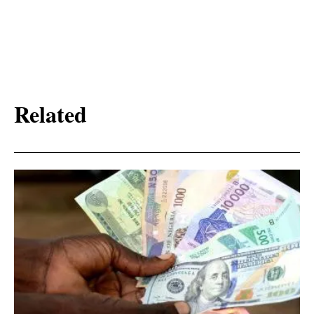
Related