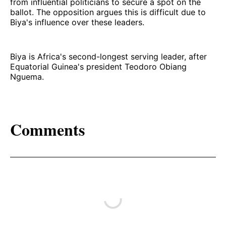
from influential politicians to secure a spot on the
ballot. The opposition argues this is difficult due to
Biya's influence over these leaders.
Biya is Africa's second-longest serving leader, after
Equatorial Guinea's president Teodoro Obiang
Nguema.
Comments