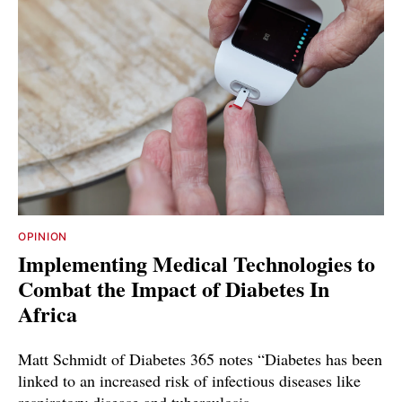
OPINION
Implementing Medical Technologies to
Combat the Impact of Diabetes In
Africa
Matt Schmidt of Diabetes 365 notes “Diabetes has been
linked to an increased risk of infectious diseases like