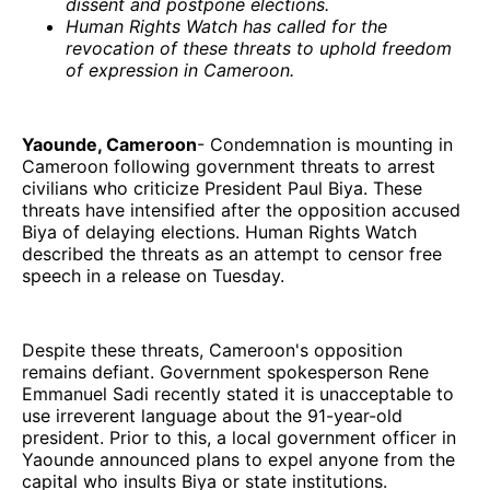
dissent and postpone elections.
Human Rights Watch has called for the
revocation of these threats to uphold freedom
of expression in Cameroon.
Yaounde, Cameroon
- Condemnation is mounting in
Cameroon following government threats to arrest
civilians who criticize President Paul Biya. These
threats have intensified after the opposition accused
Biya of delaying elections. Human Rights Watch
described the threats as an attempt to censor free
speech in a release on Tuesday.
Despite these threats, Cameroon's opposition
remains defiant. Government spokesperson Rene
Emmanuel Sadi recently stated it is unacceptable to
use irreverent language about the 91-year-old
president. Prior to this, a local government officer in
Yaounde announced plans to expel anyone from the
capital who insults Biya or state institutions.