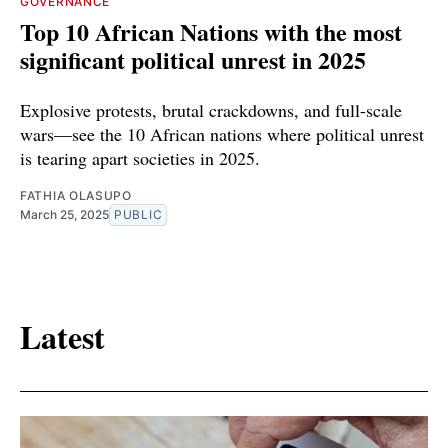
GOVERNANCE
Top 10 African Nations with the most
significant political unrest in 2025
Explosive protests, brutal crackdowns, and full-scale
wars—see the 10 African nations where political unrest
is tearing apart societies in 2025.
FATHIA OLASUPO
March 25, 2025
PUBLIC
Latest