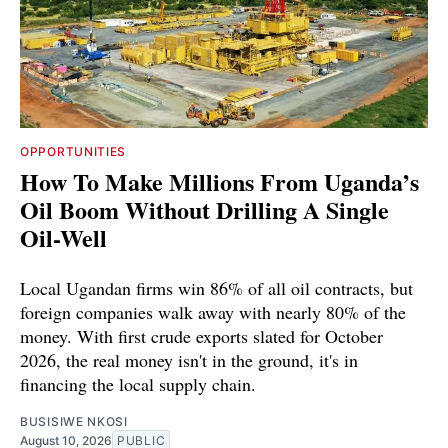
OPPORTUNITIES
How To Make Millions From Uganda’s
Oil Boom Without Drilling A Single
Oil-Well
Local Ugandan firms win 86% of all oil contracts, but
foreign companies walk away with nearly 80% of the
money. With first crude exports slated for October
2026, the real money isn't in the ground, it's in
financing the local supply chain.
BUSISIWE NKOSI
August 10, 2026
PUBLIC