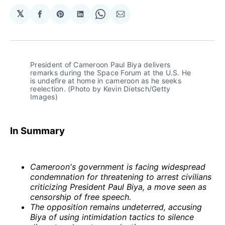
𝕏
Share
Share
Share
Share
Share
on
on
on
on
via
Facebook
Pinterest
LinkedIn
WhatsApp
Email
President of Cameroon Paul Biya delivers 
remarks during the Space Forum at the U.S. He 
is undefire at home in cameroon as he seeks 
reelection. (Photo by Kevin Dietsch/Getty 
Images)
In Summary
Cameroon's government is facing widespread
condemnation for threatening to arrest civilians
criticizing President Paul Biya, a move seen as
censorship of free speech.
The opposition remains undeterred, accusing
Biya of using intimidation tactics to silence