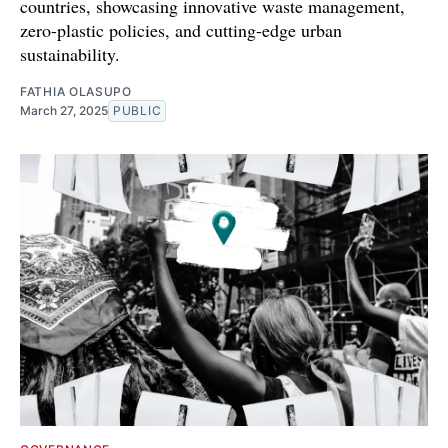
countries, showcasing innovative waste management,
zero-plastic policies, and cutting-edge urban
sustainability.
FATHIA OLASUPO
March 27, 2025
PUBLIC