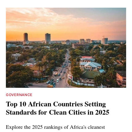
GOVERNANCE
Top 10 African Countries Setting
Standards for Clean Cities in 2025
Explore the 2025 rankings of Africa's cleanest