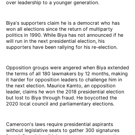
over leadership to a younger generation.
Biya's supporters claim he is a democrat who has
won all elections since the return of multiparty
politics in 1990. While Biya has not announced if he
will run in the next presidential election, his
supporters have been rallying for his re-election.
Opposition groups were angered when Biya extended
the terms of all 180 lawmakers by 12 months, making
it harder for opposition leaders to challenge him in
the next election. Maurice Kamto, an opposition
leader, claims he won the 2018 presidential election
but lost to Biya through fraud. He boycotted the
2020 local council and parliamentary elections.
Cameroon's laws require presidential aspirants
without legislative seats to gather 300 signatures