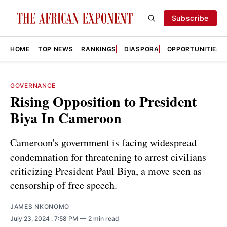
Subscribe
HOME
TOP NEWS
RANKINGS
DIASPORA
OPPORTUNITIES
GOVERNANCE
Rising Opposition to President
Biya In Cameroon
Cameroon's government is facing widespread
condemnation for threatening to arrest civilians
criticizing President Paul Biya, a move seen as
censorship of free speech.
JAMES NKONOMO
July 23, 2024
. 7:58 PM
2 min read