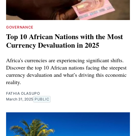
GOVERNANCE
Top 10 African Nations with the Most
Currency Devaluation in 2025
Africa's currencies are experiencing significant shifts.
Discover the top 10 African nations facing the steepest
currency devaluation and what’s driving this economic
reality.
FATHIA OLASUPO
March 31, 2025
PUBLIC