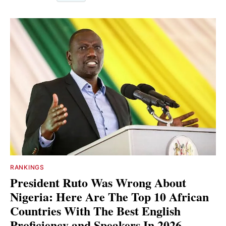
RANKINGS
President Ruto Was Wrong About
Nigeria: Here Are The Top 10 African
Countries With The Best English
Proficiency and Speakers In 2026