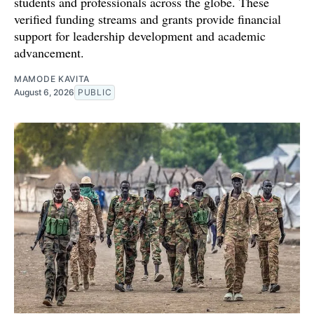
students and professionals across the globe. These
verified funding streams and grants provide financial
support for leadership development and academic
advancement.
MAMODE KAVITA
August 6, 2026
PUBLIC