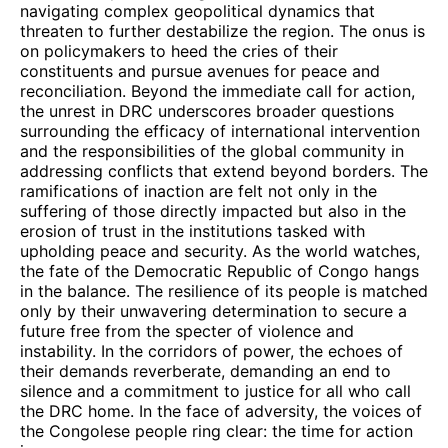
navigating complex geopolitical dynamics that
threaten to further destabilize the region. The onus is
on policymakers to heed the cries of their
constituents and pursue avenues for peace and
reconciliation. Beyond the immediate call for action,
the unrest in DRC underscores broader questions
surrounding the efficacy of international intervention
and the responsibilities of the global community in
addressing conflicts that extend beyond borders. The
ramifications of inaction are felt not only in the
suffering of those directly impacted but also in the
erosion of trust in the institutions tasked with
upholding peace and security. As the world watches,
the fate of the Democratic Republic of Congo hangs
in the balance. The resilience of its people is matched
only by their unwavering determination to secure a
future free from the specter of violence and
instability. In the corridors of power, the echoes of
their demands reverberate, demanding an end to
silence and a commitment to justice for all who call
the DRC home. In the face of adversity, the voices of
the Congolese people ring clear: the time for action