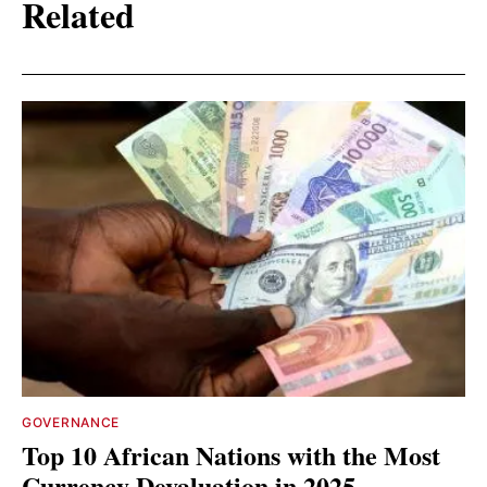
Related
GOVERNANCE
Top 10 African Nations with the Most
Currency Devaluation in 2025