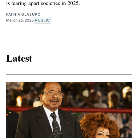
is tearing apart societies in 2025.
FATHIA OLASUPO
March 25, 2025
PUBLIC
Latest