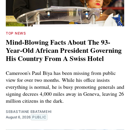
TOP NEWS
Mind-Blowing Facts About The 93-
Year-Old African President Governing
His Country From A Swiss Hotel
Cameroon's Paul Biya has been missing from public
view for over two months. While his office insists
everything is normal, he is busy promoting generals and
signing decrees 4,000 miles away in Geneva, leaving 26
million citizens in the dark.
SEBASTIANE EBATAMEHI
August 6, 2026
PUBLIC