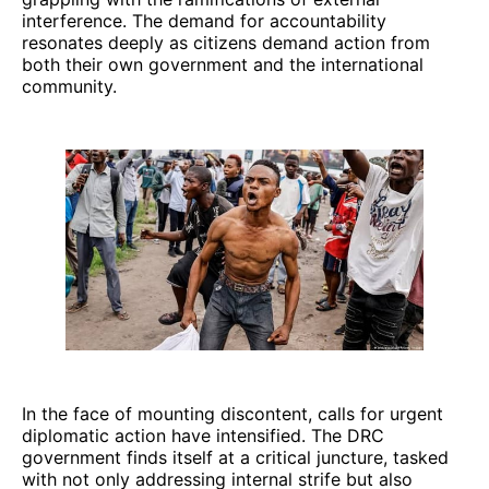
interference. The demand for accountability
resonates deeply as citizens demand action from
both their own government and the international
community.
In the face of mounting discontent, calls for urgent
diplomatic action have intensified. The DRC
government finds itself at a critical juncture, tasked
with not only addressing internal strife but also