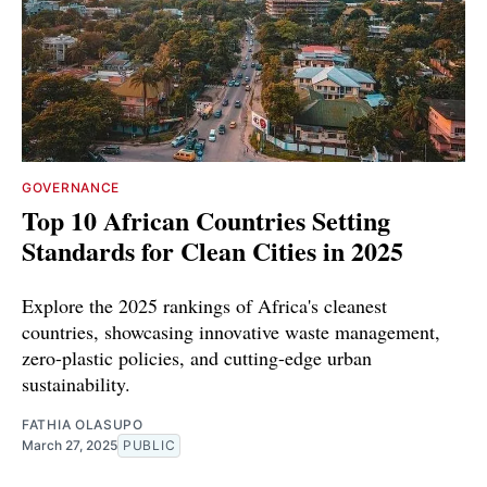
GOVERNANCE
Top 10 African Countries Setting
Standards for Clean Cities in 2025
Explore the 2025 rankings of Africa's cleanest
countries, showcasing innovative waste management,
zero-plastic policies, and cutting-edge urban
sustainability.
FATHIA OLASUPO
March 27, 2025
PUBLIC