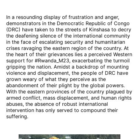
In a resounding display of frustration and anger,
demonstrators in the Democratic Republic of Congo
(DRC) have taken to the streets of Kinshasa to decry
the deafening silence of the international community
in the face of escalating security and humanitarian
crises ravaging the eastern region of the country. At
the heart of their grievances lies a perceived Western
support for #Rwanda_M23, exacerbating the turmoil
gripping the nation. Amidst a backdrop of mounting
violence and displacement, the people of DRC have
grown weary of what they perceive as the
abandonment of their plight by the global powers.
With the eastern provinces of the country plagued by
armed conflict, mass displacement, and human rights
abuses, the absence of robust international
intervention has only served to compound their
suffering.