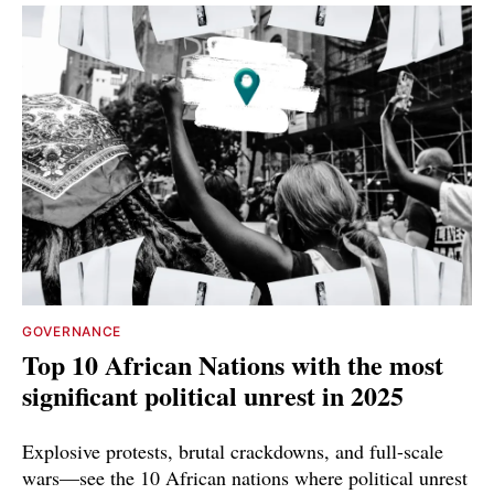
GOVERNANCE
Top 10 African Nations with the most
significant political unrest in 2025
Explosive protests, brutal crackdowns, and full-scale
wars—see the 10 African nations where political unrest