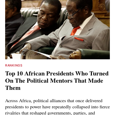
RANKINGS
Top 10 African Presidents Who Turned
On The Political Mentors That Made
Them
Across Africa, political alliances that once delivered
presidents to power have repeatedly collapsed into fierce
rivalries that reshaped governments, parties, and