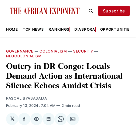
Subscribe
HOME
TOP NEWS
RANKINGS
DIASPORA
OPPORTUNITIES
GOVERNANCE
—
COLONIALISM
—
SECURITY
—
NEOCOLONIALISM
Outcry in DR Congo: Locals
Demand Action as International
Silence Echoes Amidst Crisis
PASCAL BYABASAIJA
February 13, 2024
. 7:04 AM
2 min read
𝕏
Share
Share
Share
Share
Share
on
on
on
on
via
Facebook
Pinterest
LinkedIn
WhatsApp
Email