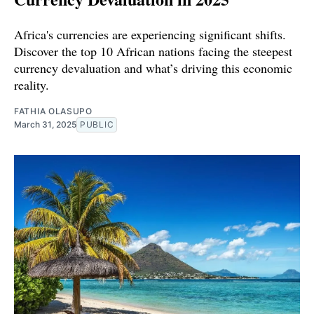
Africa's currencies are experiencing significant shifts.
Discover the top 10 African nations facing the steepest
currency devaluation and what’s driving this economic
reality.
FATHIA OLASUPO
March 31, 2025
PUBLIC