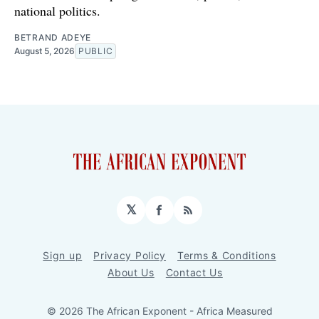
national politics.
BETRAND ADEYE
August 5, 2026
PUBLIC
𝕏
Facebook
RSS
Sign up
Privacy Policy
Terms & Conditions
About Us
Contact Us
© 2026 The African Exponent - Africa Measured