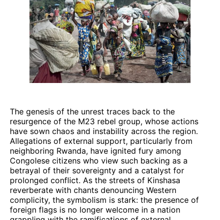
The genesis of the unrest traces back to the
resurgence of the M23 rebel group, whose actions
have sown chaos and instability across the region.
Allegations of external support, particularly from
neighboring Rwanda, have ignited fury among
Congolese citizens who view such backing as a
betrayal of their sovereignty and a catalyst for
prolonged conflict. As the streets of Kinshasa
reverberate with chants denouncing Western
complicity, the symbolism is stark: the presence of
foreign flags is no longer welcome in a nation
grappling with the ramifications of external