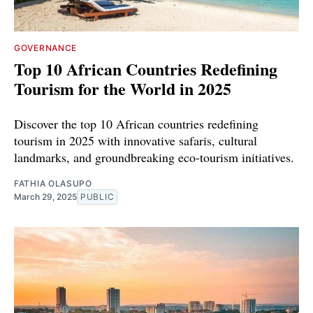
GOVERNANCE
Top 10 African Countries Redefining
Tourism for the World in 2025
Discover the top 10 African countries redefining
tourism in 2025 with innovative safaris, cultural
landmarks, and groundbreaking eco-tourism initiatives.
FATHIA OLASUPO
March 29, 2025
PUBLIC