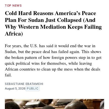
TOP NEWS
Cold Hard Reasons America’s Peace
Plan For Sudan Just Collapsed (And
Why Western Mediation Keeps Failing
Africa)
For years, the U.S. has said it would end the war in
Sudan, but the peace deal has failed again. This shows
the broken pattern of how foreign powers step in to get
quick political wins for themselves, while leaving
African countries to clean up the mess when the deals
fail.
SEBASTIANE EBATAMEHI
August 5, 2026
PUBLIC