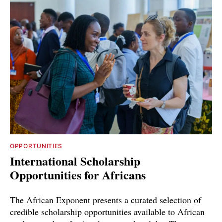
OPPORTUNITIES
International Scholarship
Opportunities for Africans
The African Exponent presents a curated selection of
credible scholarship opportunities available to African