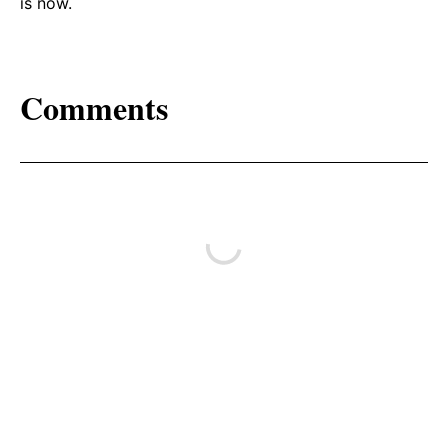
is now.
Comments