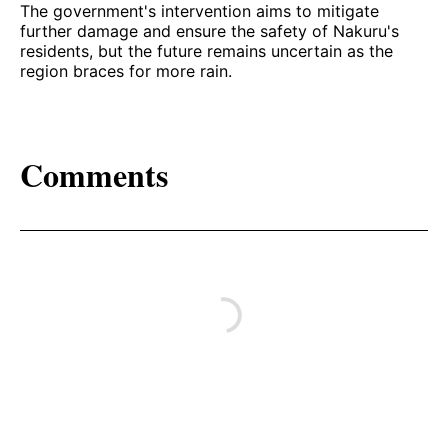
The government's intervention aims to mitigate
further damage and ensure the safety of Nakuru's
residents, but the future remains uncertain as the
region braces for more rain.
Comments