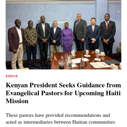
KENYA
Kenyan President Seeks Guidance from
Evangelical Pastors for Upcoming Haiti
Mission
These pastors have provided recommendations and
acted as intermediaries between Haitian communities