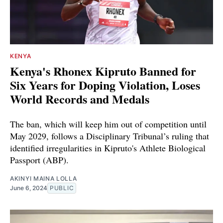
KENYA
Kenya's Rhonex Kipruto Banned for
Six Years for Doping Violation, Loses
World Records and Medals
The ban, which will keep him out of competition until
May 2029, follows a Disciplinary Tribunal’s ruling that
identified irregularities in Kipruto's Athlete Biological
Passport (ABP).
AKINYI MAINA LOLLA
June 6, 2024
PUBLIC