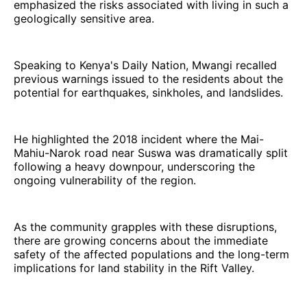
emphasized the risks associated with living in such a
geologically sensitive area.
Speaking to Kenya's Daily Nation, Mwangi recalled
previous warnings issued to the residents about the
potential for earthquakes, sinkholes, and landslides.
He highlighted the 2018 incident where the Mai-
Mahiu-Narok road near Suswa was dramatically split
following a heavy downpour, underscoring the
ongoing vulnerability of the region.
As the community grapples with these disruptions,
there are growing concerns about the immediate
safety of the affected populations and the long-term
implications for land stability in the Rift Valley.