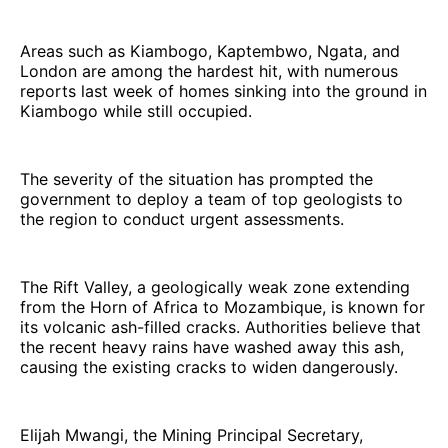
Areas such as Kiambogo, Kaptembwo, Ngata, and
London are among the hardest hit, with numerous
reports last week of homes sinking into the ground in
Kiambogo while still occupied.
The severity of the situation has prompted the
government to deploy a team of top geologists to
the region to conduct urgent assessments.
The Rift Valley, a geologically weak zone extending
from the Horn of Africa to Mozambique, is known for
its volcanic ash-filled cracks. Authorities believe that
the recent heavy rains have washed away this ash,
causing the existing cracks to widen dangerously.
Elijah Mwangi, the Mining Principal Secretary,