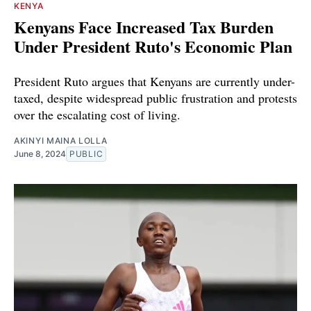
KENYA
Kenyans Face Increased Tax Burden
Under President Ruto's Economic Plan
President Ruto argues that Kenyans are currently under-
taxed, despite widespread public frustration and protests
over the escalating cost of living.
AKINYI MAINA LOLLA
June 8, 2024
PUBLIC