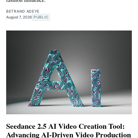
BETRAND ADEYE
August 7, 2026
PUBLIC
Seedance 2.5 AI Video Creation Tool:
Advancing AI-Driven Video Production