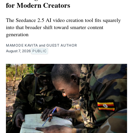
for Modern Creators
The Seedance 2.5 AI video creation tool fits squarely
into that broader shift toward smarter content
generation
MAMODE KAVITA
and
GUEST AUTHOR
August 7, 2026
PUBLIC