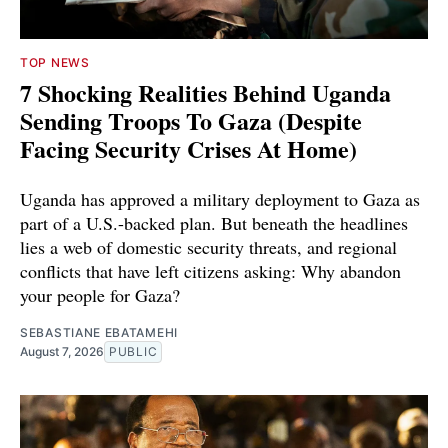
TOP NEWS
7 Shocking Realities Behind Uganda
Sending Troops To Gaza (Despite
Facing Security Crises At Home)
Uganda has approved a military deployment to Gaza as
part of a U.S.-backed plan. But beneath the headlines
lies a web of domestic security threats, and regional
conflicts that have left citizens asking: Why abandon
your people for Gaza?
SEBASTIANE EBATAMEHI
August 7, 2026
PUBLIC