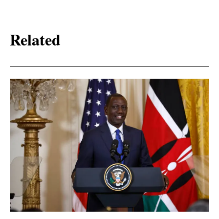
Related