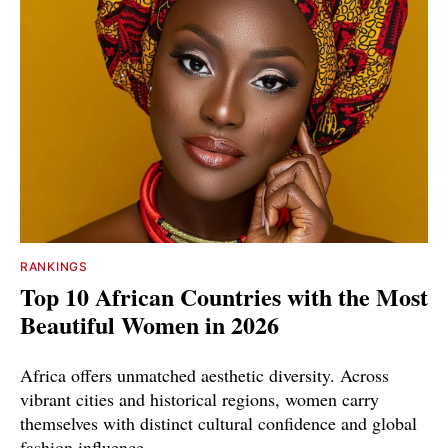
RANKINGS
Top 10 African Countries with the Most
Beautiful Women in 2026
Africa offers unmatched aesthetic diversity. Across
vibrant cities and historical regions, women carry
themselves with distinct cultural confidence and global
fashion influence.