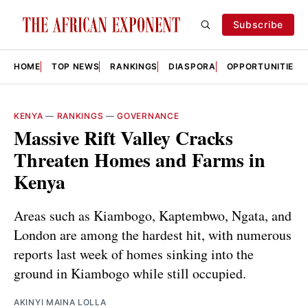
Subscribe
HOME
TOP NEWS
RANKINGS
DIASPORA
OPPORTUNITIES
KENYA
—
RANKINGS
—
GOVERNANCE
Massive Rift Valley Cracks
Threaten Homes and Farms in
Kenya
Areas such as Kiambogo, Kaptembwo, Ngata, and
London are among the hardest hit, with numerous
reports last week of homes sinking into the
ground in Kiambogo while still occupied.
AKINYI MAINA LOLLA