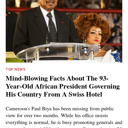
TOP NEWS
Mind-Blowing Facts About The 93-
Year-Old African President Governing
His Country From A Swiss Hotel
Cameroon's Paul Biya has been missing from public
view for over two months. While his office insists
everything is normal, he is busy promoting generals and