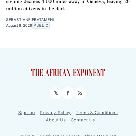
signing decrees 4,000 miles away in Geneva, leaving 26
million citizens in the dark.
SEBASTIANE EBATAMEHI
August 6, 2026
PUBLIC
𝕏
Facebook
RSS
Sign up
Privacy Policy
Terms & Conditions
About Us
Contact Us