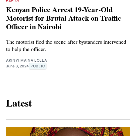
KENYA
Kenyan Police Arrest 19-Year-Old
Motorist for Brutal Attack on Traffic
Officer in Nairobi
The motorist fled the scene after bystanders intervened
to help the officer.
AKINYI MAINA LOLLA
June 3, 2024
PUBLIC
Latest