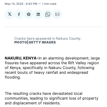
May 14, 2024
. 4:43 PM
1 min read
𝕏
Share
Share
Share
Share
Share
on
on
on
on
via
Facebook
Pinterest
LinkedIn
WhatsApp
Email
Cracks have appeared in Nakuru County.
PHOTO|GETTY IMAGES
NAKURU, KENYA-
In an alarming development, large
fissures have appeared across the Rift Valley region
of Kenya, specifically in Nakuru County, following
recent bouts of heavy rainfall and widespread
flooding.
The resulting cracks have devastated local
communities, leading to significant loss of property
and displacement of residents.