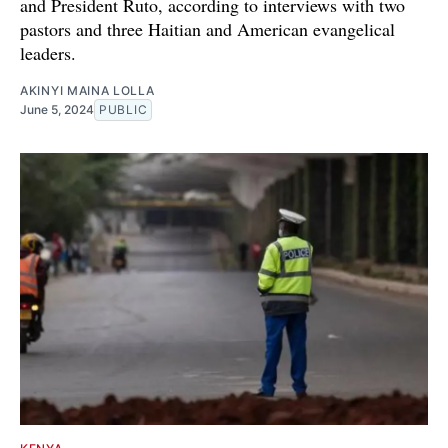
and President Ruto, according to interviews with two
pastors and three Haitian and American evangelical
leaders.
AKINYI MAINA LOLLA
June 5, 2024
PUBLIC