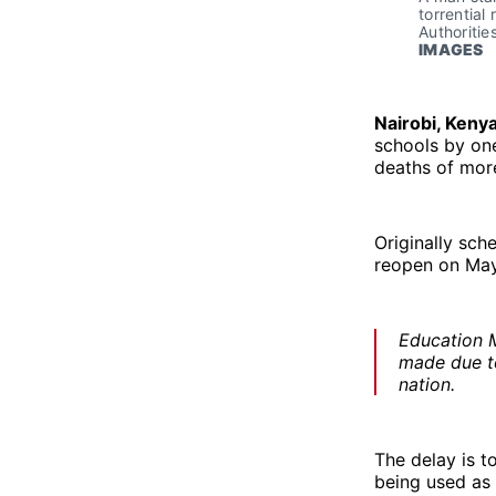
torrential
Authoritie
IMAGES
Nairobi, Keny
schools by one
deaths of mor
Originally sch
reopen on May
Education M
made due to
nation.
The delay is t
being used as 