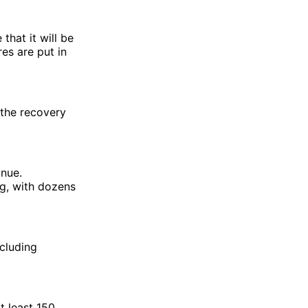
that it will be
res are put in
 the recovery
inue.
ng, with dozens
ncluding
t least 150