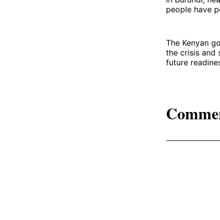
people have p
The Kenyan go
the crisis and
future readine
Comme