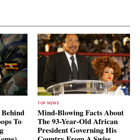
TOP NEWS
s Behind
Mind-Blowing Facts About
ops To
The 93-Year-Old African
ng
President Governing His
Home)
Country From A Swiss