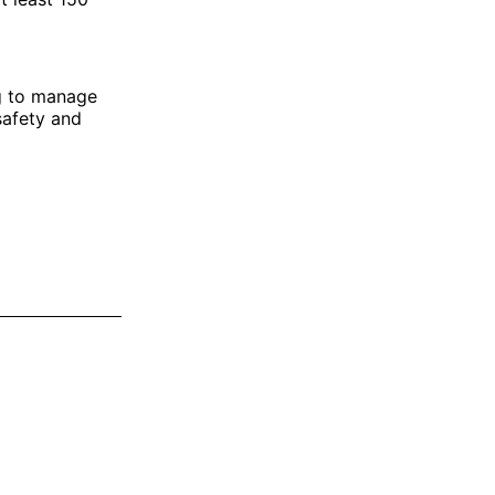
g to manage
safety and