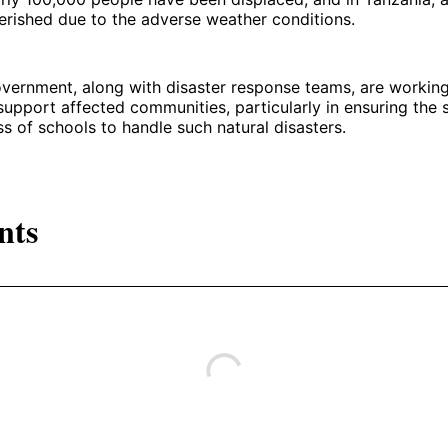
erished due to the adverse weather conditions.
vernment, along with disaster response teams, are workin
 support affected communities, particularly in ensuring the 
ss of schools to handle such natural disasters.
nts