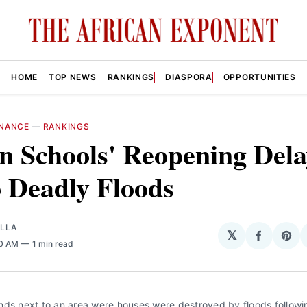
HOME
TOP NEWS
RANKINGS
DIASPORA
OPPORTUNITIES
NANCE
—
RANKINGS
n Schools' Reopening Del
 Deadly Floods
OLLA
𝕏
Share
Sha
00 AM
1 min read
on
on
Facebo
Pin
ds next to an area were houses were destroyed by floods followin