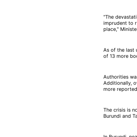
"The devastati
imprudent to r
place," Minist
As of the last
of 13 more bod
Authorities wa
Additionally, 
more reported
The crisis is n
Burundi and Ta
In Burundi, ne