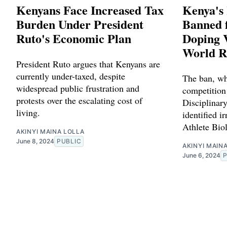
Kenyans Face Increased Tax
Kenya's
Burden Under President
Banned f
Ruto's Economic Plan
Doping V
World R
President Ruto argues that Kenyans are
currently under-taxed, despite
The ban, wh
widespread public frustration and
competition
protests over the escalating cost of
Disciplinary
living.
identified ir
Athlete Bio
AKINYI MAINA LOLLA
June 8, 2024
PUBLIC
AKINYI MAIN
June 6, 2024