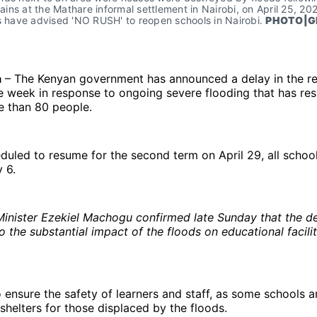
 rains at the Mathare informal settlement in Nairobi, on April 25, 202
s have advised 'NO RUSH' to reopen schools in Nairobi. 
PHOTO|G
a
– The Kenyan government has announced a delay in the r
 week in response to ongoing severe flooding that has resu
e than 80 people.
eduled to resume for the second term on April 29, all schoo
 6.
inister Ezekiel Machogu confirmed late Sunday that the d
 the substantial impact of the floods on educational facilit
o ensure the safety of learners and staff, as some schools a
shelters for those displaced by the floods.