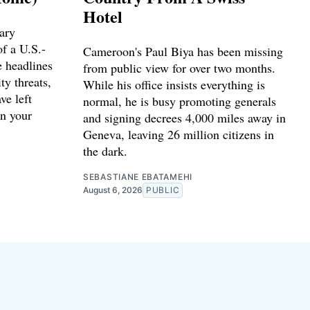
Hotel
ary
f a U.S.-
Cameroon's Paul Biya has been missing
e headlines
from public view for over two months.
ty threats,
While his office insists everything is
ve left
normal, he is busy promoting generals
n your
and signing decrees 4,000 miles away in
Geneva, leaving 26 million citizens in
the dark.
SEBASTIANE EBATAMEHI
August 6, 2026
PUBLIC