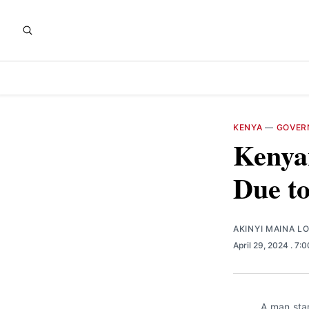
KENYA
—
GOVER
Kenya
Due to
AKINYI MAINA L
April 29, 2024
. 7:
A man stan