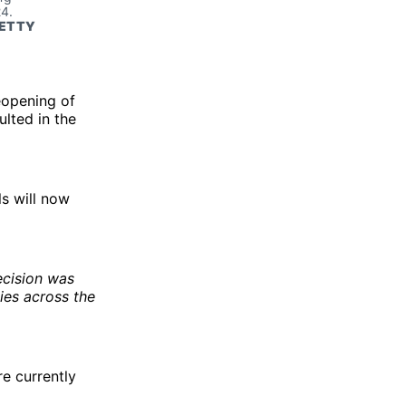
4. 
ETTY 
eopening of
lted in the
ls will now
ecision was
ies across the
re currently