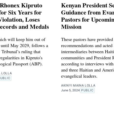
 Rhonex Kipruto
Kenyan President S
or Six Years for
Guidance from Evan
iolation, Loses
Pastors for Upcomin
ecords and Medals
Mission
ich will keep him out of
These pastors have provided
 until May 2029, follows a
recommendations and acted 
 Tribunal’s ruling that
intermediaries between Hait
regularities in Kipruto's
communities and President 
logical Passport (ABP).
according to interviews with
and three Haitian and Amer
A LOLLA
evangelical leaders.
PUBLIC
AKINYI MAINA LOLLA
June 5, 2024
PUBLIC