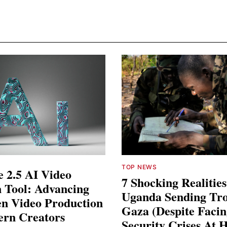
TOP NEWS
 2.5 AI Video
7 Shocking Realitie
 Tool: Advancing
Uganda Sending Tro
en Video Production
Gaza (Despite Faci
ern Creators
Security Crises At 