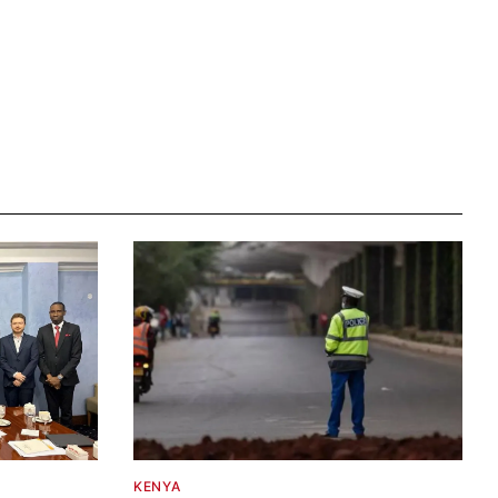
KENYA