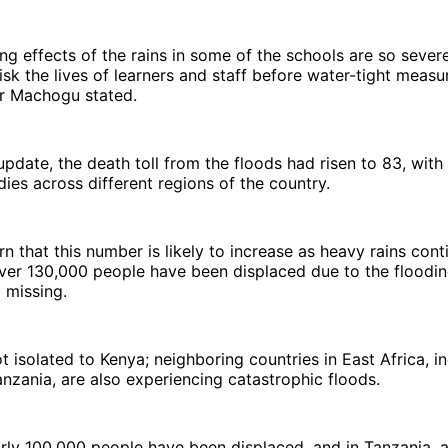
ng effects of the rains in some of the schools are so severe 
isk the lives of learners and staff before water-tight measu
er Machogu stated.
 update, the death toll from the floods had risen to 83, with
ies across different regions of the country.
rn that this number is likely to increase as heavy rains cont
over 130,000 people have been displaced due to the floodi
 missing.
ot isolated to Kenya; neighboring countries in East Africa, i
nzania, are also experiencing catastrophic floods.
arly 100,000 people have been displaced, and in Tanzania, a