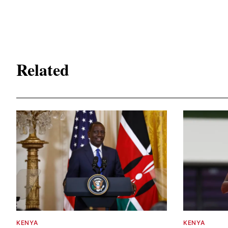
Related
KENYA
KENYA