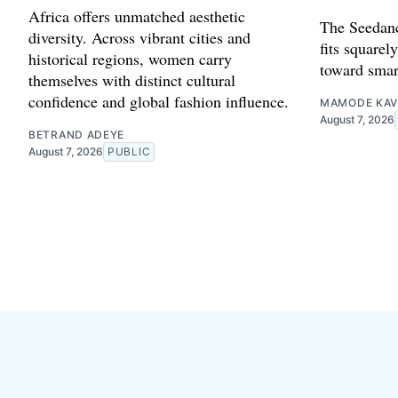
Africa offers unmatched aesthetic
The Seedanc
diversity. Across vibrant cities and
fits squarely
historical regions, women carry
toward smar
themselves with distinct cultural
confidence and global fashion influence.
MAMODE KAV
August 7, 2026
BETRAND ADEYE
August 7, 2026
PUBLIC