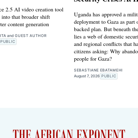
e 2.5 AI video creation tool
Uganda has approved a milit
 into that broader shift
deployment to Gaza as part o
ter content generation
backed plan. But beneath th
lies a web of domestic securi
ITA
and
GUEST AUTHOR
PUBLIC
and regional conflicts that ha
citizens asking: Why abando
people for Gaza?
SEBASTIANE EBATAMEHI
August 7, 2026
PUBLIC