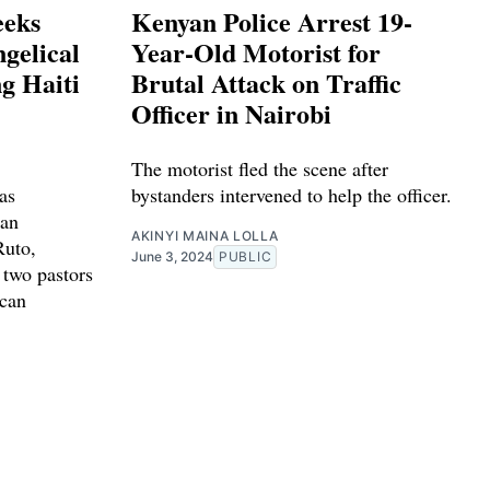
eeks
Kenyan Police Arrest 19-
gelical
Year-Old Motorist for
g Haiti
Brutal Attack on Traffic
Officer in Nairobi
The motorist fled the scene after
as
bystanders intervened to help the officer.
ian
AKINYI MAINA LOLLA
Ruto,
June 3, 2024
PUBLIC
 two pastors
ican