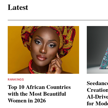
Latest
RANKINGS
Seedance
Top 10 African Countries
Creation
with the Most Beautiful
AI-Driv
Women in 2026
for Mod