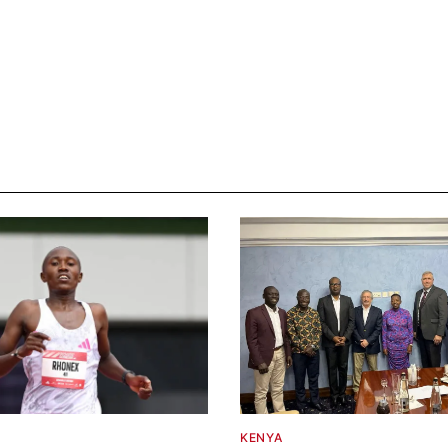
KENYA