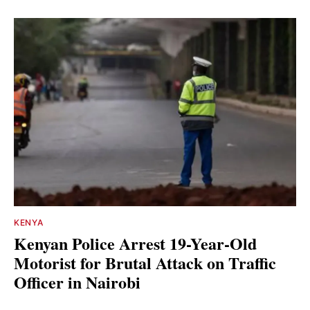
KENYA
Kenyan Police Arrest 19-Year-Old
Motorist for Brutal Attack on Traffic
Officer in Nairobi