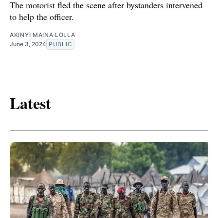
The motorist fled the scene after bystanders intervened
to help the officer.
AKINYI MAINA LOLLA
June 3, 2024
PUBLIC
Latest