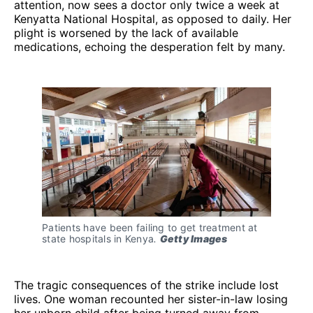
attention, now sees a doctor only twice a week at
Kenyatta National Hospital, as opposed to daily. Her
plight is worsened by the lack of available
medications, echoing the desperation felt by many.
Patients have been failing to get treatment at 
state hospitals in Kenya
. 
Getty Images
The tragic consequences of the strike include lost
lives. One woman recounted her sister-in-law losing
her unborn child after being turned away from