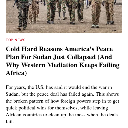
TOP NEWS
Cold Hard Reasons America’s Peace
Plan For Sudan Just Collapsed (And
Why Western Mediation Keeps Failing
Africa)
For years, the U.S. has said it would end the war in
Sudan, but the peace deal has failed again. This shows
the broken pattern of how foreign powers step in to get
quick political wins for themselves, while leaving
African countries to clean up the mess when the deals
fail.