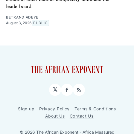
leaderboard
BETRAND ADEYE
August 3, 2026
PUBLIC
𝕏
Facebook
RSS
Sign up
Privacy Policy
Terms & Conditions
About Us
Contact Us
© 2026 The African Exponent - Africa Measured