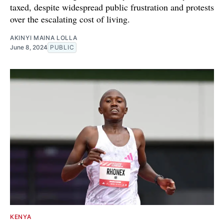
taxed, despite widespread public frustration and protests
over the escalating cost of living.
AKINYI MAINA LOLLA
June 8, 2024
PUBLIC
KENYA