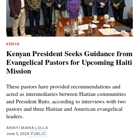
KENYA
Kenyan President Seeks Guidance from
Evangelical Pastors for Upcoming Haiti
Mission
These pastors have provided recommendations and
acted as intermediaries between Haitian communities
and President Ruto, according to interviews with two
pastors and three Haitian and American evangelical
leaders.
AKINYI MAINA LOLLA
June 5, 2024
PUBLIC