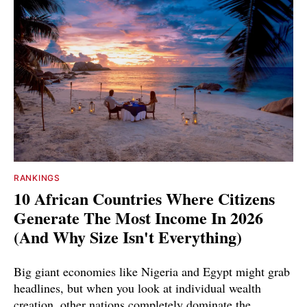
RANKINGS
10 African Countries Where Citizens
Generate The Most Income In 2026
(And Why Size Isn't Everything)
Big giant economies like Nigeria and Egypt might grab
headlines, but when you look at individual wealth
creation, other nations completely dominate the