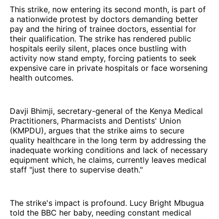
This strike, now entering its second month, is part of
a nationwide protest by doctors demanding better
pay and the hiring of trainee doctors, essential for
their qualification. The strike has rendered public
hospitals eerily silent, places once bustling with
activity now stand empty, forcing patients to seek
expensive care in private hospitals or face worsening
health outcomes.
Davji Bhimji, secretary-general of the Kenya Medical
Practitioners, Pharmacists and Dentists' Union
(KMPDU), argues that the strike aims to secure
quality healthcare in the long term by addressing the
inadequate working conditions and lack of necessary
equipment which, he claims, currently leaves medical
staff "just there to supervise death."
The strike's impact is profound. Lucy Bright Mbugua
told the BBC her baby, needing constant medical