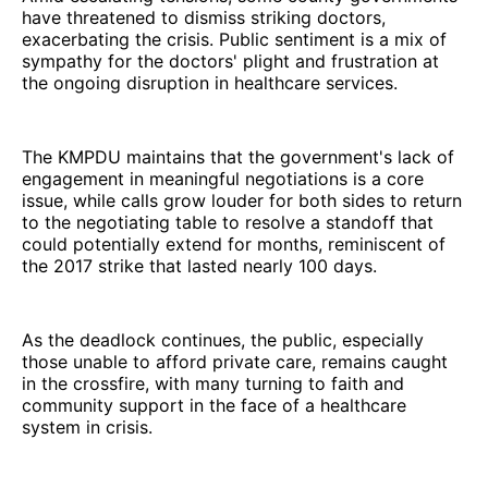
have threatened to dismiss striking doctors,
exacerbating the crisis. Public sentiment is a mix of
sympathy for the doctors' plight and frustration at
the ongoing disruption in healthcare services.
The KMPDU maintains that the government's lack of
engagement in meaningful negotiations is a core
issue, while calls grow louder for both sides to return
to the negotiating table to resolve a standoff that
could potentially extend for months, reminiscent of
the 2017 strike that lasted nearly 100 days.
As the deadlock continues, the public, especially
those unable to afford private care, remains caught
in the crossfire, with many turning to faith and
community support in the face of a healthcare
system in crisis.