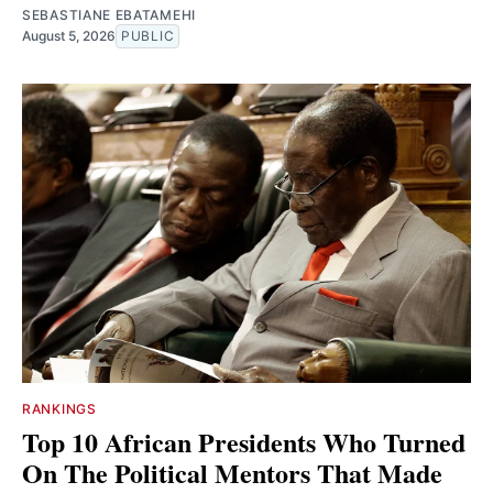
SEBASTIANE EBATAMEHI
August 5, 2026
PUBLIC
RANKINGS
Top 10 African Presidents Who Turned
On The Political Mentors That Made