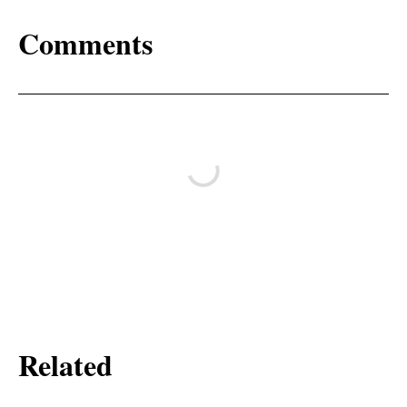
Comments
Related