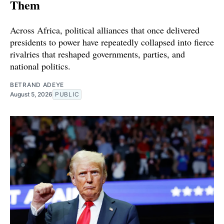
Them
Across Africa, political alliances that once delivered
presidents to power have repeatedly collapsed into fierce
rivalries that reshaped governments, parties, and
national politics.
BETRAND ADEYE
August 5, 2026
PUBLIC