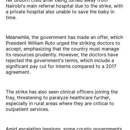
Nairobi's main referral hospital due to the strike, with
a private hospital also unable to save the baby in
time.
Meanwhile, the government has made an offer, which
President William Ruto urged the striking doctors to
accept, emphasizing that the country must manage
its resources prudently. However, the doctors have
rejected the government's terms, which include a
significant pay cut for interns compared to a 2017
agreement.
The strike has also seen clinical officers joining the
fray, threatening to paralyze healthcare further,
especially in rural areas where they are critical to
outpatient services.
Amid escalating tensions, some county governments