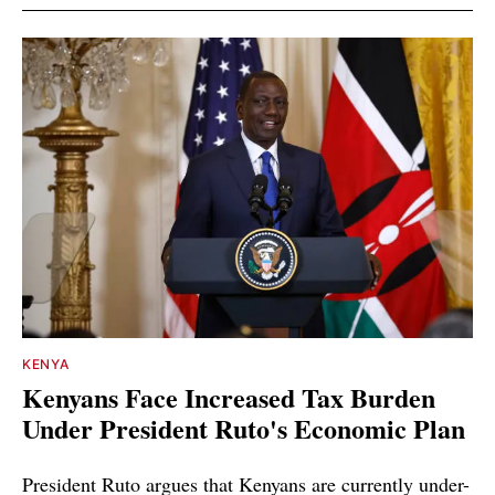
KENYA
Kenyans Face Increased Tax Burden
Under President Ruto's Economic Plan
President Ruto argues that Kenyans are currently under-