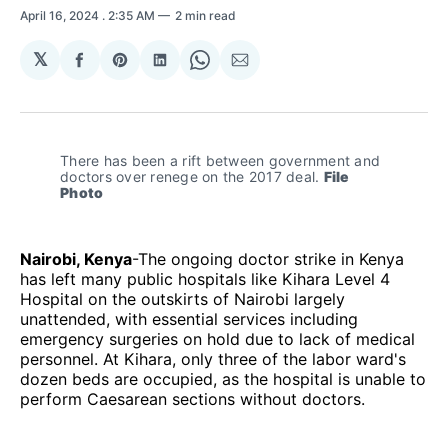
April 16, 2024
. 2:35 AM
2 min read
𝕏
Share
Share
Share
Share
Share
on
on
on
on
via
Facebook
Pinterest
LinkedIn
WhatsApp
Email
There has been a rift between government and 
doctors over renege on the 2017 deal. 
File 
Photo
Nairobi, Kenya
-The ongoing doctor strike in Kenya
has left many public hospitals like Kihara Level 4
Hospital on the outskirts of Nairobi largely
unattended, with essential services including
emergency surgeries on hold due to lack of medical
personnel. At Kihara, only three of the labor ward's
dozen beds are occupied, as the hospital is unable to
perform Caesarean sections without doctors.