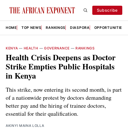
Subscribe
HOME
TOP NEWS
RANKINGS
DIASPORA
OPPORTUNITIES
KENYA
—
HEALTH
—
GOVERNANCE
—
RANKINGS
Health Crisis Deepens as Doctor
Strike Empties Public Hospitals
in Kenya
This strike, now entering its second month, is part
of a nationwide protest by doctors demanding
better pay and the hiring of trainee doctors,
essential for their qualification.
AKINYI MAINA LOLLA