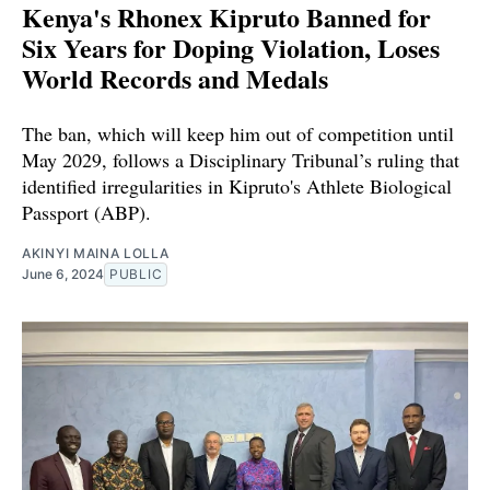
Kenya's Rhonex Kipruto Banned for
Six Years for Doping Violation, Loses
World Records and Medals
The ban, which will keep him out of competition until
May 2029, follows a Disciplinary Tribunal’s ruling that
identified irregularities in Kipruto's Athlete Biological
Passport (ABP).
AKINYI MAINA LOLLA
June 6, 2024
PUBLIC