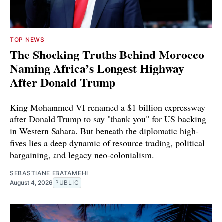
TOP NEWS
The Shocking Truths Behind Morocco
Naming Africa’s Longest Highway
After Donald Trump
King Mohammed VI renamed a $1 billion expressway
after Donald Trump to say "thank you" for US backing
in Western Sahara. But beneath the diplomatic high-
fives lies a deep dynamic of resource trading, political
bargaining, and legacy neo-colonialism.
SEBASTIANE EBATAMEHI
August 4, 2026
PUBLIC