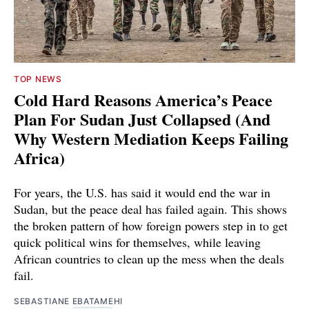
TOP NEWS
Cold Hard Reasons America’s Peace
Plan For Sudan Just Collapsed (And
Why Western Mediation Keeps Failing
Africa)
For years, the U.S. has said it would end the war in
Sudan, but the peace deal has failed again. This shows
the broken pattern of how foreign powers step in to get
quick political wins for themselves, while leaving
African countries to clean up the mess when the deals
fail.
SEBASTIANE EBATAMEHI