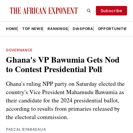
Subscribe
HOME
TOP NEWS
RANKINGS
DIASPORA
OPPORTUNITIES
GOVERNANCE
Ghana's VP Bawumia Gets Nod
to Contest Presidential Poll
Ghana's ruling NPP party on Saturday elected the
country's Vice President Mahamudu Bawumia as
their candidate for the 2024 presidential ballot,
according to results from primaries released by
the electoral commission.
PASCAL BYABASAIJA