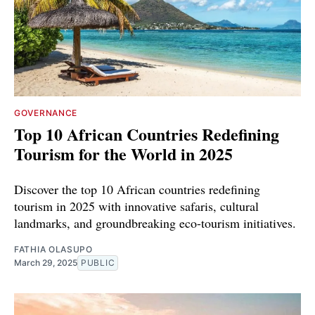
GOVERNANCE
Top 10 African Countries Redefining
Tourism for the World in 2025
Discover the top 10 African countries redefining
tourism in 2025 with innovative safaris, cultural
landmarks, and groundbreaking eco-tourism initiatives.
FATHIA OLASUPO
March 29, 2025
PUBLIC