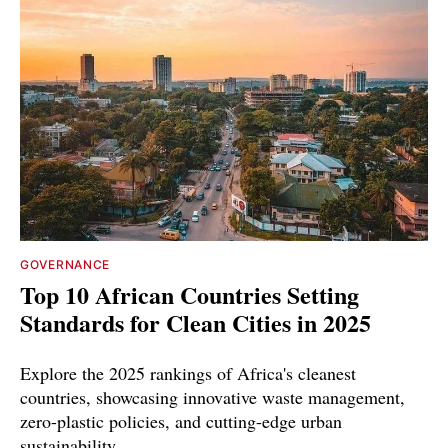
GOVERNANCE
Top 10 African Countries Setting
Standards for Clean Cities in 2025
Explore the 2025 rankings of Africa's cleanest
countries, showcasing innovative waste management,
zero-plastic policies, and cutting-edge urban
sustainability.