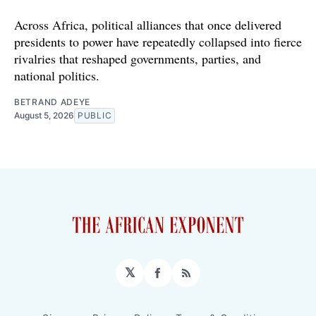
Across Africa, political alliances that once delivered
presidents to power have repeatedly collapsed into fierce
rivalries that reshaped governments, parties, and
national politics.
BETRAND ADEYE
August 5, 2026
PUBLIC
𝕏
Facebook
RSS