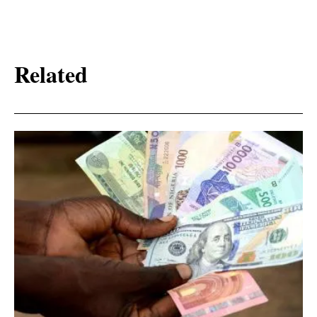
Related