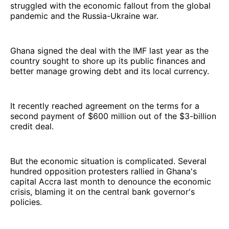
struggled with the economic fallout from the global
pandemic and the Russia-Ukraine war.
Ghana signed the deal with the IMF last year as the
country sought to shore up its public finances and
better manage growing debt and its local currency.
It recently reached agreement on the terms for a
second payment of $600 million out of the $3-billion
credit deal.
But the economic situation is complicated. Several
hundred opposition protesters rallied in Ghana's
capital Accra last month to denounce the economic
crisis, blaming it on the central bank governor's
policies.