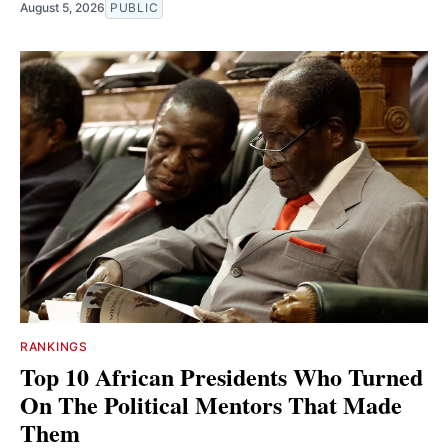
August 5, 2026
PUBLIC
RANKINGS
Top 10 African Presidents Who Turned
On The Political Mentors That Made
Them