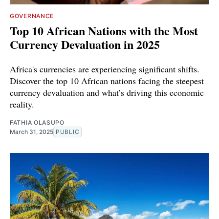
GOVERNANCE
Top 10 African Nations with the Most
Currency Devaluation in 2025
Africa's currencies are experiencing significant shifts.
Discover the top 10 African nations facing the steepest
currency devaluation and what’s driving this economic
reality.
FATHIA OLASUPO
March 31, 2025
PUBLIC