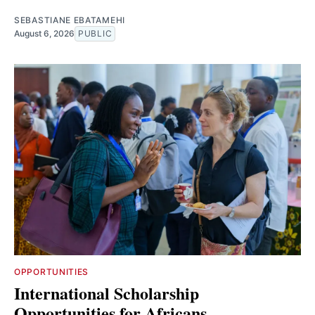
SEBASTIANE EBATAMEHI
August 6, 2026
PUBLIC
OPPORTUNITIES
International Scholarship
Opportunities for Africans