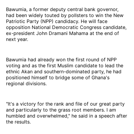
Bawumia, a former deputy central bank governor,
had been widely touted by pollsters to win the New
Patriotic Party (NPP) candidacy. He will face
opposition National Democratic Congress candidate,
ex-president John Dramani Mahama at the end of
next year.
Bawumia had already won the first round of NPP
voting and as the first Muslim candidate to lead the
ethnic Akan and southern-dominated party, he had
positioned himself to bridge some of Ghana's
regional divisions.
"It's a victory for the rank and file of our great party
and particularly to the grass root members. I am
humbled and overwhelmed," he said in a speech after
the results.