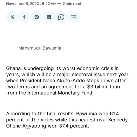
November 6, 2023
. 6:42 AM
2 min read
𝕏
Share
Share
Share
Share
Share
on
on
on
on
via
Facebook
Pinterest
LinkedIn
WhatsApp
Email
Mahamudu Bawumia
Ghana is undergoing its worst economic crisis in
years, which will be a major electoral issue next year
when President Nana Akufo-Addo steps down after
two terms and an agreement for a $3 billion loan
from the International Monetary Fund.
According to the final results, Bawumia won 61.4
percent of the votes while this nearest rival Kennedy
Ohene Agyapong won 37.4 percent.