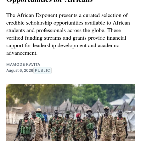
The African Exponent presents a curated selection of
credible scholarship opportunities available to African
students and professionals across the globe. These
verified funding streams and grants provide financial
support for leadership development and academic
advancement.
MAMODE KAVITA
August 6, 2026
PUBLIC