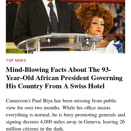
TOP NEWS
Mind-Blowing Facts About The 93-
Year-Old African President Governing
His Country From A Swiss Hotel
Cameroon's Paul Biya has been missing from public
view for over two months. While his office insists
everything is normal, he is busy promoting generals and
signing decrees 4,000 miles away in Geneva, leaving 26
million citizens in the dark.