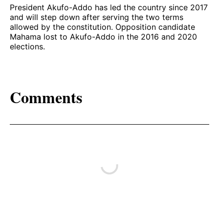
President Akufo-Addo has led the country since 2017
and will step down after serving the two terms
allowed by the constitution. Opposition candidate
Mahama lost to Akufo-Addo in the 2016 and 2020
elections.
Comments