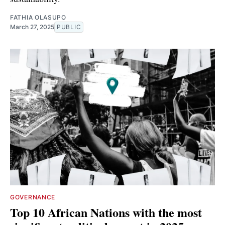
FATHIA OLASUPO
March 27, 2025
PUBLIC
GOVERNANCE
Top 10 African Nations with the most