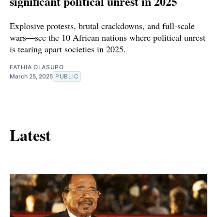
significant political unrest in 2025
Explosive protests, brutal crackdowns, and full-scale
wars—see the 10 African nations where political unrest
is tearing apart societies in 2025.
FATHIA OLASUPO
March 25, 2025
PUBLIC
Latest