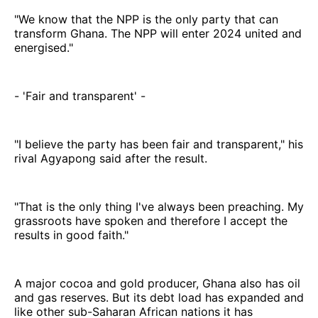
"We know that the NPP is the only party that can
transform Ghana. The NPP will enter 2024 united and
energised."
- 'Fair and transparent' -
"I believe the party has been fair and transparent," his
rival Agyapong said after the result.
"That is the only thing I've always been preaching. My
grassroots have spoken and therefore I accept the
results in good faith."
A major cocoa and gold producer, Ghana also has oil
and gas reserves. But its debt load has expanded and
like other sub-Saharan African nations it has