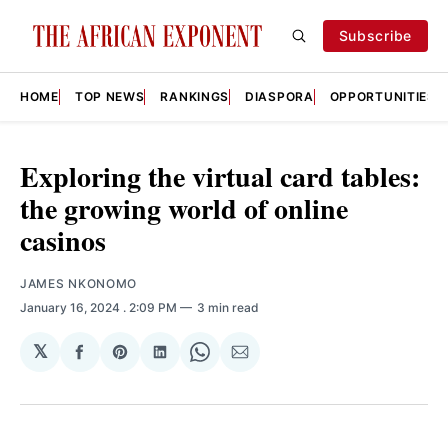
Subscribe
HOME
TOP NEWS
RANKINGS
DIASPORA
OPPORTUNITIES
Exploring the virtual card tables:
the growing world of online
casinos
JAMES NKONOMO
January 16, 2024
. 2:09 PM
3 min read
𝕏
Share
Share
Share
Share
Share
on
on
on
on
via
Facebook
Pinterest
LinkedIn
WhatsApp
Email