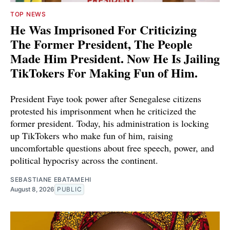
TOP NEWS
He Was Imprisoned For Criticizing
The Former President, The People
Made Him President. Now He Is Jailing
TikTokers For Making Fun of Him.
President Faye took power after Senegalese citizens
protested his imprisonment when he criticized the
former president. Today, his administration is locking
up TikTokers who make fun of him, raising
uncomfortable questions about free speech, power, and
political hypocrisy across the continent.
SEBASTIANE EBATAMEHI
August 8, 2026
PUBLIC