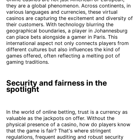
they are a global phenomenon. Across continents, in
various languages and currencies, these virtual
casinos are capturing the excitement and diversity of
their customers. With technology blurring the
geographical boundaries, a player in Johannesburg
can place bets alongside a gamer in Paris. This
international aspect not only connects players from
different cultures but also influences the kind of
games offered, often reflecting a melting pot of
gaming traditions.
Security and fairness in the
spotlight
In the world of online betting, trust is a currency as
valuable as the jackpots on offer. Without the
physical presence of a casino, how do players know
that the game is fair? That's where stringent
regulations, frequent auditing and robust security