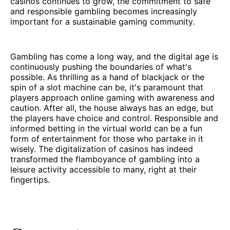
casinos continues to grow, the commitment to safe
and responsible gambling becomes increasingly
important for a sustainable gaming community.
Gambling has come a long way, and the digital age is
continuously pushing the boundaries of what's
possible. As thrilling as a hand of blackjack or the
spin of a slot machine can be, it's paramount that
players approach online gaming with awareness and
caution. After all, the house always has an edge, but
the players have choice and control. Responsible and
informed betting in the virtual world can be a fun
form of entertainment for those who partake in it
wisely. The digitalization of casinos has indeed
transformed the flamboyance of gambling into a
leisure activity accessible to many, right at their
fingertips.