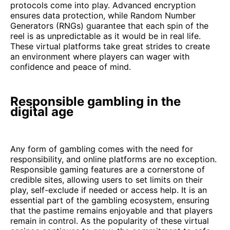
protocols come into play. Advanced encryption
ensures data protection, while Random Number
Generators (RNGs) guarantee that each spin of the
reel is as unpredictable as it would be in real life.
These virtual platforms take great strides to create
an environment where players can wager with
confidence and peace of mind.
Responsible gambling in the
digital age
Any form of gambling comes with the need for
responsibility, and online platforms are no exception.
Responsible gaming features are a cornerstone of
credible sites, allowing users to set limits on their
play, self-exclude if needed or access help. It is an
essential part of the gambling ecosystem, ensuring
that the pastime remains enjoyable and that players
remain in control. As the popularity of these virtual