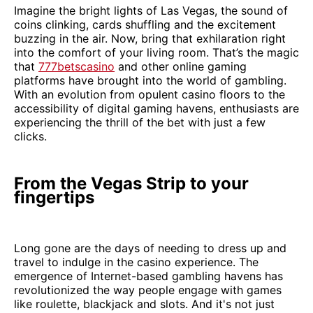
Imagine the bright lights of Las Vegas, the sound of
coins clinking, cards shuffling and the excitement
buzzing in the air. Now, bring that exhilaration right
into the comfort of your living room. That’s the magic
that
777betscasino
and other online gaming
platforms have brought into the world of gambling.
With an evolution from opulent casino floors to the
accessibility of digital gaming havens, enthusiasts are
experiencing the thrill of the bet with just a few
clicks.
From the Vegas Strip to your
fingertips
Long gone are the days of needing to dress up and
travel to indulge in the casino experience. The
emergence of Internet-based gambling havens has
revolutionized the way people engage with games
like roulette, blackjack and slots. And it's not just