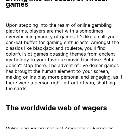
games
Upon stepping into the realm of online gambling
platforms, players are met with a sometimes
overwhelming variety of games. It's like an all-you-
can-eat buffet for gaming enthusiasts. Amongst the
classics like blackjack and roulette, you'll find
colorful slot games boasting themes from ancient
mythology to your favorite movie franchise. But it
doesn't stop there. The advent of live dealer games
has brought the human element to your screen,
making online play more personal and engaging, as if
there were a person right in front of you, shuffling
the cards.
The worldwide web of wagers
Online casinos are not just American or European;