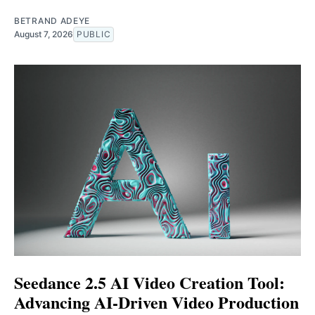
BETRAND ADEYE
August 7, 2026
PUBLIC
Seedance 2.5 AI Video Creation Tool:
Advancing AI-Driven Video Production