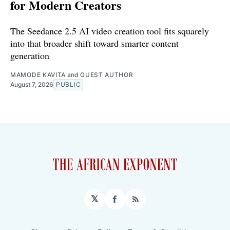
for Modern Creators
The Seedance 2.5 AI video creation tool fits squarely
into that broader shift toward smarter content
generation
MAMODE KAVITA
and
GUEST AUTHOR
August 7, 2026
PUBLIC
𝕏
Facebook
RSS