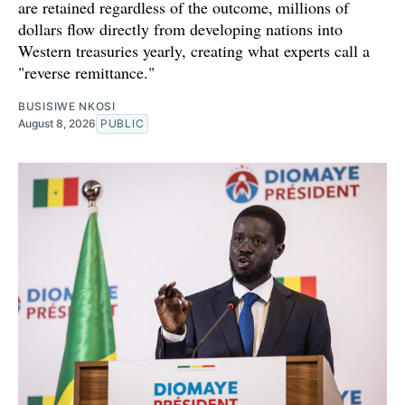
are retained regardless of the outcome, millions of
dollars flow directly from developing nations into
Western treasuries yearly, creating what experts call a
"reverse remittance."
BUSISIWE NKOSI
August 8, 2026
PUBLIC