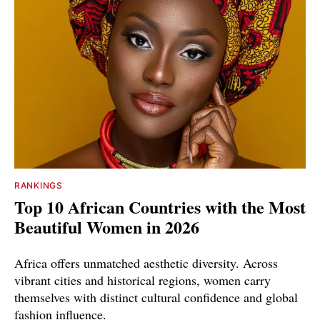
RANKINGS
Top 10 African Countries with the Most
Beautiful Women in 2026
Africa offers unmatched aesthetic diversity. Across
vibrant cities and historical regions, women carry
themselves with distinct cultural confidence and global
fashion influence.