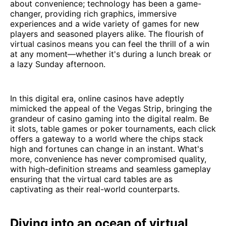
about convenience; technology has been a game-
changer, providing rich graphics, immersive
experiences and a wide variety of games for new
players and seasoned players alike. The flourish of
virtual casinos means you can feel the thrill of a win
at any moment—whether it's during a lunch break or
a lazy Sunday afternoon.
In this digital era, online casinos have adeptly
mimicked the appeal of the Vegas Strip, bringing the
grandeur of casino gaming into the digital realm. Be
it slots, table games or poker tournaments, each click
offers a gateway to a world where the chips stack
high and fortunes can change in an instant. What's
more, convenience has never compromised quality,
with high-definition streams and seamless gameplay
ensuring that the virtual card tables are as
captivating as their real-world counterparts.
Diving into an ocean of virtual