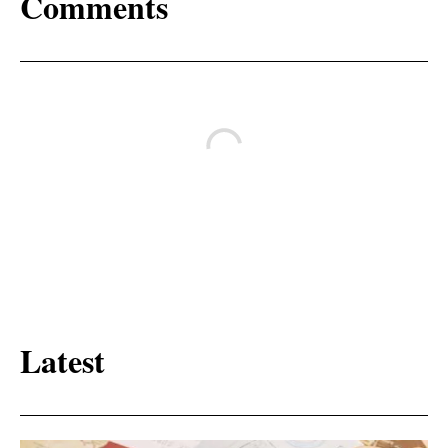
Comments
Latest