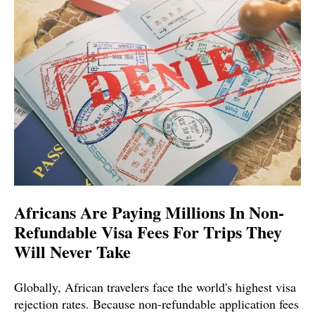
Africans Are Paying Millions In Non-
Refundable Visa Fees For Trips They
Will Never Take
Globally, African travelers face the world's highest visa
rejection rates. Because non-refundable application fees