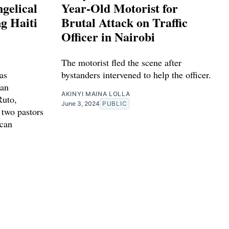
gelical
Year-Old Motorist for
g Haiti
Brutal Attack on Traffic
Officer in Nairobi
The motorist fled the scene after
as
bystanders intervened to help the officer.
ian
AKINYI MAINA LOLLA
Ruto,
June 3, 2024
PUBLIC
 two pastors
ican