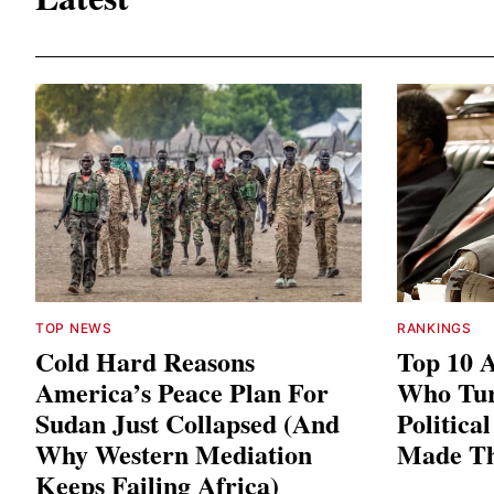
TOP NEWS
RANKINGS
Cold Hard Reasons
Top 10 A
America’s Peace Plan For
Who Tu
Sudan Just Collapsed (And
Politica
Why Western Mediation
Made T
Keeps Failing Africa)