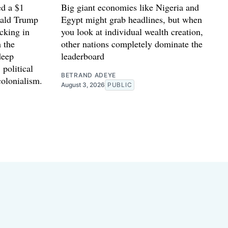
d a $1
Big giant economies like Nigeria and
nald Trump
Egypt might grab headlines, but when
cking in
you look at individual wealth creation,
 the
other nations completely dominate the
deep
leaderboard
 political
BETRAND ADEYE
colonialism.
August 3, 2026
PUBLIC