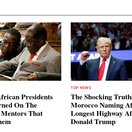
TOP NEWS
frican Presidents
The Shocking Truth
rned On The
Morocco Naming Af
l Mentors That
Longest Highway Af
hem
Donald Trump