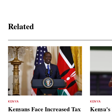
Related
KENYA
KENYA
Kenyans Face Increased Tax
Kenya's