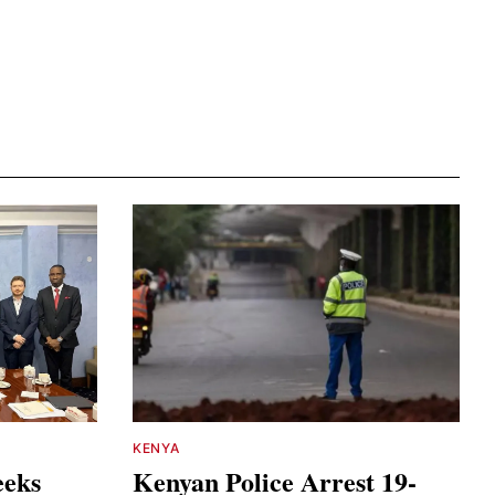
KENYA
eeks
Kenyan Police Arrest 19-