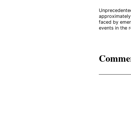
Unprecedented 
approximately 
faced by emer
events in the r
Comme