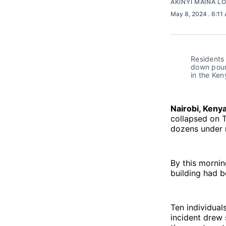
AKINYI MAINA L
May 8, 2024
. 6:11
Residents 
down pour 
in the Ken
Nairobi, Keny
collapsed on Tu
dozens under 
By this mornin
building had b
Ten individual
incident drew 