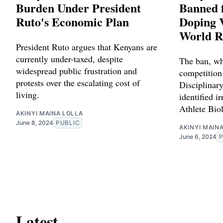
Burden Under President
Banned f
Ruto's Economic Plan
Doping V
World R
President Ruto argues that Kenyans are
currently under-taxed, despite
The ban, wh
widespread public frustration and
competition
protests over the escalating cost of
Disciplinary
living.
identified ir
Athlete Bio
AKINYI MAINA LOLLA
June 8, 2024
PUBLIC
AKINYI MAIN
June 6, 2024
Latest