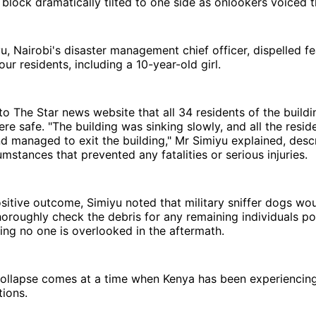
block dramatically tilted to one side as onlookers voiced t
, Nairobi's disaster management chief officer, dispelled f
our residents, including a 10-year-old girl.
o The Star news website that all 34 residents of the build
re safe. "The building was sinking slowly, and all the resid
d managed to exit the building," Mr Simiyu explained, desc
umstances that prevented any fatalities or serious injuries.
sitive outcome, Simiyu noted that military sniffer dogs wo
oroughly check the debris for any remaining individuals pot
ing no one is overlooked in the aftermath.
 collapse comes at a time when Kenya has been experiencin
ions.