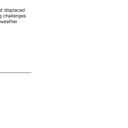
nd displaced
g challenges
 weather