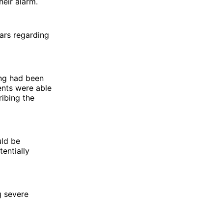
heir alarm.
ears regarding
ing had been
ents were able
ribing the
uld be
entially
g severe