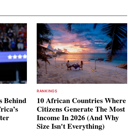
RANKINGS
s Behind
10 African Countries Where
rica’s
Citizens Generate The Most
ter
Income In 2026 (And Why
Size Isn't Everything)