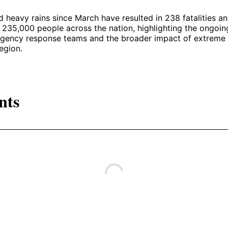
heavy rains since March have resulted in 238 fatalities a
235,000 people across the nation, highlighting the ongoin
gency response teams and the broader impact of extreme
egion.
nts