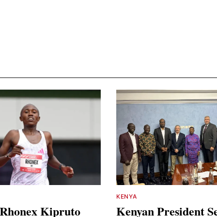
KENYA
 Rhonex Kipruto
Kenyan President S