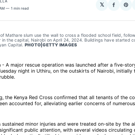
OLLA
𝕏
Share
Sha
 AM
1 min read
on
on
Facebo
Pin
of Mathare slum use the wall to cross a flooded school field, follo
in the capital, Nairobi on April 24, 2024. Buildings have started co
yan Capital. 
PHOTO|GETTY IMAGES
a
- A major rescue operation was launched after a five-stor
esday night in Uthiru, on the outskirts of Nairobi, initially
rubble.
g, the Kenya Red Cross confirmed that all tenants of the c
een accounted for, alleviating earlier concerns of numerous
s sustained minor injuries and were treated on-site by the 
significant public attention, with several videos circulating