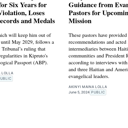
or Six Years for
Guidance from Evan
iolation, Loses
Pastors for Upcomin
ecords and Medals
Mission
ich will keep him out of
These pastors have provided
 until May 2029, follows a
recommendations and acted 
 Tribunal’s ruling that
intermediaries between Hait
regularities in Kipruto's
communities and President 
logical Passport (ABP).
according to interviews with
and three Haitian and Amer
A LOLLA
evangelical leaders.
PUBLIC
AKINYI MAINA LOLLA
June 5, 2024
PUBLIC