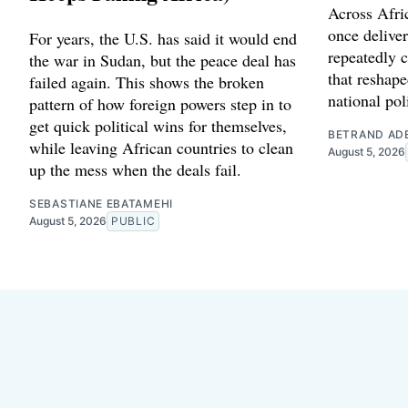
Across Afric
once delive
For years, the U.S. has said it would end
repeatedly c
the war in Sudan, but the peace deal has
that reshape
failed again. This shows the broken
national poli
pattern of how foreign powers step in to
get quick political wins for themselves,
BETRAND AD
while leaving African countries to clean
August 5, 2026
up the mess when the deals fail.
SEBASTIANE EBATAMEHI
August 5, 2026
PUBLIC