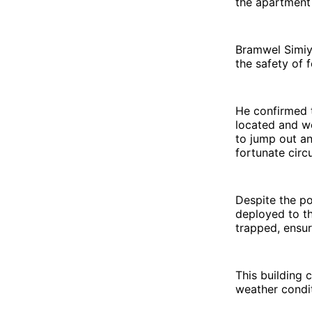
the apartment 
Bramwel Simiyu
the safety of f
He confirmed t
located and we
to jump out an
fortunate circ
Despite the po
deployed to th
trapped, ensur
This building
weather condit