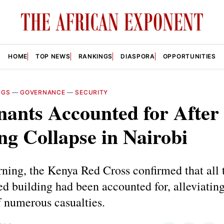
HOME
TOP NEWS
RANKINGS
DIASPORA
OPPORTUNITIES
NGS
—
GOVERNANCE
—
SECURITY
nants Accounted for After
ng Collapse in Nairobi
ning, the Kenya Red Cross confirmed that all 
ed building had been accounted for, alleviating
 numerous casualties.