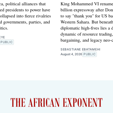
a, political alliances that
King Mohammed VI rename
red presidents to power have
billion expressway after Do
ollapsed into fierce rivalries
to say "thank you" for US ba
d governments, parties, and
Western Sahara. But beneath
tics.
diplomatic high-fives lies a 
dynamic of resource trading,
EYE
bargaining, and legacy neo-
PUBLIC
SEBASTIANE EBATAMEHI
August 4, 2026
PUBLIC