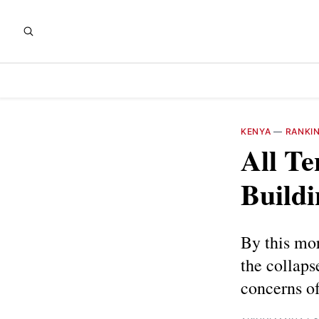
KENYA
—
RANKI
All Te
Buildi
By this mor
the collaps
concerns of