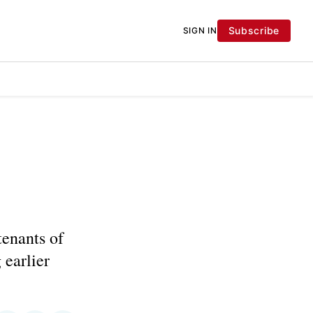
Subscribe
SIGN IN
tenants of
 earlier