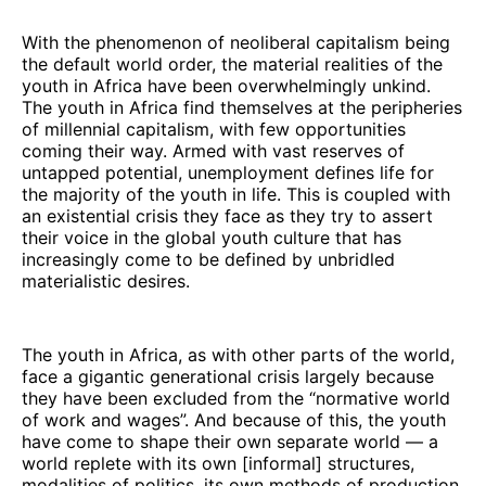
With the phenomenon of neoliberal capitalism being
the default world order, the material realities of the
youth in Africa have been overwhelmingly unkind.
The youth in Africa find themselves at the peripheries
of millennial capitalism, with few opportunities
coming their way. Armed with vast reserves of
untapped potential, unemployment defines life for
the majority of the youth in life. This is coupled with
an existential crisis they face as they try to assert
their voice in the global youth culture that has
increasingly come to be defined by unbridled
materialistic desires.
The youth in Africa, as with other parts of the world,
face a gigantic generational crisis largely because
they have been excluded from the “normative world
of work and wages”. And because of this, the youth
have come to shape their own separate world — a
world replete with its own [informal] structures,
modalities of politics, its own methods of production