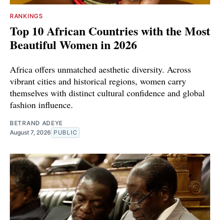
RANKINGS
Top 10 African Countries with the Most
Beautiful Women in 2026
Africa offers unmatched aesthetic diversity. Across
vibrant cities and historical regions, women carry
themselves with distinct cultural confidence and global
fashion influence.
BETRAND ADEYE
August 7, 2026
PUBLIC