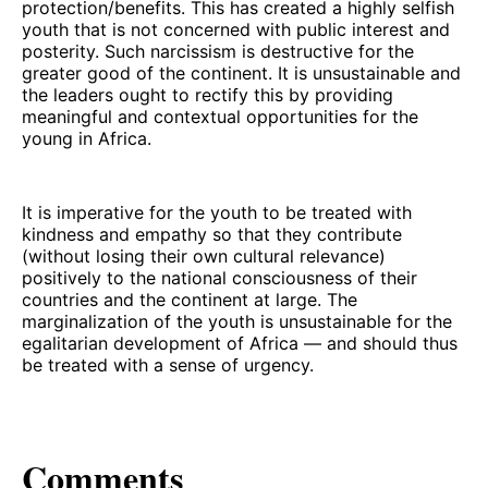
protection/benefits. This has created a highly selfish
youth that is not concerned with public interest and
posterity. Such narcissism is destructive for the
greater good of the continent. It is unsustainable and
the leaders ought to rectify this by providing
meaningful and contextual opportunities for the
young in Africa.
It is imperative for the youth to be treated with
kindness and empathy so that they contribute
(without losing their own cultural relevance)
positively to the national consciousness of their
countries and the continent at large. The
marginalization of the youth is unsustainable for the
egalitarian development of Africa — and should thus
be treated with a sense of urgency.
Comments