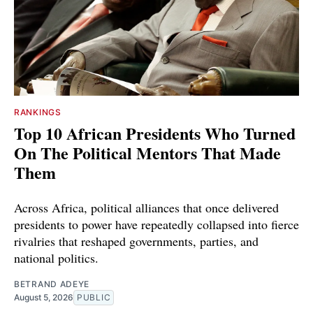
RANKINGS
Top 10 African Presidents Who Turned
On The Political Mentors That Made
Them
Across Africa, political alliances that once delivered
presidents to power have repeatedly collapsed into fierce
rivalries that reshaped governments, parties, and
national politics.
BETRAND ADEYE
August 5, 2026
PUBLIC