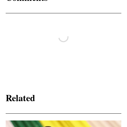
Related