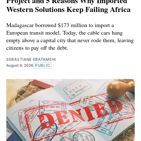
Project and 5 Reasons Why Imported
Western Solutions Keep Failing Africa
Madagascar borrowed $173 million to import a
European transit model. Today, the cable cars hang
empty above a capital city that never rode them, leaving
citizens to pay off the debt.
SEBASTIANE EBATAMEHI
August 9, 2026
PUBLIC