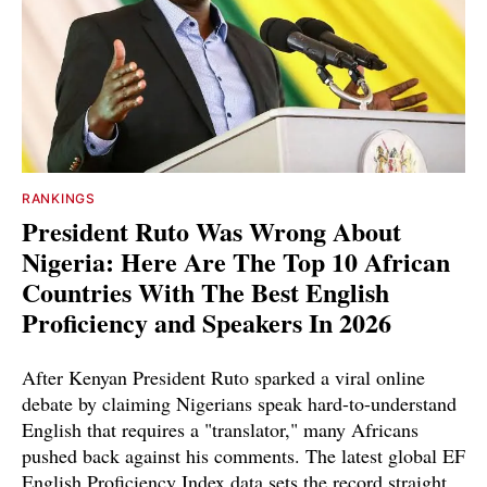
RANKINGS
President Ruto Was Wrong About
Nigeria: Here Are The Top 10 African
Countries With The Best English
Proficiency and Speakers In 2026
After Kenyan President Ruto sparked a viral online
debate by claiming Nigerians speak hard-to-understand
English that requires a "translator," many Africans
pushed back against his comments. The latest global EF
English Proficiency Index data sets the record straight.