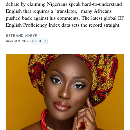
debate by claiming Nigerians speak hard-to-understand
English that requires a "translator," many Africans
pushed back against his comments. The latest global EF
English Proficiency Index data sets the record straight.
BETRAND ADEYE
August 9, 2026
PUBLIC