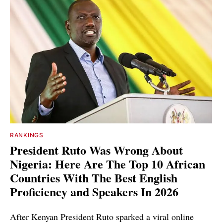
RANKINGS
President Ruto Was Wrong About
Nigeria: Here Are The Top 10 African
Countries With The Best English
Proficiency and Speakers In 2026
After Kenyan President Ruto sparked a viral online