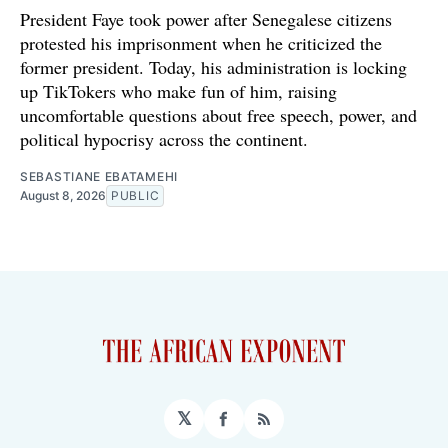
President Faye took power after Senegalese citizens
protested his imprisonment when he criticized the
former president. Today, his administration is locking
up TikTokers who make fun of him, raising
uncomfortable questions about free speech, power, and
political hypocrisy across the continent.
SEBASTIANE EBATAMEHI
August 8, 2026
PUBLIC
𝕏
Facebook
RSS