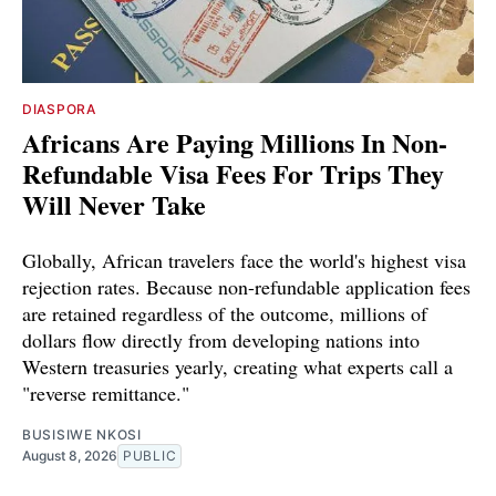
DIASPORA
Africans Are Paying Millions In Non-
Refundable Visa Fees For Trips They
Will Never Take
Globally, African travelers face the world's highest visa
rejection rates. Because non-refundable application fees
are retained regardless of the outcome, millions of
dollars flow directly from developing nations into
Western treasuries yearly, creating what experts call a
"reverse remittance."
BUSISIWE NKOSI
August 8, 2026
PUBLIC