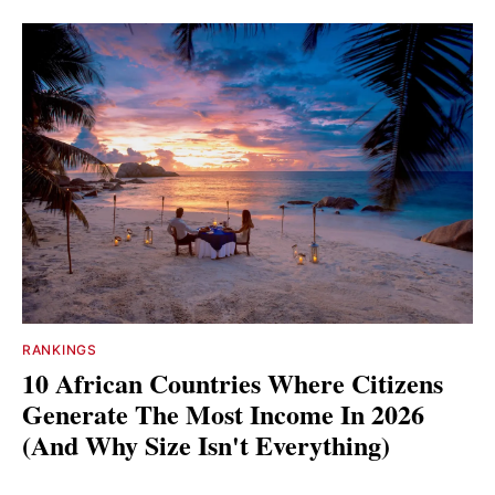
RANKINGS
10 African Countries Where Citizens
Generate The Most Income In 2026
(And Why Size Isn't Everything)