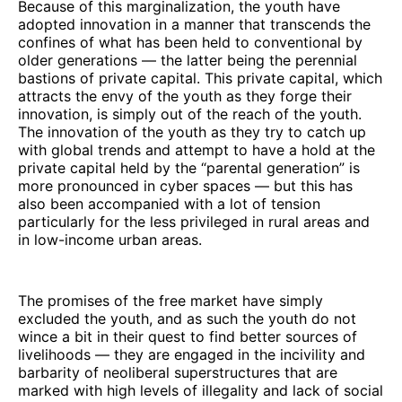
Because of this marginalization, the youth have
adopted innovation in a manner that transcends the
confines of what has been held to conventional by
older generations — the latter being the perennial
bastions of private capital. This private capital, which
attracts the envy of the youth as they forge their
innovation, is simply out of the reach of the youth.
The innovation of the youth as they try to catch up
with global trends and attempt to have a hold at the
private capital held by the “parental generation” is
more pronounced in cyber spaces — but this has
also been accompanied with a lot of tension
particularly for the less privileged in rural areas and
in low-income urban areas.
The promises of the free market have simply
excluded the youth, and as such the youth do not
wince a bit in their quest to find better sources of
livelihoods — they are engaged in the incivility and
barbarity of neoliberal superstructures that are
marked with high levels of illegality and lack of social