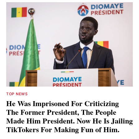
TOP NEWS
He Was Imprisoned For Criticizing
The Former President, The People
Made Him President. Now He Is Jailing
TikTokers For Making Fun of Him.