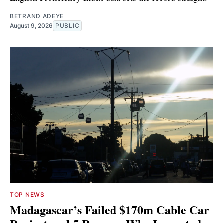
BETRAND ADEYE
August 9, 2026
PUBLIC
TOP NEWS
Madagascar’s Failed $170m Cable Car