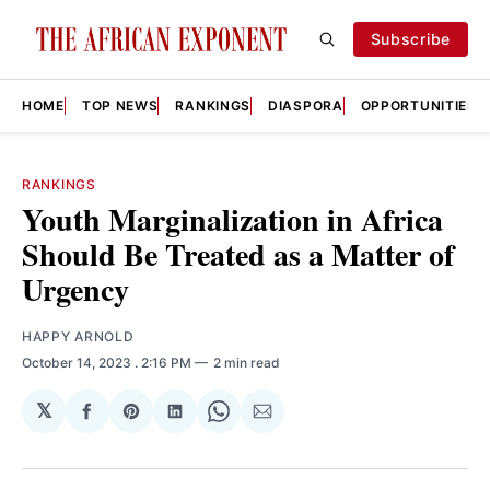
Subscribe
HOME
TOP NEWS
RANKINGS
DIASPORA
OPPORTUNITIES
RANKINGS
Youth Marginalization in Africa
Should Be Treated as a Matter of
Urgency
HAPPY ARNOLD
October 14, 2023
. 2:16 PM
2 min read
𝕏
Share
Share
Share
Share
Share
on
on
on
on
via
Facebook
Pinterest
LinkedIn
WhatsApp
Email