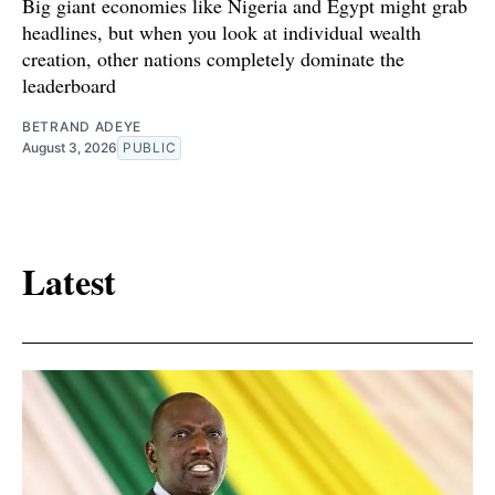
Big giant economies like Nigeria and Egypt might grab
headlines, but when you look at individual wealth
creation, other nations completely dominate the
leaderboard
BETRAND ADEYE
August 3, 2026
PUBLIC
Latest