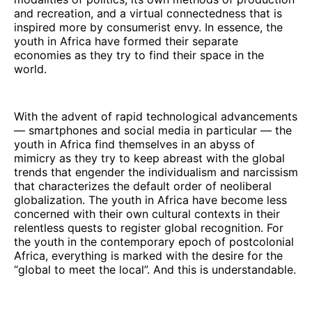
and recreation, and a virtual connectedness that is
inspired more by consumerist envy. In essence, the
youth in Africa have formed their separate
economies as they try to find their space in the
world.
With the advent of rapid technological advancements
— smartphones and social media in particular — the
youth in Africa find themselves in an abyss of
mimicry as they try to keep abreast with the global
trends that engender the individualism and narcissism
that characterizes the default order of neoliberal
globalization. The youth in Africa have become less
concerned with their own cultural contexts in their
relentless quests to register global recognition. For
the youth in the contemporary epoch of postcolonial
Africa, everything is marked with the desire for the
“global to meet the local”. And this is understandable.