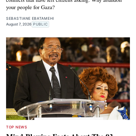
your people for Gaza?
SEBASTIANE EBATAMEHI
August 7, 2026
PUBLIC
TOP NEWS