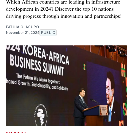
Which African countries are leading in infrastructure
development in 2024? Discover the top 10 nations
driving progress through innovation and partnerships!
FATHIA OLASUPO
November 21, 2024
PUBLIC