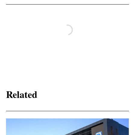
Related