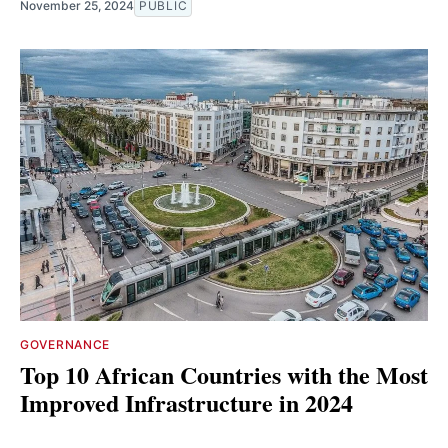
November 25, 2024
PUBLIC
GOVERNANCE
Top 10 African Countries with the Most
Improved Infrastructure in 2024