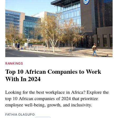
RANKINGS
Top 10 African Companies to Work
With In 2024
Looking for the best workplace in Africa? Explore the
top 10 African companies of 2024 that prioritize
employee well-being, growth, and inclusivity.
FATHIA OLASUPO