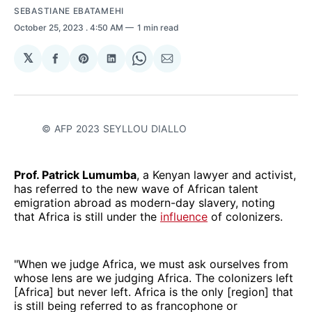
SEBASTIANE EBATAMEHI
October 25, 2023
. 4:50 AM
1 min read
𝕏
Share
Share
Share
Share
Share
on
on
on
on
via
Facebook
Pinterest
LinkedIn
WhatsApp
Email
© AFP 2023 SEYLLOU DIALLO
Prof. Patrick Lumumba
, a Kenyan lawyer and activist,
has referred to the new wave of African talent
emigration abroad as modern-day slavery, noting
that Africa is still under the
influence
of colonizers.
"When we judge Africa, we must ask ourselves from
whose lens are we judging Africa. The colonizers left
[Africa] but never left. Africa is the only [region] that
is still being referred to as francophone or