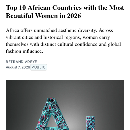
Top 10 African Countries with the Most
Beautiful Women in 2026
Africa offers unmatched aesthetic diversity. Across
vibrant cities and historical regions, women carry
themselves with distinct cultural confidence and global
fashion influence.
BETRAND ADEYE
August 7, 2026
PUBLIC