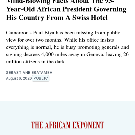
Mind-Blowing Facts About The 93-
Year-Old African President Governing
His Country From A Swiss Hotel
Cameroon's Paul Biya has been missing from public
view for over two months. While his office insists
everything is normal, he is busy promoting generals and
signing decrees 4,000 miles away in Geneva, leaving 26
million citizens in the dark.
SEBASTIANE EBATAMEHI
August 6, 2026
PUBLIC