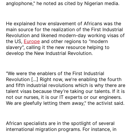
anglophone," he noted as cited by Nigerian media.
He explained how enslavement of Africans was the
main source for the realization of the First Industrial
Revolution and likened modern-day working visas of
the US,
Europe
and other regions to "modern
slavery", calling it the new resource helping to
develop the New Industrial Revolution.
"We were the enablers of the First Industrial
Revolution [...] Right now, we're enabling the fourth
and fifth industrial revolutions which is why there are
talent visas because they’re taking our talents. If it is
not our nurses, it is our IT experts or our engineers.
We are gleefully letting them away," the activist said.
African specialists are in the spotlight of several
international migration programs. For instance, in