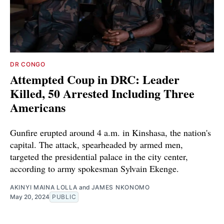
DR CONGO
Attempted Coup in DRC: Leader
Killed, 50 Arrested Including Three
Americans
Gunfire erupted around 4 a.m. in Kinshasa, the nation's
capital. The attack, spearheaded by armed men,
targeted the presidential palace in the city center,
according to army spokesman Sylvain Ekenge.
AKINYI MAINA LOLLA
and
JAMES NKONOMO
May 20, 2024
PUBLIC