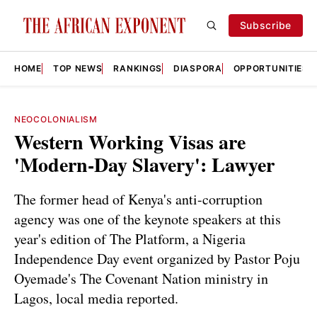
Subscribe
HOME
TOP NEWS
RANKINGS
DIASPORA
OPPORTUNITIES
NEOCOLONIALISM
Western Working Visas are
'Modern-Day Slavery': Lawyer
The former head of Kenya's anti-corruption
agency was one of the keynote speakers at this
year's edition of The Platform, a Nigeria
Independence Day event organized by Pastor Poju
Oyemade's The Covenant Nation ministry in
Lagos, local media reported.