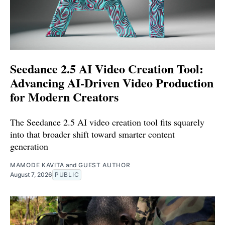
Seedance 2.5 AI Video Creation Tool:
Advancing AI-Driven Video Production
for Modern Creators
The Seedance 2.5 AI video creation tool fits squarely
into that broader shift toward smarter content
generation
MAMODE KAVITA
and
GUEST AUTHOR
August 7, 2026
PUBLIC