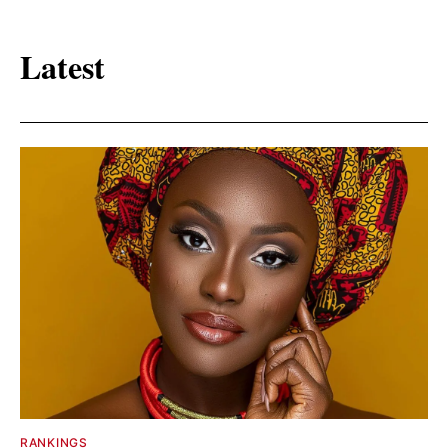
Latest
RANKINGS