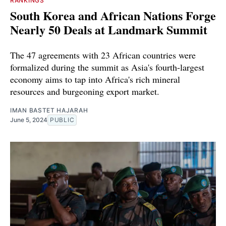
RANKINGS
South Korea and African Nations Forge
Nearly 50 Deals at Landmark Summit
The 47 agreements with 23 African countries were
formalized during the summit as Asia's fourth-largest
economy aims to tap into Africa's rich mineral
resources and burgeoning export market.
IMAN BASTET HAJARAH
June 5, 2024
PUBLIC