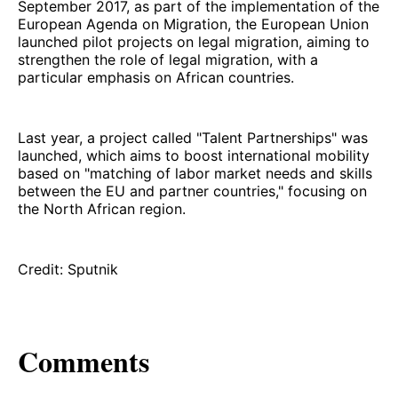
September 2017, as part of the implementation of the
European Agenda on Migration, the European Union
launched pilot projects on legal migration, aiming to
strengthen the role of legal migration, with a
particular emphasis on African countries.
Last year, a project called "Talent Partnerships" was
launched, which aims to boost international mobility
based on "matching of labor market needs and skills
between the EU and partner countries," focusing on
the North African region.
Credit: Sputnik
Comments