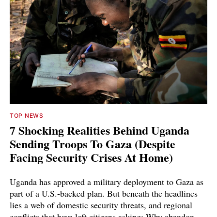
TOP NEWS
7 Shocking Realities Behind Uganda
Sending Troops To Gaza (Despite
Facing Security Crises At Home)
Uganda has approved a military deployment to Gaza as
part of a U.S.-backed plan. But beneath the headlines
lies a web of domestic security threats, and regional
conflicts that have left citizens asking: Why abandon