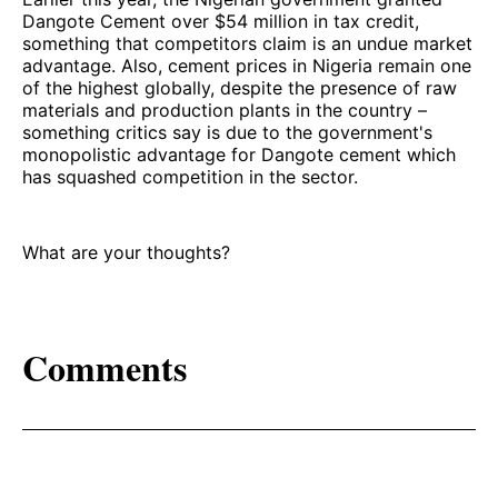
Dangote Cement over $54 million in tax credit,
something that competitors claim is an undue market
advantage. Also, cement prices in Nigeria remain one
of the highest globally, despite the presence of raw
materials and production plants in the country –
something critics say is due to the government's
monopolistic advantage for Dangote cement which
has squashed competition in the sector.
What are your thoughts?
Comments