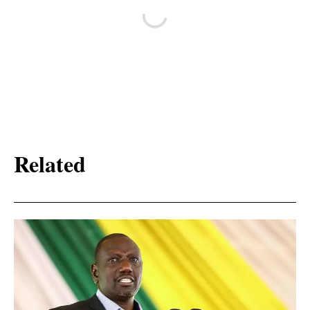
Related