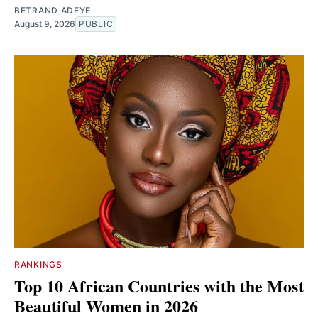
BETRAND ADEYE
August 9, 2026
PUBLIC
RANKINGS
Top 10 African Countries with the Most
Beautiful Women in 2026