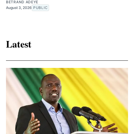
BETRAND ADEYE
August 3, 2026
PUBLIC
Latest