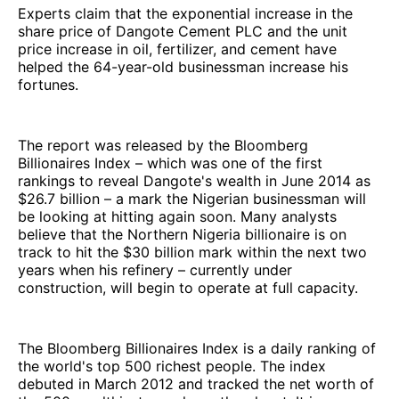
Experts claim that the exponential increase in the
share price of Dangote Cement PLC and the unit
price increase in oil, fertilizer, and cement have
helped the 64-year-old businessman increase his
fortunes.
The report was released by the Bloomberg
Billionaires Index – which was one of the first
rankings to reveal Dangote's wealth in June 2014 as
$26.7 billion – a mark the Nigerian businessman will
be looking at hitting again soon. Many analysts
believe that the Northern Nigeria billionaire is on
track to hit the $30 billion mark within the next two
years when his refinery – currently under
construction, will begin to operate at full capacity.
The Bloomberg Billionaires Index is a daily ranking of
the world's top 500 richest people. The index
debuted in March 2012 and tracked the net worth of