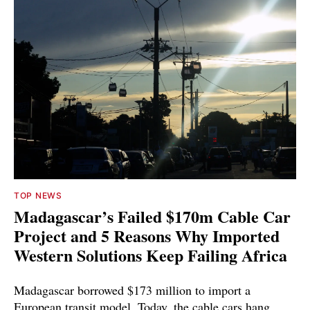
TOP NEWS
Madagascar’s Failed $170m Cable Car
Project and 5 Reasons Why Imported
Western Solutions Keep Failing Africa
Madagascar borrowed $173 million to import a
European transit model. Today, the cable cars hang