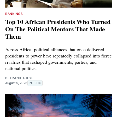
RANKINGS
Top 10 African Presidents Who Turned
On The Political Mentors That Made
Them
Across Africa, political alliances that once delivered
presidents to power have repeatedly collapsed into fierce
rivalries that reshaped governments, parties, and
national politics.
BETRAND ADEYE
August 5, 2026
PUBLIC