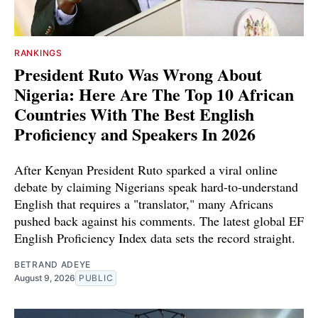
RANKINGS
President Ruto Was Wrong About
Nigeria: Here Are The Top 10 African
Countries With The Best English
Proficiency and Speakers In 2026
After Kenyan President Ruto sparked a viral online
debate by claiming Nigerians speak hard-to-understand
English that requires a "translator," many Africans
pushed back against his comments. The latest global EF
English Proficiency Index data sets the record straight.
BETRAND ADEYE
August 9, 2026
PUBLIC