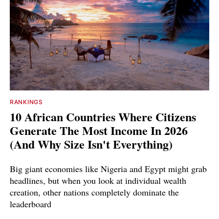
RANKINGS
10 African Countries Where Citizens
Generate The Most Income In 2026
(And Why Size Isn't Everything)
Big giant economies like Nigeria and Egypt might grab
headlines, but when you look at individual wealth
creation, other nations completely dominate the
leaderboard