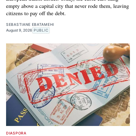
empty above a capital city that never rode them, leaving
citizens to pay off the debt.
SEBASTIANE EBATAMEHI
August 9, 2026
PUBLIC
DIASPORA