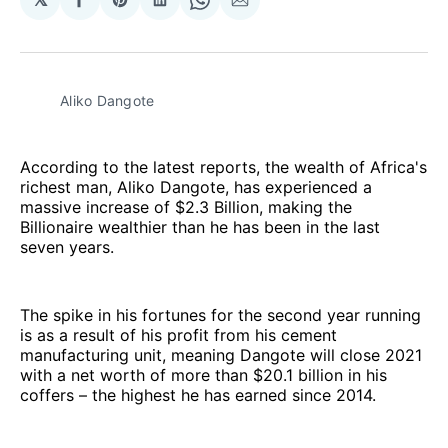
Share
Share
Share
Share
Share
on
on
on
on
via
Facebook
Pinterest
LinkedIn
WhatsApp
Email
Aliko Dangote
According to the latest reports, the wealth of Africa's
richest man, Aliko Dangote, has experienced a
massive increase of $2.3 Billion, making the
Billionaire wealthier than he has been in the last
seven years.
The spike in his fortunes for the second year running
is as a result of his profit from his cement
manufacturing unit, meaning Dangote will close 2021
with a net worth of more than $20.1 billion in his
coffers – the highest he has earned since 2014.