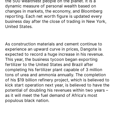
the 500 wealthiest people on the planet. It is a
dynamic measure of personal wealth based on
changes in markets, the economy, and Bloomberg
reporting. Each net worth figure is updated every
business day after the close of trading in New York,
United States.
As construction materials and cement continue to
experience an upward curve in prices, Dangote is
expected to record a huge increase in his revenue.
This year, the business tycoon began exporting
fertilizer to the United States and Brazil after
completing his fertilizer plant capable of 3 million
tons of urea and ammonia annually. The completion
of his $19 billion refinery project, which is believed to
kick start operation next year, is believed to have the
potential of doubling his revenues within two years –
as it will meet the fuel demand of Africa's most
populous black nation.