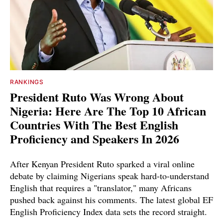
RANKINGS
President Ruto Was Wrong About
Nigeria: Here Are The Top 10 African
Countries With The Best English
Proficiency and Speakers In 2026
After Kenyan President Ruto sparked a viral online
debate by claiming Nigerians speak hard-to-understand
English that requires a "translator," many Africans
pushed back against his comments. The latest global EF
English Proficiency Index data sets the record straight.