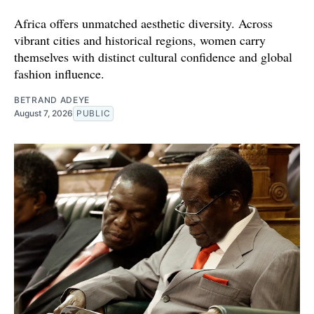
Africa offers unmatched aesthetic diversity. Across
vibrant cities and historical regions, women carry
themselves with distinct cultural confidence and global
fashion influence.
BETRAND ADEYE
August 7, 2026
PUBLIC