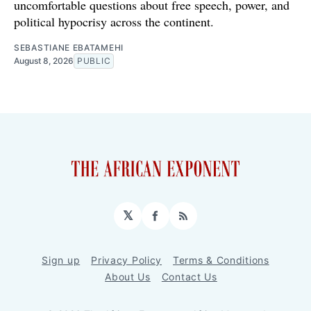
uncomfortable questions about free speech, power, and
political hypocrisy across the continent.
SEBASTIANE EBATAMEHI
August 8, 2026
PUBLIC
𝕏
Facebook
RSS
Sign up
Privacy Policy
Terms & Conditions
About Us
Contact Us