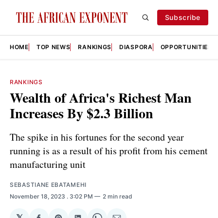
Subscribe
HOME
TOP NEWS
RANKINGS
DIASPORA
OPPORTUNITIES
RANKINGS
Wealth of Africa's Richest Man
Increases By $2.3 Billion
The spike in his fortunes for the second year
running is as a result of his profit from his cement
manufacturing unit
SEBASTIANE EBATAMEHI
November 18, 2023
. 3:02 PM
2 min read
𝕏