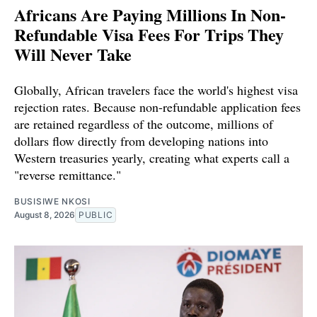
Africans Are Paying Millions In Non-
Refundable Visa Fees For Trips They
Will Never Take
Globally, African travelers face the world's highest visa
rejection rates. Because non-refundable application fees
are retained regardless of the outcome, millions of
dollars flow directly from developing nations into
Western treasuries yearly, creating what experts call a
"reverse remittance."
BUSISIWE NKOSI
August 8, 2026
PUBLIC