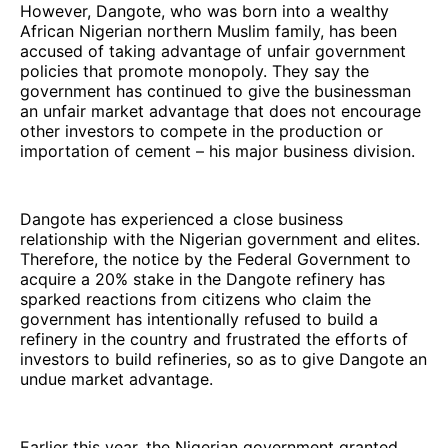
However, Dangote, who was born into a wealthy
African Nigerian northern Muslim family, has been
accused of taking advantage of unfair government
policies that promote monopoly. They say the
government has continued to give the businessman
an unfair market advantage that does not encourage
other investors to compete in the production or
importation of cement – his major business division.
Dangote has experienced a close business
relationship with the Nigerian government and elites.
Therefore, the notice by the Federal Government to
acquire a 20% stake in the Dangote refinery has
sparked reactions from citizens who claim the
government has intentionally refused to build a
refinery in the country and frustrated the efforts of
investors to build refineries, so as to give Dangote an
undue market advantage.
Earlier this year, the Nigerian government granted