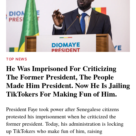
TOP NEWS
He Was Imprisoned For Criticizing
The Former President, The People
Made Him President. Now He Is Jailing
TikTokers For Making Fun of Him.
President Faye took power after Senegalese citizens
protested his imprisonment when he criticized the
former president. Today, his administration is locking
up TikTokers who make fun of him, raising