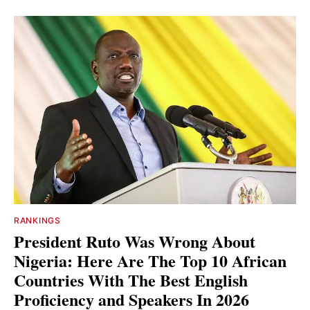
RANKINGS
President Ruto Was Wrong About
Nigeria: Here Are The Top 10 African
Countries With The Best English
Proficiency and Speakers In 2026