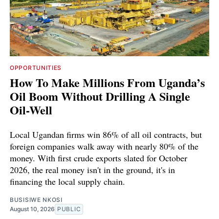
OPPORTUNITIES
How To Make Millions From Uganda’s
Oil Boom Without Drilling A Single
Oil-Well
Local Ugandan firms win 86% of all oil contracts, but
foreign companies walk away with nearly 80% of the
money. With first crude exports slated for October
2026, the real money isn't in the ground, it's in
financing the local supply chain.
BUSISIWE NKOSI
August 10, 2026
PUBLIC