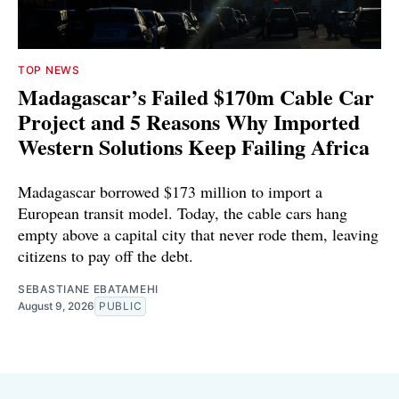
TOP NEWS
Madagascar’s Failed $170m Cable Car
Project and 5 Reasons Why Imported
Western Solutions Keep Failing Africa
Madagascar borrowed $173 million to import a
European transit model. Today, the cable cars hang
empty above a capital city that never rode them, leaving
citizens to pay off the debt.
SEBASTIANE EBATAMEHI
August 9, 2026
PUBLIC