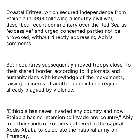
Coastal Eritrea, which secured independence from
Ethiopia in 1993 following a lengthy civil war,
described recent commentary over the Red Sea as
"excessive" and urged concerned parties not be
provoked, without directly addressing Abiy's
comments.
Both countries subsequently moved troops closer to
their shared border, according to diplomats and
humanitarians with knowledge of the movements,
raising concerns of another conflict in a region
already plagued by violence.
"Ethiopia has never invaded any country and now
Ethiopia has no intention to invade any country," Abiy
told thousands of soldiers gathered in the capital
Addis Ababa to celebrate the national army on
Thursday.