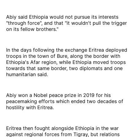
Abiy said Ethiopia would not pursue its interests
"through force", and that "it wouldn't pull the trigger
on its fellow brothers."
In the days following the exchange Eritrea deployed
troops in the town of Bure, along the border with
Ethiopia's Afar region, while Ethiopia moved troops
towards that same border, two diplomats and one
humanitarian said.
Abiy won a Nobel peace prize in 2019 for his
peacemaking efforts which ended two decades of
hostility with Eritrea.
Eritrea then fought alongside Ethiopia in the war
against regional forces from Tigray, but relations