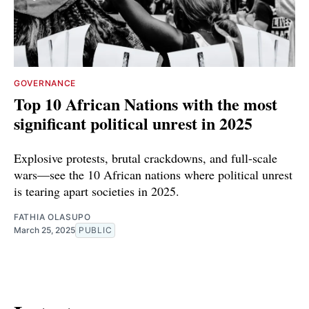
GOVERNANCE
Top 10 African Nations with the most
significant political unrest in 2025
Explosive protests, brutal crackdowns, and full-scale
wars—see the 10 African nations where political unrest
is tearing apart societies in 2025.
FATHIA OLASUPO
March 25, 2025
PUBLIC