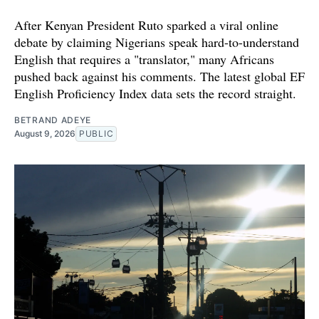
After Kenyan President Ruto sparked a viral online
debate by claiming Nigerians speak hard-to-understand
English that requires a "translator," many Africans
pushed back against his comments. The latest global EF
English Proficiency Index data sets the record straight.
BETRAND ADEYE
August 9, 2026
PUBLIC