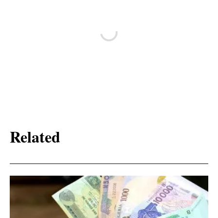
Related