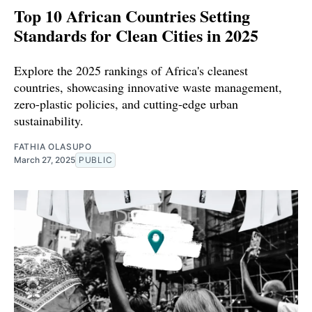
Top 10 African Countries Setting
Standards for Clean Cities in 2025
Explore the 2025 rankings of Africa's cleanest
countries, showcasing innovative waste management,
zero-plastic policies, and cutting-edge urban
sustainability.
FATHIA OLASUPO
March 27, 2025
PUBLIC