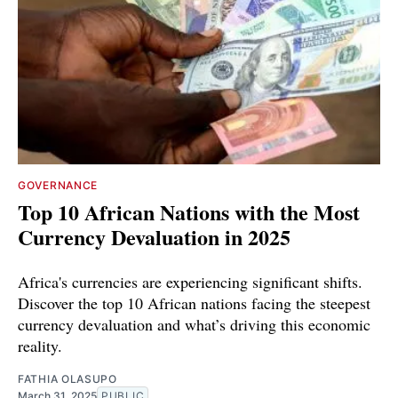
GOVERNANCE
Top 10 African Nations with the Most
Currency Devaluation in 2025
Africa's currencies are experiencing significant shifts.
Discover the top 10 African nations facing the steepest
currency devaluation and what’s driving this economic
reality.
FATHIA OLASUPO
March 31, 2025
PUBLIC