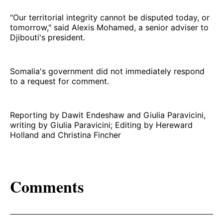
"Our territorial integrity cannot be disputed today, or
tomorrow," said Alexis Mohamed, a senior adviser to
Djibouti's president.
Somalia's government did not immediately respond
to a request for comment.
Reporting by Dawit Endeshaw and Giulia Paravicini,
writing by Giulia Paravicini; Editing by Hereward
Holland and Christina Fincher
Comments