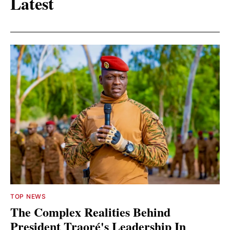
Latest
TOP NEWS
The Complex Realities Behind
President Traoré's Leadership In