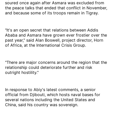
soured once again after Asmara was excluded from
the peace talks that ended that conflict in November,
and because some of its troops remain in Tigray.
"It's an open secret that relations between Addis
Ababa and Asmara have grown ever frostier over the
past year," said Alan Boswell, project director, Horn
of Africa, at the International Crisis Group.
"There are major concerns around the region that the
relationship could deteriorate further and risk
outright hostility."
In response to Abiy's latest comments, a senior
official from Djibouti, which hosts naval bases for
several nations including the United States and
China, said his country was sovereign.