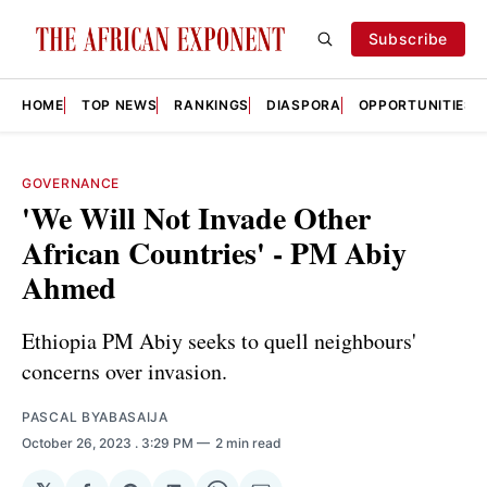
Subscribe
HOME
TOP NEWS
RANKINGS
DIASPORA
OPPORTUNITIES
GOVERNANCE
'We Will Not Invade Other
African Countries' - PM Abiy
Ahmed
Ethiopia PM Abiy seeks to quell neighbours'
concerns over invasion.
PASCAL BYABASAIJA
October 26, 2023
. 3:29 PM
2 min read