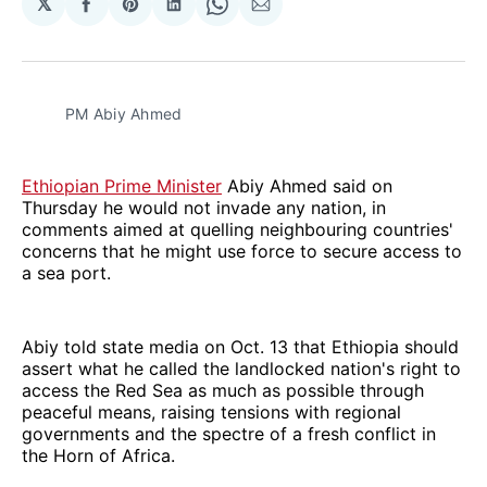
𝕏
Share
Share
Share
Share
Share
on
on
on
on
via
Facebook
Pinterest
LinkedIn
WhatsApp
Email
PM Abiy Ahmed
Ethiopian Prime Minister
Abiy Ahmed said on
Thursday he would not invade any nation, in
comments aimed at quelling neighbouring countries'
concerns that he might use force to secure access to
a sea port.
Abiy told state media on Oct. 13 that Ethiopia should
assert what he called the landlocked nation's right to
access the Red Sea as much as possible through
peaceful means, raising tensions with regional
governments and the spectre of a fresh conflict in
the Horn of Africa.