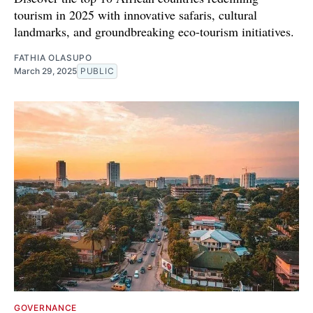
tourism in 2025 with innovative safaris, cultural
landmarks, and groundbreaking eco-tourism initiatives.
FATHIA OLASUPO
March 29, 2025
PUBLIC
GOVERNANCE