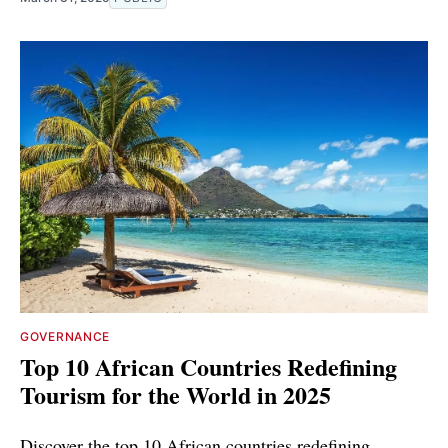
GOVERNANCE
Top 10 African Countries Redefining
Tourism for the World in 2025
Discover the top 10 African countries redefining