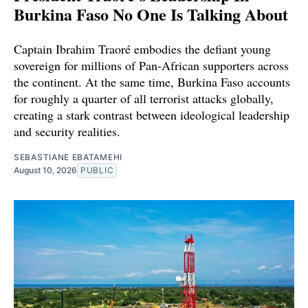
Burkina Faso No One Is Talking About
Captain Ibrahim Traoré embodies the defiant young
sovereign for millions of Pan-African supporters across
the continent. At the same time, Burkina Faso accounts
for roughly a quarter of all terrorist attacks globally,
creating a stark contrast between ideological leadership
and security realities.
SEBASTIANE EBATAMEHI
August 10, 2026
PUBLIC